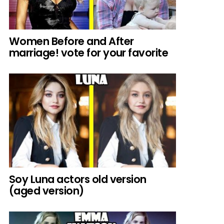
Women Before and After
marriage! vote for your favorite
Soy Luna actors old version
(aged version)