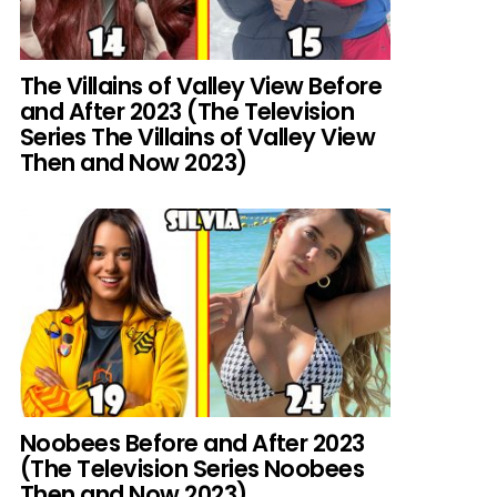
The Villains of Valley View Before
and After 2023 (The Television
Series The Villains of Valley View
Then and Now 2023)
Noobees Before and After 2023
(The Television Series Noobees
Then and Now 2023)