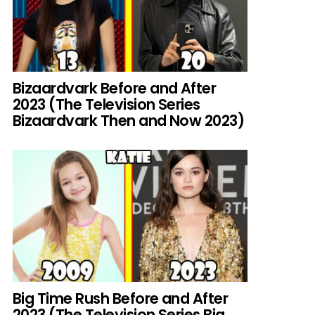
Bizaardvark Before and After
2023 (The Television Series
Bizaardvark Then and Now 2023)
Big Time Rush Before and After
2023 (The Television Series Big