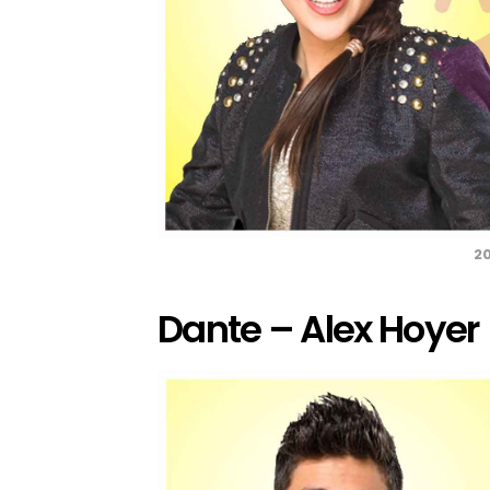
20
Dante – Alex Hoyer