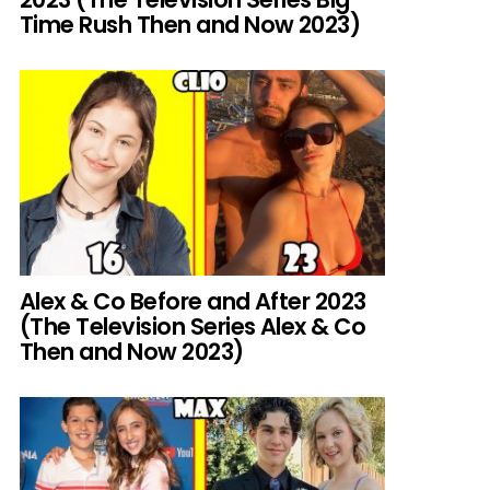
Time Rush Then and Now 2023)
Alex & Co Before and After 2023
(The Television Series Alex & Co
Then and Now 2023)