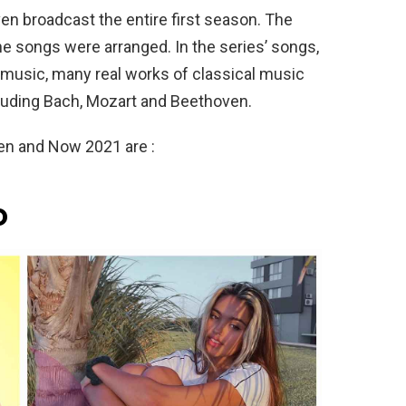
even broadcast the entire first season. The
he songs were arranged. In the series’ songs,
music, many real works of classical music
uding Bach, Mozart and Beethoven.
hen and Now 2021 are :
o