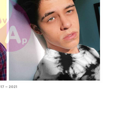
17 – 2021