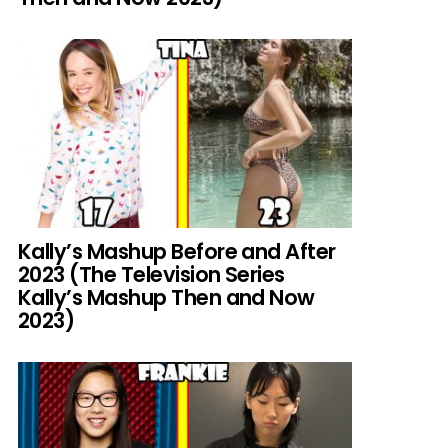
Kally’s Mashup Before and After
2023 (The Television Series
Kally’s Mashup Then and Now
2023)