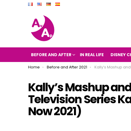
BEFORE AND AFTER
IN REAL LIFE
DISNEY C
You are here:
Home
Before and After 2021
Kally’s Mashup and After 2021 (The Television 
Kally’s Mashup and 
Television Series K
Now 2021)