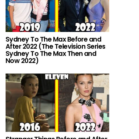
Sydney To The Max Before and
After 2022 (The Television Series
Sydney To The Max Then and
Now 2022)