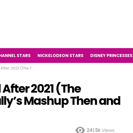
HANNEL STARS
NICKELODEON STARS
DISNEY PRINCESSES
Series Kally’s Mashup Then and Now 2021)
After 2021 (The
ally’s Mashup Then and
241.5k
Views