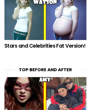
Stars and Celebrities Fat Version!
TOP BEFORE AND AFTER