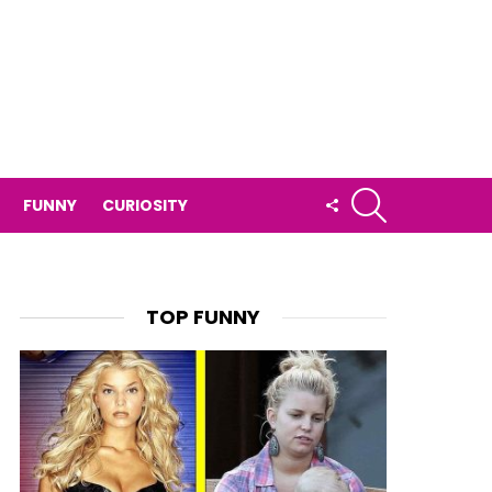
SEARCH
FOLLOW
FUNNY
CURIOSITY
US
TOP FUNNY