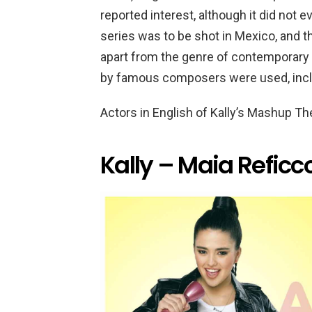
reported interest, although it did not 
series was to be shot in Mexico, and t
apart from the genre of contemporary 
by famous composers were used, incl
Actors in English of Kally’s Mashup T
Kally – Maia Reficc