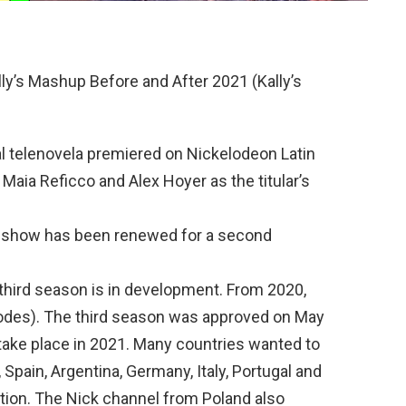
ly’s Mashup Before and After 2021 (Kally’s
l telenovela premiered on Nickelodeon Latin
Maia Reficco and Alex Hoyer as the titular’s
he show has been renewed for a second
third season is in development. From 2020,
odes). The third season was approved on May
y take place in 2021. Many countries wanted to
 Spain, Argentina, Germany, Italy, Portugal and
uction. The Nick channel from Poland also