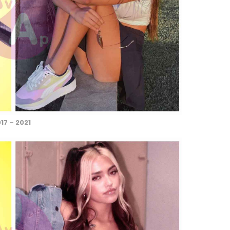
17 – 2021