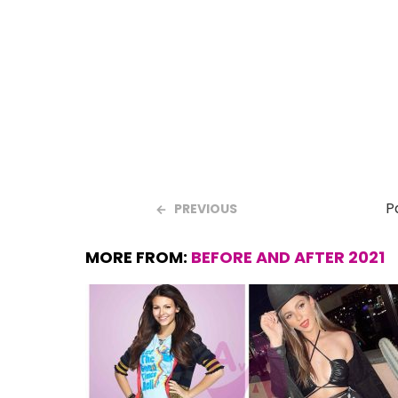
o
A
t
o
p
k
p
P
PREVIOUS
MORE FROM:
BEFORE AND AFTER 2021