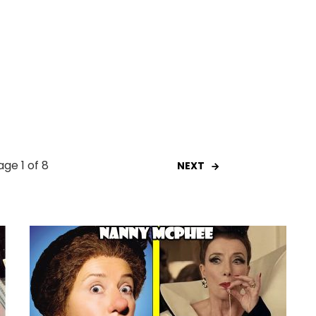
age 1 of 8
NEXT