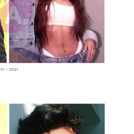
17 – 2021