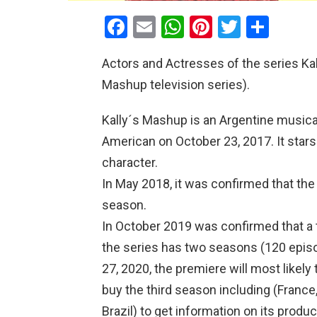
F
E
W
Pi
T
S
a
m
h
nt
wi
h
Actors and Actresses of the series Kal
ce
ail
at
er
tt
ar
Mashup television series).
b
s
es
er
e
o
A
t
Kally´s Mashup is an Argentine musica
o
p
American on October 23, 2017. It stars 
k
p
character.
In May 2018, it was confirmed that t
season.
In October 2019 was confirmed that a 
the series has two seasons (120 epis
27, 2020, the premiere will most likel
buy the third season including (France,
Brazil) to get information on its prod