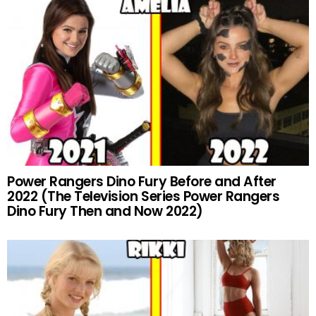
Power Rangers Dino Fury Before and After
2022 (The Television Series Power Rangers
Dino Fury Then and Now 2022)