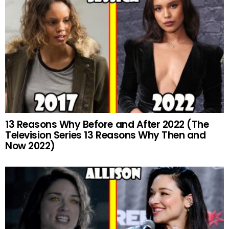
13 Reasons Why Before and After 2022 (The
Television Series 13 Reasons Why Then and
Now 2022)