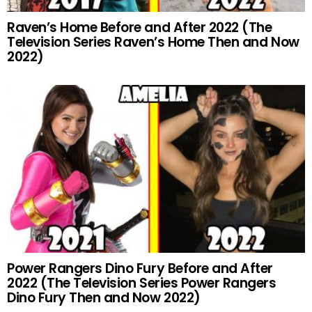
Raven’s Home Before and After 2022 (The
Television Series Raven’s Home Then and Now
2022)
Power Rangers Dino Fury Before and After
2022 (The Television Series Power Rangers
Dino Fury Then and Now 2022)