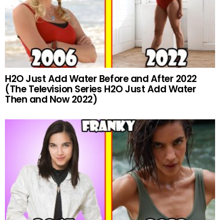
H2O Just Add Water Before and After 2022
(The Television Series H2O Just Add Water
Then and Now 2022)