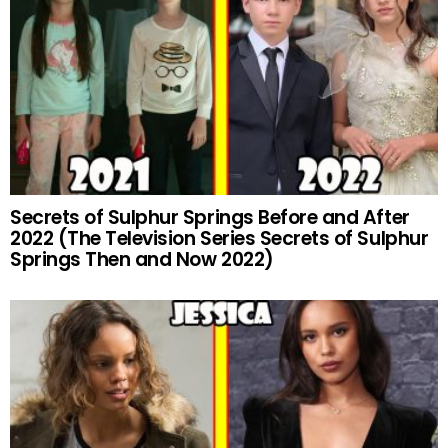
Secrets of Sulphur Springs Before and After
2022 (The Television Series Secrets of Sulphur
Springs Then and Now 2022)