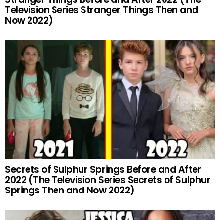
Television Series Stranger Things Then and
Now 2022)
Secrets of Sulphur Springs Before and After
2022 (The Television Series Secrets of Sulphur
Springs Then and Now 2022)