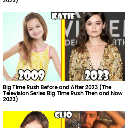
2023)
Big Time Rush Before and After 2023 (The
Television Series Big Time Rush Then and Now
2023)