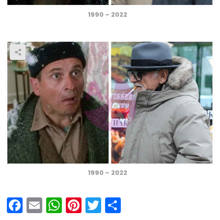
1990 – 2022
1990 – 2022
F
E
W
Pi
T
S