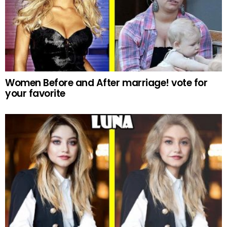
Women Before and After marriage! vote for
your favorite