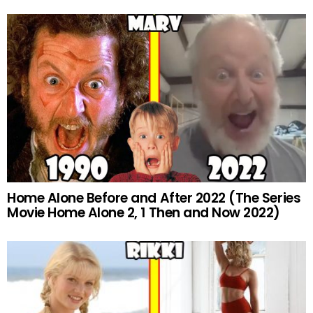
Home Alone Before and After 2022 (The Series
Movie Home Alone 2, 1 Then and Now 2022)