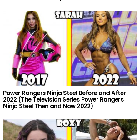
Power Rangers Ninja Steel Before and After
2022 (The Television Series Power Rangers
Ninja Steel Then and Now 2022)