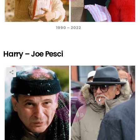
1990 – 2022
Harry – Joe Pesci