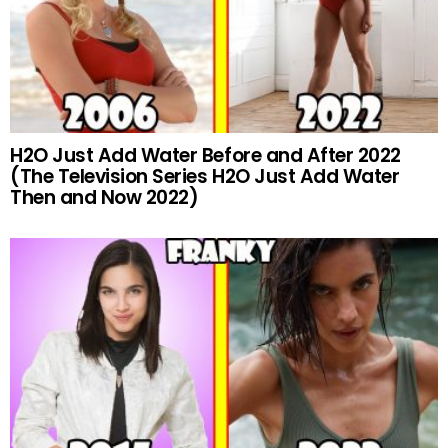
H2O Just Add Water Before and After 2022
(The Television Series H2O Just Add Water
Then and Now 2022)