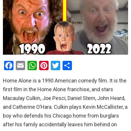
F
E
W
Pi
T
S
a
m
h
nt
wi
h
Home Alone is a 1990 American comedy film. It is the
ce
ail
at
er
tt
ar
first film in the Home Alone franchise, and stars
b
s
es
er
e
Macaulay Culkin, Joe Pesci, Daniel Stern, John Heard,
o
A
t
and Catherine O’Hara. Culkin plays Kevin McCallister, a
o
p
boy who defends his Chicago home from burglars
k
p
after his family accidentally leaves him behind on