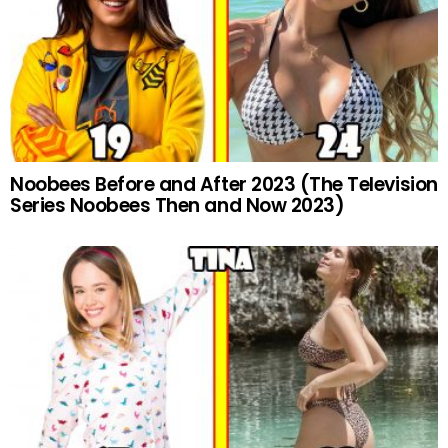
Noobees Before and After 2023 (The Television
Series Noobees Then and Now 2023)