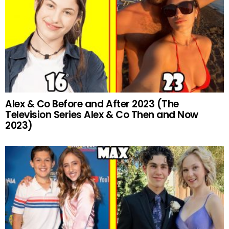
Alex & Co Before and After 2023 (The
Television Series Alex & Co Then and Now
2023)