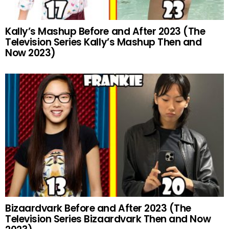
Kally’s Mashup Before and After 2023 (The
Television Series Kally’s Mashup Then and
Now 2023)
Bizaardvark Before and After 2023 (The
Television Series Bizaardvark Then and Now