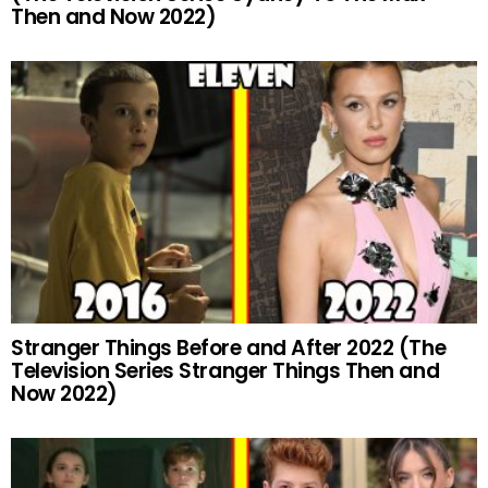
Then and Now 2022)
Stranger Things Before and After 2022 (The
Television Series Stranger Things Then and
Now 2022)