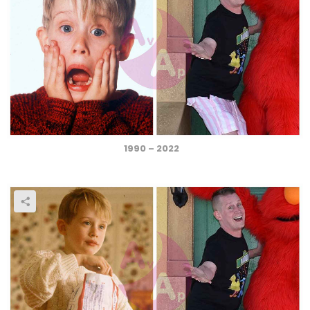
1990 – 2022