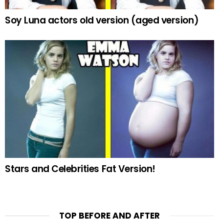
Soy Luna actors old version (aged version)
Stars and Celebrities Fat Version!
TOP BEFORE AND AFTER