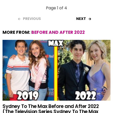
Page 1 of 4
PREVIOUS
NEXT
MORE FROM:
BEFORE AND AFTER 2022
Sydney To The Max Before and After 2022
(The Television Series Sydney To The Max