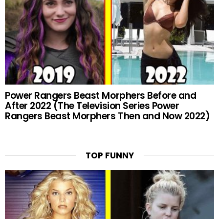
Power Rangers Beast Morphers Before and
After 2022 (The Television Series Power
Rangers Beast Morphers Then and Now 2022)
TOP FUNNY