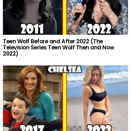
Teen Wolf Before and After 2022 (The
Television Series Teen Wolf Then and Now
2022)