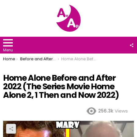
F
U
Menu
You are here:
Home
Before and After 2022
Home Alone Before and After 2022 (The Series Movie Home Alone 2, 1 Then and Now 2022)
Home Alone Before and After
2022 (The Series Movie Home
Alone 2, 1 Then and Now 2022)
256.3k
Views