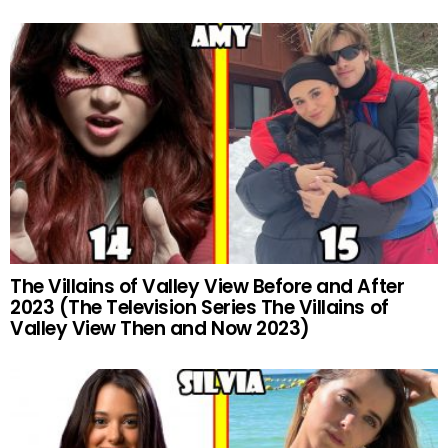
The Villains of Valley View Before and After
2023 (The Television Series The Villains of
Valley View Then and Now 2023)