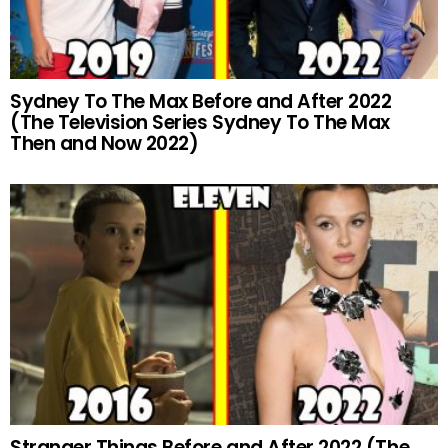
Sydney To The Max Before and After 2022
(The Television Series Sydney To The Max
Then and Now 2022)
Stranger Things Before and After 2022 (The