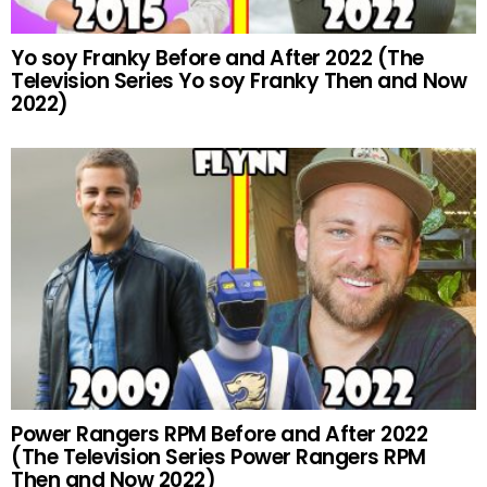
Yo soy Franky Before and After 2022 (The
Television Series Yo soy Franky Then and Now
2022)
Power Rangers RPM Before and After 2022
(The Television Series Power Rangers RPM
Then and Now 2022)