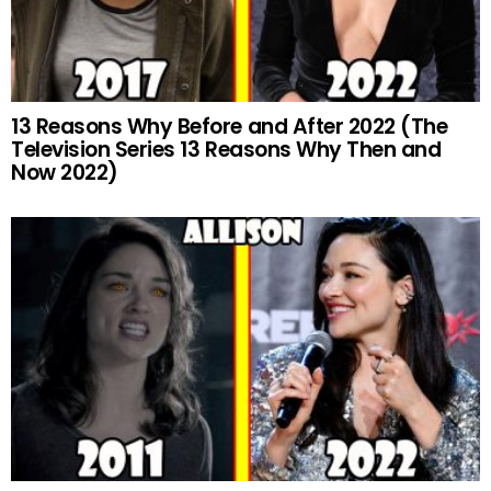
13 Reasons Why Before and After 2022 (The
Television Series 13 Reasons Why Then and
Now 2022)