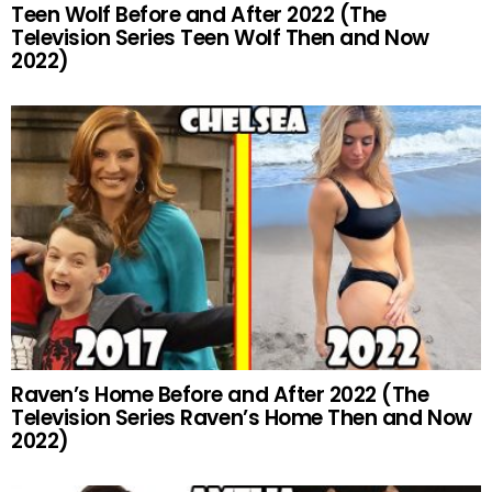
Teen Wolf Before and After 2022 (The
Television Series Teen Wolf Then and Now
2022)
Raven’s Home Before and After 2022 (The
Television Series Raven’s Home Then and Now
2022)