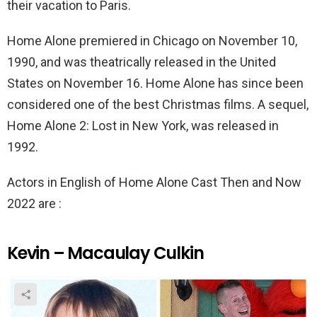
their vacation to Paris.
Home Alone premiered in Chicago on November 10,
1990, and was theatrically released in the United
States on November 16. Home Alone has since been
considered one of the best Christmas films. A sequel,
Home Alone 2: Lost in New York, was released in
1992.
Actors in English of Home Alone Cast Then and Now
2022 are :
Kevin – Macaulay Culkin