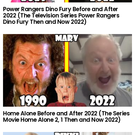
Power Rangers Dino Fury Before and After
2022 (The Television Series Power Rangers
Dino Fury Then and Now 2022)
Home Alone Before and After 2022 (The Series
Movie Home Alone 2, 1 Then and Now 2022)