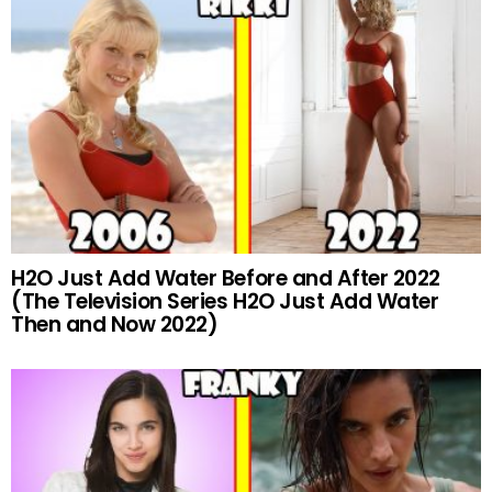
H2O Just Add Water Before and After 2022
(The Television Series H2O Just Add Water
Then and Now 2022)