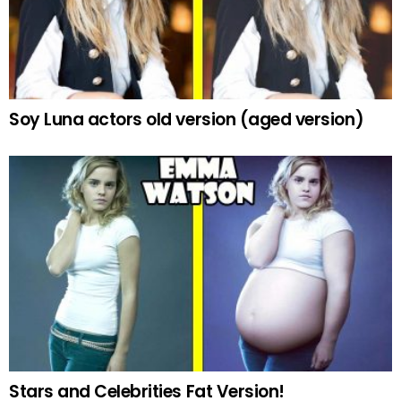
Soy Luna actors old version (aged version)
Stars and Celebrities Fat Version!