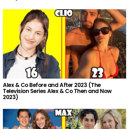
Alex & Co Before and After 2023 (The
Television Series Alex & Co Then and Now
2023)