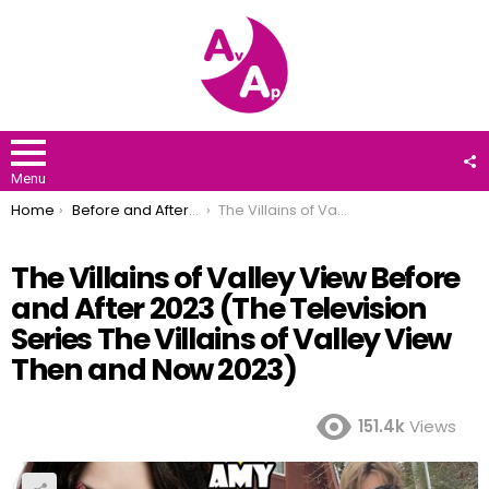
F
U
Menu
You are here:
Home
Before and After 2023
The Villains of Valley View Before and After 2023 (The Television Series The Villains of Valley View Then and Now 2023)
The Villains of Valley View Before
and After 2023 (The Television
Series The Villains of Valley View
Then and Now 2023)
151.4k
Views