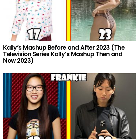
Kally’s Mashup Before and After 2023 (The
Television Series Kally’s Mashup Then and
Now 2023)