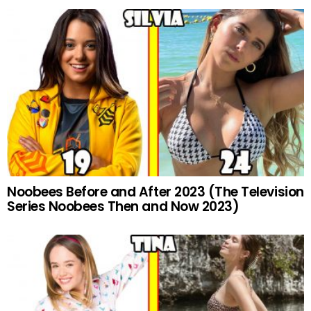
Noobees Before and After 2023 (The Television
Series Noobees Then and Now 2023)