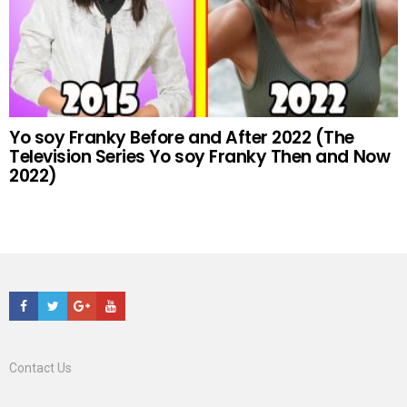
Yo soy Franky Before and After 2022 (The
Television Series Yo soy Franky Then and Now
2022)
Facebook
Twitter
Google+
Youtube
Contact Us