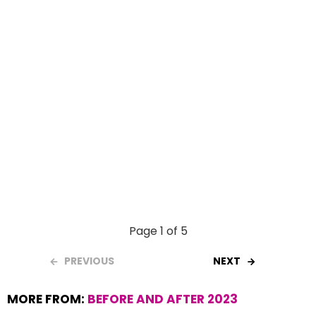
k
p
Page 1 of 5
PREVIOUS
NEXT
MORE FROM:
BEFORE AND AFTER 2023