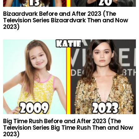
Bizaardvark Before and After 2023 (The
Television Series Bizaardvark Then and Now
2023)
Big Time Rush Before and After 2023 (The
Television Series Big Time Rush Then and Now
2023)