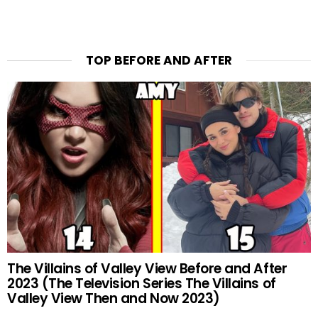
TOP BEFORE AND AFTER
The Villains of Valley View Before and After
2023 (The Television Series The Villains of
Valley View Then and Now 2023)