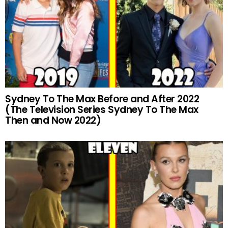
Sydney To The Max Before and After 2022
(The Television Series Sydney To The Max
Then and Now 2022)