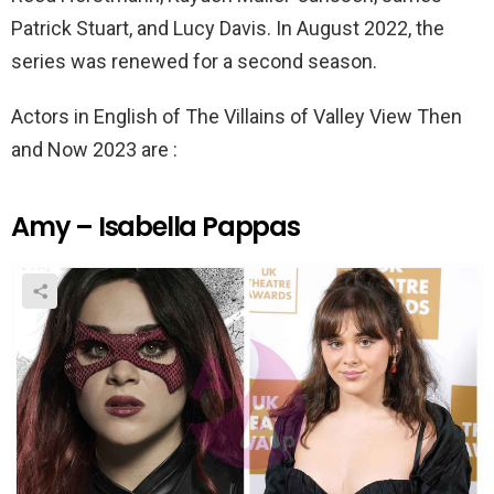
Patrick Stuart, and Lucy Davis. In August 2022, the
series was renewed for a second season.
Actors in English of The Villains of Valley View Then
and Now 2023 are :
Amy – Isabella Pappas