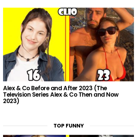
Alex & Co Before and After 2023 (The
Television Series Alex & Co Then and Now
2023)
TOP FUNNY