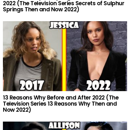
2022 (The Television Series Secrets of Sulphur
Springs Then and Now 2022)
13 Reasons Why Before and After 2022 (The
Television Series 13 Reasons Why Then and
Now 2022)