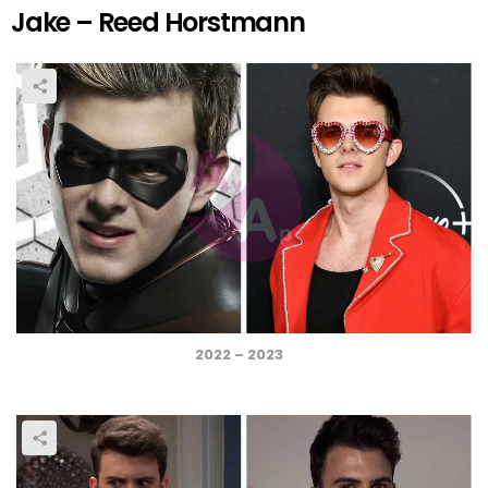
Jake – Reed Horstmann
2022 – 2023