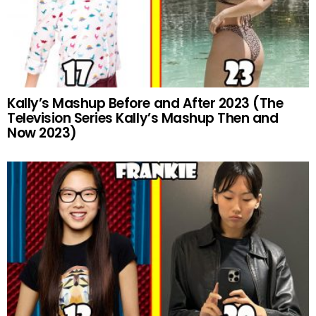
Kally’s Mashup Before and After 2023 (The
Television Series Kally’s Mashup Then and
Now 2023)