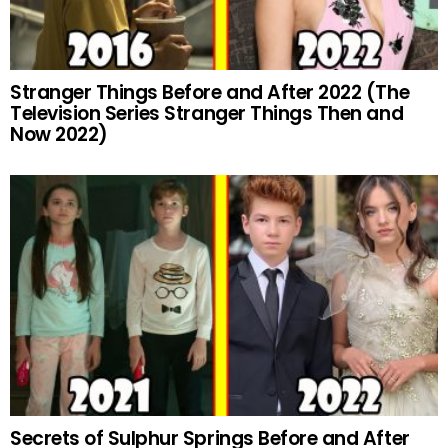
Stranger Things Before and After 2022 (The
Television Series Stranger Things Then and
Now 2022)
Secrets of Sulphur Springs Before and After