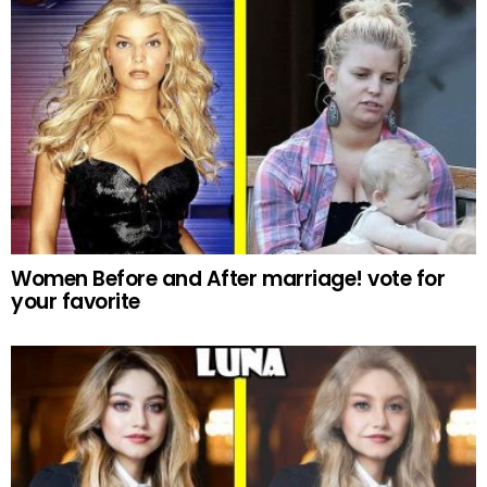
Women Before and After marriage! vote for
your favorite