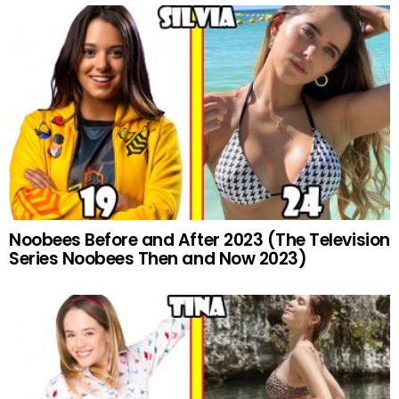
Noobees Before and After 2023 (The Television
Series Noobees Then and Now 2023)