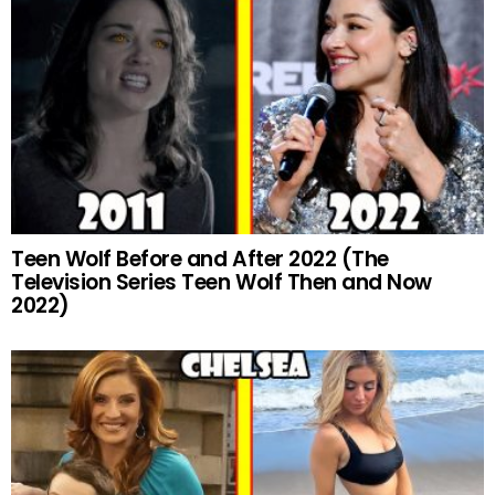
Teen Wolf Before and After 2022 (The
Television Series Teen Wolf Then and Now
2022)