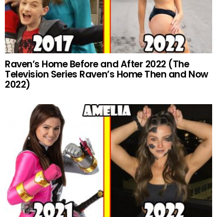
Raven’s Home Before and After 2022 (The
Television Series Raven’s Home Then and Now
2022)