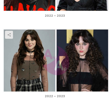
2022 – 2023
2022 – 2023