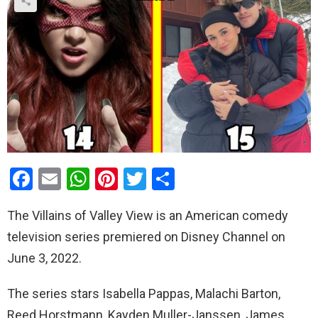
F
E
W
Pi
T
S
a
m
h
nt
wi
h
The Villains of Valley View is an American comedy
ce
ail
at
er
tt
ar
television series premiered on Disney Channel on
b
s
es
er
e
June 3, 2022.
o
A
t
o
p
The series stars Isabella Pappas, Malachi Barton,
k
p
Reed Horstmann, Kayden Muller-Janssen, James