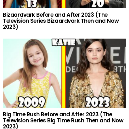
Bizaardvark Before and After 2023 (The
Television Series Bizaardvark Then and Now
2023)
Big Time Rush Before and After 2023 (The
Television Series Big Time Rush Then and Now
2023)