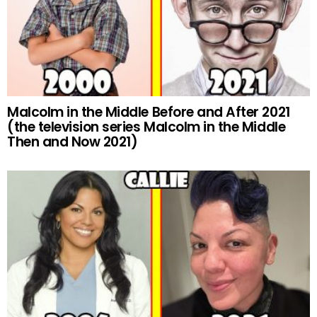
Malcolm in the Middle Before and After 2021
(the television series Malcolm in the Middle
Then and Now 2021)