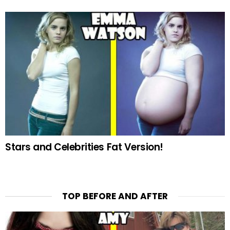
Stars and Celebrities Fat Version!
TOP BEFORE AND AFTER