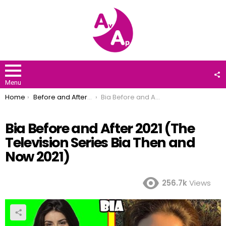
F
U
Menu
You are here:
Home
Before and After 2021
Bia Before and After 2021 (The Television Series Bia Then and Now 2021)
Bia Before and After 2021 (The
Television Series Bia Then and
Now 2021)
256.7k
Views