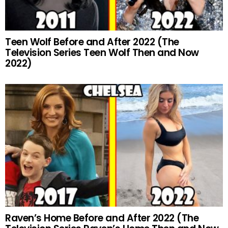
Teen Wolf Before and After 2022 (The
Television Series Teen Wolf Then and Now
2022)
Raven’s Home Before and After 2022 (The