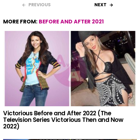
PREVIOUS
NEXT
MORE FROM:
BEFORE AND AFTER 2021
Victorious Before and After 2022 (The
Television Series Victorious Then and Now
2022)