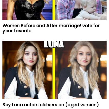
Women Before and After marriage! vote for
your favorite
Soy Luna actors old version (aged version)