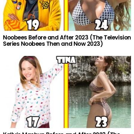
Noobees Before and After 2023 (The Television
Series Noobees Then and Now 2023)