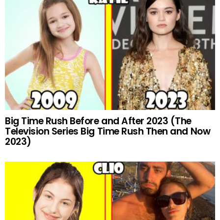
Big Time Rush Before and After 2023 (The
Television Series Big Time Rush Then and Now
2023)