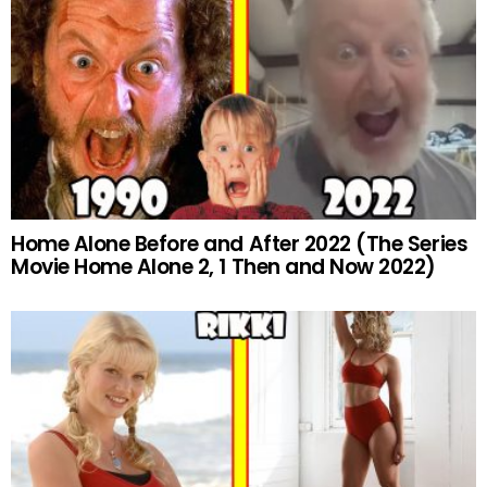
Home Alone Before and After 2022 (The Series
Movie Home Alone 2, 1 Then and Now 2022)