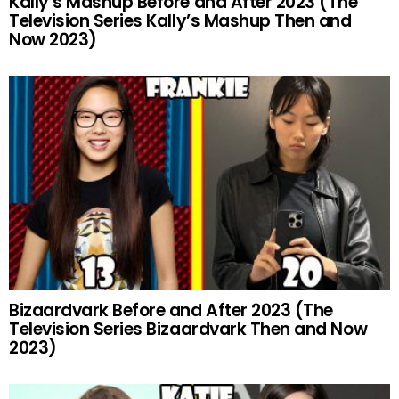
Kally’s Mashup Before and After 2023 (The
Television Series Kally’s Mashup Then and
Now 2023)
Bizaardvark Before and After 2023 (The
Television Series Bizaardvark Then and Now
2023)