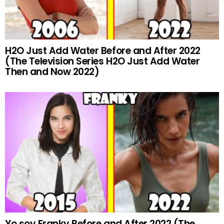
H2O Just Add Water Before and After 2022
(The Television Series H2O Just Add Water
Then and Now 2022)
Yo soy Franky Before and After 2022 (The