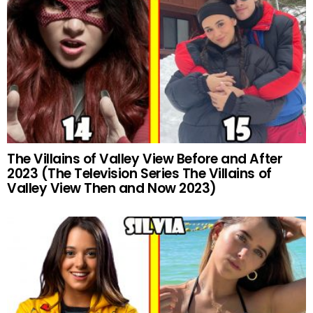
The Villains of Valley View Before and After
2023 (The Television Series The Villains of
Valley View Then and Now 2023)