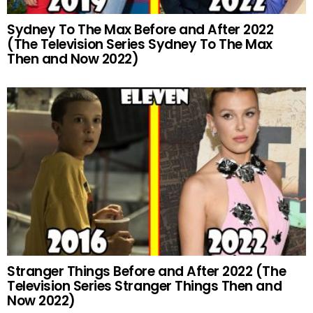
Sydney To The Max Before and After 2022
(The Television Series Sydney To The Max
Then and Now 2022)
Stranger Things Before and After 2022 (The
Television Series Stranger Things Then and
Now 2022)