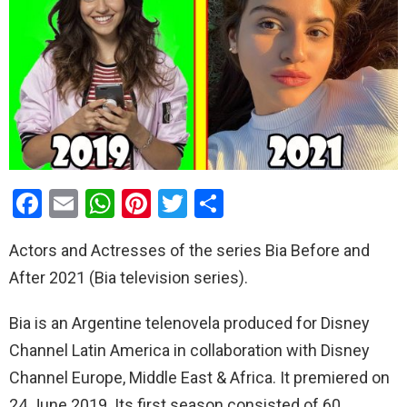
F
E
W
Pi
T
S
a
m
h
nt
wi
h
Actors and Actresses of the series Bia Before and
ce
ail
at
er
tt
ar
After 2021 (Bia television series).
b
s
es
er
e
o
A
t
Bia is an Argentine telenovela produced for Disney
o
p
Channel Latin America in collaboration with Disney
k
p
Channel Europe, Middle East & Africa. It premiered on
24 June 2019. Its first season consisted of 60