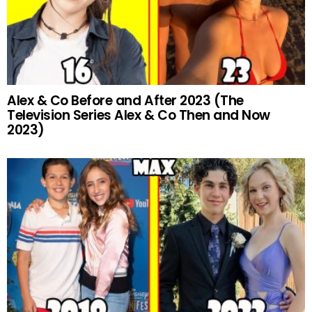
Alex & Co Before and After 2023 (The
Television Series Alex & Co Then and Now
2023)