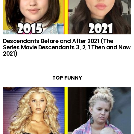
Descendants Before and After 2021 (The
Series Movie Descendants 3, 2, 1 Then and Now
2021)
TOP FUNNY