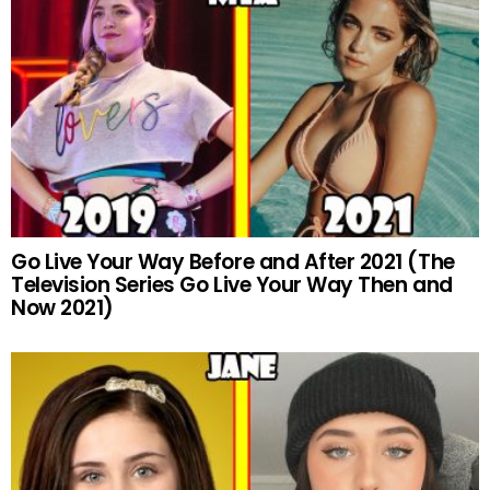
Go Live Your Way Before and After 2021 (The
Television Series Go Live Your Way Then and
Now 2021)