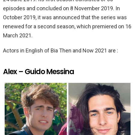
episodes and concluded on 8 November 2019. In
October 2019, it was announced that the series was
renewed for a second season, which premiered on 16
March 2021.
Actors in English of Bia Then and Now 2021 are :
Alex – Guido Messina