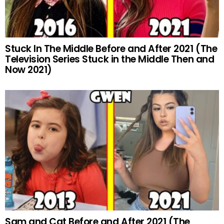
Stuck In The Middle Before and After 2021 (The
Television Series Stuck in the Middle Then and
Now 2021)
Sam and Cat Before and After 2021 (The