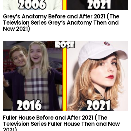
Grey’s Anatomy Before and After 2021 (The
Television Series Grey’s Anatomy Then and
Now 2021)
Fuller House Before and After 2021 (The
Television Series Fuller House Then and Now
2021)