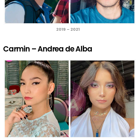
2019 – 2021
Carmin – Andrea de Alba