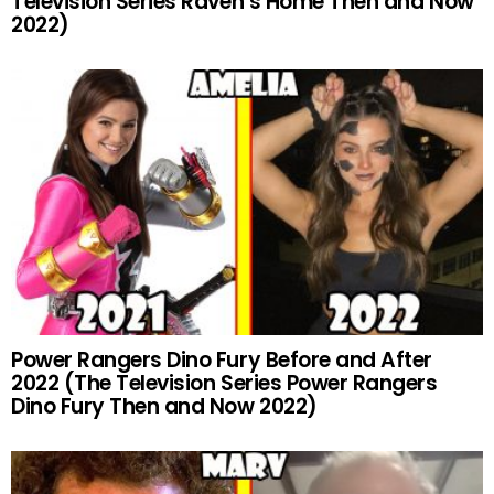
Television Series Raven’s Home Then and Now
2022)
Power Rangers Dino Fury Before and After
2022 (The Television Series Power Rangers
Dino Fury Then and Now 2022)