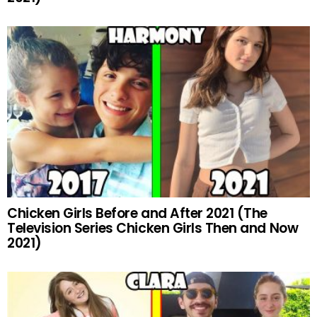
Chicken Girls Before and After 2021 (The
Television Series Chicken Girls Then and Now
2021)