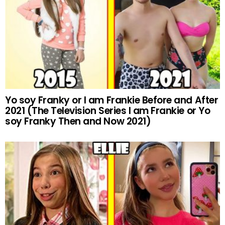
Yo soy Franky or I am Frankie Before and After
2021 (The Television Series I am Frankie or Yo
soy Franky Then and Now 2021)