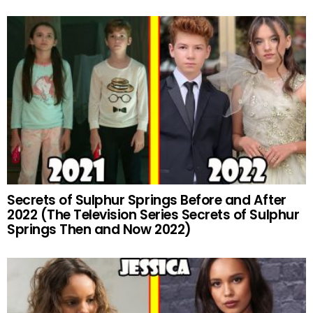
Secrets of Sulphur Springs Before and After
2022 (The Television Series Secrets of Sulphur
Springs Then and Now 2022)