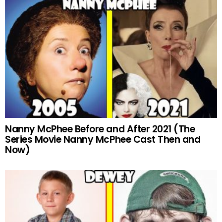
Nanny McPhee Before and After 2021 (The
Series Movie Nanny McPhee Cast Then and
Now)