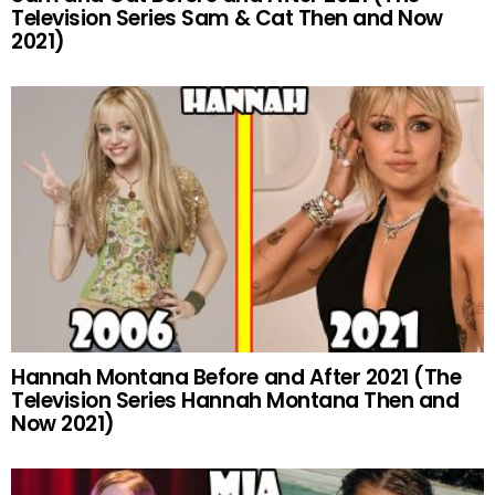
Television Series Sam & Cat Then and Now
2021)
Hannah Montana Before and After 2021 (The
Television Series Hannah Montana Then and
Now 2021)