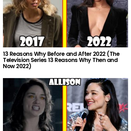
13 Reasons Why Before and After 2022 (The
Television Series 13 Reasons Why Then and
Now 2022)