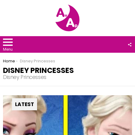
F
U
Menu
You are here:
Home
Disney Princesses
DISNEY PRINCESSES
Disney Princesses
LATEST