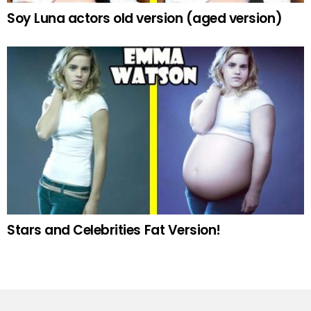
Soy Luna actors old version (aged version)
Stars and Celebrities Fat Version!