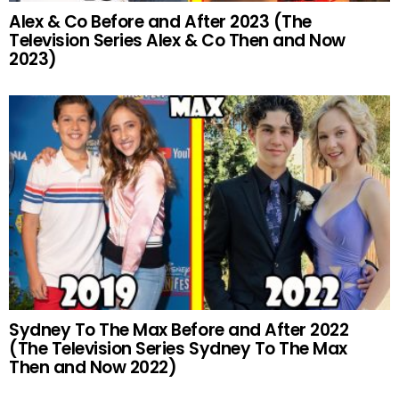
Alex & Co Before and After 2023 (The
Television Series Alex & Co Then and Now
2023)
Sydney To The Max Before and After 2022
(The Television Series Sydney To The Max
Then and Now 2022)