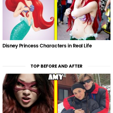
Disney Princess Characters in Real Life
TOP BEFORE AND AFTER