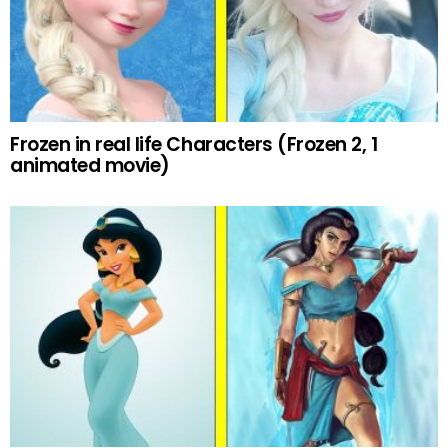
Frozen in real life Characters (Frozen 2, 1
animated movie)