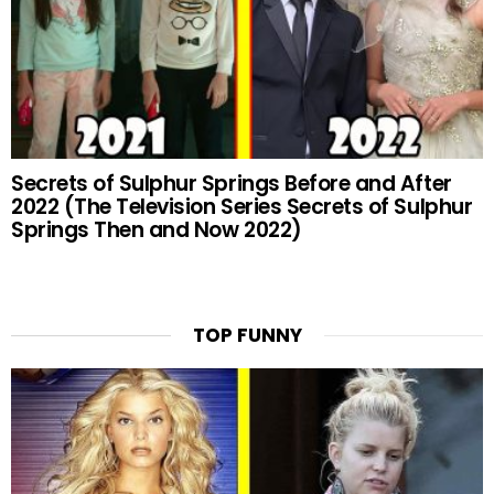
Secrets of Sulphur Springs Before and After
2022 (The Television Series Secrets of Sulphur
Springs Then and Now 2022)
TOP FUNNY