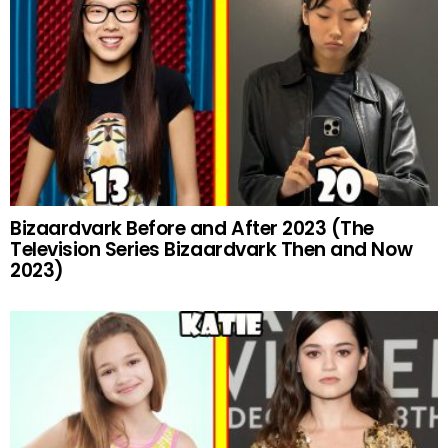
Bizaardvark Before and After 2023 (The
Television Series Bizaardvark Then and Now
2023)