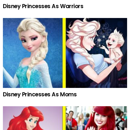
Disney Princesses As Warriors
Disney Princesses As Moms