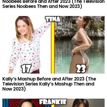
Noobees Before and After 2023 (The Television
Series Noobees Then and Now 2023)
Kally’s Mashup Before and After 2023 (The
Television Series Kally’s Mashup Then and
Now 2023)