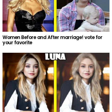
Women Before and After marriage! vote for
your favorite