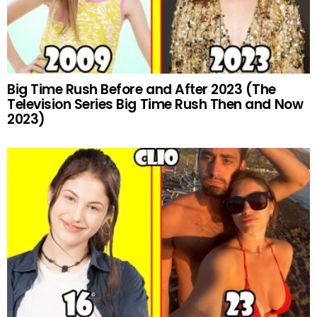
Big Time Rush Before and After 2023 (The
Television Series Big Time Rush Then and Now
2023)