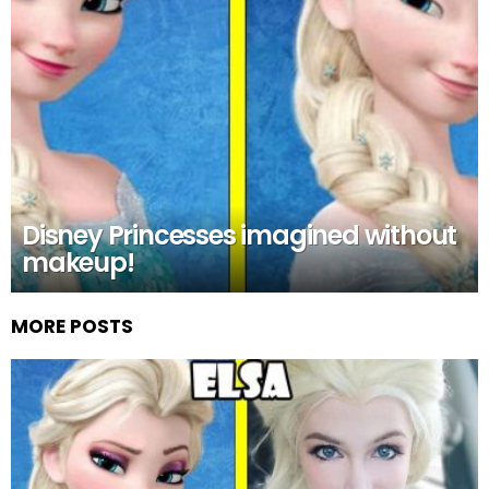
Disney Princesses imagined without
makeup!
MORE POSTS