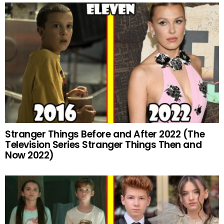
Stranger Things Before and After 2022 (The
Television Series Stranger Things Then and
Now 2022)