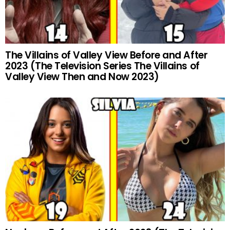
The Villains of Valley View Before and After
2023 (The Television Series The Villains of
Valley View Then and Now 2023)