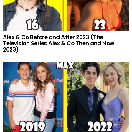
Alex & Co Before and After 2023 (The
Television Series Alex & Co Then and Now
2023)