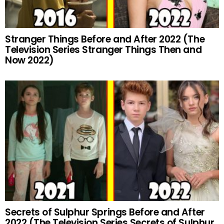
Stranger Things Before and After 2022 (The
Television Series Stranger Things Then and
Now 2022)
Secrets of Sulphur Springs Before and After
2022 (The Television Series Secrets of Sulphur