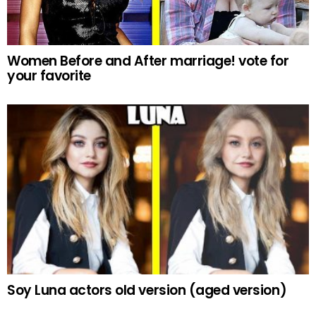
Women Before and After marriage! vote for
your favorite
Soy Luna actors old version (aged version)