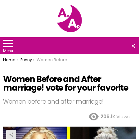
F
U
Menu
You are here:
Home
Funny
Women Before and After marriage! vote for your favorite
Women Before and After
marriage! vote for your favorite
Women before and after marriage!
206.1k
Views