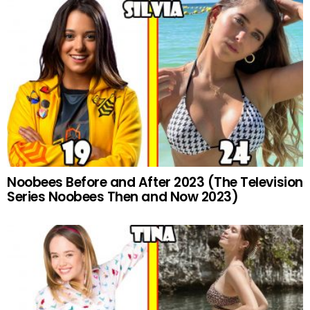
Noobees Before and After 2023 (The Television
Series Noobees Then and Now 2023)