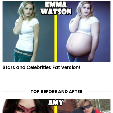
Stars and Celebrities Fat Version!
TOP BEFORE AND AFTER