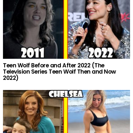
Teen Wolf Before and After 2022 (The
Television Series Teen Wolf Then and Now
2022)