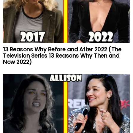
13 Reasons Why Before and After 2022 (The
Television Series 13 Reasons Why Then and
Now 2022)