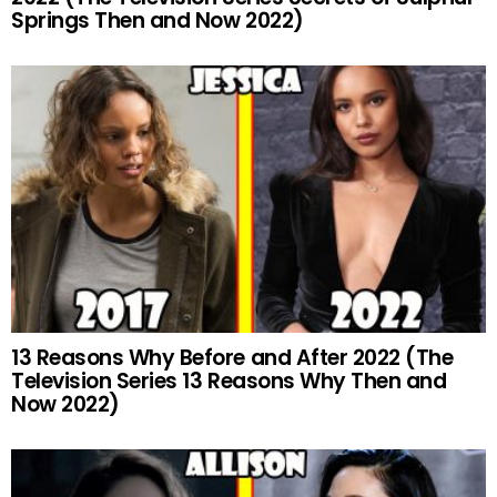
Springs Then and Now 2022)
13 Reasons Why Before and After 2022 (The
Television Series 13 Reasons Why Then and
Now 2022)