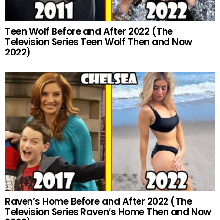
Teen Wolf Before and After 2022 (The
Television Series Teen Wolf Then and Now
2022)
Raven’s Home Before and After 2022 (The
Television Series Raven’s Home Then and Now