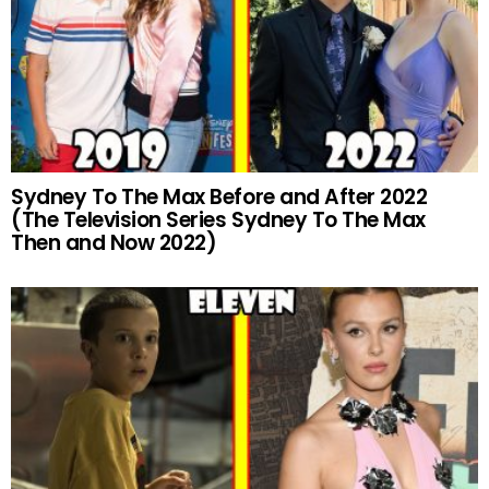
Sydney To The Max Before and After 2022
(The Television Series Sydney To The Max
Then and Now 2022)