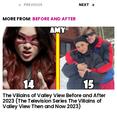
b
s
es
er
e
PREVIOUS
NEXT
o
A
t
MORE FROM:
BEFORE AND AFTER
o
p
k
p
The Villains of Valley View Before and After
2023 (The Television Series The Villains of
Valley View Then and Now 2023)