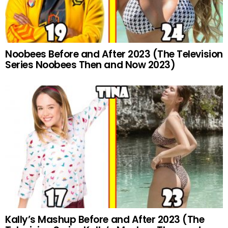
Noobees Before and After 2023 (The Television
Series Noobees Then and Now 2023)
Kally’s Mashup Before and After 2023 (The