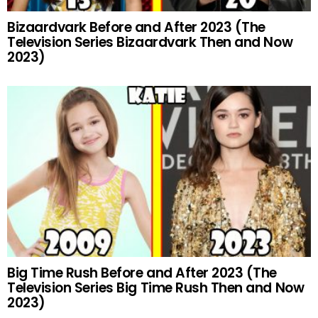
Bizaardvark Before and After 2023 (The
Television Series Bizaardvark Then and Now
2023)
Big Time Rush Before and After 2023 (The
Television Series Big Time Rush Then and Now
2023)