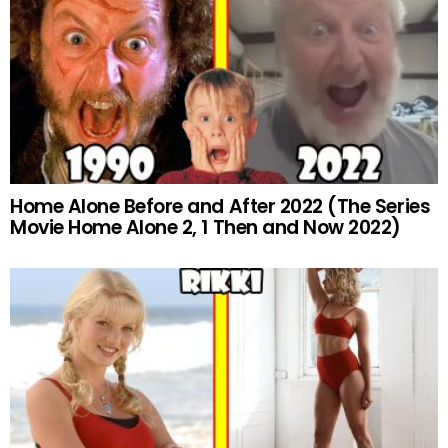
Home Alone Before and After 2022 (The Series
Movie Home Alone 2, 1 Then and Now 2022)