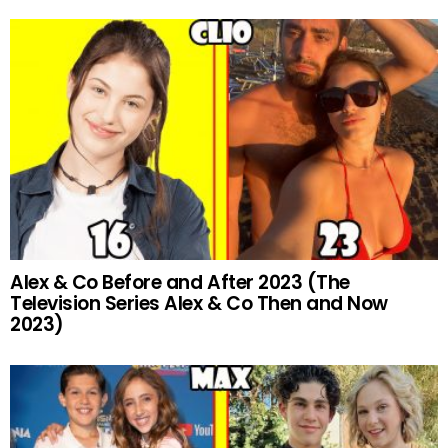
Alex & Co Before and After 2023 (The
Television Series Alex & Co Then and Now
2023)