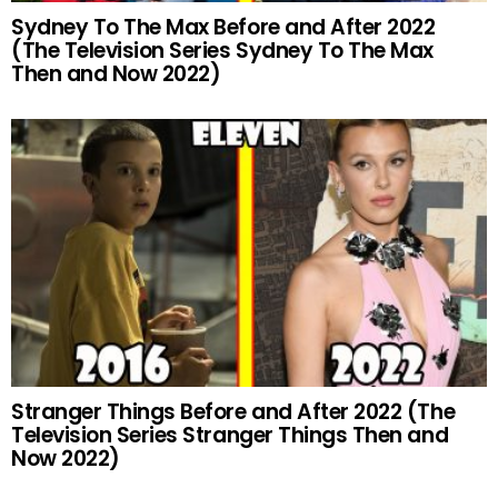
Sydney To The Max Before and After 2022
(The Television Series Sydney To The Max
Then and Now 2022)
Stranger Things Before and After 2022 (The
Television Series Stranger Things Then and
Now 2022)