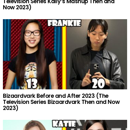
Television Series Kally’s Mashup Then and
Now 2023)
Bizaardvark Before and After 2023 (The
Television Series Bizaardvark Then and Now
2023)