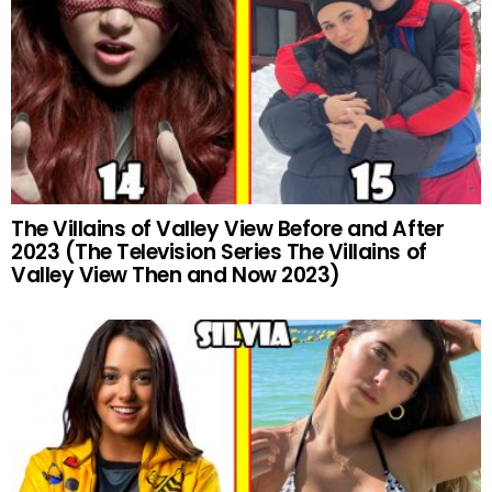
The Villains of Valley View Before and After
2023 (The Television Series The Villains of
Valley View Then and Now 2023)