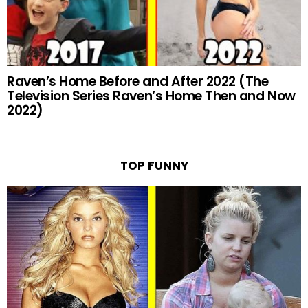
Raven’s Home Before and After 2022 (The
Television Series Raven’s Home Then and Now
2022)
TOP FUNNY