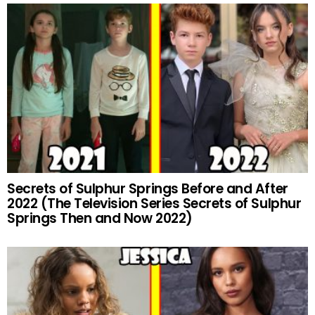
Secrets of Sulphur Springs Before and After
2022 (The Television Series Secrets of Sulphur
Springs Then and Now 2022)