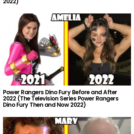
2022)
Power Rangers Dino Fury Before and After
2022 (The Television Series Power Rangers
Dino Fury Then and Now 2022)