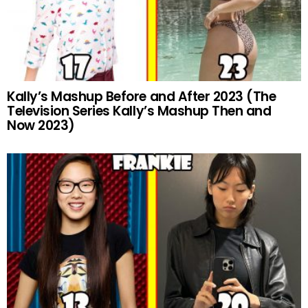
Kally’s Mashup Before and After 2023 (The
Television Series Kally’s Mashup Then and
Now 2023)