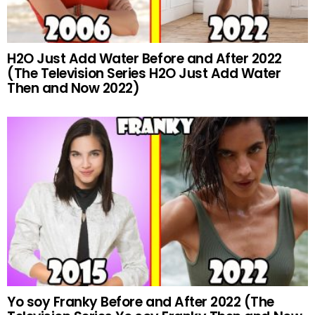
H2O Just Add Water Before and After 2022
(The Television Series H2O Just Add Water
Then and Now 2022)
Yo soy Franky Before and After 2022 (The