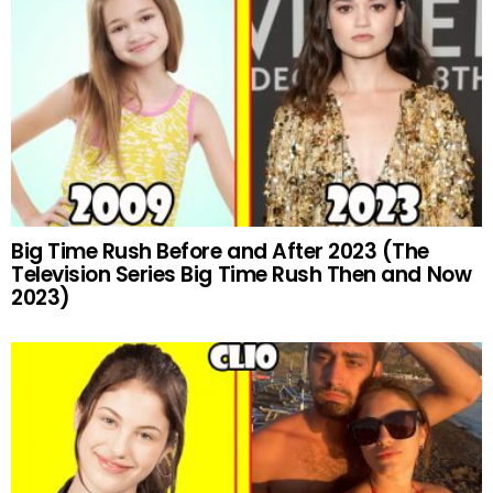
Big Time Rush Before and After 2023 (The
Television Series Big Time Rush Then and Now
2023)