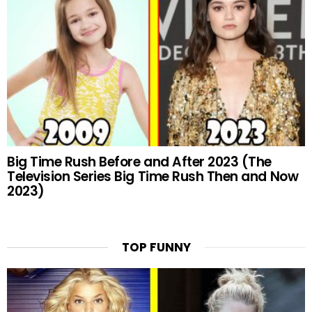
Big Time Rush Before and After 2023 (The
Television Series Big Time Rush Then and Now
2023)
TOP FUNNY