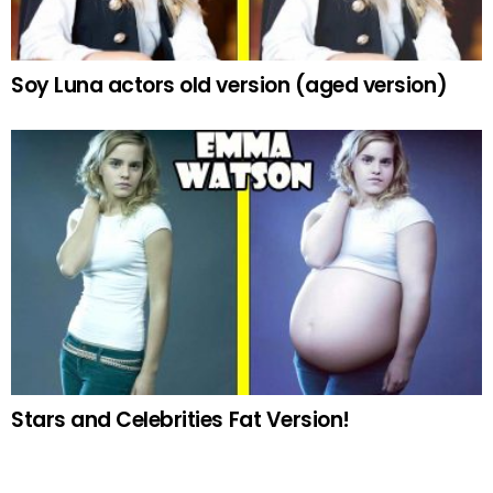
Soy Luna actors old version (aged version)
Stars and Celebrities Fat Version!