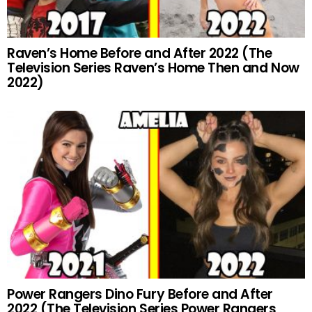
Raven’s Home Before and After 2022 (The
Television Series Raven’s Home Then and Now
2022)
Power Rangers Dino Fury Before and After
2022 (The Television Series Power Rangers