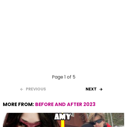
Page 1 of 5
PREVIOUS
NEXT
MORE FROM:
BEFORE AND AFTER 2023