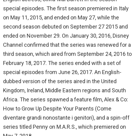
special episodes. The first season premiered in Italy
on May 11, 2015, and ended on May 27, while the
second season debuted on September 27 2015 and
ended on November 29. On January 30, 2016, Disney
Channel confirmed that the series was renewed for a
third season, which aired from September 24, 2016 to
February 18, 2017. The series ended with a set of
special episodes from June 26, 2017. An English-
dubbed version of the series aired in the United
Kingdom, Ireland, Middle Eastern regions and South
Africa. The series spawned a feature film, Alex & Co:
How to Grow Up Despite Your Parents (Come
diventare grandi nonostante i genitori), and a spin-off
series titled Penny on M.A.R.S., which premiered on
May 7, 2018.