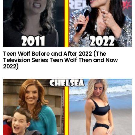
Teen Wolf Before and After 2022 (The
Television Series Teen Wolf Then and Now
2022)