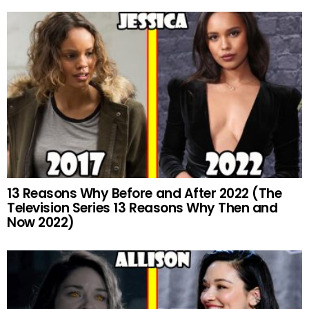
13 Reasons Why Before and After 2022 (The
Television Series 13 Reasons Why Then and
Now 2022)