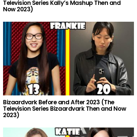
Television Series Kally’s Mashup Then and
Now 2023)
Bizaardvark Before and After 2023 (The
Television Series Bizaardvark Then and Now
2023)