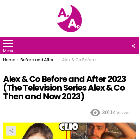
F
U
Menu
You are here:
Home
Before and After 2023
Alex & Co Before and After 2023 (The Television Series Alex & Co Then and Now 2023)
Alex & Co Before and After 2023
(The Television Series Alex & Co
Then and Now 2023)
301.1k
Views