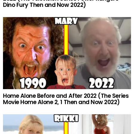
Dino Fury Then and Now 2022)
Home Alone Before and After 2022 (The Series
Movie Home Alone 2, 1 Then and Now 2022)