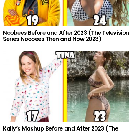
Noobees Before and After 2023 (The Television
Series Noobees Then and Now 2023)
Kally’s Mashup Before and After 2023 (The