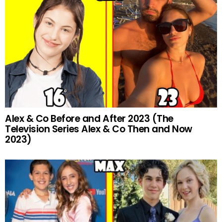
Alex & Co Before and After 2023 (The
Television Series Alex & Co Then and Now
2023)