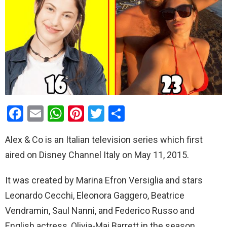
F
E
W
Pi
T
S
a
m
h
nt
wi
h
Alex & Co is an Italian television series which first
ce
ail
at
er
tt
ar
aired on Disney Channel Italy on May 11, 2015.
b
s
es
er
e
o
A
t
It was created by Marina Efron Versiglia and stars
o
p
Leonardo Cecchi, Eleonora Gaggero, Beatrice
k
p
Vendramin, Saul Nanni, and Federico Russo and
English actress, Olivia-Mai Barrett in the season