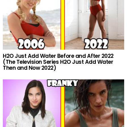
H2O Just Add Water Before and After 2022
(The Television Series H2O Just Add Water
Then and Now 2022)