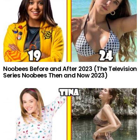
Noobees Before and After 2023 (The Television
Series Noobees Then and Now 2023)