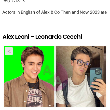
Actors in English of Alex & Co Then and Now 2023 are
:
Alex Leoni – Leonardo Cecchi