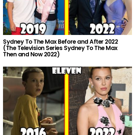
Sydney To The Max Before and After 2022
(The Television Series Sydney To The Max
Then and Now 2022)