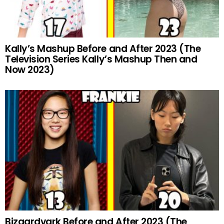
Kally’s Mashup Before and After 2023 (The
Television Series Kally’s Mashup Then and
Now 2023)
Bizaardvark Before and After 2023 (The