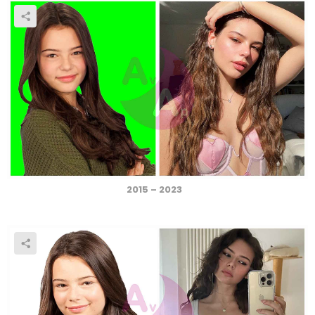
2015 – 2023