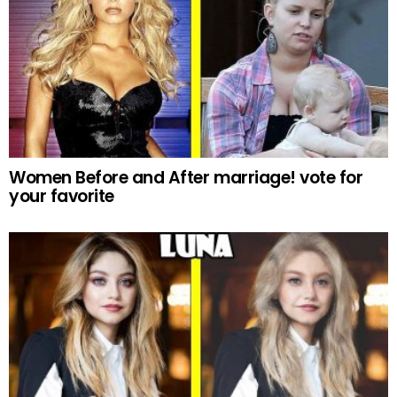
Women Before and After marriage! vote for
your favorite