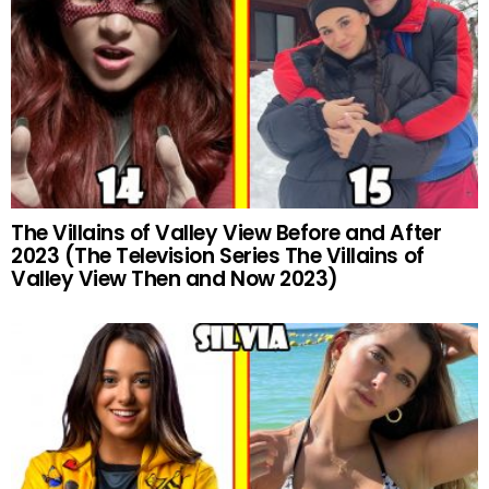
The Villains of Valley View Before and After
2023 (The Television Series The Villains of
Valley View Then and Now 2023)