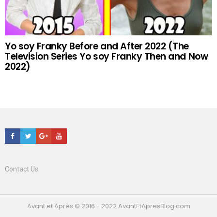
Yo soy Franky Before and After 2022 (The
Television Series Yo soy Franky Then and Now
2022)
Facebook
Twitter
Google+
Youtube
Contact Us
Avant et Après © 2016 - 2022 AvantEtApresBlog.com