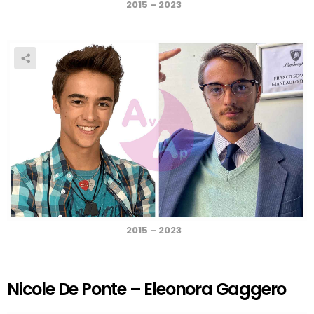
2015 – 2023
2015 – 2023
Nicole De Ponte – Eleonora Gaggero