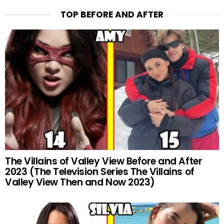
TOP BEFORE AND AFTER
The Villains of Valley View Before and After
2023 (The Television Series The Villains of
Valley View Then and Now 2023)