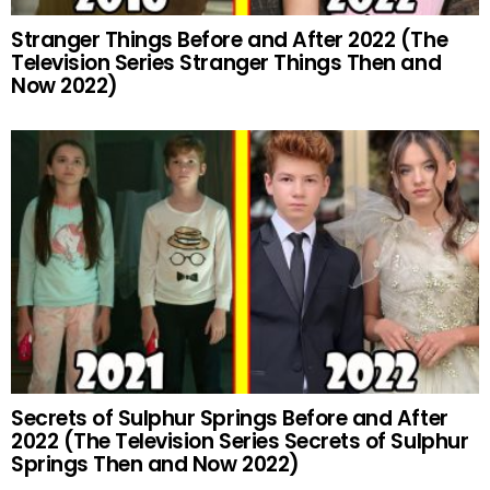
Stranger Things Before and After 2022 (The
Television Series Stranger Things Then and
Now 2022)
Secrets of Sulphur Springs Before and After
2022 (The Television Series Secrets of Sulphur
Springs Then and Now 2022)