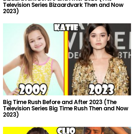
Television Series Bizaardvark Then and Now
2023)
Big Time Rush Before and After 2023 (The
Television Series Big Time Rush Then and Now
2023)