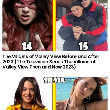
The Villains of Valley View Before and After
2023 (The Television Series The Villains of
Valley View Then and Now 2023)