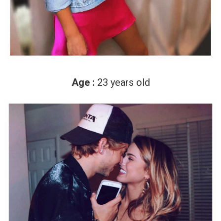
Age :
23 years old