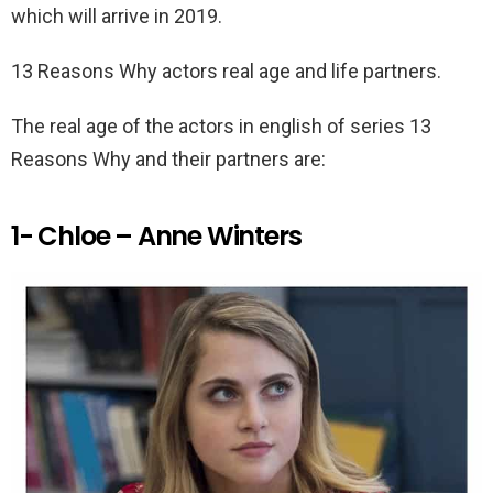
which will arrive in 2019.
13 Reasons Why actors real age and life partners.
The real age of the actors in english of series 13
Reasons Why and their partners are:
1- Chloe – Anne Winters