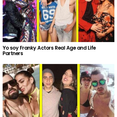
Yo soy Franky Actors Real Age and Life
Partners