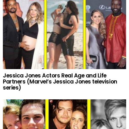
Jessica Jones Actors Real Age and Life
Partners (Marvel’s Jessica Jones television
series)