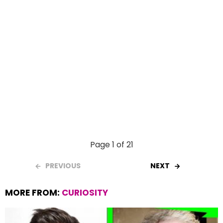
Page 1 of 21
PREVIOUS
NEXT
MORE FROM:
CURIOSITY