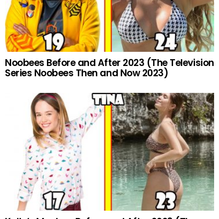
Noobees Before and After 2023 (The Television
Series Noobees Then and Now 2023)