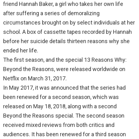
k
p
friend Hannah Baker, a girl who takes her own life
after suffering a series of demoralizing
circumstances brought on by select individuals at her
school. A box of cassette tapes recorded by Hannah
before her suicide details thirteen reasons why she
ended her life.
The first season, and the special 13 Reasons Why:
Beyond the Reasons, were released worldwide on
Netflix on March 31, 2017.
In May 2017, it was announced that the series had
been renewed for a second season, which was
released on May 18, 2018, along with a second
Beyond the Reasons special. The second season
received mixed reviews from both critics and
audiences. It has been renewed for a third season