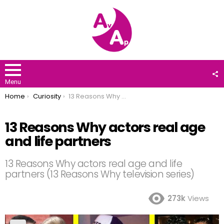
F
U
Menu
You are here:
Home
Curiosity
13 Reasons Why actors real age and life partners
13 Reasons Why actors real age
and life partners
13 Reasons Why actors real age and life
partners (13 Reasons Why television series)
273k
Views