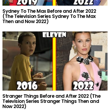
Sydney To The Max Before and After 2022
(The Television Series Sydney To The Max
Then and Now 2022)
Stranger Things Before and After 2022 (The
Television Series Stranger Things Then and
Now 2022)