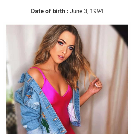
Date of birth :
June 3, 1994