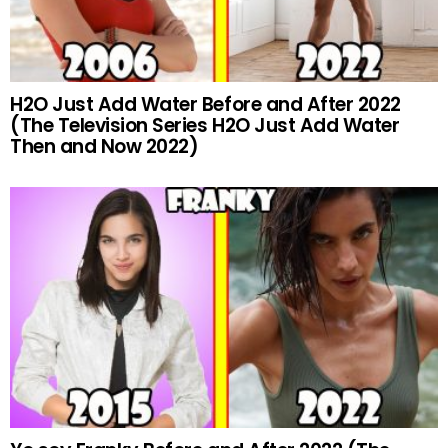
H2O Just Add Water Before and After 2022
(The Television Series H2O Just Add Water
Then and Now 2022)