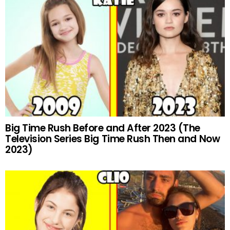
Big Time Rush Before and After 2023 (The
Television Series Big Time Rush Then and Now
2023)