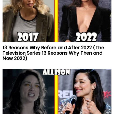
13 Reasons Why Before and After 2022 (The
Television Series 13 Reasons Why Then and
Now 2022)