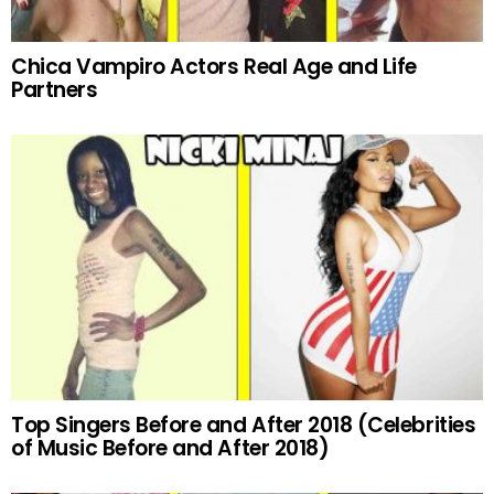
Chica Vampiro Actors Real Age and Life
Partners
Top Singers Before and After 2018 (Celebrities
of Music Before and After 2018)