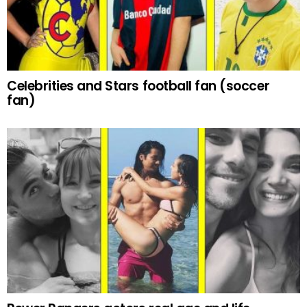
Celebrities and Stars football fan (soccer
fan)