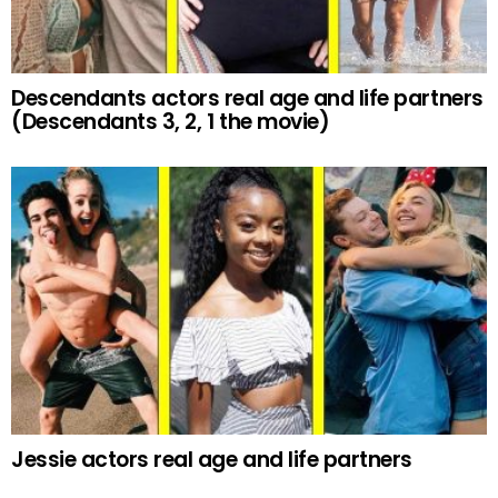
Descendants actors real age and life partners
(Descendants 3, 2, 1 the movie)
Jessie actors real age and life partners