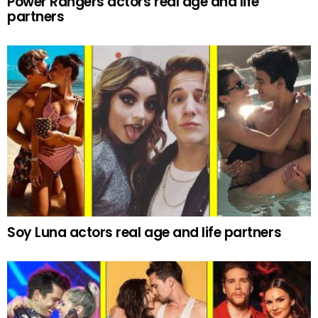
Power Rangers actors real age and life
partners
Soy Luna actors real age and life partners