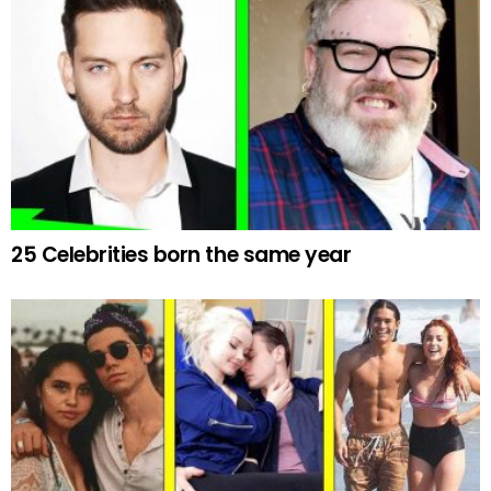
25 Celebrities born the same year