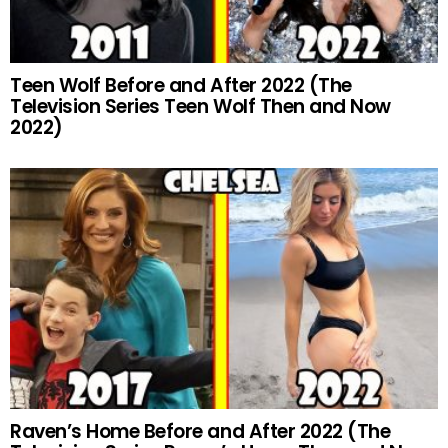
Teen Wolf Before and After 2022 (The
Television Series Teen Wolf Then and Now
2022)
Raven’s Home Before and After 2022 (The