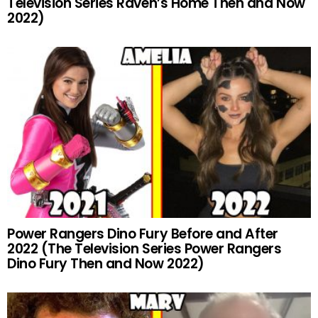
Television Series Raven’s Home Then and Now
2022)
Power Rangers Dino Fury Before and After
2022 (The Television Series Power Rangers
Dino Fury Then and Now 2022)