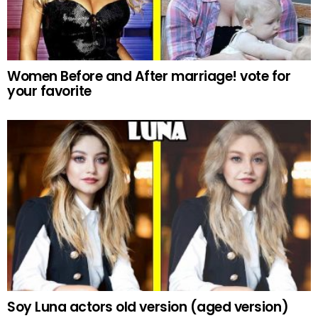
Women Before and After marriage! vote for
your favorite
Soy Luna actors old version (aged version)