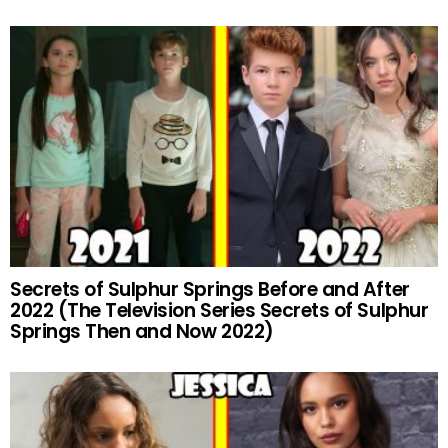
Secrets of Sulphur Springs Before and After
2022 (The Television Series Secrets of Sulphur
Springs Then and Now 2022)