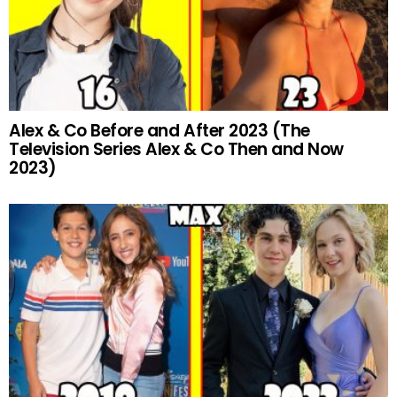
Alex & Co Before and After 2023 (The
Television Series Alex & Co Then and Now
2023)