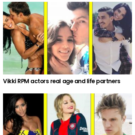
Vikki RPM actors real age and life partners