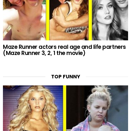
Maze Runner actors real age and life partners
(Maze Runner 3, 2, 1 the movie)
TOP FUNNY