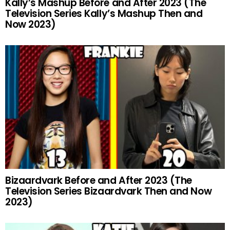
Kally’s Mashup Before and After 2023 (The
Television Series Kally’s Mashup Then and
Now 2023)
Bizaardvark Before and After 2023 (The
Television Series Bizaardvark Then and Now
2023)