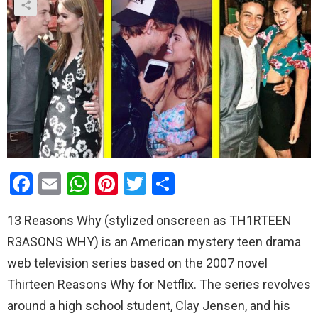
F
E
W
Pi
T
S
a
m
h
nt
wi
h
13 Reasons Why (stylized onscreen as TH1RTEEN
ce
ail
at
er
tt
ar
R3ASONS WHY) is an American mystery teen drama
b
s
es
er
e
web television series based on the 2007 novel
o
A
t
Thirteen Reasons Why for Netflix. The series revolves
o
p
around a high school student, Clay Jensen, and his