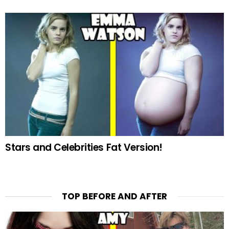
Stars and Celebrities Fat Version!
TOP BEFORE AND AFTER