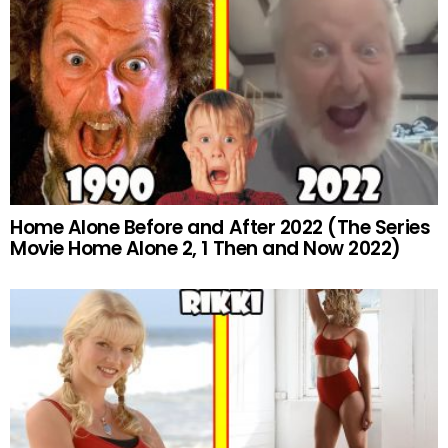
Home Alone Before and After 2022 (The Series
Movie Home Alone 2, 1 Then and Now 2022)