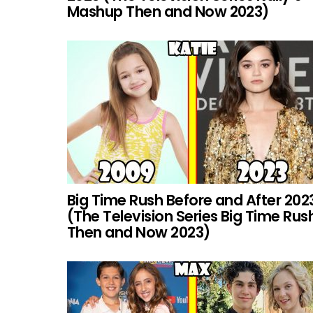
Mashup Then and Now 2023)
Big Time Rush Before and After 202
(The Television Series Big Time Rus
Then and Now 2023)