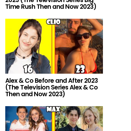
Time Rush Then and Now 2023)
Alex & Co Before and After 2023
(The Television Series Alex & Co
Then and Now 2023)