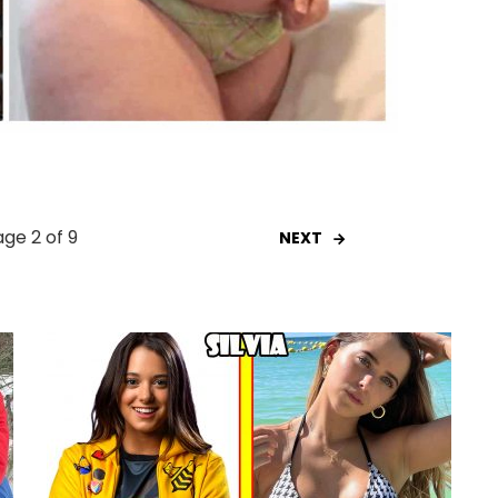
ge 2 of 9
NEXT