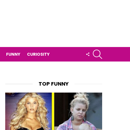
SEARCH
FOLLOW
FUNNY
CURIOSITY
US
TOP FUNNY