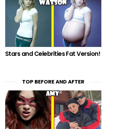
Stars and Celebrities Fat Version!
TOP BEFORE AND AFTER