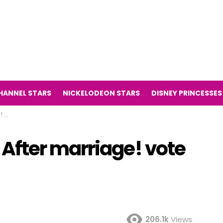
HANNEL STARS
NICKELODEON STARS
DISNEY PRINCESSES
te
After marriage! vote
!
206.1k
Views