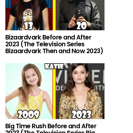
Bizaardvark Before and After
2023 (The Television Series
Bizaardvark Then and Now 2023)
Big Time Rush Before and After
2023 (The Television Series Big