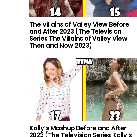
The Villains of Valley View Before
and After 2023 (The Television
Series The Villains of Valley View
Then and Now 2023)
Kally’s Mashup Before and After
2023 (The Television Series Kally’s