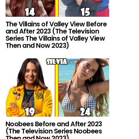
The Villains of Valley View Before
and After 2023 (The Television
Series The Villains of Valley View
Then and Now 2023)
Noobees Before and After 2023
(The Television Series Noobees
Then and Now 2023)