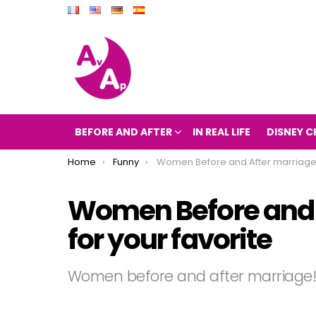
BEFORE AND AFTER
IN REAL LIFE
DISNEY C
You are here:
Home
Funny
Women Before and After marriage! vote for your favori
Women Before and 
for your favorite
Women before and after marriage