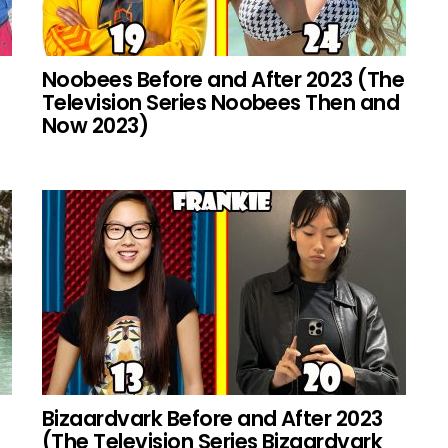
Noobees Before and After 2023 (The
Television Series Noobees Then and
Now 2023)
Bizaardvark Before and After 2023
(The Television Series Bizaardvark