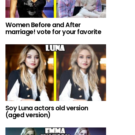
Women Before and After
marriage! vote for your favorite
Soy Luna actors old version
(aged version)