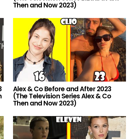
Then and Now 2023)
3
Alex & Co Before and After 2023
h
(The Television Series Alex & Co
Then and Now 2023)