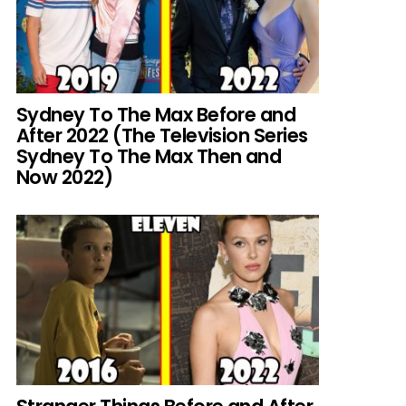
Sydney To The Max Before and
After 2022 (The Television Series
Sydney To The Max Then and
Now 2022)