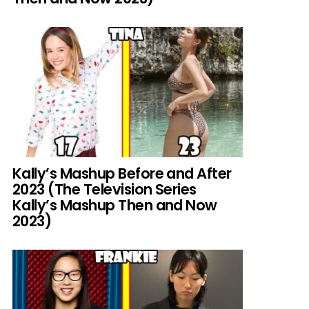
Kally’s Mashup Before and After
2023 (The Television Series
Kally’s Mashup Then and Now
2023)