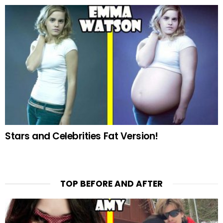
Stars and Celebrities Fat Version!
TOP BEFORE AND AFTER