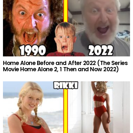
Home Alone Before and After 2022 (The Series
Movie Home Alone 2, 1 Then and Now 2022)