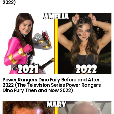
2022)
Power Rangers Dino Fury Before and After
2022 (The Television Series Power Rangers
Dino Fury Then and Now 2022)