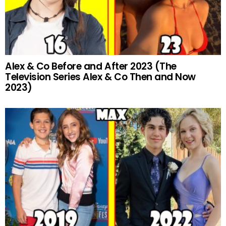
Alex & Co Before and After 2023 (The
Television Series Alex & Co Then and Now
2023)