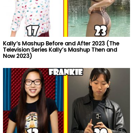
Kally’s Mashup Before and After 2023 (The
Television Series Kally’s Mashup Then and
Now 2023)