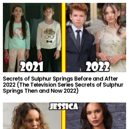
Secrets of Sulphur Springs Before and After
2022 (The Television Series Secrets of Sulphur
Springs Then and Now 2022)