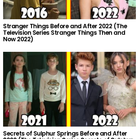
Stranger Things Before and After 2022 (The
Television Series Stranger Things Then and
Now 2022)
Secrets of Sulphur Springs Before and After