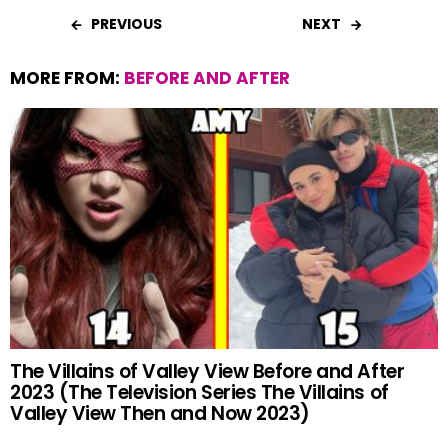
b
s
es
er
e
PREVIOUS
NEXT
o
A
t
MORE FROM:
BEFORE AND AFTER
o
p
k
p
The Villains of Valley View Before and After
2023 (The Television Series The Villains of
Valley View Then and Now 2023)