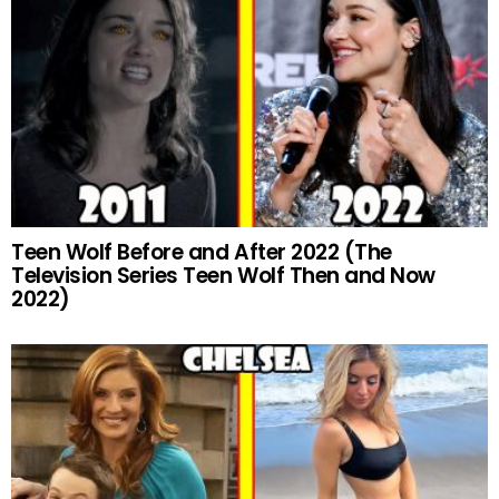
Teen Wolf Before and After 2022 (The
Television Series Teen Wolf Then and Now
2022)