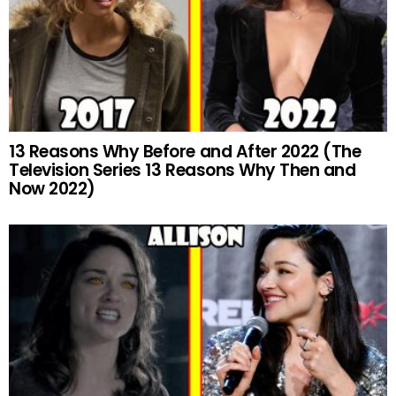
13 Reasons Why Before and After 2022 (The
Television Series 13 Reasons Why Then and
Now 2022)