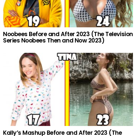
Noobees Before and After 2023 (The Television
Series Noobees Then and Now 2023)
Kally’s Mashup Before and After 2023 (The