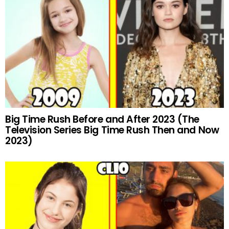
Big Time Rush Before and After 2023 (The
Television Series Big Time Rush Then and Now
2023)