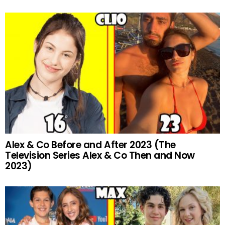
Alex & Co Before and After 2023 (The
Television Series Alex & Co Then and Now
2023)