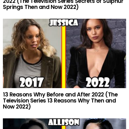
2022 (The Television Series Secrets of Sulphur
Springs Then and Now 2022)
13 Reasons Why Before and After 2022 (The
Television Series 13 Reasons Why Then and
Now 2022)