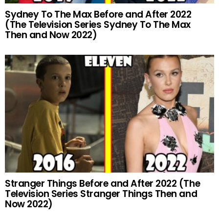
Sydney To The Max Before and After 2022
(The Television Series Sydney To The Max
Then and Now 2022)
Stranger Things Before and After 2022 (The
Television Series Stranger Things Then and
Now 2022)