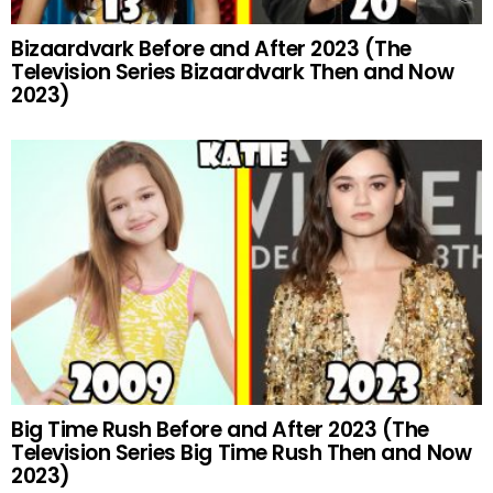
Bizaardvark Before and After 2023 (The
Television Series Bizaardvark Then and Now
2023)
Big Time Rush Before and After 2023 (The
Television Series Big Time Rush Then and Now
2023)