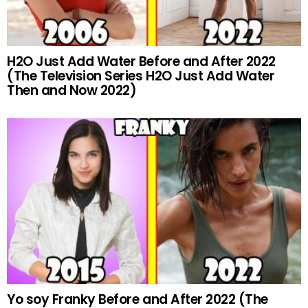
H2O Just Add Water Before and After 2022
(The Television Series H2O Just Add Water
Then and Now 2022)
Yo soy Franky Before and After 2022 (The