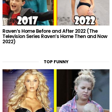
Raven’s Home Before and After 2022 (The
Television Series Raven’s Home Then and Now
2022)
TOP FUNNY