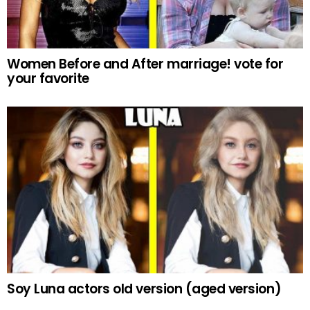
Women Before and After marriage! vote for
your favorite
Soy Luna actors old version (aged version)