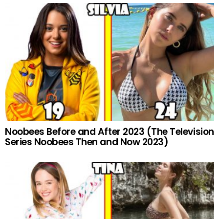
Noobees Before and After 2023 (The Television
Series Noobees Then and Now 2023)