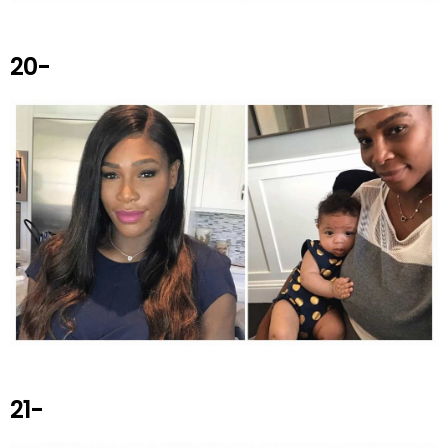
20-
21-