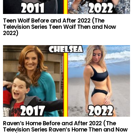
Teen Wolf Before and After 2022 (The
Television Series Teen Wolf Then and Now
2022)
Raven’s Home Before and After 2022 (The
Television Series Raven’s Home Then and Now