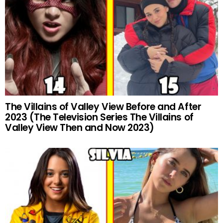
The Villains of Valley View Before and After
2023 (The Television Series The Villains of
Valley View Then and Now 2023)