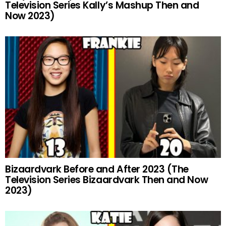
Television Series Kally’s Mashup Then and
Now 2023)
Bizaardvark Before and After 2023 (The
Television Series Bizaardvark Then and Now
2023)