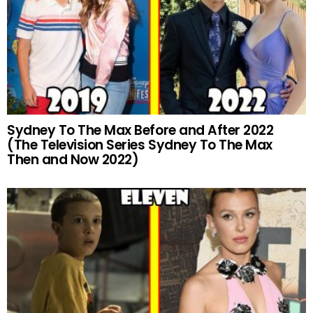
Sydney To The Max Before and After 2022
(The Television Series Sydney To The Max
Then and Now 2022)