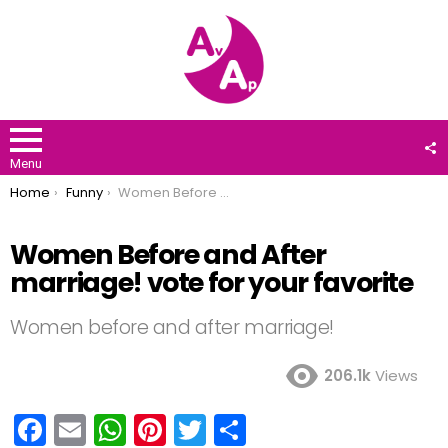
F
U
Menu
You are here:
Home
Funny
Women Before and After marriage! vote for your favorite
Women Before and After
marriage! vote for your favorite
Women before and after marriage!
206.1k
Views
F
E
W
Pi
T
S