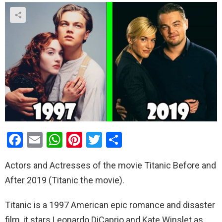
F
E
W
Pi
T
S
a
m
h
nt
wi
h
Actors and Actresses of the movie Titanic Before and
ce
ail
at
er
tt
ar
After 2019 (Titanic the movie).
b
s
es
er
e
o
A
t
Titanic is a 1997 American epic romance and disaster
o
p
film, it stars Leonardo DiCaprio and Kate Winslet as