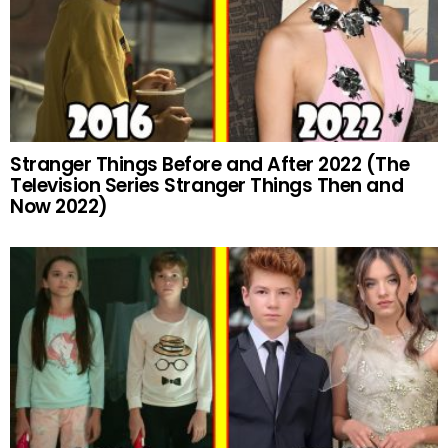
Stranger Things Before and After 2022 (The
Television Series Stranger Things Then and
Now 2022)