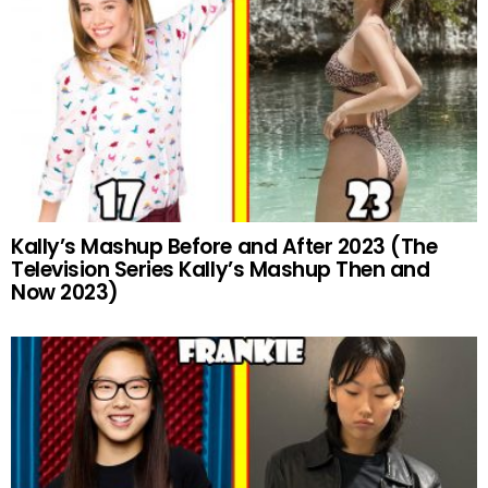
Kally’s Mashup Before and After 2023 (The
Television Series Kally’s Mashup Then and
Now 2023)