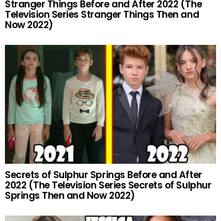
Stranger Things Before and After 2022 (The
Television Series Stranger Things Then and
Now 2022)
Secrets of Sulphur Springs Before and After
2022 (The Television Series Secrets of Sulphur
Springs Then and Now 2022)