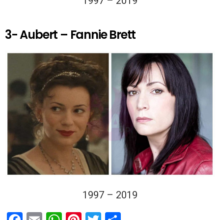
1997 – 2019
3- Aubert – Fannie Brett
1997 – 2019