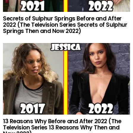
Secrets of Sulphur Springs Before and After
2022 (The Television Series Secrets of Sulphur
Springs Then and Now 2022)
13 Reasons Why Before and After 2022 (The
Television Series 13 Reasons Why Then and