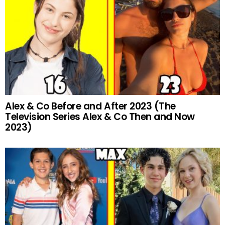
Alex & Co Before and After 2023 (The
Television Series Alex & Co Then and Now
2023)