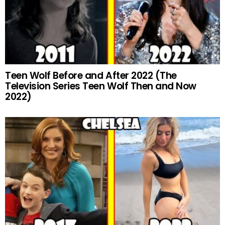
Teen Wolf Before and After 2022 (The
Television Series Teen Wolf Then and Now
2022)