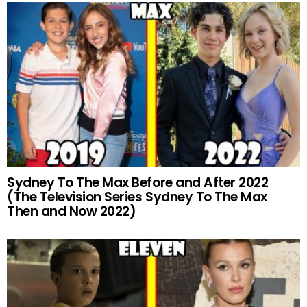
Sydney To The Max Before and After 2022
(The Television Series Sydney To The Max
Then and Now 2022)