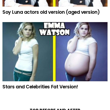
Soy Luna actors old version (aged version)
Stars and Celebrities Fat Version!