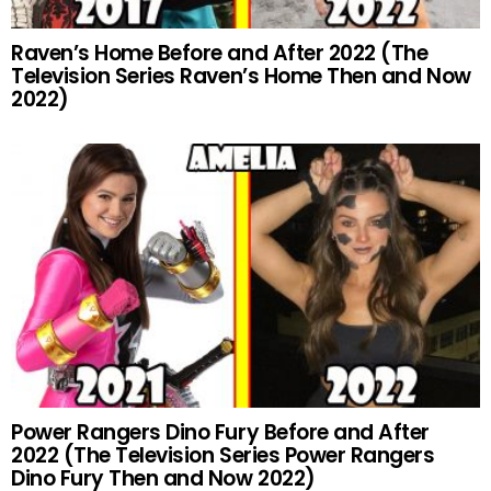
Raven’s Home Before and After 2022 (The
Television Series Raven’s Home Then and Now
2022)
Power Rangers Dino Fury Before and After
2022 (The Television Series Power Rangers
Dino Fury Then and Now 2022)