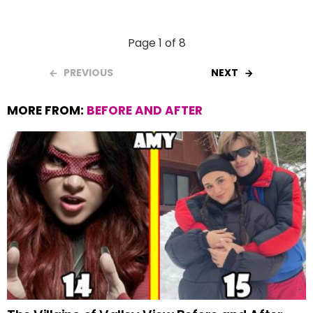
Page 1 of 8
PREVIOUS
NEXT
MORE FROM:
BEFORE AND AFTER