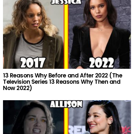
13 Reasons Why Before and After 2022 (The
Television Series 13 Reasons Why Then and
Now 2022)