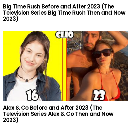
Big Time Rush Before and After 2023 (The
Television Series Big Time Rush Then and Now
2023)
Alex & Co Before and After 2023 (The
Television Series Alex & Co Then and Now
2023)