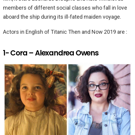
k
p
members of different social classes who fall in love
aboard the ship during its ill-fated maiden voyage.
Actors in English of Titanic Then and Now 2019 are :
1- Cora – Alexandrea Owens