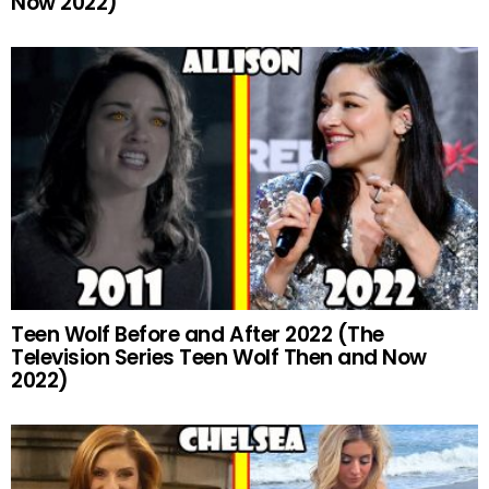
Now 2022)
Teen Wolf Before and After 2022 (The
Television Series Teen Wolf Then and Now
2022)