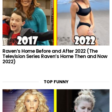
Raven’s Home Before and After 2022 (The
Television Series Raven’s Home Then and Now
2022)
TOP FUNNY