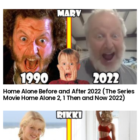
Home Alone Before and After 2022 (The Series
Movie Home Alone 2, 1 Then and Now 2022)