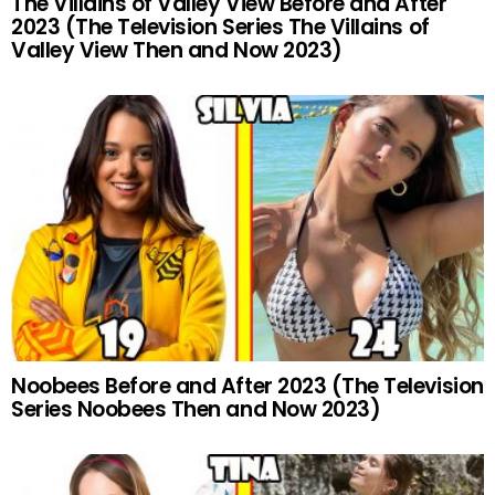
The Villains of Valley View Before and After
2023 (The Television Series The Villains of
Valley View Then and Now 2023)
Noobees Before and After 2023 (The Television
Series Noobees Then and Now 2023)