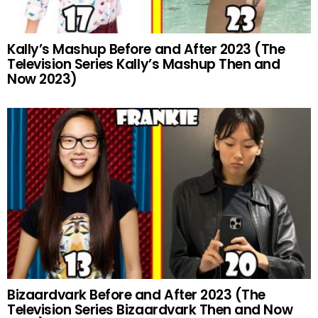
Kally’s Mashup Before and After 2023 (The
Television Series Kally’s Mashup Then and
Now 2023)
Bizaardvark Before and After 2023 (The
Television Series Bizaardvark Then and Now