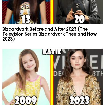
Bizaardvark Before and After 2023 (The
Television Series Bizaardvark Then and Now
2023)