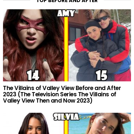
TOP BEFORE AND AFTER
The Villains of Valley View Before and After
2023 (The Television Series The Villains of
Valley View Then and Now 2023)