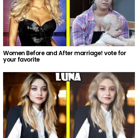
Women Before and After marriage! vote for
your favorite