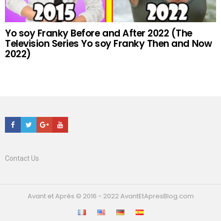
Yo soy Franky Before and After 2022 (The
Television Series Yo soy Franky Then and Now
2022)
Facebook
Twitter
Google+
Youtube
Contact Us
Avant et Après © 2016 - 2022 AvantEtApresBlog.com