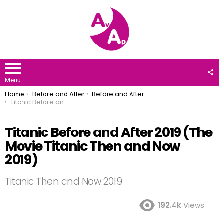
F
U
Menu
You are here:
Home
Before and After
Before and After 2019
Titanic Before and After 2019 (The Movie Titanic Then and Now 2019)
Titanic Before and After 2019 (The
Movie Titanic Then and Now
2019)
Titanic Then and Now 2019
192.4k
Views