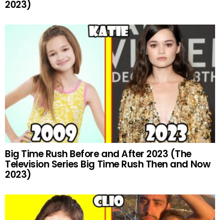
2023)
Big Time Rush Before and After 2023 (The
Television Series Big Time Rush Then and Now
2023)