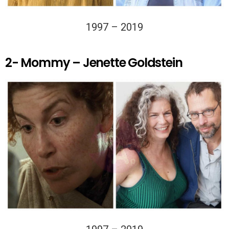
1997 – 2019
2- Mommy – Jenette Goldstein