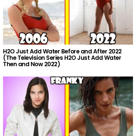
H2O Just Add Water Before and After 2022
(The Television Series H2O Just Add Water
Then and Now 2022)