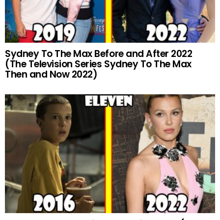
Sydney To The Max Before and After 2022
(The Television Series Sydney To The Max
Then and Now 2022)