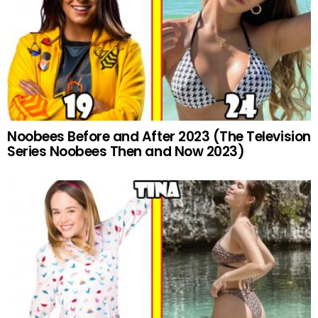
Noobees Before and After 2023 (The Television
Series Noobees Then and Now 2023)