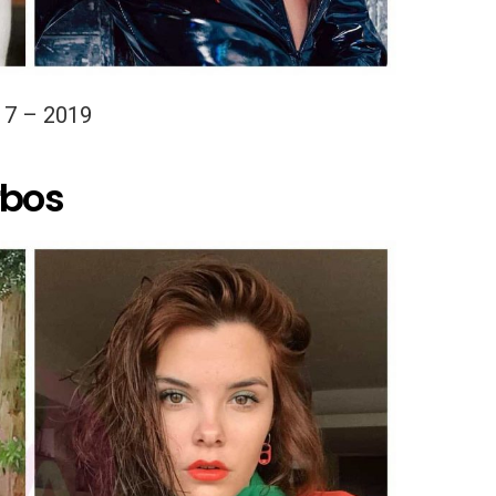
17 – 2019
rbos