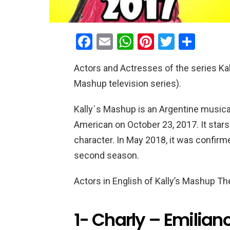
F
E
W
Pi
T
S
a
m
h
nt
wi
h
Actors and Actresses of the series Kal
ce
ail
at
er
tt
ar
Mashup television series).
b
s
es
er
e
o
A
t
Kally´s Mashup is an Argentine musica
o
p
American on October 23, 2017. It stars 
k
p
character. In May 2018, it was confir
second season.
Actors in English of Kally’s Mashup T
1- Charly – Emiliano