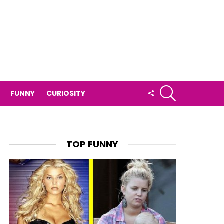
SEARCH
FOLLOW
FUNNY
CURIOSITY
US
TOP FUNNY