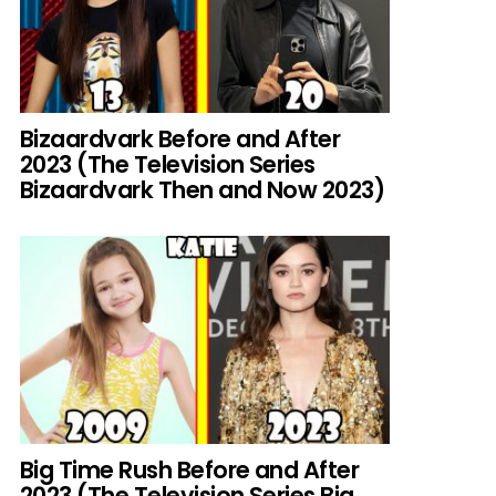
Bizaardvark Before and After
2023 (The Television Series
Bizaardvark Then and Now 2023)
Big Time Rush Before and After
2023 (The Television Series Big