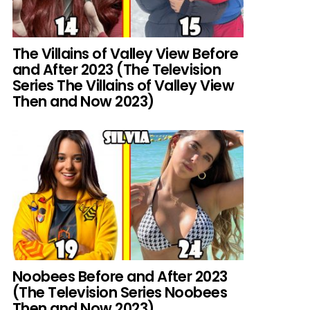
The Villains of Valley View Before
and After 2023 (The Television
Series The Villains of Valley View
Then and Now 2023)
Noobees Before and After 2023
(The Television Series Noobees
Then and Now 2023)