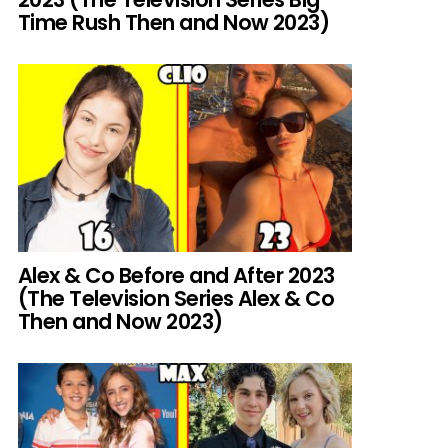
Time Rush Then and Now 2023)
Alex & Co Before and After 2023
(The Television Series Alex & Co
Then and Now 2023)