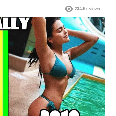
234.5k
Views