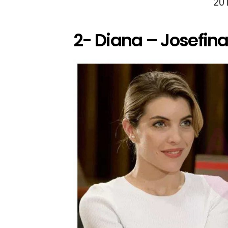
20
2- Diana – Josefin