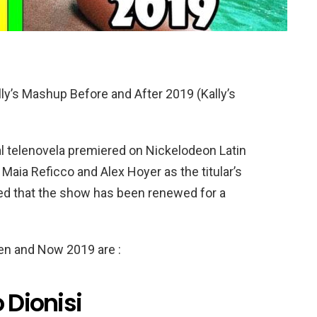
ly’s Mashup Before and After 2019 (Kally’s
l telenovela premiered on Nickelodeon Latin
Maia Reficco and Alex Hoyer as the titular’s
med that the show has been renewed for a
hen and Now 2019 are :
 Dionisi