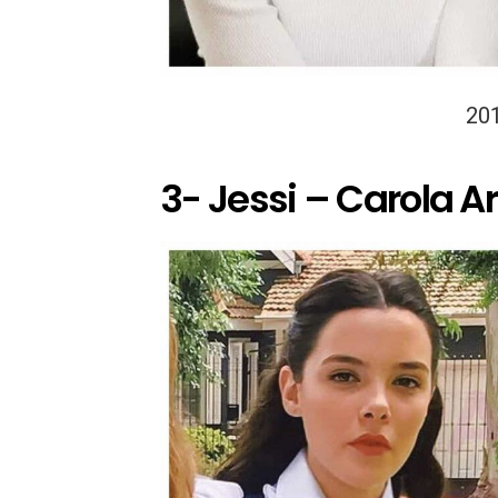
20
3- Jessi – Carola A