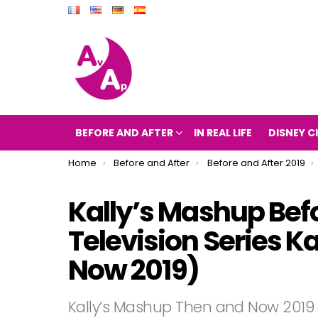
BEFORE AND AFTER
IN REAL LIFE
DISNEY C
You are here:
Home
Before and After
Before and After 2019
Kally’s Mashup Befo
Television Series K
Now 2019)
Kally’s Mashup Then and Now 2019