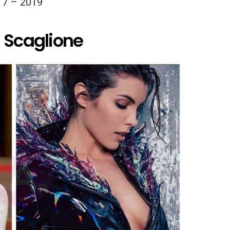
17 – 2019
a Scaglione