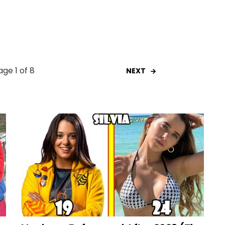
age 1 of 8
NEXT