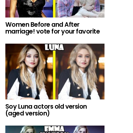
Women Before and After
marriage! vote for your favorite
Soy Luna actors old version
(aged version)