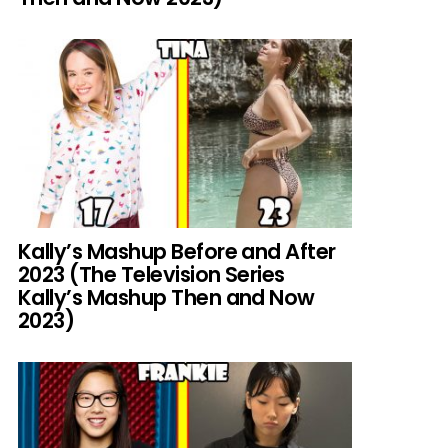
Kally’s Mashup Before and After
2023 (The Television Series
Kally’s Mashup Then and Now
2023)