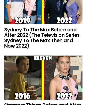
Sydney To The Max Before and
After 2022 (The Television Series
Sydney To The Max Then and
Now 2022)