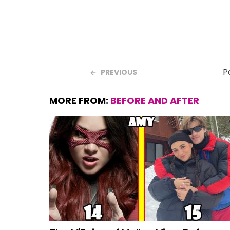
P
PREVIOUS
MORE FROM:
BEFORE AND AFTER