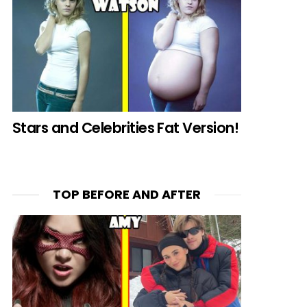
Stars and Celebrities Fat Version!
TOP BEFORE AND AFTER