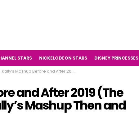
HANNEL STARS
NICKELODEON STARS
DISNEY PRINCESSES
Kally’s Mashup Before and After 2019 (The Television Series Kally’s Mashup Then and Now 2019)
re and After 2019 (The
ally’s Mashup Then and