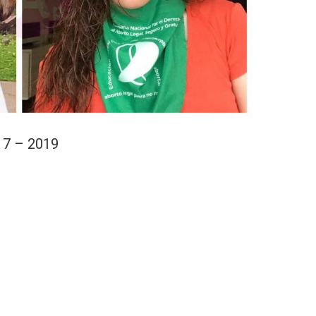
17 – 2019