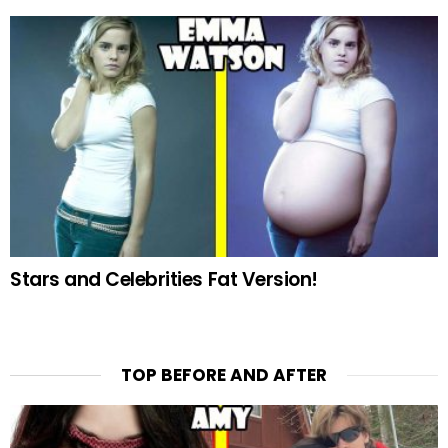
Stars and Celebrities Fat Version!
TOP BEFORE AND AFTER