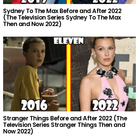
Sydney To The Max Before and After 2022
(The Television Series Sydney To The Max
Then and Now 2022)
Stranger Things Before and After 2022 (The
Television Series Stranger Things Then and
Now 2022)