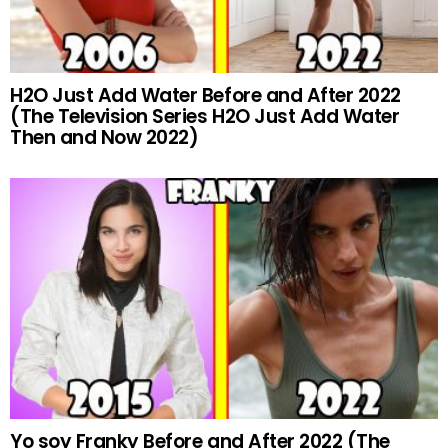
H2O Just Add Water Before and After 2022
(The Television Series H2O Just Add Water
Then and Now 2022)
Yo soy Franky Before and After 2022 (The