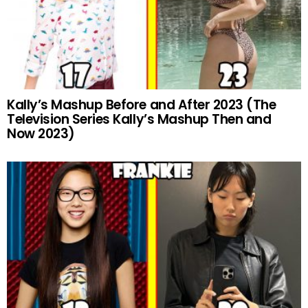
Kally’s Mashup Before and After 2023 (The
Television Series Kally’s Mashup Then and
Now 2023)