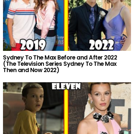
Sydney To The Max Before and After 2022
(The Television Series Sydney To The Max
Then and Now 2022)