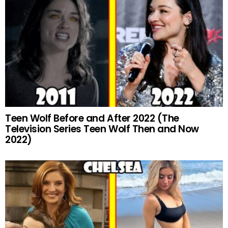
Teen Wolf Before and After 2022 (The
Television Series Teen Wolf Then and Now
2022)