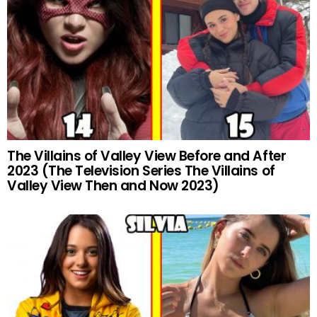
The Villains of Valley View Before and After
2023 (The Television Series The Villains of
Valley View Then and Now 2023)