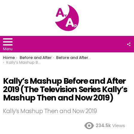
F
U
Menu
You are here:
Home
Before and After
Before and After 2019
Kally’s Mashup Before and After 2019 (The Television Series Kally’s Mashup Then and Now 2019)
Kally’s Mashup Before and After
2019 (The Television Series Kally’s
Mashup Then and Now 2019)
Kally’s Mashup Then and Now 2019
234.5k
Views