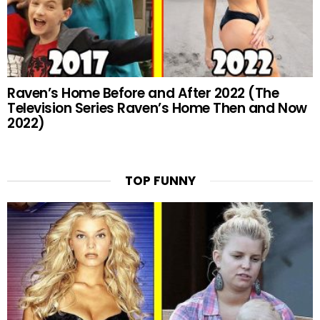
Raven’s Home Before and After 2022 (The
Television Series Raven’s Home Then and Now
2022)
TOP FUNNY