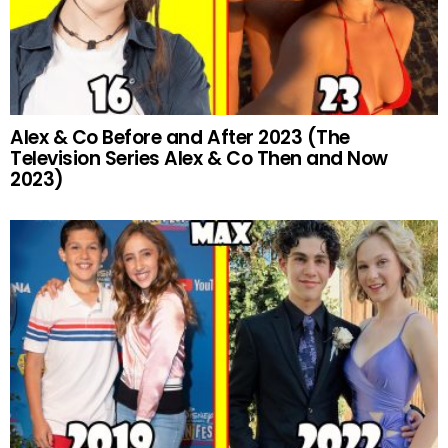
Alex & Co Before and After 2023 (The
Television Series Alex & Co Then and Now
2023)