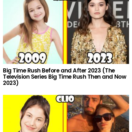
Big Time Rush Before and After 2023 (The
Television Series Big Time Rush Then and Now
2023)