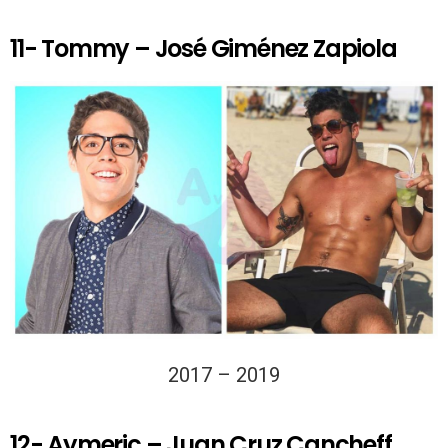
11- Tommy – José Giménez Zapiola
2017 – 2019
12- Aymeric – Juan Cruz Cancheff