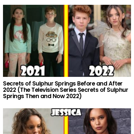
Secrets of Sulphur Springs Before and After
2022 (The Television Series Secrets of Sulphur
Springs Then and Now 2022)