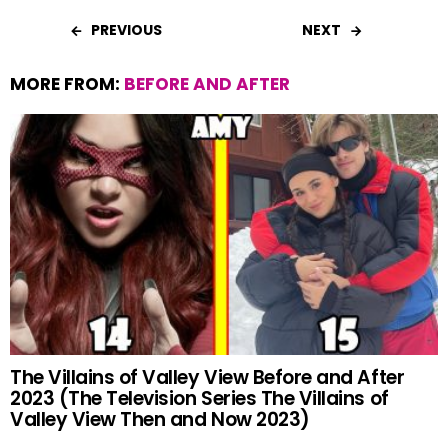
PREVIOUS
NEXT
MORE FROM:
BEFORE AND AFTER
The Villains of Valley View Before and After
2023 (The Television Series The Villains of
Valley View Then and Now 2023)