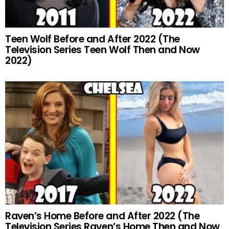
Teen Wolf Before and After 2022 (The
Television Series Teen Wolf Then and Now
2022)
Raven’s Home Before and After 2022 (The
Television Series Raven’s Home Then and Now