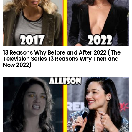
13 Reasons Why Before and After 2022 (The
Television Series 13 Reasons Why Then and
Now 2022)