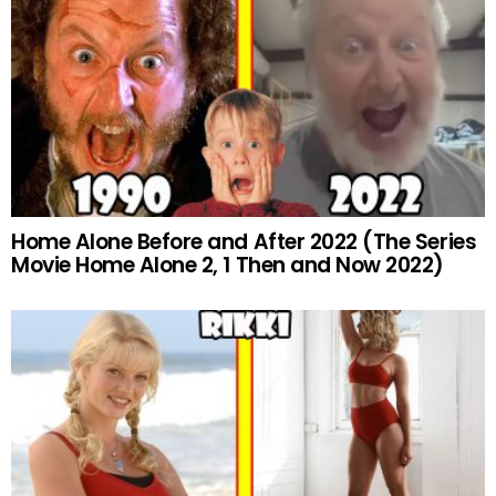
Home Alone Before and After 2022 (The Series
Movie Home Alone 2, 1 Then and Now 2022)