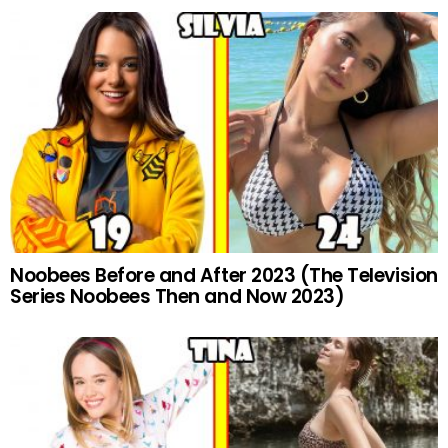
Noobees Before and After 2023 (The Television
Series Noobees Then and Now 2023)