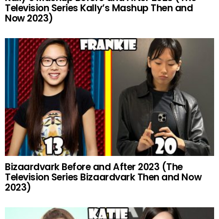
Television Series Kally’s Mashup Then and
Now 2023)
Bizaardvark Before and After 2023 (The
Television Series Bizaardvark Then and Now
2023)