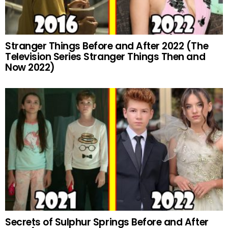
Stranger Things Before and After 2022 (The
Television Series Stranger Things Then and
Now 2022)
Secrets of Sulphur Springs Before and After