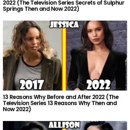
2022 (The Television Series Secrets of Sulphur
Springs Then and Now 2022)
13 Reasons Why Before and After 2022 (The
Television Series 13 Reasons Why Then and
Now 2022)