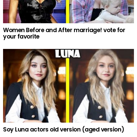
Women Before and After marriage! vote for
your favorite
Soy Luna actors old version (aged version)