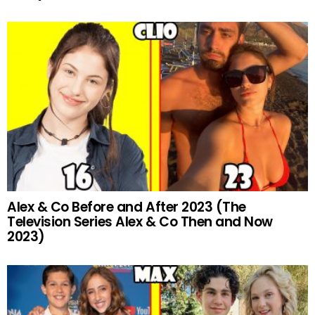
Alex & Co Before and After 2023 (The
Television Series Alex & Co Then and Now
2023)