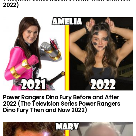
2022)
Power Rangers Dino Fury Before and After
2022 (The Television Series Power Rangers
Dino Fury Then and Now 2022)