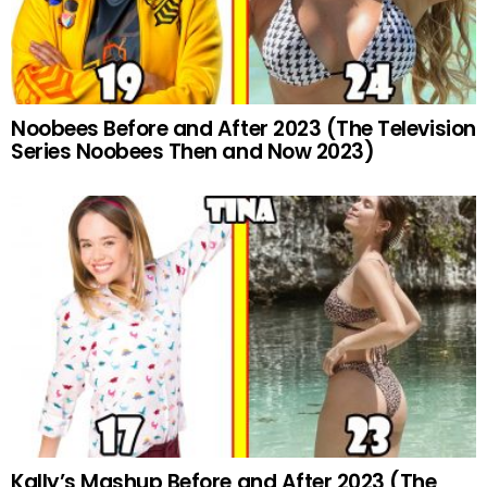
Noobees Before and After 2023 (The Television
Series Noobees Then and Now 2023)
Kally’s Mashup Before and After 2023 (The