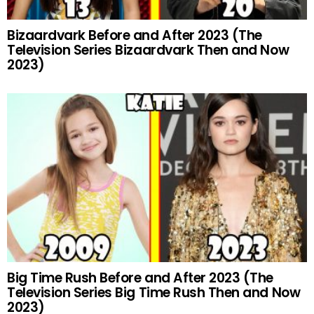
Bizaardvark Before and After 2023 (The
Television Series Bizaardvark Then and Now
2023)
Big Time Rush Before and After 2023 (The
Television Series Big Time Rush Then and Now
2023)