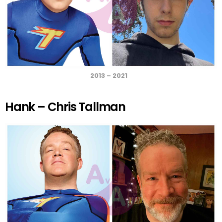
2013 – 2021
Hank – Chris Tallman