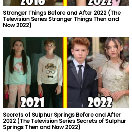
Stranger Things Before and After 2022 (The
Television Series Stranger Things Then and
Now 2022)
Secrets of Sulphur Springs Before and After
2022 (The Television Series Secrets of Sulphur
Springs Then and Now 2022)