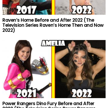
Raven’s Home Before and After 2022 (The
Television Series Raven’s Home Then and Now
2022)
Power Rangers Dino Fury Before and After