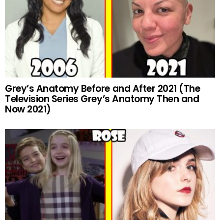
Grey’s Anatomy Before and After 2021 (The
Television Series Grey’s Anatomy Then and
Now 2021)