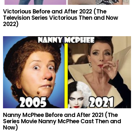
Victorious Before and After 2022 (The
Television Series Victorious Then and Now
2022)
Nanny McPhee Before and After 2021 (The
Series Movie Nanny McPhee Cast Then and
Now)