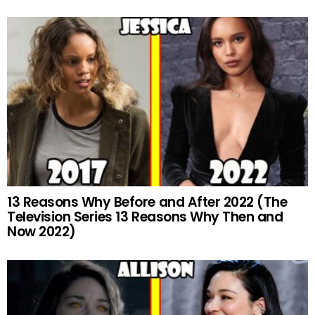
13 Reasons Why Before and After 2022 (The
Television Series 13 Reasons Why Then and
Now 2022)