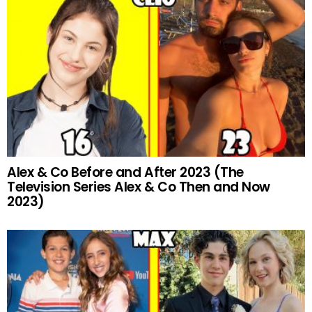
Alex & Co Before and After 2023 (The
Television Series Alex & Co Then and Now
2023)