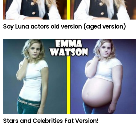
Soy Luna actors old version (aged version)
Stars and Celebrities Fat Version!