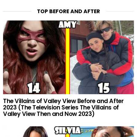
TOP BEFORE AND AFTER
The Villains of Valley View Before and After
2023 (The Television Series The Villains of
Valley View Then and Now 2023)