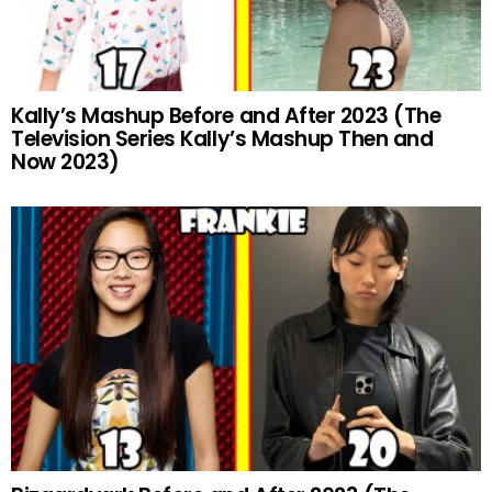
Kally’s Mashup Before and After 2023 (The
Television Series Kally’s Mashup Then and
Now 2023)