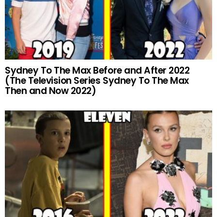
Sydney To The Max Before and After 2022
(The Television Series Sydney To The Max
Then and Now 2022)