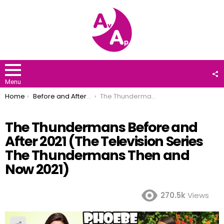
F
U
Menu
You are here:
Home
Before and After 2021
The Thundermans Before and After 2021 (The Television Series The Thundermans Then and Now 2021)
The Thundermans Before and
After 2021 (The Television Series
The Thundermans Then and
Now 2021)
270.5k
Views