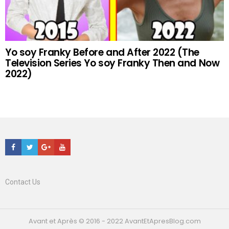
Yo soy Franky Before and After 2022 (The
Television Series Yo soy Franky Then and Now
2022)
Facebook
Twitter
Google+
Youtube
Contact Us
Avant et Après © 2016 - 2022 AvantEtApresBlog.com