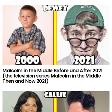
Malcolm in the Middle Before and After 2021
(the television series Malcolm in the Middle
Then and Now 2021)