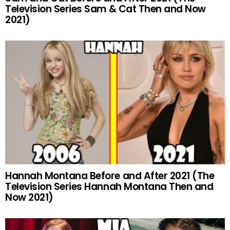
Television Series Sam & Cat Then and Now
2021)
Hannah Montana Before and After 2021 (The
Television Series Hannah Montana Then and
Now 2021)