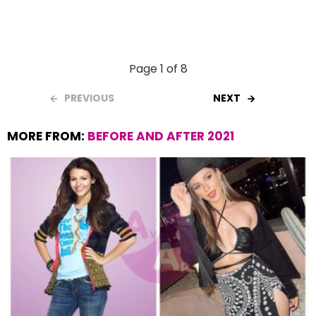
Page 1 of 8
PREVIOUS
NEXT
MORE FROM:
BEFORE AND AFTER 2021