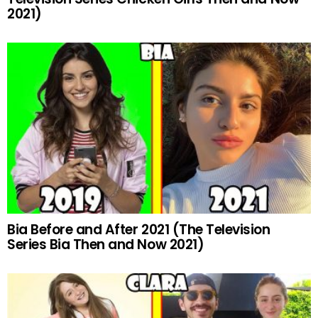
2021)
Bia Before and After 2021 (The Television
Series Bia Then and Now 2021)