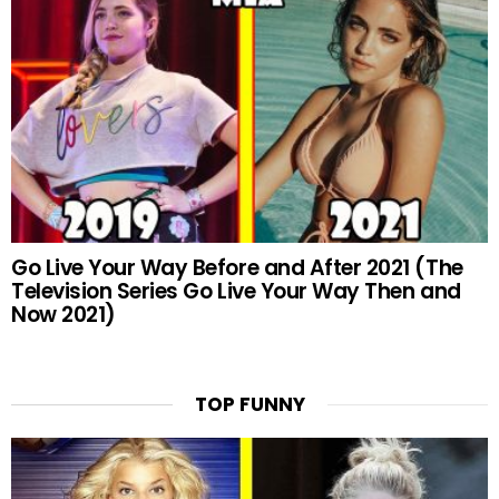
Go Live Your Way Before and After 2021 (The
Television Series Go Live Your Way Then and
Now 2021)
TOP FUNNY