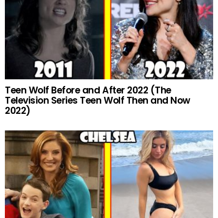
Teen Wolf Before and After 2022 (The
Television Series Teen Wolf Then and Now
2022)