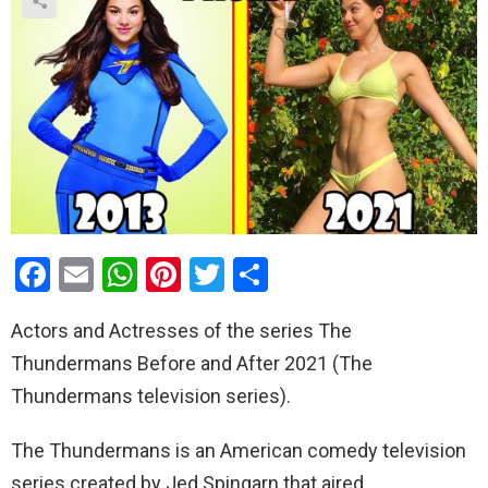
F
E
W
Pi
T
S
a
m
h
nt
wi
h
Actors and Actresses of the series The
ce
ail
at
er
tt
ar
Thundermans Before and After 2021 (The
b
s
es
er
e
Thundermans television series).
o
A
t
o
p
The Thundermans is an American comedy television
k
p
series created by Jed Spingarn that aired