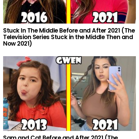
Stuck In The Middle Before and After 2021 (The
Television Series Stuck in the Middle Then and
Now 2021)
Sam and Cat Before and After 2021 (The