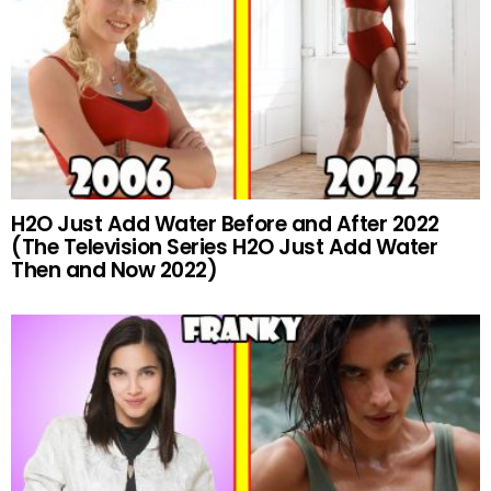
H2O Just Add Water Before and After 2022
(The Television Series H2O Just Add Water
Then and Now 2022)