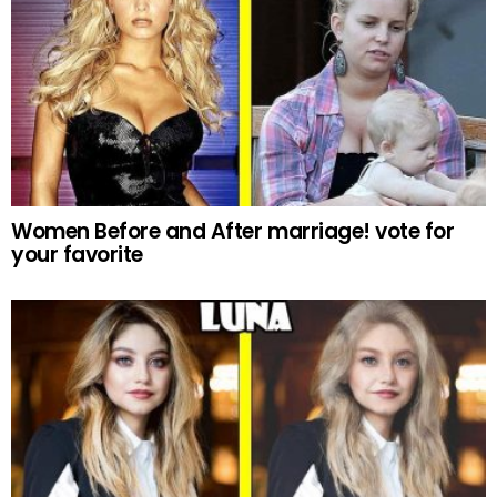
Women Before and After marriage! vote for
your favorite