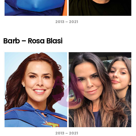
2013 – 2021
Barb – Rosa Blasi
2013 – 2021