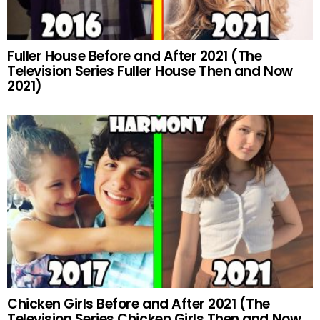
Fuller House Before and After 2021 (The
Television Series Fuller House Then and Now
2021)
Chicken Girls Before and After 2021 (The
Television Series Chicken Girls Then and Now