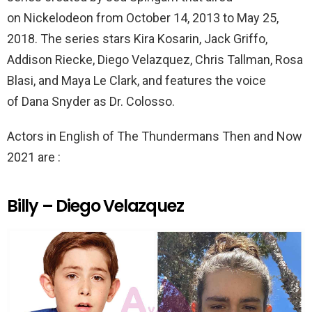
on Nickelodeon from October 14, 2013 to May 25,
2018. The series stars Kira Kosarin, Jack Griffo,
Addison Riecke, Diego Velazquez, Chris Tallman, Rosa
Blasi, and Maya Le Clark, and features the voice
of Dana Snyder as Dr. Colosso.
Actors in English of The Thundermans Then and Now
2021 are :
Billy – Diego Velazquez