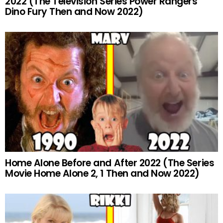
2022 (The Television Series Power Rangers
Dino Fury Then and Now 2022)
Home Alone Before and After 2022 (The Series
Movie Home Alone 2, 1 Then and Now 2022)