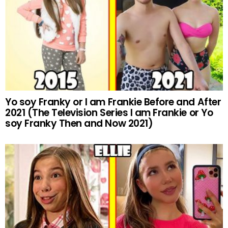
Yo soy Franky or I am Frankie Before and After
2021 (The Television Series I am Frankie or Yo
soy Franky Then and Now 2021)