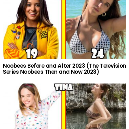
Noobees Before and After 2023 (The Television
Series Noobees Then and Now 2023)