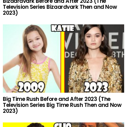
Bizaardvark Before and After 2023 (The
Television Series Bizaardvark Then and Now
2023)
Big Time Rush Before and After 2023 (The
Television Series Big Time Rush Then and Now
2023)