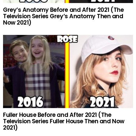
Grey’s Anatomy Before and After 2021 (The
Television Series Grey’s Anatomy Then and
Now 2021)
Fuller House Before and After 2021 (The
Television Series Fuller House Then and Now
2021)