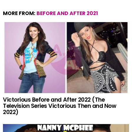
MORE FROM:
BEFORE AND AFTER 2021
Victorious Before and After 2022 (The
Television Series Victorious Then and Now
2022)