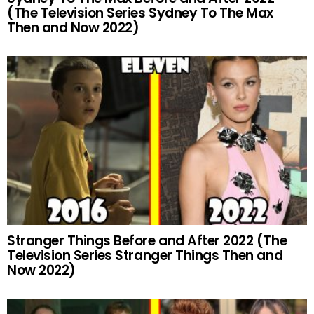
(The Television Series Sydney To The Max
Then and Now 2022)
Stranger Things Before and After 2022 (The
Television Series Stranger Things Then and
Now 2022)