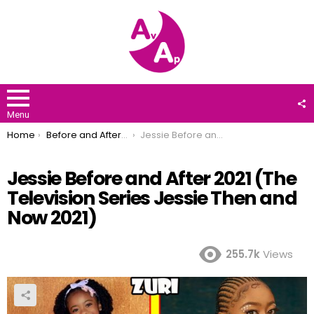
F
U
Menu
You are here:
Home
Before and After 2021
Jessie Before and After 2021 (The Television Series Jessie Then and Now 2021)
Jessie Before and After 2021 (The
Television Series Jessie Then and
Now 2021)
255.7k
Views