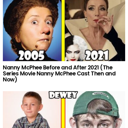
Nanny McPhee Before and After 2021 (The
Series Movie Nanny McPhee Cast Then and
Now)