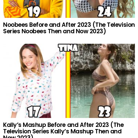
Noobees Before and After 2023 (The Television
Series Noobees Then and Now 2023)
Kally’s Mashup Before and After 2023 (The
Television Series Kally’s Mashup Then and
Now 2023)