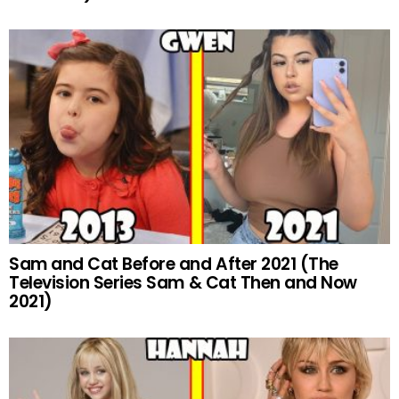
Sam and Cat Before and After 2021 (The
Television Series Sam & Cat Then and Now
2021)