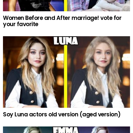
Women Before and After marriage! vote for
your favorite
Soy Luna actors old version (aged version)