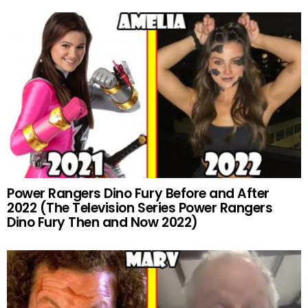
Power Rangers Dino Fury Before and After
2022 (The Television Series Power Rangers
Dino Fury Then and Now 2022)