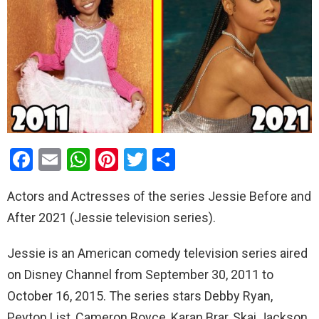
F
E
W
Pi
T
S
a
m
h
nt
wi
h
Actors and Actresses of the series Jessie Before and
ce
ail
at
er
tt
ar
After 2021 (Jessie television series).
b
s
es
er
e
o
A
t
Jessie is an American comedy television series aired
o
p
on Disney Channel from September 30, 2011 to
k
p
October 16, 2015. The series stars Debby Ryan,
Peyton List, Cameron Boyce, Karan Brar, Skai Jackson,