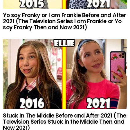
Yo soy Franky or I am Frankie Before and After
2021 (The Television Series I am Frankie or Yo
soy Franky Then and Now 2021)
Stuck In The Middle Before and After 2021 (The
Television Series Stuck in the Middle Then and
Now 2021)