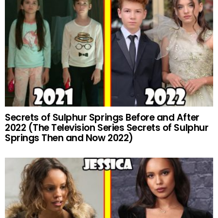
Secrets of Sulphur Springs Before and After
2022 (The Television Series Secrets of Sulphur
Springs Then and Now 2022)