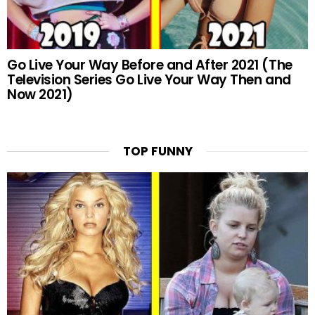
Go Live Your Way Before and After 2021 (The
Television Series Go Live Your Way Then and
Now 2021)
TOP FUNNY