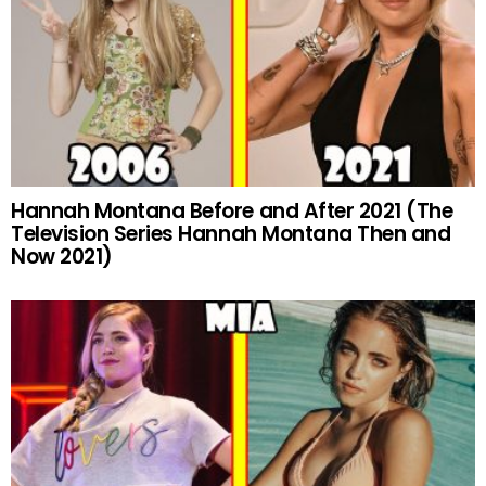
Hannah Montana Before and After 2021 (The
Television Series Hannah Montana Then and
Now 2021)