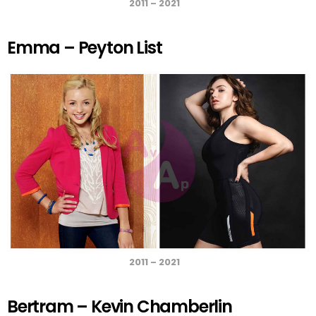
2011 – 2021
Emma – Peyton List
2011 – 2021
Bertram – Kevin Chamberlin