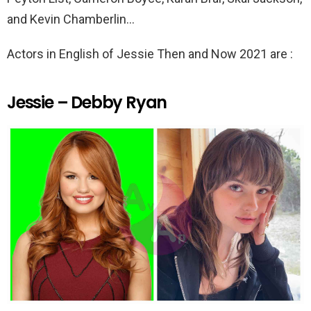
and Kevin Chamberlin…
Actors in English of Jessie Then and Now 2021 are :
Jessie – Debby Ryan