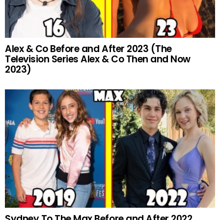
Alex & Co Before and After 2023 (The
Television Series Alex & Co Then and Now
2023)
Sydney To The Max Before and After 2022