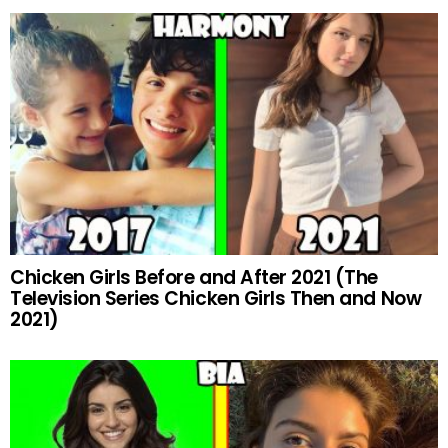
Chicken Girls Before and After 2021 (The
Television Series Chicken Girls Then and Now
2021)