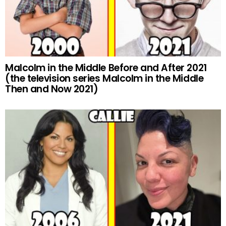
Malcolm in the Middle Before and After 2021
(the television series Malcolm in the Middle
Then and Now 2021)