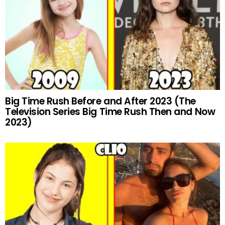
Big Time Rush Before and After 2023 (The
Television Series Big Time Rush Then and Now
2023)