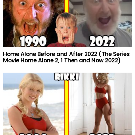
Home Alone Before and After 2022 (The Series
Movie Home Alone 2, 1 Then and Now 2022)