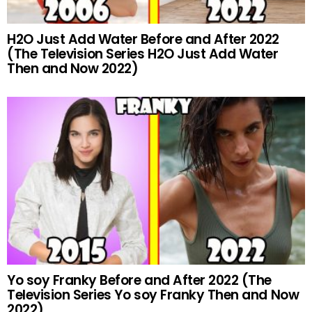
H2O Just Add Water Before and After 2022
(The Television Series H2O Just Add Water
Then and Now 2022)
Yo soy Franky Before and After 2022 (The
Television Series Yo soy Franky Then and Now
2022)