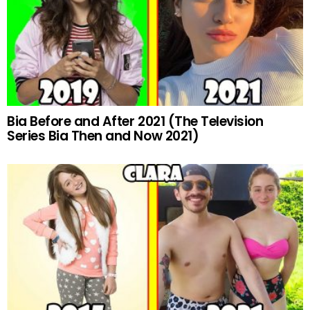
Bia Before and After 2021 (The Television
Series Bia Then and Now 2021)