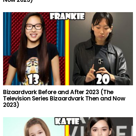
Bizaardvark Before and After 2023 (The
Television Series Bizaardvark Then and Now
2023)