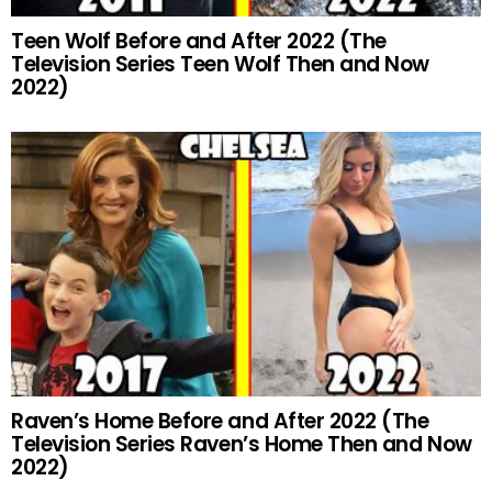
Teen Wolf Before and After 2022 (The
Television Series Teen Wolf Then and Now
2022)
Raven’s Home Before and After 2022 (The
Television Series Raven’s Home Then and Now
2022)