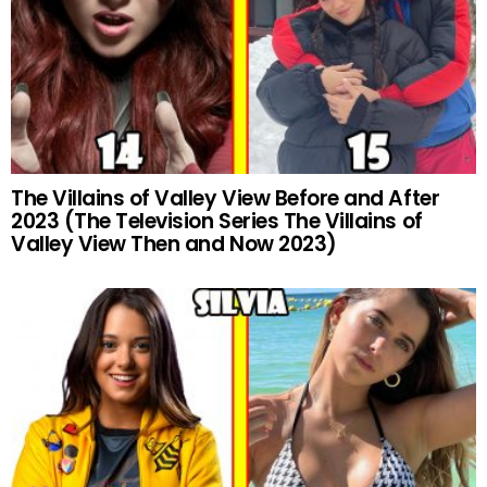
The Villains of Valley View Before and After
2023 (The Television Series The Villains of
Valley View Then and Now 2023)