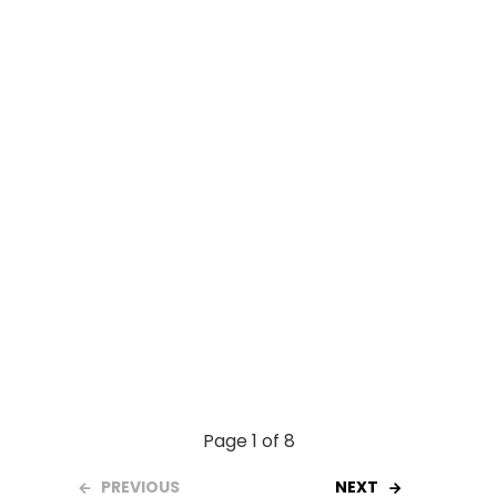
o
A
t
o
p
k
p
Page 1 of 8
PREVIOUS
NEXT