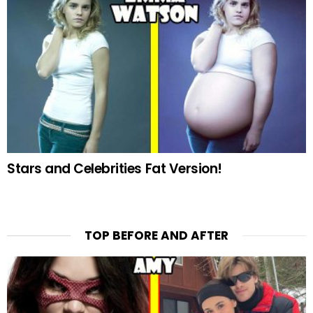
Stars and Celebrities Fat Version!
TOP BEFORE AND AFTER