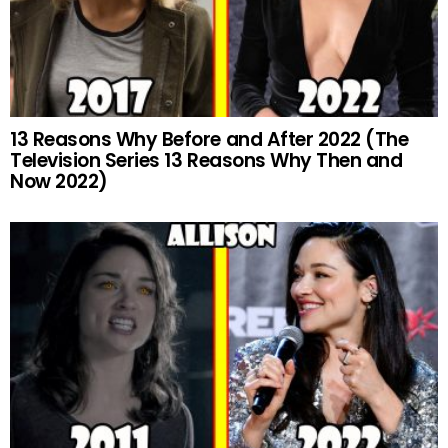
13 Reasons Why Before and After 2022 (The
Television Series 13 Reasons Why Then and
Now 2022)