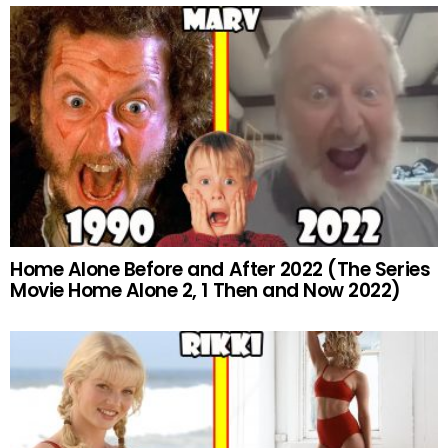
Home Alone Before and After 2022 (The Series
Movie Home Alone 2, 1 Then and Now 2022)