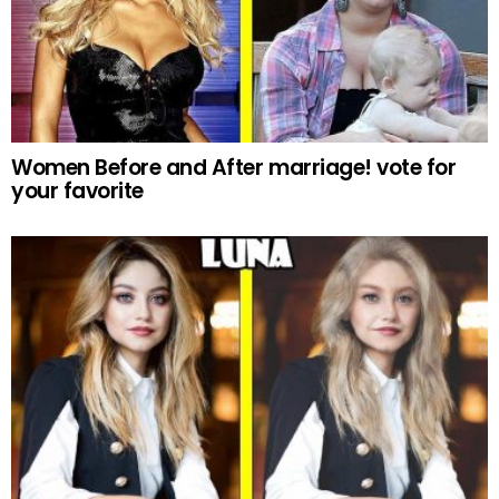
Women Before and After marriage! vote for
your favorite