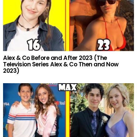
Alex & Co Before and After 2023 (The
Television Series Alex & Co Then and Now
2023)