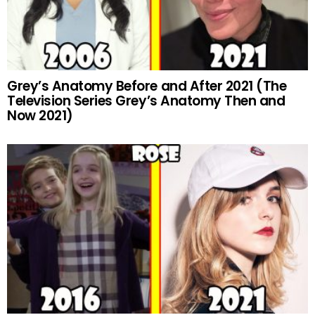
Grey’s Anatomy Before and After 2021 (The
Television Series Grey’s Anatomy Then and
Now 2021)