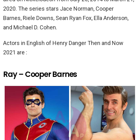
2020. The series stars Jace Norman, Cooper
Barnes, Riele Downs, Sean Ryan Fox, Ella Anderson,
and Michael D. Cohen.
Actors in English of Henry Danger Then and Now
2021 are :
Ray – Cooper Barnes