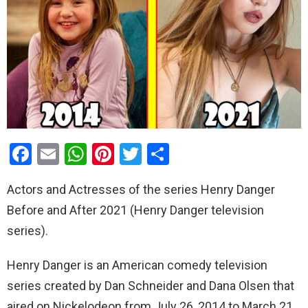
F
E
W
Pi
T
S
a
m
h
nt
wi
h
Actors and Actresses of the series Henry Danger
ce
ail
at
er
tt
ar
Before and After 2021 (Henry Danger television
b
s
es
er
e
series).
o
A
t
o
p
Henry Danger is an American comedy television
k
p
series created by Dan Schneider and Dana Olsen that
aired on Nickelodeon from July 26, 2014 to March 21,