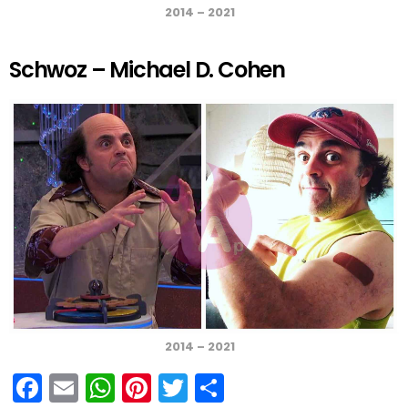
2014 – 2021
Schwoz – Michael D. Cohen
2014 – 2021
F
E
W
Pi
T
S