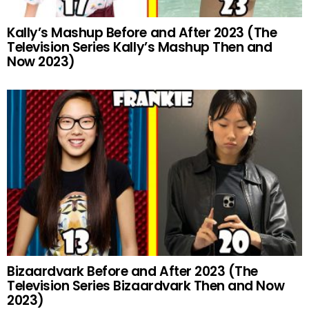
Kally’s Mashup Before and After 2023 (The
Television Series Kally’s Mashup Then and
Now 2023)
Bizaardvark Before and After 2023 (The
Television Series Bizaardvark Then and Now
2023)