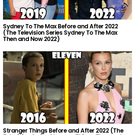
Sydney To The Max Before and After 2022
(The Television Series Sydney To The Max
Then and Now 2022)
Stranger Things Before and After 2022 (The