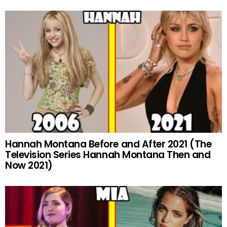
Hannah Montana Before and After 2021 (The
Television Series Hannah Montana Then and
Now 2021)