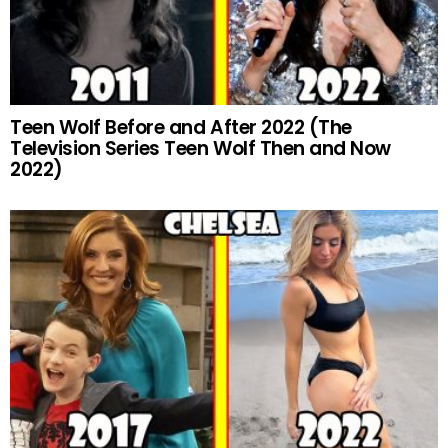
Teen Wolf Before and After 2022 (The
Television Series Teen Wolf Then and Now
2022)