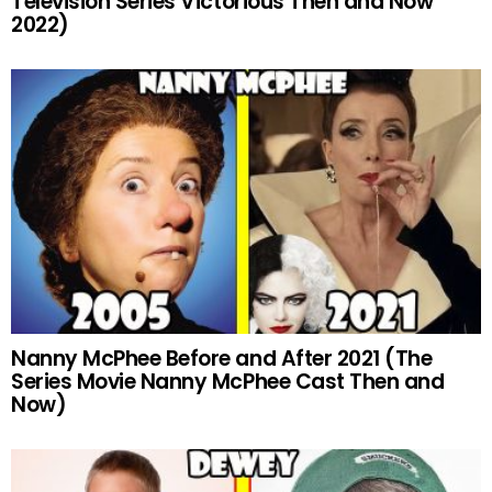
Television Series Victorious Then and Now
2022)
Nanny McPhee Before and After 2021 (The
Series Movie Nanny McPhee Cast Then and
Now)