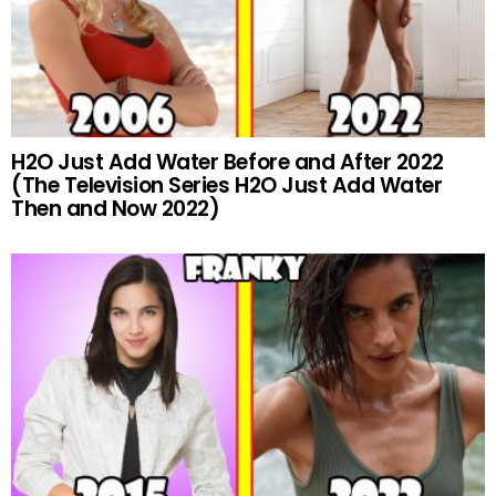
H2O Just Add Water Before and After 2022
(The Television Series H2O Just Add Water
Then and Now 2022)