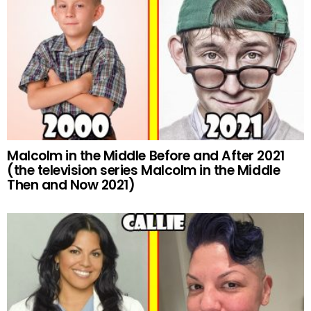
Malcolm in the Middle Before and After 2021
(the television series Malcolm in the Middle
Then and Now 2021)