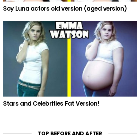
Soy Luna actors old version (aged version)
Stars and Celebrities Fat Version!
TOP BEFORE AND AFTER