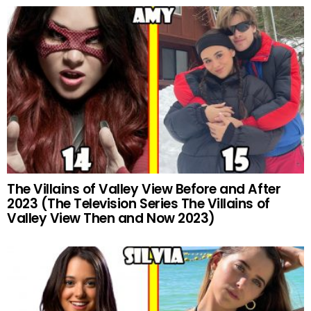
The Villains of Valley View Before and After
2023 (The Television Series The Villains of
Valley View Then and Now 2023)