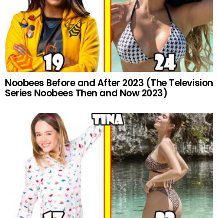
Noobees Before and After 2023 (The Television
Series Noobees Then and Now 2023)