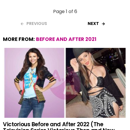
Page 1 of 6
PREVIOUS
NEXT
MORE FROM:
BEFORE AND AFTER 2021
Victorious Before and After 2022 (The