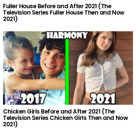
Fuller House Before and After 2021 (The
Television Series Fuller House Then and Now
2021)
Chicken Girls Before and After 2021 (The
Television Series Chicken Girls Then and Now
2021)