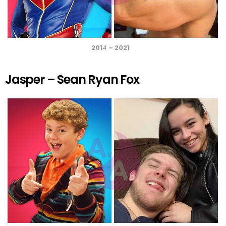
201
4
– 2021
Jasper – Sean Ryan Fox