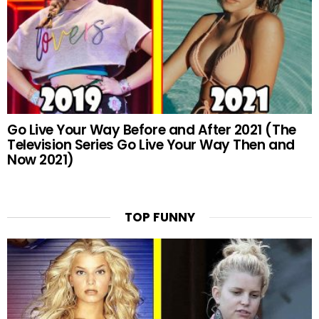
Go Live Your Way Before and After 2021 (The
Television Series Go Live Your Way Then and
Now 2021)
TOP FUNNY