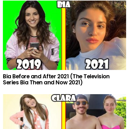
Bia Before and After 2021 (The Television
Series Bia Then and Now 2021)