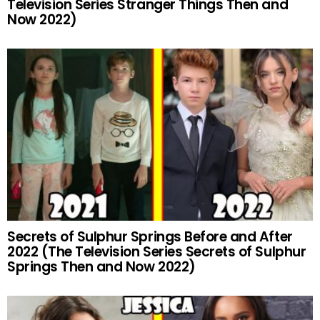
Television Series Stranger Things Then and
Now 2022)
Secrets of Sulphur Springs Before and After
2022 (The Television Series Secrets of Sulphur
Springs Then and Now 2022)