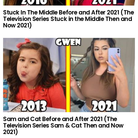
Stuck In The Middle Before and After 2021 (The
Television Series Stuck in the Middle Then and
Now 2021)
Sam and Cat Before and After 2021 (The
Television Series Sam & Cat Then and Now
2021)