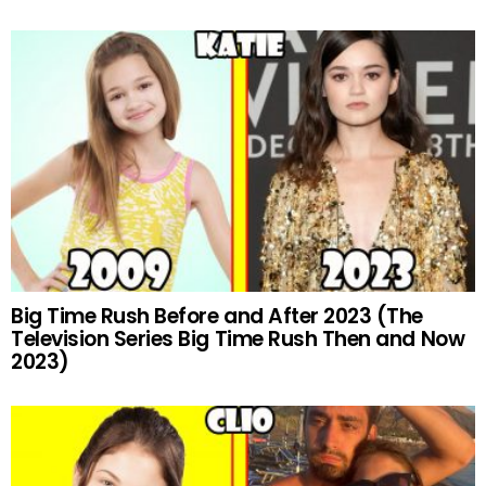
Big Time Rush Before and After 2023 (The
Television Series Big Time Rush Then and Now
2023)