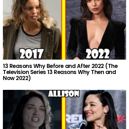
13 Reasons Why Before and After 2022 (The
Television Series 13 Reasons Why Then and
Now 2022)