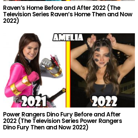
Raven’s Home Before and After 2022 (The
Television Series Raven’s Home Then and Now
2022)
Power Rangers Dino Fury Before and After
2022 (The Television Series Power Rangers
Dino Fury Then and Now 2022)