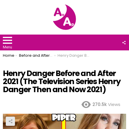
F
U
Menu
You are here:
Home
Before and After 2021
Henry Danger Before and After 2021 (The Television Series Henry Danger Then and Now 2021)
Henry Danger Before and After
2021 (The Television Series Henry
Danger Then and Now 2021)
270.5k
Views