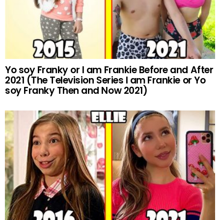
Yo soy Franky or I am Frankie Before and After
2021 (The Television Series I am Frankie or Yo
soy Franky Then and Now 2021)