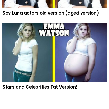
Soy Luna actors old version (aged version)
Stars and Celebrities Fat Version!