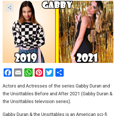
F
E
W
Pi
T
S
a
m
h
nt
wi
h
Actors and Actresses of the series Gabby Duran and
ce
ail
at
er
tt
ar
the Unsittables Before and After 2021 (Gabby Duran &
b
s
es
er
e
the Unsittables television series).
o
A
t
o
p
Gabby Duran & the Unsittables is an American sci-fi