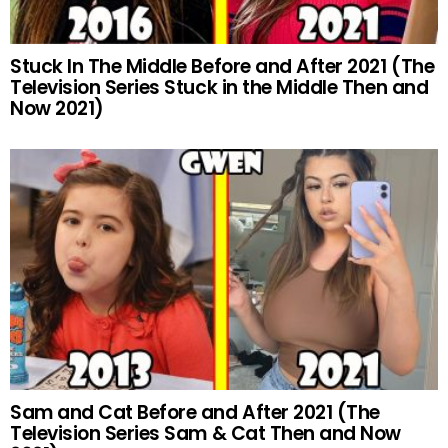
Stuck In The Middle Before and After 2021 (The
Television Series Stuck in the Middle Then and
Now 2021)
Sam and Cat Before and After 2021 (The
Television Series Sam & Cat Then and Now