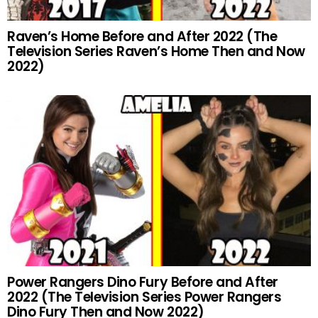
Raven’s Home Before and After 2022 (The
Television Series Raven’s Home Then and Now
2022)
Power Rangers Dino Fury Before and After
2022 (The Television Series Power Rangers
Dino Fury Then and Now 2022)