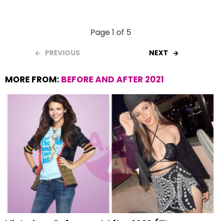
Page 1 of 5
PREVIOUS
NEXT
MORE FROM:
BEFORE AND AFTER 2021