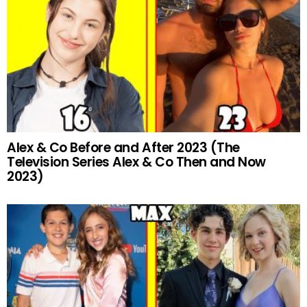
Alex & Co Before and After 2023 (The
Television Series Alex & Co Then and Now
2023)