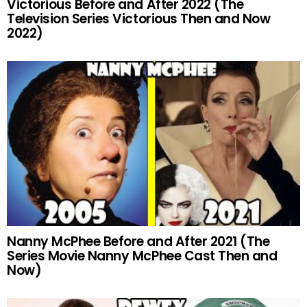
Victorious Before and After 2022 (The
Television Series Victorious Then and Now
2022)
Nanny McPhee Before and After 2021 (The
Series Movie Nanny McPhee Cast Then and
Now)