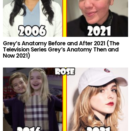
Grey’s Anatomy Before and After 2021 (The
Television Series Grey’s Anatomy Then and
Now 2021)