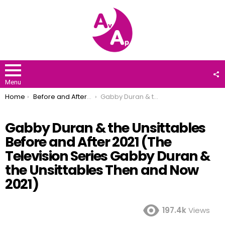
F
U
Menu
You are here:
Home
Before and After 2021
Gabby Duran & the Unsittables Before and After 2021 (The Television Series Gabby Duran & the Unsittables Then and Now 2021)
Gabby Duran & the Unsittables
Before and After 2021 (The
Television Series Gabby Duran &
the Unsittables Then and Now
2021)
197.4k
Views