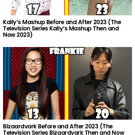
Kally’s Mashup Before and After 2023 (The
Television Series Kally’s Mashup Then and
Now 2023)
Bizaardvark Before and After 2023 (The
Television Series Bizaardvark Then and Now