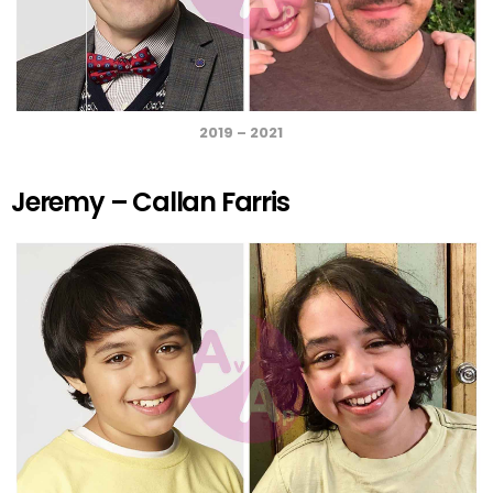
2019 – 2021
Jeremy – Callan Farris