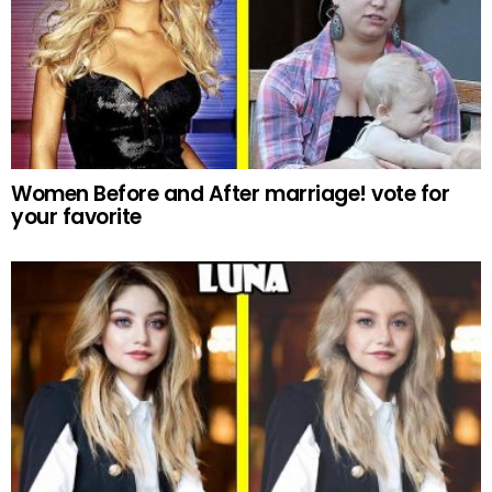
Women Before and After marriage! vote for
your favorite