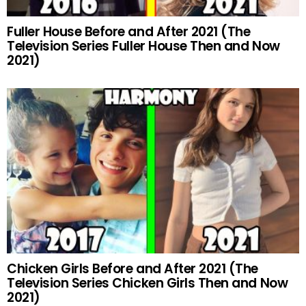
Fuller House Before and After 2021 (The
Television Series Fuller House Then and Now
2021)
Chicken Girls Before and After 2021 (The
Television Series Chicken Girls Then and Now
2021)