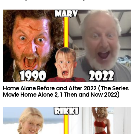
Home Alone Before and After 2022 (The Series
Movie Home Alone 2, 1 Then and Now 2022)