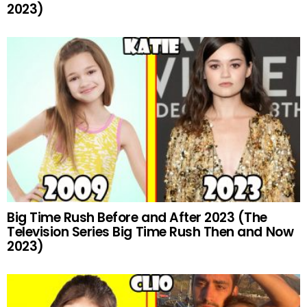
2023)
Big Time Rush Before and After 2023 (The
Television Series Big Time Rush Then and Now
2023)