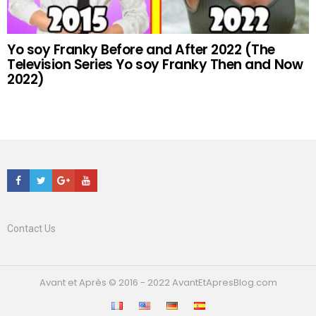
Yo soy Franky Before and After 2022 (The
Television Series Yo soy Franky Then and Now
2022)
Facebook
Twitter
Google+
Youtube
Contact Us
Avant et Après © 2016 - 2022 AvantEtApresBlog.com