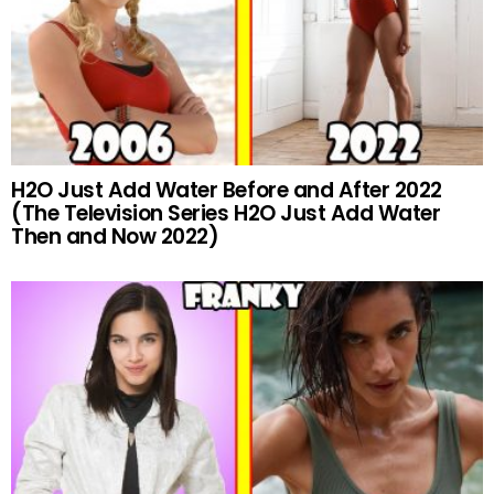
H2O Just Add Water Before and After 2022
(The Television Series H2O Just Add Water
Then and Now 2022)