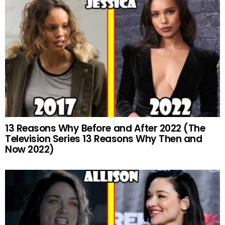
13 Reasons Why Before and After 2022 (The
Television Series 13 Reasons Why Then and
Now 2022)