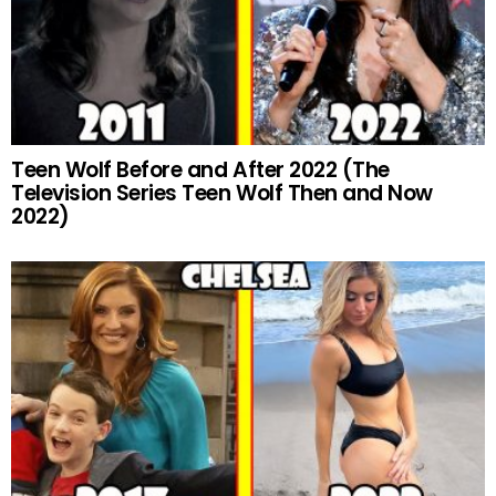
Teen Wolf Before and After 2022 (The
Television Series Teen Wolf Then and Now
2022)