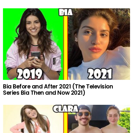
Bia Before and After 2021 (The Television
Series Bia Then and Now 2021)