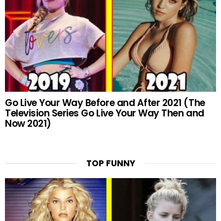
Go Live Your Way Before and After 2021 (The
Television Series Go Live Your Way Then and
Now 2021)
TOP FUNNY