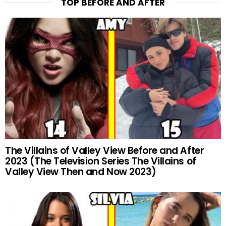
TOP BEFORE AND AFTER
The Villains of Valley View Before and After
2023 (The Television Series The Villains of
Valley View Then and Now 2023)