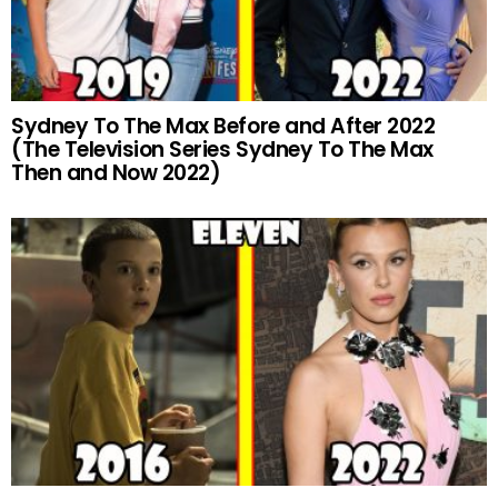
Sydney To The Max Before and After 2022
(The Television Series Sydney To The Max
Then and Now 2022)