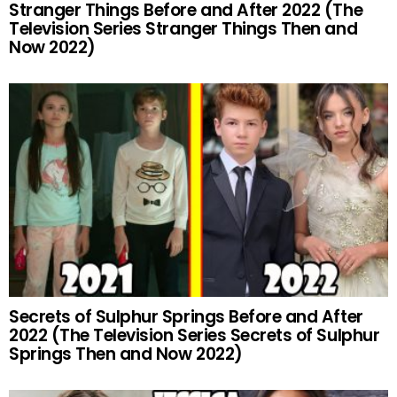
Stranger Things Before and After 2022 (The
Television Series Stranger Things Then and
Now 2022)
Secrets of Sulphur Springs Before and After
2022 (The Television Series Secrets of Sulphur
Springs Then and Now 2022)