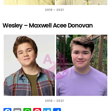
2019 – 2021
Wesley – Maxwell Acee Donovan
2019 – 2021