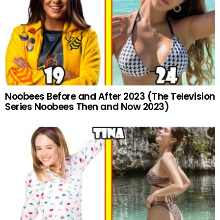
Noobees Before and After 2023 (The Television
Series Noobees Then and Now 2023)