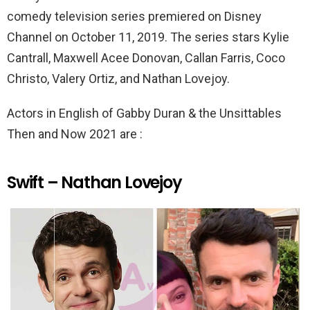
k
p
comedy television series premiered on Disney
Channel on October 11, 2019. The series stars Kylie
Cantrall, Maxwell Acee Donovan, Callan Farris, Coco
Christo, Valery Ortiz, and Nathan Lovejoy.
Actors in English of Gabby Duran & the Unsittables
Then and Now 2021 are :
Swift – Nathan Lovejoy