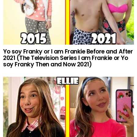
Yo soy Franky or I am Frankie Before and After
2021 (The Television Series I am Frankie or Yo
soy Franky Then and Now 2021)