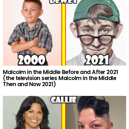
Malcolm in the Middle Before and After 2021
(the television series Malcolm in the Middle
Then and Now 2021)