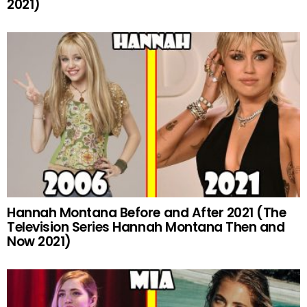
2021)
Hannah Montana Before and After 2021 (The
Television Series Hannah Montana Then and
Now 2021)