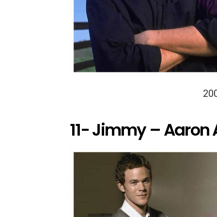
20
11- Jimmy – Aaron