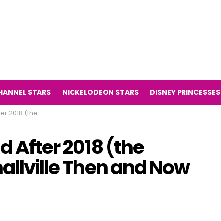
HANNEL STARS
NICKELODEON STARS
DISNEY PRINCESSES
Smallville Then and Now 2018)
d After 2018 (the
mallville Then and Now