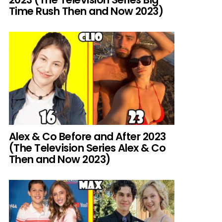
Time Rush Then and Now 2023)
Alex & Co Before and After 2023
(The Television Series Alex & Co
Then and Now 2023)