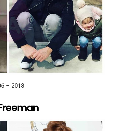
06 – 2018
 Freeman