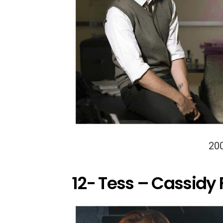
20
12- Tess – Cassidy