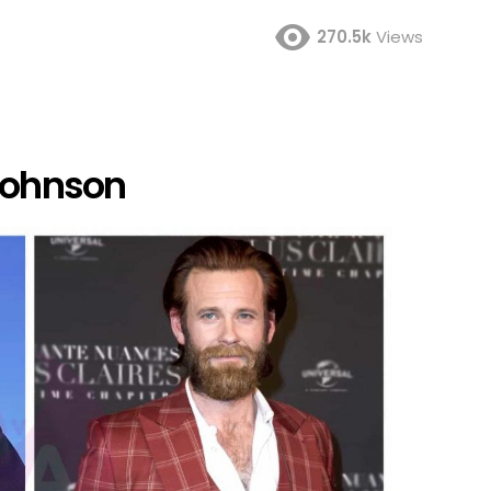
270.5k
Views
 Johnson