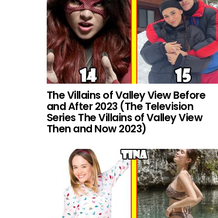
The Villains of Valley View Before
and After 2023 (The Television
Series The Villains of Valley View
Then and Now 2023)