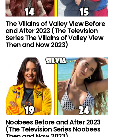
The Villains of Valley View Before
and After 2023 (The Television
Series The Villains of Valley View
Then and Now 2023)
Noobees Before and After 2023
(The Television Series Noobees
Then and Now 2023)