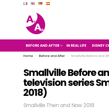
BEFORE AND AFTER
IN REAL LIFE
DISNEY C
You are here:
Home
Before and After
Smallville Before and After 2018 (the television series 
Smallville Before an
television series S
2018)
Smallville Then and Now 2018