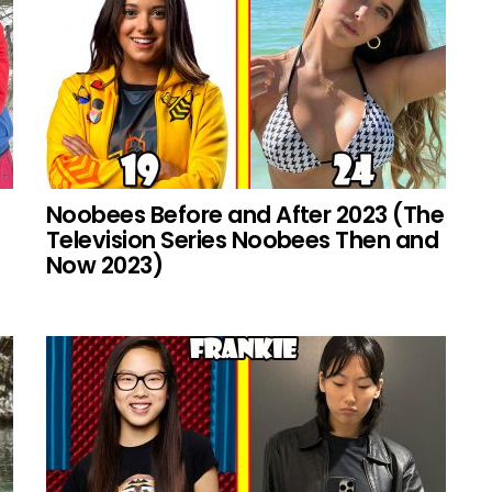
Noobees Before and After 2023 (The
Television Series Noobees Then and
Now 2023)