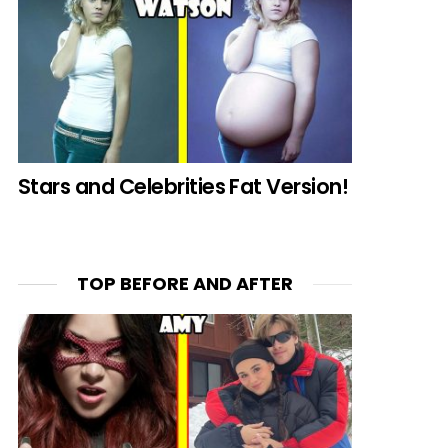
Stars and Celebrities Fat Version!
TOP BEFORE AND AFTER