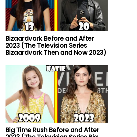
Bizaardvark Before and After
2023 (The Television Series
Bizaardvark Then and Now 2023)
Big Time Rush Before and After
2023 (The Television Series Big