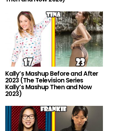
Kally’s Mashup Before and After
2023 (The Television Series
Kally’s Mashup Then and Now
2023)