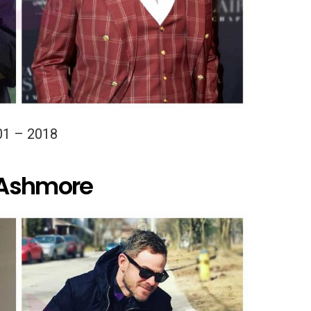
01 – 2018
 Ashmore