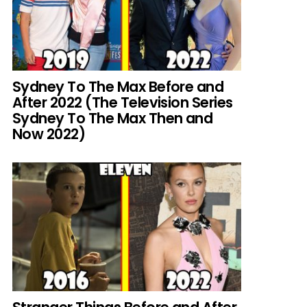
Sydney To The Max Before and
After 2022 (The Television Series
Sydney To The Max Then and
Now 2022)