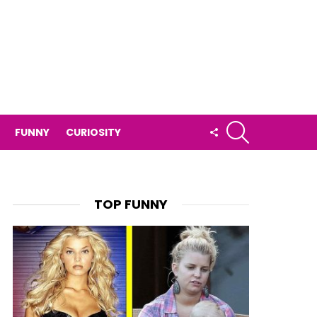
SEARCH
FOLLOW
FUNNY
CURIOSITY
US
TOP FUNNY