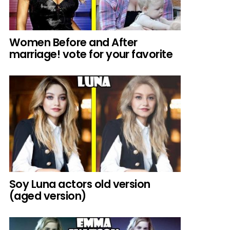
Women Before and After
marriage! vote for your favorite
Soy Luna actors old version
(aged version)