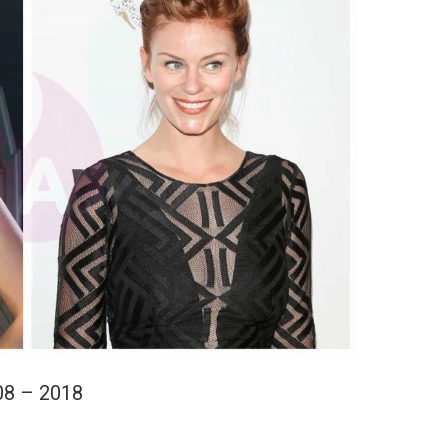
08 – 2018