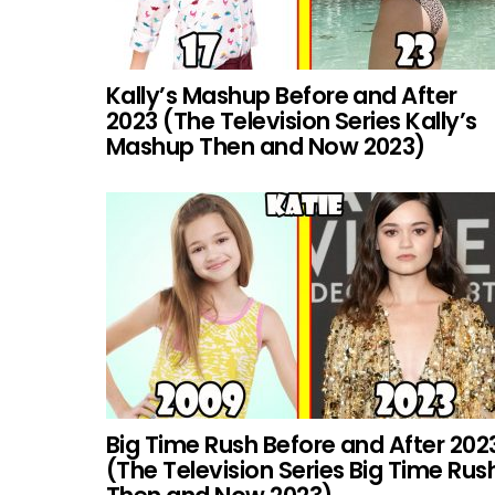
Kally’s Mashup Before and After
2023 (The Television Series Kally’s
Mashup Then and Now 2023)
Big Time Rush Before and After 202
(The Television Series Big Time Rus