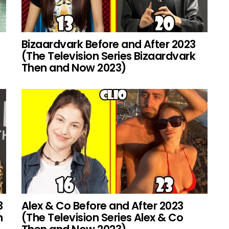
Bizaardvark Before and After 2023
(The Television Series Bizaardvark
Then and Now 2023)
3
Alex & Co Before and After 2023
h
(The Television Series Alex & Co