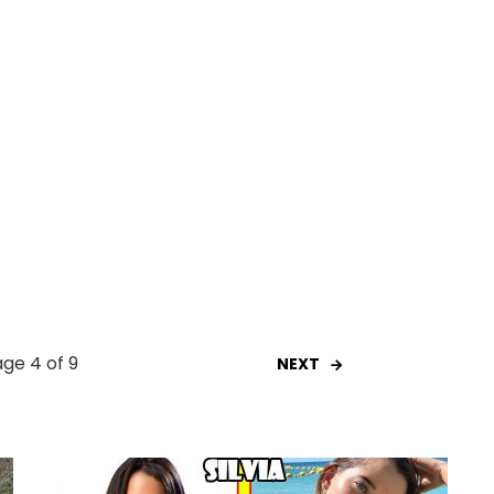
ge 4 of 9
NEXT