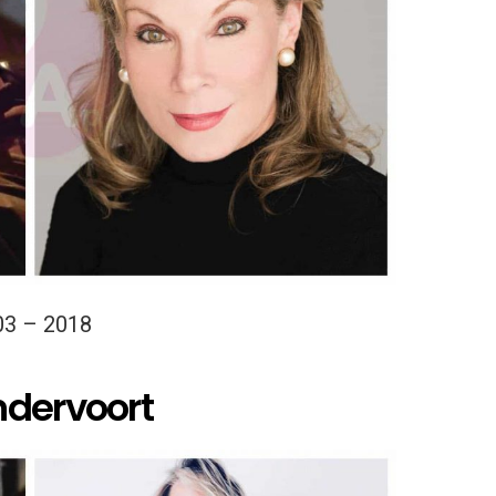
03 – 2018
ndervoort