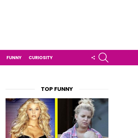
SEARCH
FOLLOW
FUNNY
CURIOSITY
US
TOP FUNNY