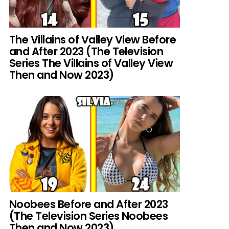
The Villains of Valley View Before
and After 2023 (The Television
Series The Villains of Valley View
Then and Now 2023)
Noobees Before and After 2023
(The Television Series Noobees
Then and Now 2023)