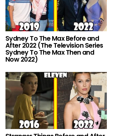
Sydney To The Max Before and
After 2022 (The Television Series
Sydney To The Max Then and
Now 2022)