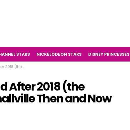
HANNEL STARS
NICKELODEON STARS
DISNEY PRINCESSES
Smallville Then and Now 2018)
d After 2018 (the
mallville Then and Now