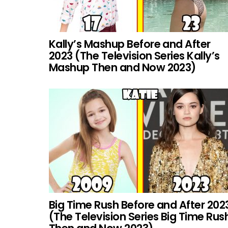
Kally’s Mashup Before and After
2023 (The Television Series Kally’s
Mashup Then and Now 2023)
Big Time Rush Before and After 202
(The Television Series Big Time Rus