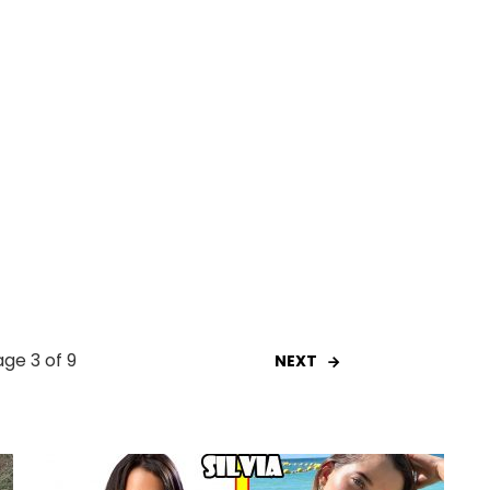
ge 3 of 9
NEXT