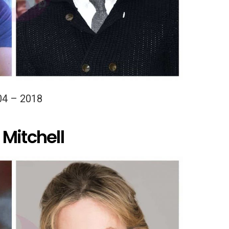
04 – 2018
Mitchell