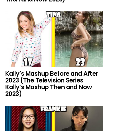
Kally’s Mashup Before and After
2023 (The Television Series
Kally’s Mashup Then and Now
2023)