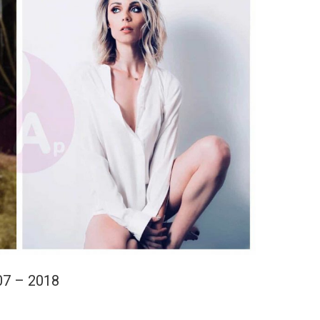
07 – 2018