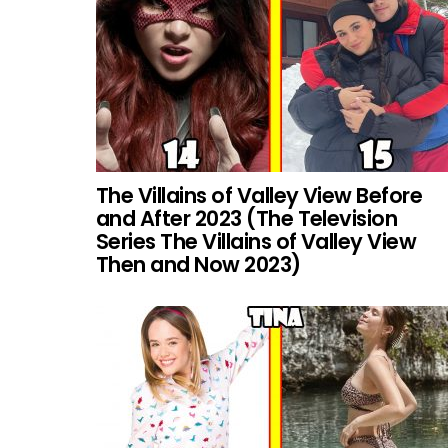
The Villains of Valley View Before
and After 2023 (The Television
Series The Villains of Valley View
Then and Now 2023)