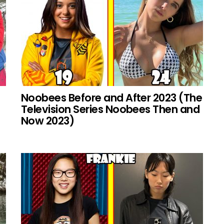
Noobees Before and After 2023 (The
Television Series Noobees Then and
Now 2023)