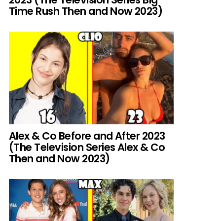
Time Rush Then and Now 2023)
Alex & Co Before and After 2023
(The Television Series Alex & Co
Then and Now 2023)