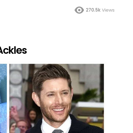
270.5k
Views
Ackles