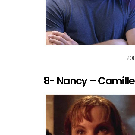
20
8- Nancy – Camille 