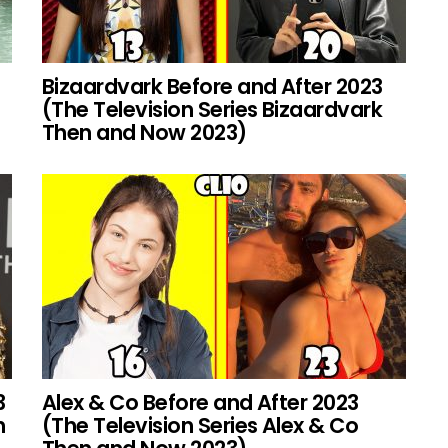
Bizaardvark Before and After 2023
(The Television Series Bizaardvark
Then and Now 2023)
3
Alex & Co Before and After 2023
h
(The Television Series Alex & Co