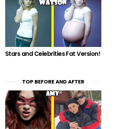
Stars and Celebrities Fat Version!
TOP BEFORE AND AFTER