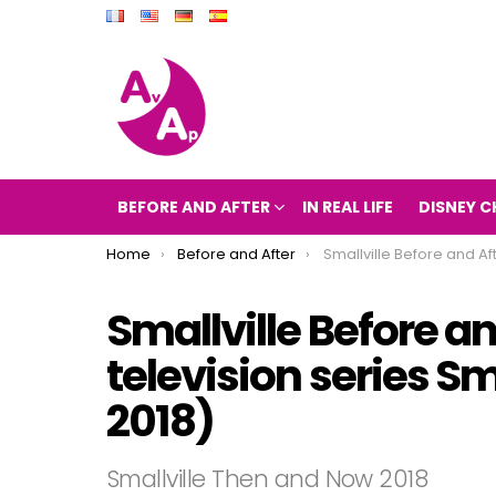
BEFORE AND AFTER
IN REAL LIFE
DISNEY C
You are here:
Home
Before and After
Smallville Before and After 2018 (the television series 
Smallville Before an
television series S
2018)
Smallville Then and Now 2018