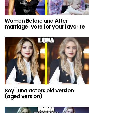
Women Before and After
marriage! vote for your favorite
Soy Luna actors old version
(aged version)