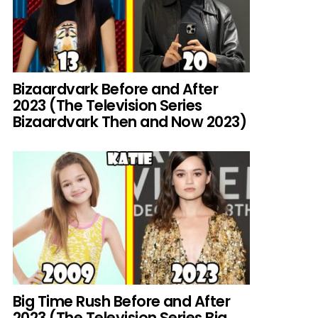
Bizaardvark Before and After
2023 (The Television Series
Bizaardvark Then and Now 2023)
Big Time Rush Before and After
2023 (The Television Series Big