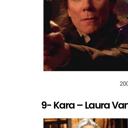
20
9- Kara – Laura Va