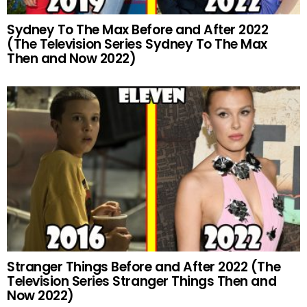
Sydney To The Max Before and After 2022
(The Television Series Sydney To The Max
Then and Now 2022)
Stranger Things Before and After 2022 (The
Television Series Stranger Things Then and
Now 2022)