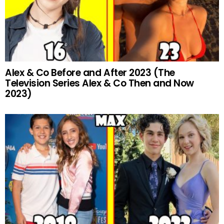
Alex & Co Before and After 2023 (The
Television Series Alex & Co Then and Now
2023)