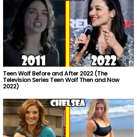
Teen Wolf Before and After 2022 (The
Television Series Teen Wolf Then and Now
2022)