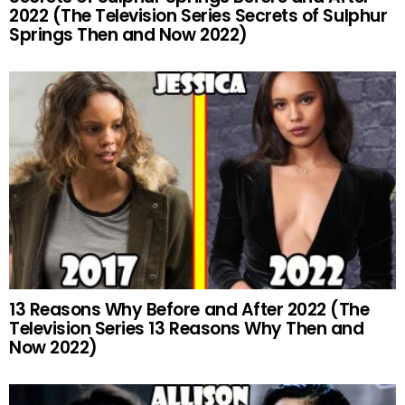
2022 (The Television Series Secrets of Sulphur
Springs Then and Now 2022)
13 Reasons Why Before and After 2022 (The
Television Series 13 Reasons Why Then and
Now 2022)