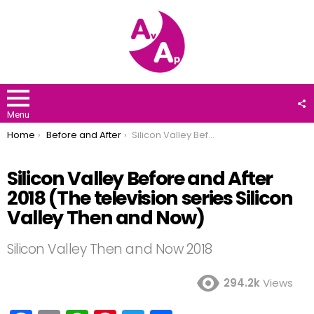
F
U
Menu
You are here:
Home
Before and After
Silicon Valley Before and After 2018 (The television series Silicon Valley Then and Now)
Silicon Valley Before and After
2018 (The television series Silicon
Valley Then and Now)
Silicon Valley Then and Now 2018
294.2k
Views