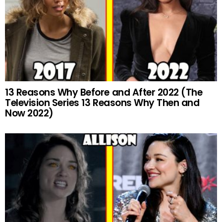
13 Reasons Why Before and After 2022 (The
Television Series 13 Reasons Why Then and
Now 2022)