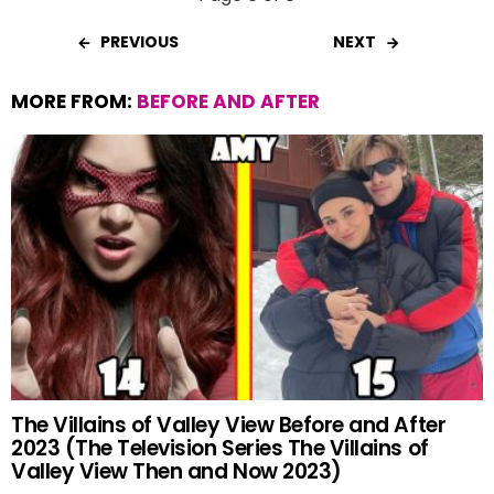
PREVIOUS
NEXT
MORE FROM:
BEFORE AND AFTER
The Villains of Valley View Before and After
2023 (The Television Series The Villains of
Valley View Then and Now 2023)