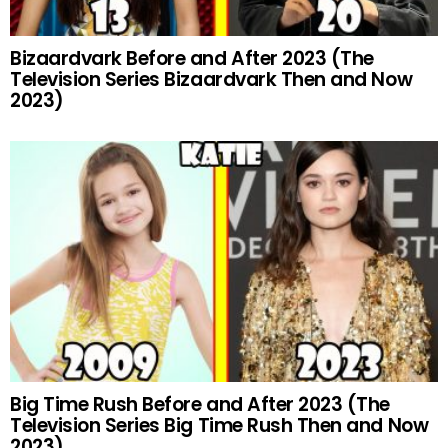
Bizaardvark Before and After 2023 (The
Television Series Bizaardvark Then and Now
2023)
Big Time Rush Before and After 2023 (The
Television Series Big Time Rush Then and Now
2023)