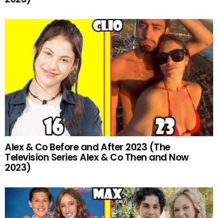
Alex & Co Before and After 2023 (The
Television Series Alex & Co Then and Now
2023)