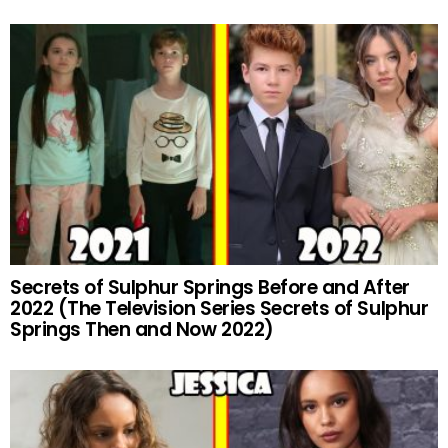
Secrets of Sulphur Springs Before and After
2022 (The Television Series Secrets of Sulphur
Springs Then and Now 2022)