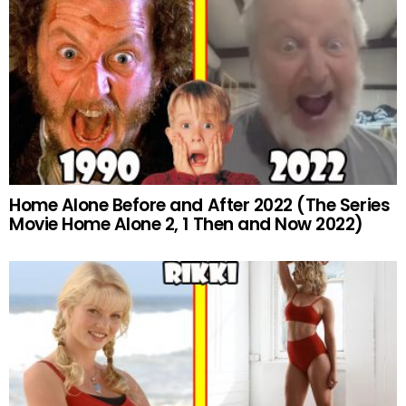
Home Alone Before and After 2022 (The Series
Movie Home Alone 2, 1 Then and Now 2022)