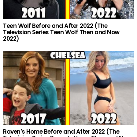
Teen Wolf Before and After 2022 (The
Television Series Teen Wolf Then and Now
2022)
Raven’s Home Before and After 2022 (The