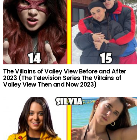
The Villains of Valley View Before and After
2023 (The Television Series The Villains of
Valley View Then and Now 2023)