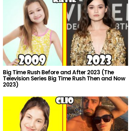
Big Time Rush Before and After 2023 (The
Television Series Big Time Rush Then and Now
2023)