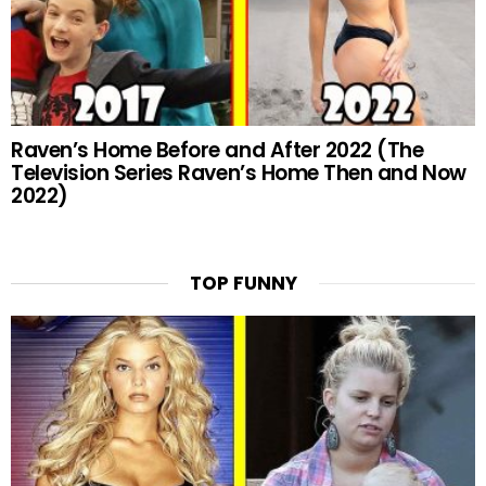
Raven’s Home Before and After 2022 (The
Television Series Raven’s Home Then and Now
2022)
TOP FUNNY