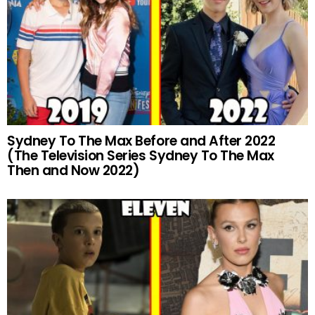
Sydney To The Max Before and After 2022
(The Television Series Sydney To The Max
Then and Now 2022)