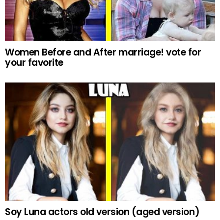
Women Before and After marriage! vote for
your favorite
Soy Luna actors old version (aged version)