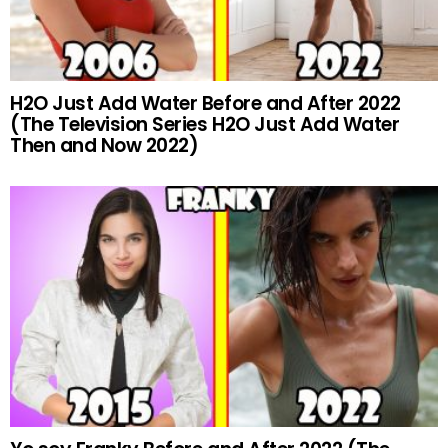
H2O Just Add Water Before and After 2022
(The Television Series H2O Just Add Water
Then and Now 2022)