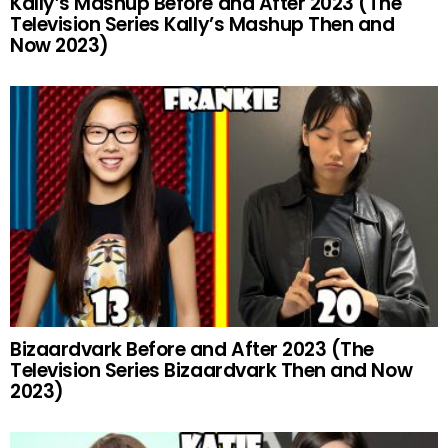
Kally’s Mashup Before and After 2023 (The
Television Series Kally’s Mashup Then and
Now 2023)
Bizaardvark Before and After 2023 (The
Television Series Bizaardvark Then and Now
2023)