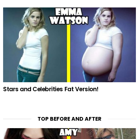
Stars and Celebrities Fat Version!
TOP BEFORE AND AFTER