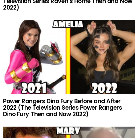
Television Series Raven’s Home Then and Now
2022)
Power Rangers Dino Fury Before and After
2022 (The Television Series Power Rangers
Dino Fury Then and Now 2022)