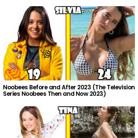
Noobees Before and After 2023 (The Television
Series Noobees Then and Now 2023)