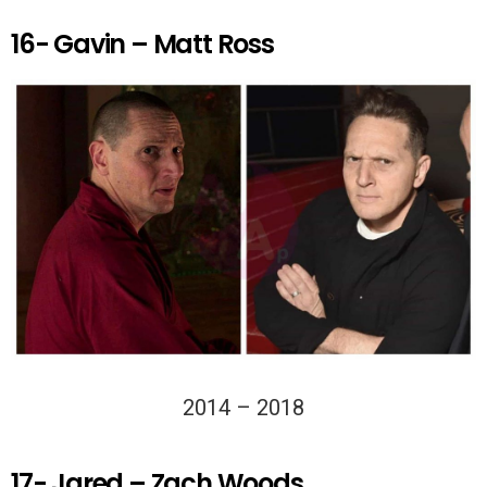
16- Gavin – Matt Ross
2014 – 2018
17- Jared – Zach Woods