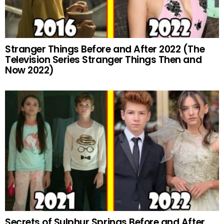
Stranger Things Before and After 2022 (The
Television Series Stranger Things Then and
Now 2022)
Secrets of Sulphur Springs Before and After