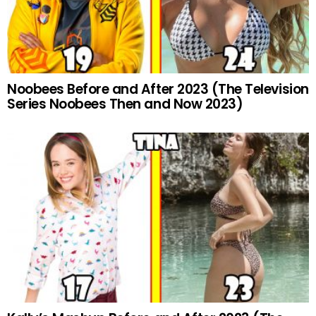
Noobees Before and After 2023 (The Television
Series Noobees Then and Now 2023)