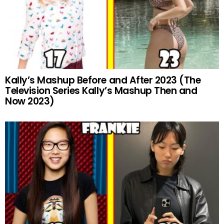
Kally’s Mashup Before and After 2023 (The
Television Series Kally’s Mashup Then and
Now 2023)