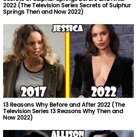
2022 (The Television Series Secrets of Sulphur
Springs Then and Now 2022)
13 Reasons Why Before and After 2022 (The
Television Series 13 Reasons Why Then and
Now 2022)