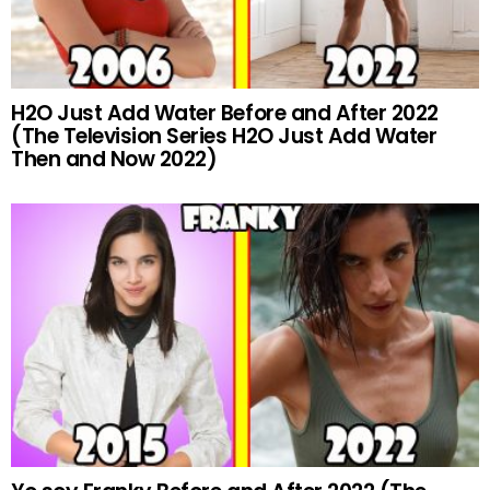
H2O Just Add Water Before and After 2022
(The Television Series H2O Just Add Water
Then and Now 2022)