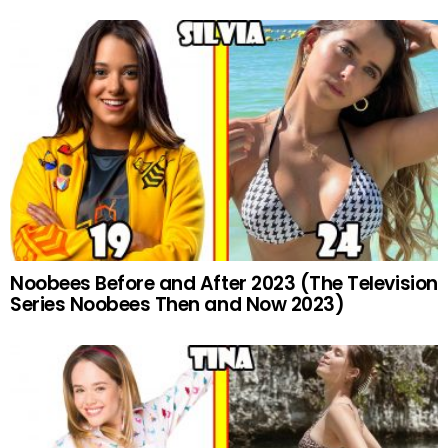
Noobees Before and After 2023 (The Television
Series Noobees Then and Now 2023)