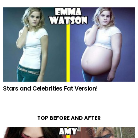
Stars and Celebrities Fat Version!
TOP BEFORE AND AFTER