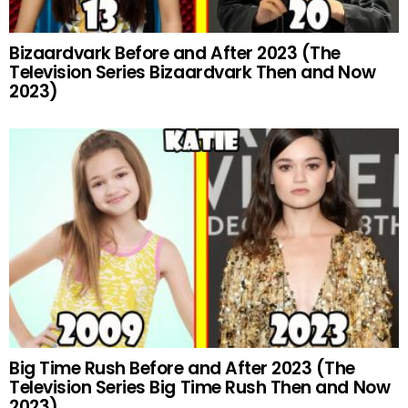
Bizaardvark Before and After 2023 (The
Television Series Bizaardvark Then and Now
2023)
Big Time Rush Before and After 2023 (The
Television Series Big Time Rush Then and Now
2023)