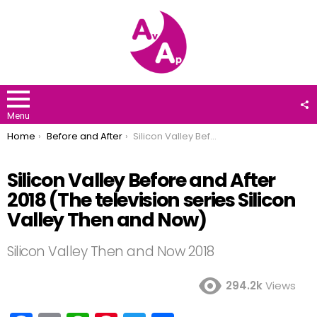
F
U
Menu
You are here:
Home
Before and After
Silicon Valley Before and After 2018 (The television series Silicon Valley Then and Now)
Silicon Valley Before and After
2018 (The television series Silicon
Valley Then and Now)
Silicon Valley Then and Now 2018
294.2k
Views