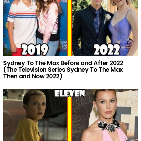
Sydney To The Max Before and After 2022
(The Television Series Sydney To The Max
Then and Now 2022)