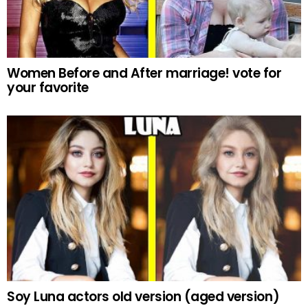
Women Before and After marriage! vote for
your favorite
Soy Luna actors old version (aged version)