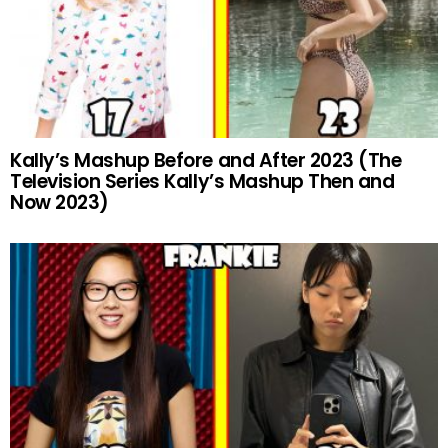
Kally’s Mashup Before and After 2023 (The
Television Series Kally’s Mashup Then and
Now 2023)