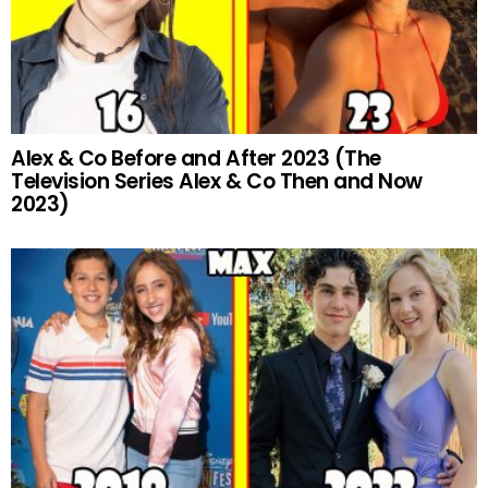
Alex & Co Before and After 2023 (The
Television Series Alex & Co Then and Now
2023)