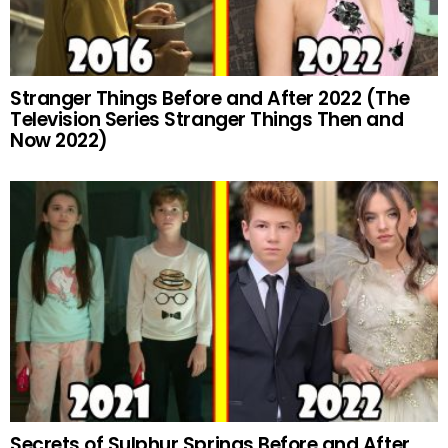
Stranger Things Before and After 2022 (The
Television Series Stranger Things Then and
Now 2022)
Secrets of Sulphur Springs Before and After