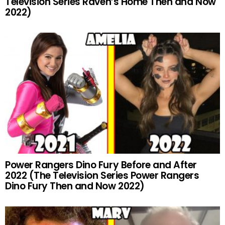
Television Series Raven’s Home Then and Now
2022)
Power Rangers Dino Fury Before and After
2022 (The Television Series Power Rangers
Dino Fury Then and Now 2022)