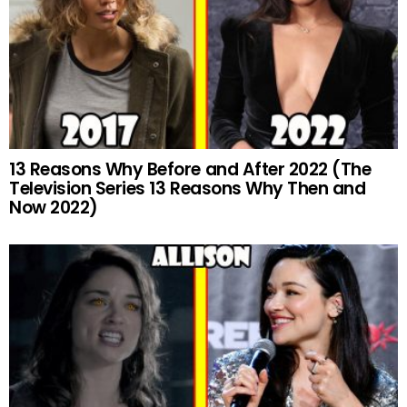
13 Reasons Why Before and After 2022 (The
Television Series 13 Reasons Why Then and
Now 2022)