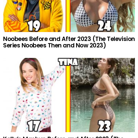
Noobees Before and After 2023 (The Television
Series Noobees Then and Now 2023)