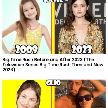
Big Time Rush Before and After 2023 (The
Television Series Big Time Rush Then and Now
2023)