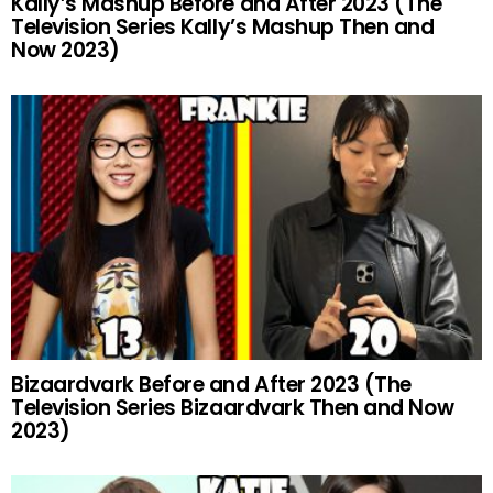
Kally’s Mashup Before and After 2023 (The
Television Series Kally’s Mashup Then and
Now 2023)
Bizaardvark Before and After 2023 (The
Television Series Bizaardvark Then and Now
2023)