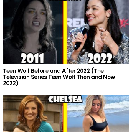
Teen Wolf Before and After 2022 (The
Television Series Teen Wolf Then and Now
2022)