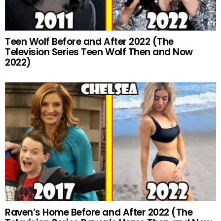
Teen Wolf Before and After 2022 (The
Television Series Teen Wolf Then and Now
2022)
Raven’s Home Before and After 2022 (The