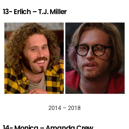
13- Erlich – T.J. Miller
2014 – 2018
14- Monica – Amanda Crew