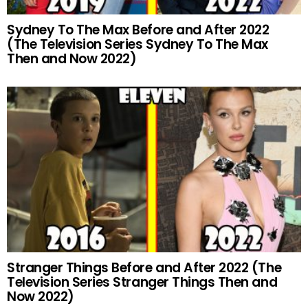
Sydney To The Max Before and After 2022
(The Television Series Sydney To The Max
Then and Now 2022)
Stranger Things Before and After 2022 (The
Television Series Stranger Things Then and
Now 2022)