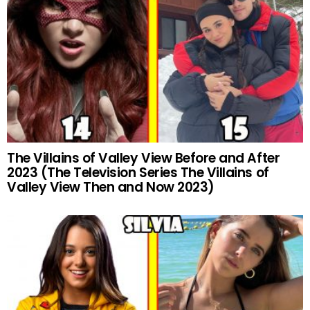
The Villains of Valley View Before and After
2023 (The Television Series The Villains of
Valley View Then and Now 2023)