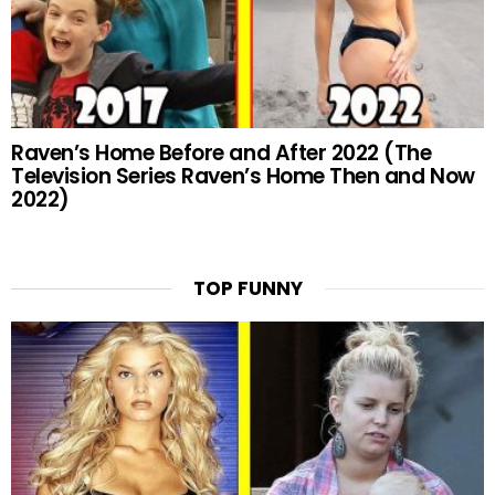
Raven’s Home Before and After 2022 (The
Television Series Raven’s Home Then and Now
2022)
TOP FUNNY