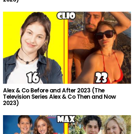
Alex & Co Before and After 2023 (The
Television Series Alex & Co Then and Now
2023)