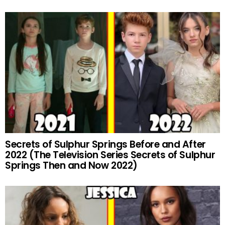
Secrets of Sulphur Springs Before and After
2022 (The Television Series Secrets of Sulphur
Springs Then and Now 2022)