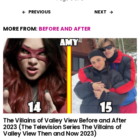
PREVIOUS
NEXT
MORE FROM:
BEFORE AND AFTER
The Villains of Valley View Before and After
2023 (The Television Series The Villains of
Valley View Then and Now 2023)