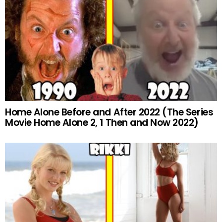
Home Alone Before and After 2022 (The Series
Movie Home Alone 2, 1 Then and Now 2022)