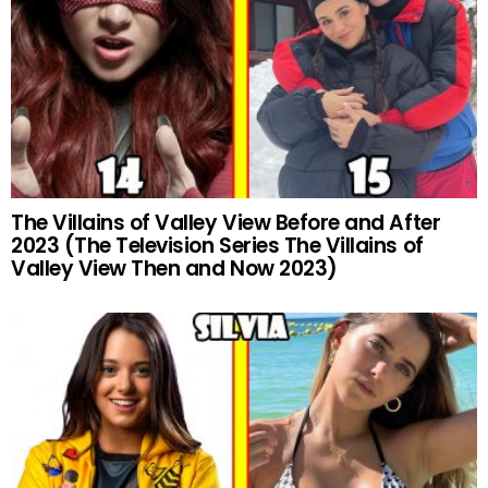
The Villains of Valley View Before and After
2023 (The Television Series The Villains of
Valley View Then and Now 2023)