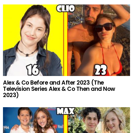
Alex & Co Before and After 2023 (The
Television Series Alex & Co Then and Now
2023)