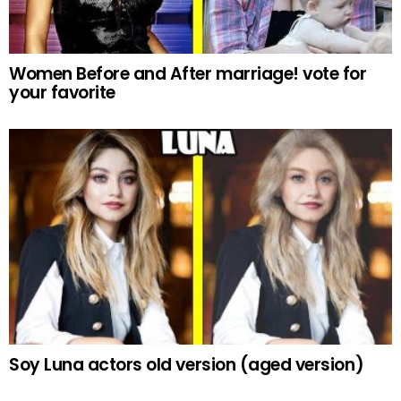
Women Before and After marriage! vote for
your favorite
Soy Luna actors old version (aged version)