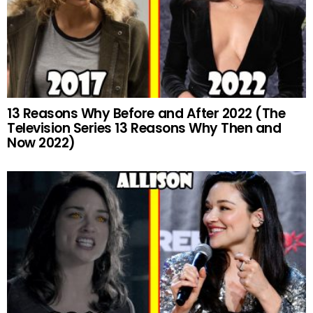
13 Reasons Why Before and After 2022 (The
Television Series 13 Reasons Why Then and
Now 2022)