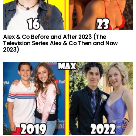
Alex & Co Before and After 2023 (The
Television Series Alex & Co Then and Now
2023)