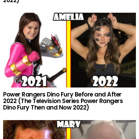
2022)
Power Rangers Dino Fury Before and After
2022 (The Television Series Power Rangers
Dino Fury Then and Now 2022)