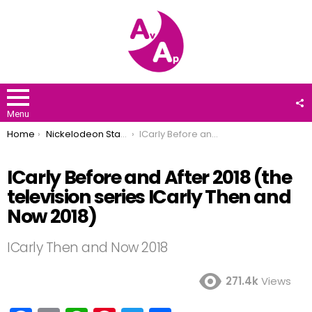
F
U
Menu
You are here:
Home
Nickelodeon Stars
ICarly Before and After 2018 (the television series ICarly Then and Now 2018)
ICarly Before and After 2018 (the
television series ICarly Then and
Now 2018)
ICarly Then and Now 2018
271.4k
Views