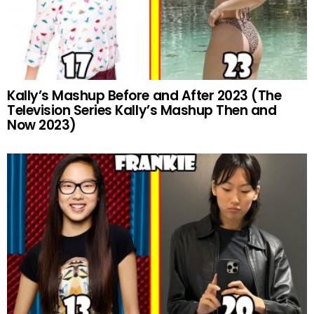
Kally’s Mashup Before and After 2023 (The
Television Series Kally’s Mashup Then and
Now 2023)