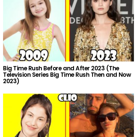
Big Time Rush Before and After 2023 (The
Television Series Big Time Rush Then and Now
2023)