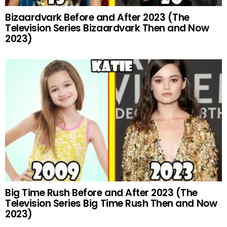
Bizaardvark Before and After 2023 (The
Television Series Bizaardvark Then and Now
2023)
Big Time Rush Before and After 2023 (The
Television Series Big Time Rush Then and Now
2023)