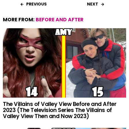
PREVIOUS
NEXT
MORE FROM:
BEFORE AND AFTER
The Villains of Valley View Before and After
2023 (The Television Series The Villains of
Valley View Then and Now 2023)