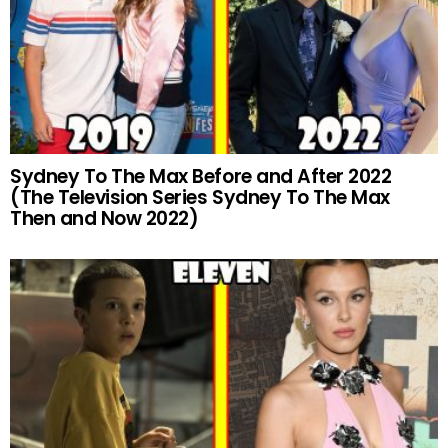
Sydney To The Max Before and After 2022
(The Television Series Sydney To The Max
Then and Now 2022)