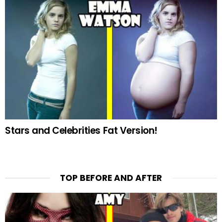
Stars and Celebrities Fat Version!
TOP BEFORE AND AFTER