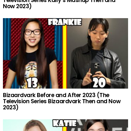
Television Series Kally’s Mashup Then and
Now 2023)
Bizaardvark Before and After 2023 (The
Television Series Bizaardvark Then and Now
2023)