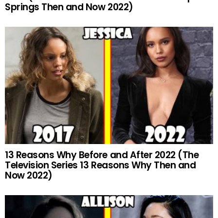
Springs Then and Now 2022)
13 Reasons Why Before and After 2022 (The
Television Series 13 Reasons Why Then and
Now 2022)