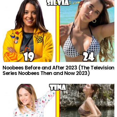
Noobees Before and After 2023 (The Television
Series Noobees Then and Now 2023)