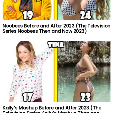
Noobees Before and After 2023 (The Television
Series Noobees Then and Now 2023)
Kally’s Mashup Before and After 2023 (The