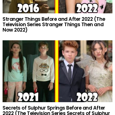
Stranger Things Before and After 2022 (The
Television Series Stranger Things Then and
Now 2022)
Secrets of Sulphur Springs Before and After
2022 (The Television Series Secrets of Sulphur