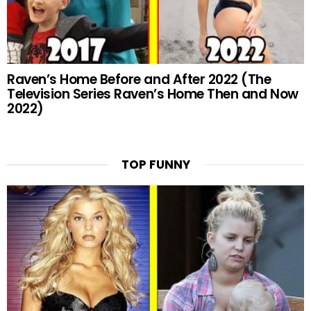
Raven’s Home Before and After 2022 (The
Television Series Raven’s Home Then and Now
2022)
TOP FUNNY