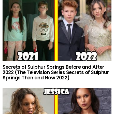
Secrets of Sulphur Springs Before and After
2022 (The Television Series Secrets of Sulphur
Springs Then and Now 2022)