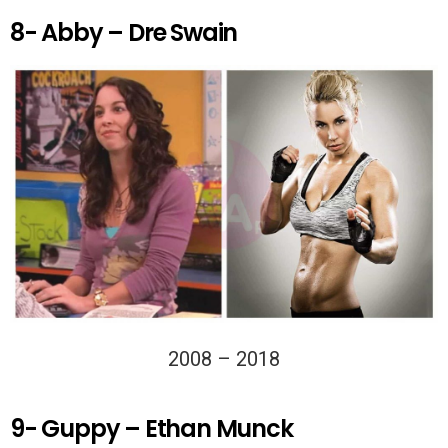
8- Abby – Dre Swain
2008 – 2018
9- Guppy – Ethan Munck