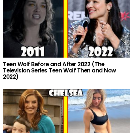
Teen Wolf Before and After 2022 (The
Television Series Teen Wolf Then and Now
2022)