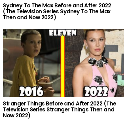
Sydney To The Max Before and After 2022
(The Television Series Sydney To The Max
Then and Now 2022)
Stranger Things Before and After 2022 (The
Television Series Stranger Things Then and
Now 2022)