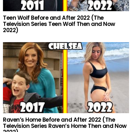
Teen Wolf Before and After 2022 (The
Television Series Teen Wolf Then and Now
2022)
Raven’s Home Before and After 2022 (The
Television Series Raven’s Home Then and Now