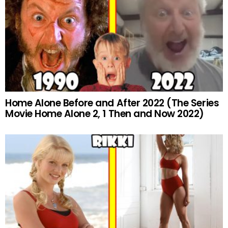
Home Alone Before and After 2022 (The Series
Movie Home Alone 2, 1 Then and Now 2022)