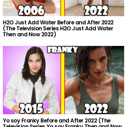
H2O Just Add Water Before and After 2022
(The Television Series H2O Just Add Water
Then and Now 2022)
Yo soy Franky Before and After 2022 (The
Television Series Yo soy Franky Then and Now