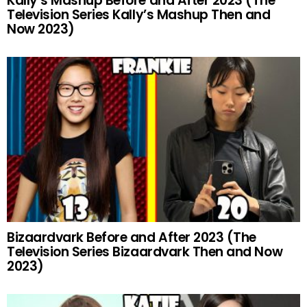
Kally’s Mashup Before and After 2023 (The
Television Series Kally’s Mashup Then and
Now 2023)
Bizaardvark Before and After 2023 (The
Television Series Bizaardvark Then and Now
2023)