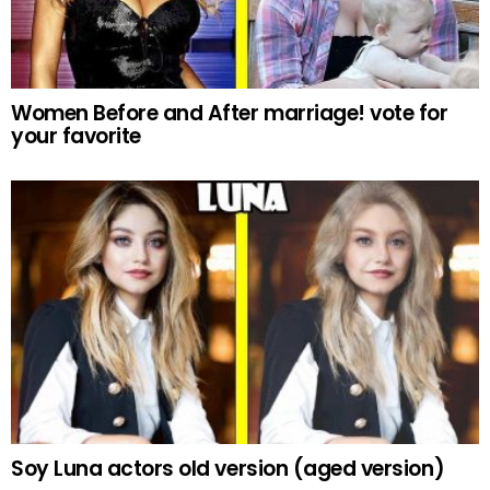
Women Before and After marriage! vote for
your favorite
Soy Luna actors old version (aged version)