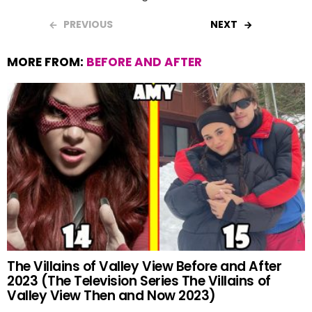
PREVIOUS
NEXT
MORE FROM:
BEFORE AND AFTER
The Villains of Valley View Before and After
2023 (The Television Series The Villains of
Valley View Then and Now 2023)