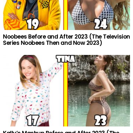
Noobees Before and After 2023 (The Television
Series Noobees Then and Now 2023)