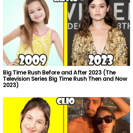
Big Time Rush Before and After 2023 (The
Television Series Big Time Rush Then and Now
2023)