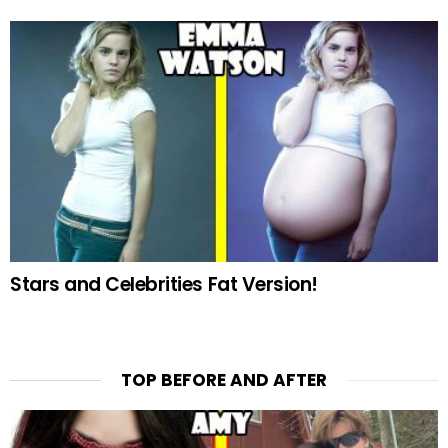
Stars and Celebrities Fat Version!
TOP BEFORE AND AFTER