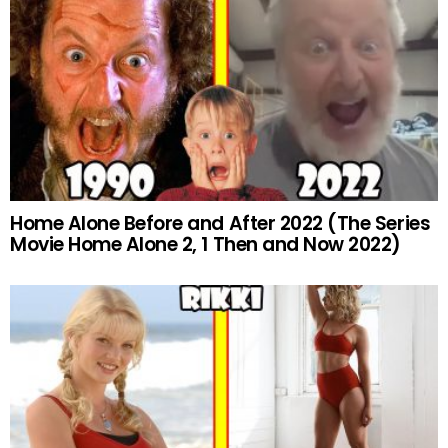
Home Alone Before and After 2022 (The Series
Movie Home Alone 2, 1 Then and Now 2022)