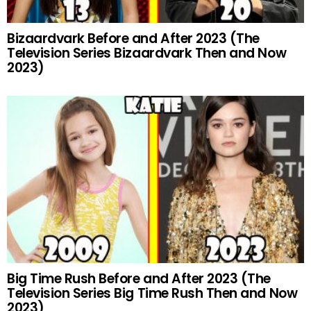
Bizaardvark Before and After 2023 (The
Television Series Bizaardvark Then and Now
2023)
Big Time Rush Before and After 2023 (The
Television Series Big Time Rush Then and Now
2023)