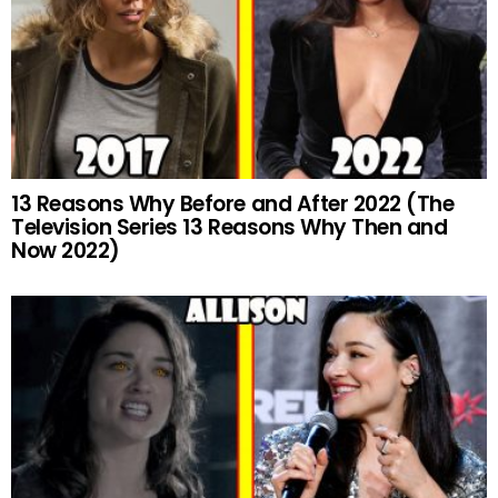
13 Reasons Why Before and After 2022 (The
Television Series 13 Reasons Why Then and
Now 2022)