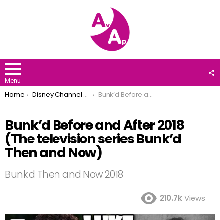
F
U
Menu
You are here:
Home
Disney Channel Stars
Bunk’d Before and After 2018 (The television series Bunk’d Then and Now)
Bunk’d Before and After 2018
(The television series Bunk’d
Then and Now)
Bunk’d Then and Now 2018
210.7k
Views