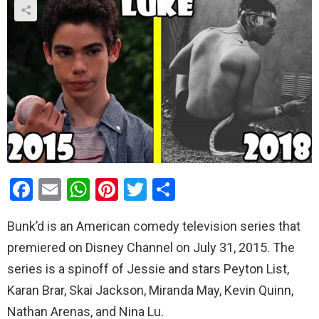
F
E
W
Pi
T
S
a
m
h
nt
wi
h
Bunk’d is an American comedy television series that
ce
ail
at
er
tt
ar
premiered on Disney Channel on July 31, 2015. The
b
s
es
er
e
series is a spinoff of Jessie and stars Peyton List,
o
A
t
Karan Brar, Skai Jackson, Miranda May, Kevin Quinn,
o
p
Nathan Arenas, and Nina Lu.