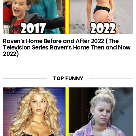
Raven’s Home Before and After 2022 (The
Television Series Raven’s Home Then and Now
2022)
TOP FUNNY