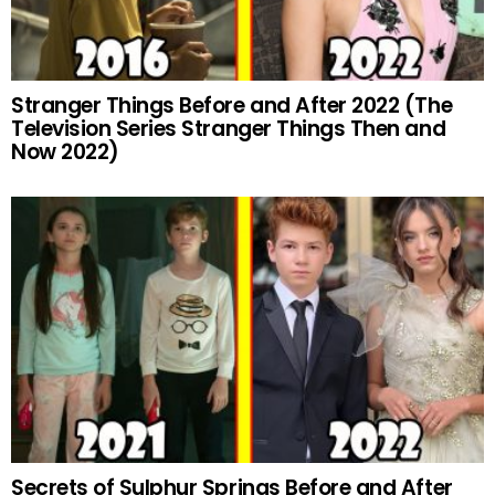
Stranger Things Before and After 2022 (The
Television Series Stranger Things Then and
Now 2022)
Secrets of Sulphur Springs Before and After