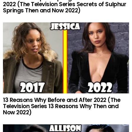
2022 (The Television Series Secrets of Sulphur
Springs Then and Now 2022)
13 Reasons Why Before and After 2022 (The
Television Series 13 Reasons Why Then and
Now 2022)