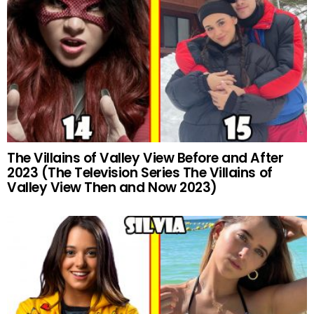
The Villains of Valley View Before and After
2023 (The Television Series The Villains of
Valley View Then and Now 2023)