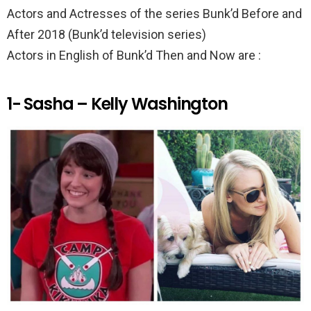
k
p
Actors and Actresses of the series Bunk’d Before and
After 2018 (Bunk’d television series)
Actors in English of Bunk’d Then and Now are :
1- Sasha – Kelly Washington