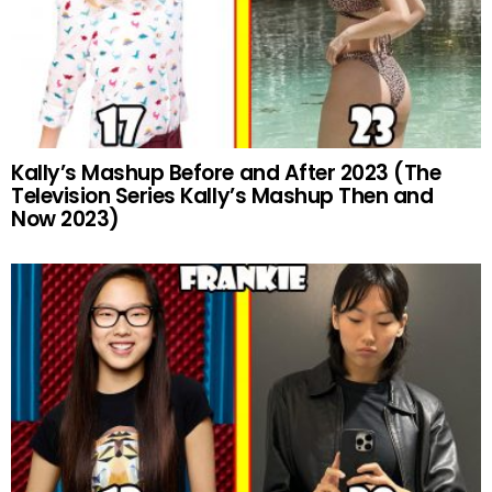
Kally’s Mashup Before and After 2023 (The
Television Series Kally’s Mashup Then and
Now 2023)