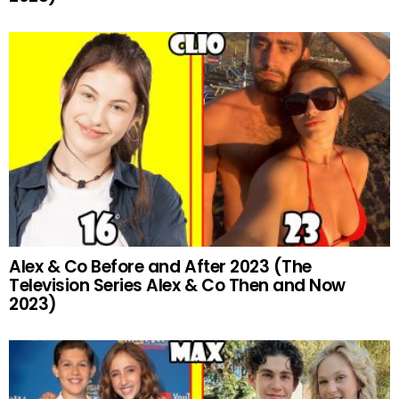
Alex & Co Before and After 2023 (The
Television Series Alex & Co Then and Now
2023)