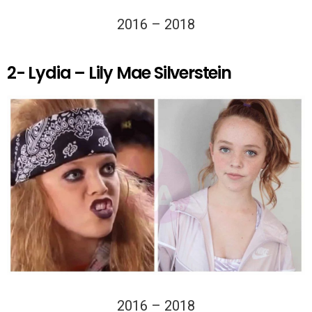
2016 – 2018
2- Lydia – Lily Mae Silverstein
2016 – 2018