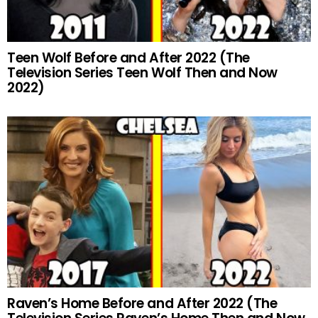
Teen Wolf Before and After 2022 (The
Television Series Teen Wolf Then and Now
2022)
Raven’s Home Before and After 2022 (The