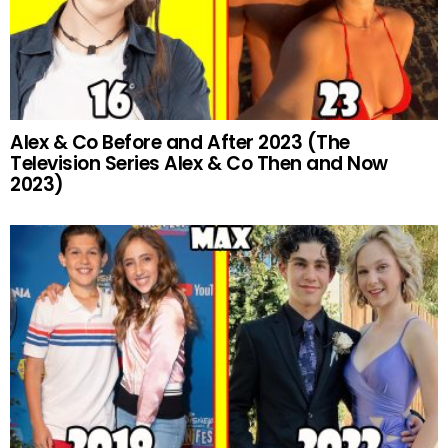
Alex & Co Before and After 2023 (The
Television Series Alex & Co Then and Now
2023)