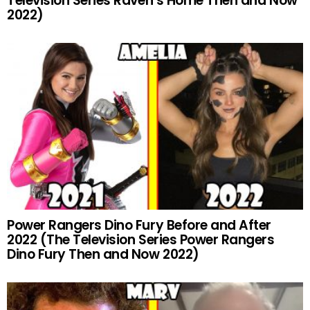
Television Series Raven’s Home Then and Now
2022)
Power Rangers Dino Fury Before and After
2022 (The Television Series Power Rangers
Dino Fury Then and Now 2022)