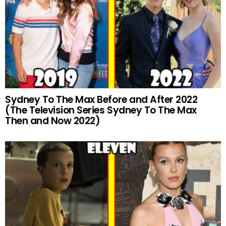
Sydney To The Max Before and After 2022
(The Television Series Sydney To The Max
Then and Now 2022)