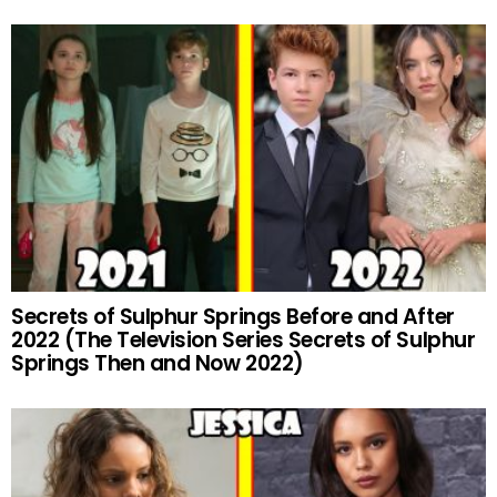
Secrets of Sulphur Springs Before and After
2022 (The Television Series Secrets of Sulphur
Springs Then and Now 2022)