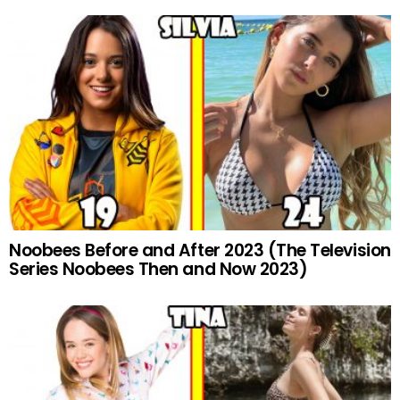
Noobees Before and After 2023 (The Television
Series Noobees Then and Now 2023)