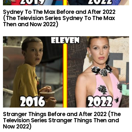
Sydney To The Max Before and After 2022
(The Television Series Sydney To The Max
Then and Now 2022)
Stranger Things Before and After 2022 (The
Television Series Stranger Things Then and
Now 2022)