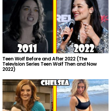
Teen Wolf Before and After 2022 (The
Television Series Teen Wolf Then and Now
2022)