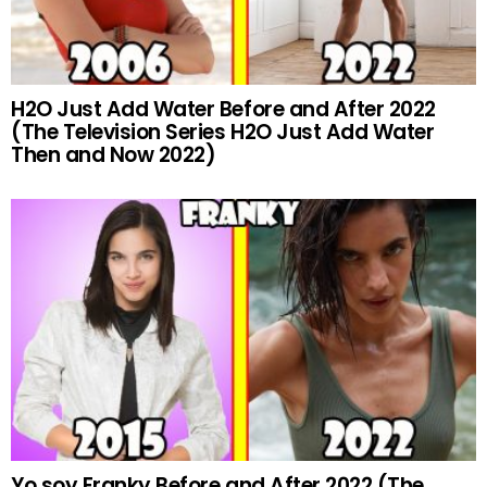
H2O Just Add Water Before and After 2022
(The Television Series H2O Just Add Water
Then and Now 2022)
Yo soy Franky Before and After 2022 (The