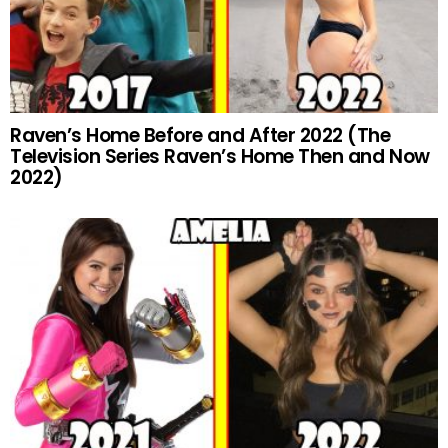
Raven’s Home Before and After 2022 (The
Television Series Raven’s Home Then and Now
2022)