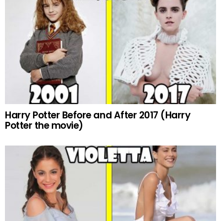
Harry Potter Before and After 2017 (Harry
Potter the movie)