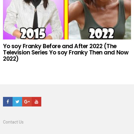
Yo soy Franky Before and After 2022 (The
Television Series Yo soy Franky Then and Now
2022)
Facebook
Twitter
Google+
Youtube
Contact Us