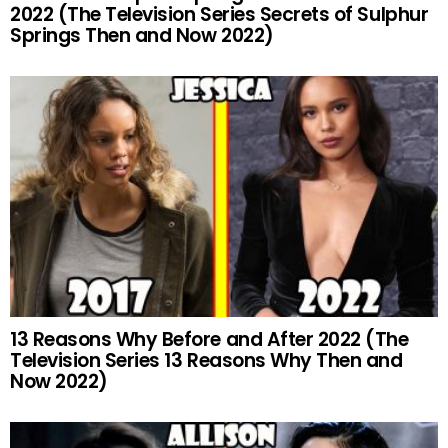
2022 (The Television Series Secrets of Sulphur
Springs Then and Now 2022)
13 Reasons Why Before and After 2022 (The
Television Series 13 Reasons Why Then and
Now 2022)