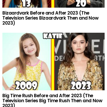
Bizaardvark Before and After 2023 (The
Television Series Bizaardvark Then and Now
2023)
Big Time Rush Before and After 2023 (The
Television Series Big Time Rush Then and Now
2023)