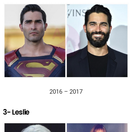
2016 – 2017
3- Leslie