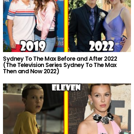
Sydney To The Max Before and After 2022
(The Television Series Sydney To The Max
Then and Now 2022)