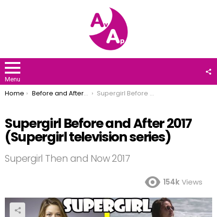
F
U
Menu
You are here:
Home
Before and After 2017
Supergirl Before and After 2017 (Supergirl television series)
Supergirl Before and After 2017
(Supergirl television series)
Supergirl Then and Now 2017
154k
Views