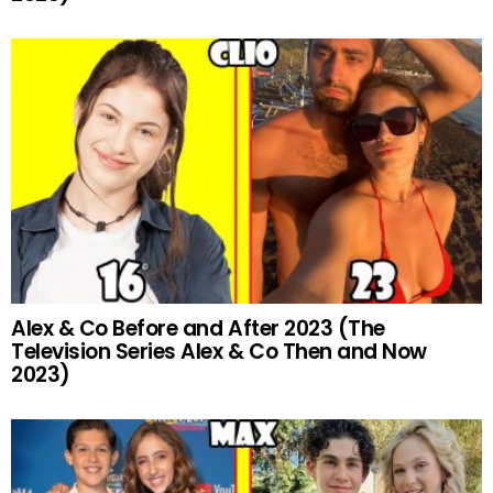
Alex & Co Before and After 2023 (The
Television Series Alex & Co Then and Now
2023)