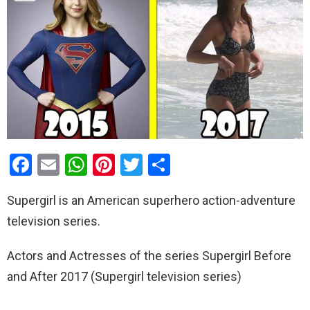
F
E
W
Pi
T
S
a
m
h
nt
wi
h
Supergirl is an American superhero action-adventure
ce
ail
at
er
tt
ar
television series.
b
s
es
er
e
o
A
t
Actors and Actresses of the series Supergirl Before
o
p
and After 2017 (Supergirl television series)
k
p