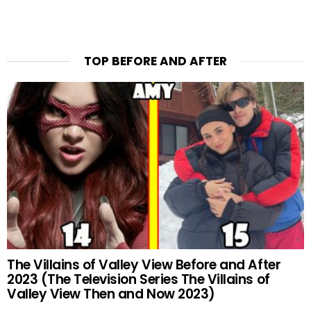
TOP BEFORE AND AFTER
The Villains of Valley View Before and After
2023 (The Television Series The Villains of
Valley View Then and Now 2023)