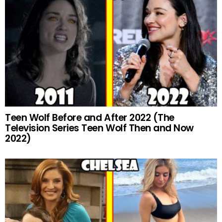
Teen Wolf Before and After 2022 (The
Television Series Teen Wolf Then and Now
2022)