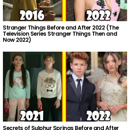
Stranger Things Before and After 2022 (The
Television Series Stranger Things Then and
Now 2022)
Secrets of Sulphur Springs Before and After