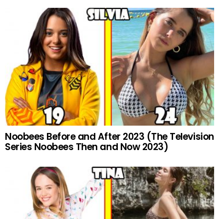
Noobees Before and After 2023 (The Television
Series Noobees Then and Now 2023)