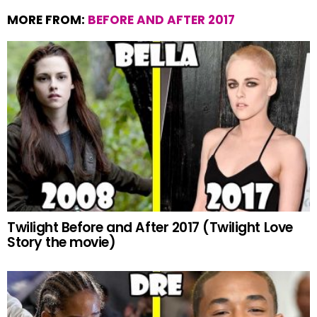
MORE FROM:
BEFORE AND AFTER 2017
Twilight Before and After 2017 (Twilight Love
Story the movie)