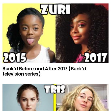
Bunk’d Before and After 2017 (Bunk’d
television series)