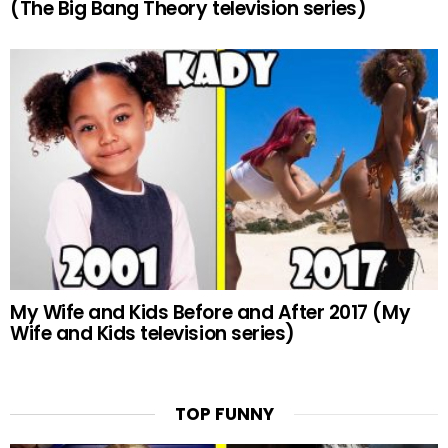
(The Big Bang Theory television series)
My Wife and Kids Before and After 2017 (My
Wife and Kids television series)
TOP FUNNY