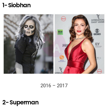
1- Siobhan
2016 – 2017
2- Superman