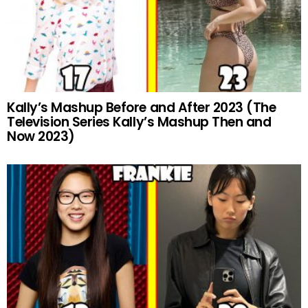
Kally’s Mashup Before and After 2023 (The
Television Series Kally’s Mashup Then and
Now 2023)