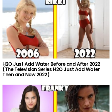
H2O Just Add Water Before and After 2022
(The Television Series H2O Just Add Water
Then and Now 2022)