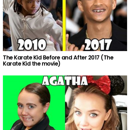
The Karate Kid Before and After 2017 (The
Karate Kid the movie)