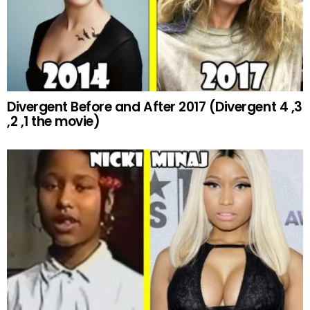
Divergent Before and After 2017 (Divergent 4 ,3
,2 ,1 the movie)