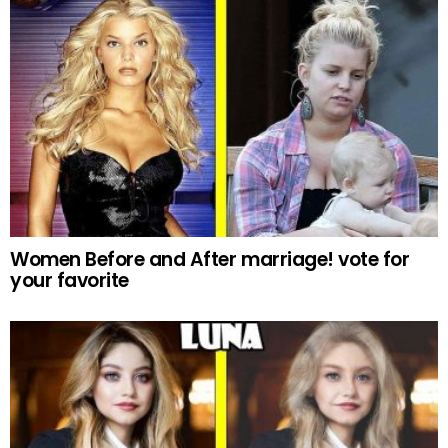
Women Before and After marriage! vote for
your favorite