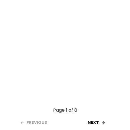
o
p
k
p
Page 1 of 8
PREVIOUS
NEXT