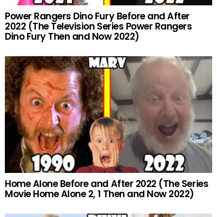
Power Rangers Dino Fury Before and After
2022 (The Television Series Power Rangers
Dino Fury Then and Now 2022)
Home Alone Before and After 2022 (The Series
Movie Home Alone 2, 1 Then and Now 2022)