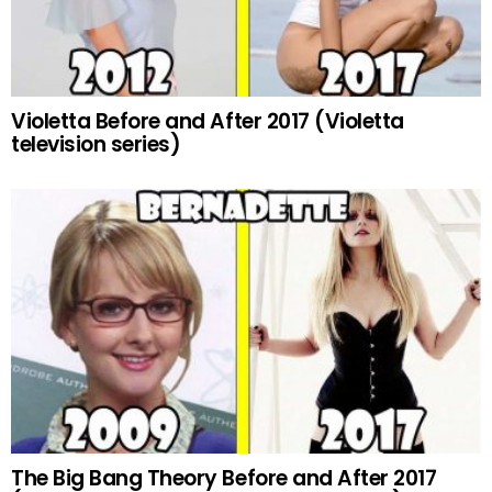
Violetta Before and After 2017 (Violetta
television series)
The Big Bang Theory Before and After 2017