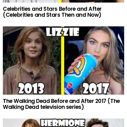
Celebrities and Stars Before and After
(Celebrities and Stars Then and Now)
The Walking Dead Before and After 2017 (The
Walking Dead television series)