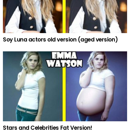
Soy Luna actors old version (aged version)
Stars and Celebrities Fat Version!