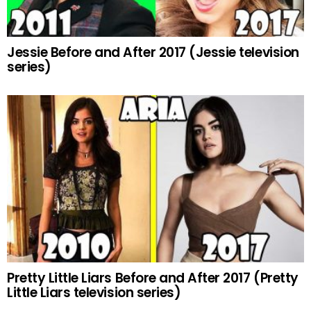
Jessie Before and After 2017 (Jessie television
series)
Pretty Little Liars Before and After 2017 (Pretty
Little Liars television series)