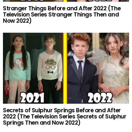
Stranger Things Before and After 2022 (The
Television Series Stranger Things Then and
Now 2022)
Secrets of Sulphur Springs Before and After
2022 (The Television Series Secrets of Sulphur
Springs Then and Now 2022)