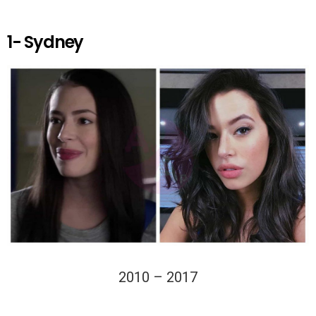
k
p
1- Sydney
2010 – 2017