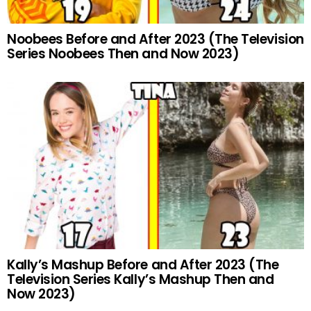
Noobees Before and After 2023 (The Television
Series Noobees Then and Now 2023)
Kally’s Mashup Before and After 2023 (The
Television Series Kally’s Mashup Then and
Now 2023)