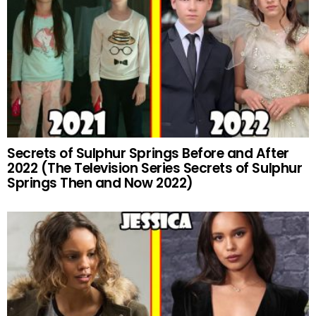
Secrets of Sulphur Springs Before and After
2022 (The Television Series Secrets of Sulphur
Springs Then and Now 2022)