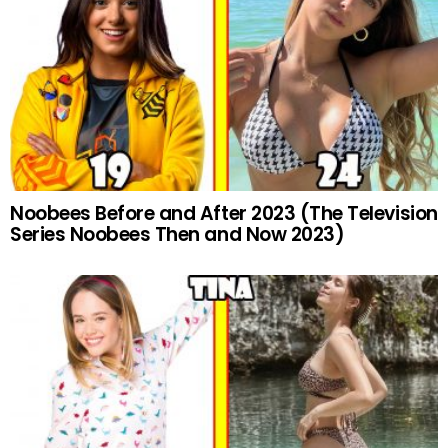
Noobees Before and After 2023 (The Television
Series Noobees Then and Now 2023)