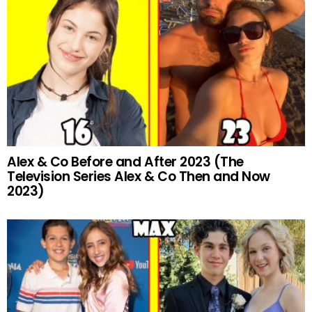
Alex & Co Before and After 2023 (The
Television Series Alex & Co Then and Now
2023)