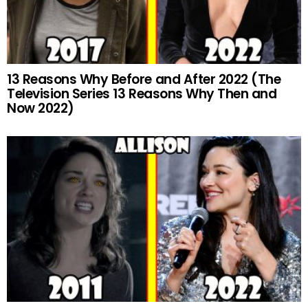
13 Reasons Why Before and After 2022 (The
Television Series 13 Reasons Why Then and
Now 2022)