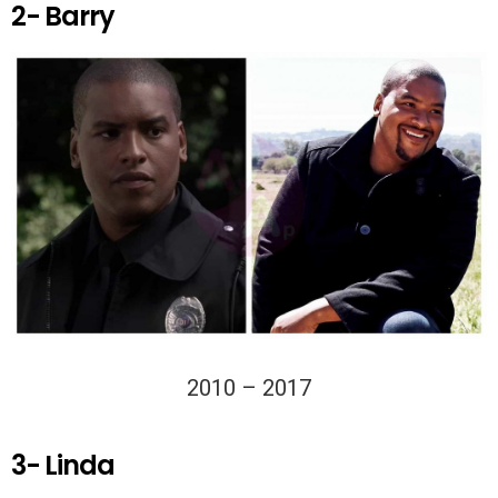
2- Barry
2010 – 2017
3- Linda