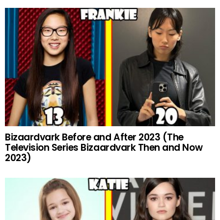
Bizaardvark Before and After 2023 (The
Television Series Bizaardvark Then and Now
2023)