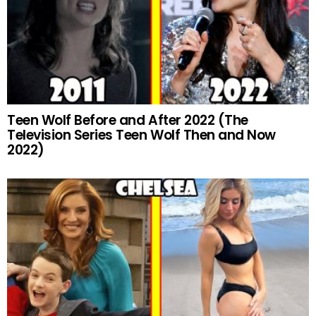
Teen Wolf Before and After 2022 (The
Television Series Teen Wolf Then and Now
2022)