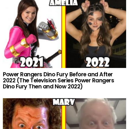
Power Rangers Dino Fury Before and After
2022 (The Television Series Power Rangers
Dino Fury Then and Now 2022)