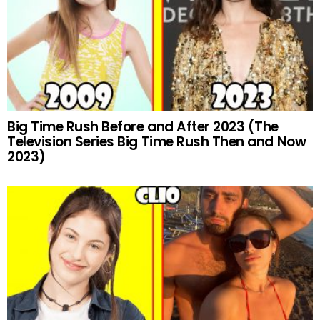
Big Time Rush Before and After 2023 (The
Television Series Big Time Rush Then and Now
2023)