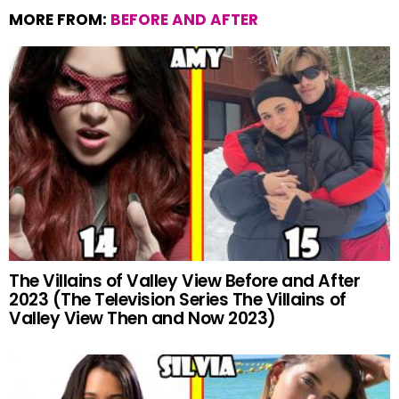
MORE FROM:
BEFORE AND AFTER
The Villains of Valley View Before and After
2023 (The Television Series The Villains of
Valley View Then and Now 2023)