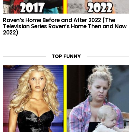
Raven’s Home Before and After 2022 (The
Television Series Raven’s Home Then and Now
2022)
TOP FUNNY