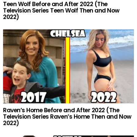
Teen Wolf Before and After 2022 (The
Television Series Teen Wolf Then and Now
2022)
Raven’s Home Before and After 2022 (The
Television Series Raven’s Home Then and Now
2022)