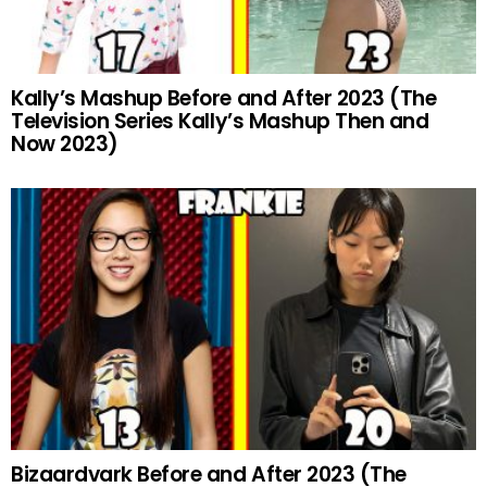
Kally’s Mashup Before and After 2023 (The
Television Series Kally’s Mashup Then and
Now 2023)
Bizaardvark Before and After 2023 (The