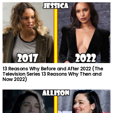
13 Reasons Why Before and After 2022 (The
Television Series 13 Reasons Why Then and
Now 2022)