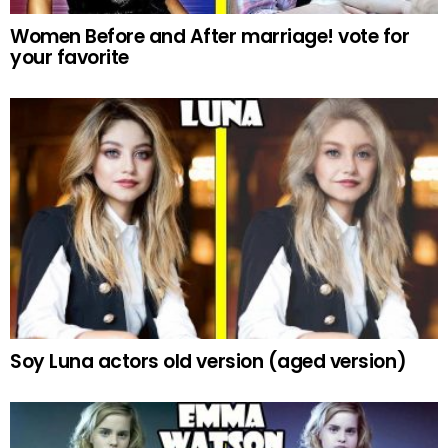
Women Before and After marriage! vote for
your favorite
Soy Luna actors old version (aged version)