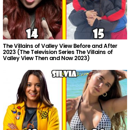
The Villains of Valley View Before and After
2023 (The Television Series The Villains of
Valley View Then and Now 2023)