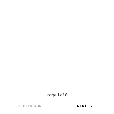
o
p
k
p
Page 1 of 8
PREVIOUS
NEXT