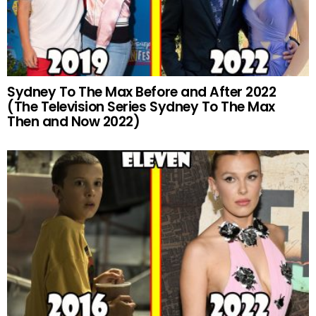
Sydney To The Max Before and After 2022
(The Television Series Sydney To The Max
Then and Now 2022)