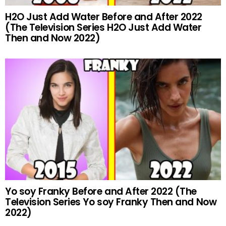
H2O Just Add Water Before and After 2022
(The Television Series H2O Just Add Water
Then and Now 2022)
Yo soy Franky Before and After 2022 (The
Television Series Yo soy Franky Then and Now
2022)