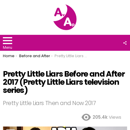
F
U
Menu
You are here:
Home
Before and After
Pretty Little Liars Before and After 2017 (Pretty Little Liars television series)
Pretty Little Liars Before and After
2017 (Pretty Little Liars television
series)
Pretty Little Liars Then and Now 2017
205.4k
Views