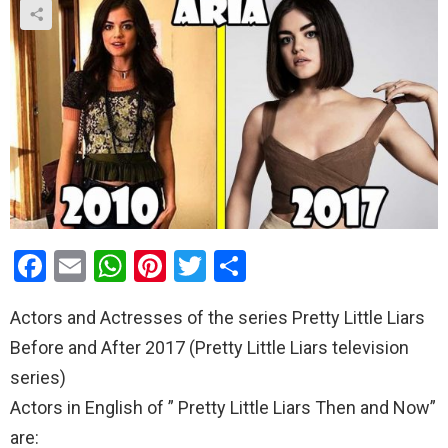
F
E
W
Pi
T
S
a
m
h
nt
wi
h
Actors and Actresses of the series Pretty Little Liars
ce
ail
at
er
tt
ar
Before and After 2017 (Pretty Little Liars television
b
s
es
er
e
series)
o
A
t
Actors in English of ” Pretty Little Liars Then and Now”
o
p
are: