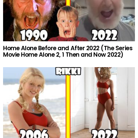
Home Alone Before and After 2022 (The Series
Movie Home Alone 2, 1 Then and Now 2022)