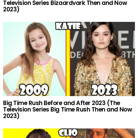
Television Series Bizaardvark Then and Now
2023)
Big Time Rush Before and After 2023 (The
Television Series Big Time Rush Then and Now
2023)