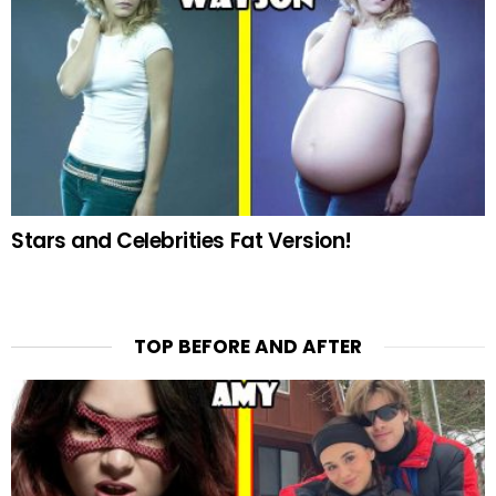
Stars and Celebrities Fat Version!
TOP BEFORE AND AFTER