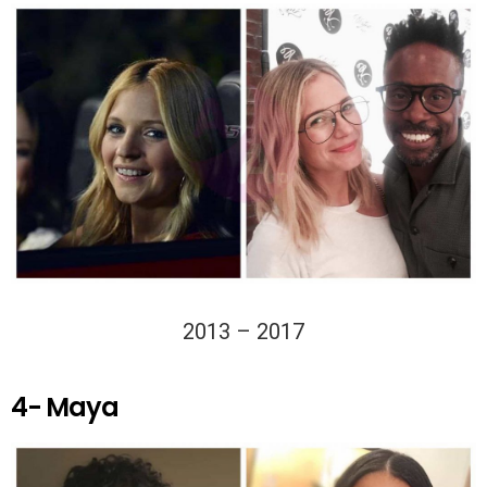
2013 – 2017
4- Maya