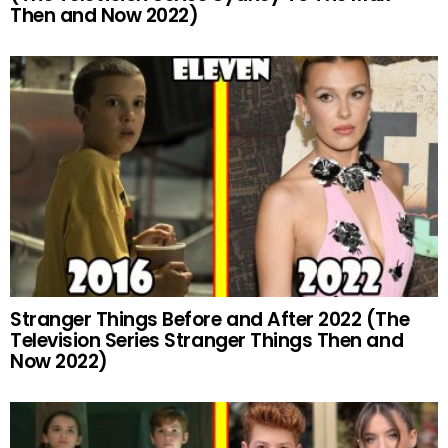
Then and Now 2022)
Stranger Things Before and After 2022 (The
Television Series Stranger Things Then and
Now 2022)