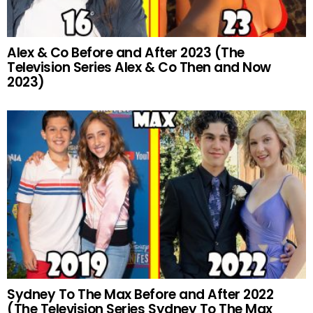
Alex & Co Before and After 2023 (The
Television Series Alex & Co Then and Now
2023)
Sydney To The Max Before and After 2022
(The Television Series Sydney To The Max