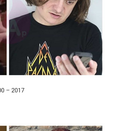
00 – 2017