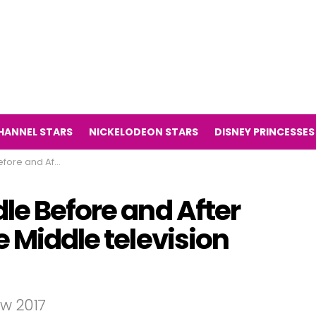
HANNEL STARS
NICKELODEON STARS
DISNEY PRINCESSES
he Middle television series)
le Before and After
e Middle television
ow 2017