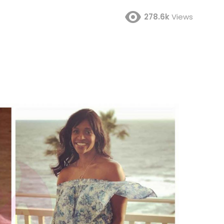
278.6k
Views