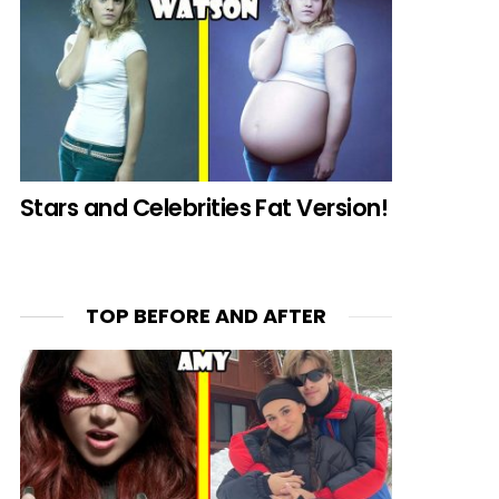
Stars and Celebrities Fat Version!
TOP BEFORE AND AFTER