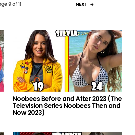
ge 9 of 11
NEXT
Noobees Before and After 2023 (The
Television Series Noobees Then and
Now 2023)