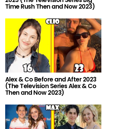
Time Rush Then and Now 2023)
Alex & Co Before and After 2023
(The Television Series Alex & Co
Then and Now 2023)