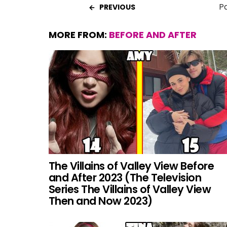
Pa
PREVIOUS
MORE FROM:
BEFORE AND AFTER
The Villains of Valley View Before
and After 2023 (The Television
Series The Villains of Valley View
Then and Now 2023)