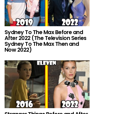
Sydney To The Max Before and
After 2022 (The Television Series
Sydney To The Max Then and
Now 2022)