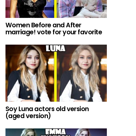
Women Before and After
marriage! vote for your favorite
Soy Luna actors old version
(aged version)