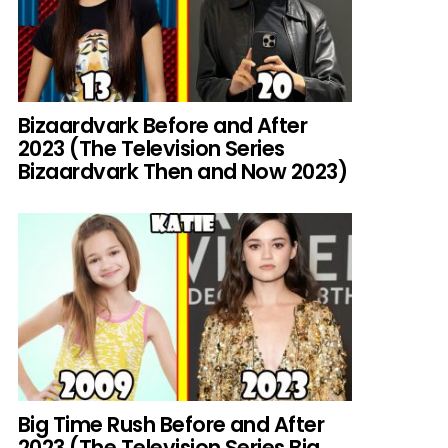
Bizaardvark Before and After
2023 (The Television Series
Bizaardvark Then and Now 2023)
Big Time Rush Before and After
2023 (The Television Series Big