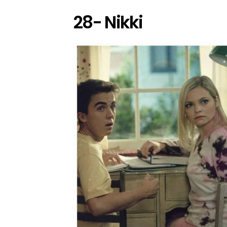
28- Nikki