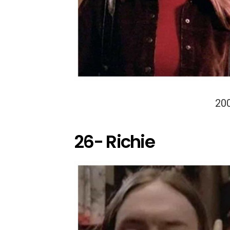
20
26- Richie