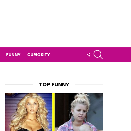
SEARCH
FOLLOW
FUNNY
CURIOSITY
US
TOP FUNNY