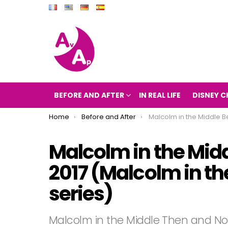
BEFORE AND AFTER
IN REAL LIFE
DISNEY C
You are here:
Home
Before and After
Malcolm in the Middle Before and After 2017 (Malcolm in t
Malcolm in the Midd
2017 (Malcolm in th
series)
Malcolm in the Middle Then and N