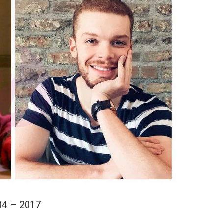
04 – 2017