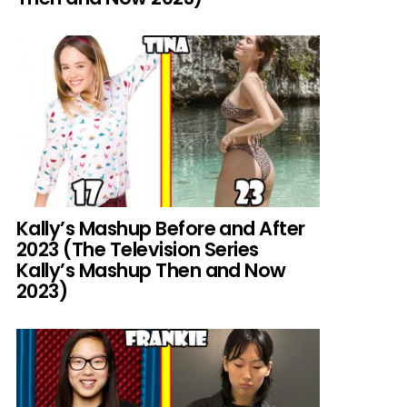
Kally’s Mashup Before and After
2023 (The Television Series
Kally’s Mashup Then and Now
2023)