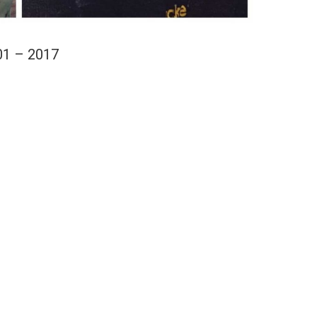
01 – 2017