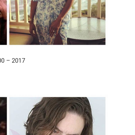
00 – 2017