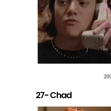
20
27- Chad