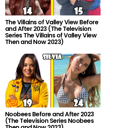
The Villains of Valley View Before
and After 2023 (The Television
Series The Villains of Valley View
Then and Now 2023)
Noobees Before and After 2023
(The Television Series Noobees
Then and Now 2023)