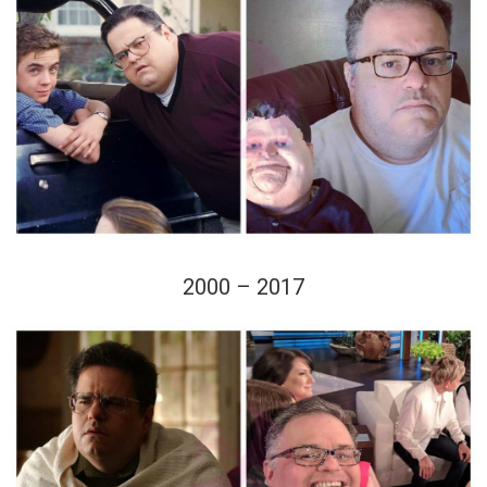
2000 – 2017