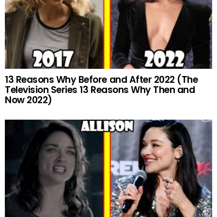
13 Reasons Why Before and After 2022 (The
Television Series 13 Reasons Why Then and
Now 2022)