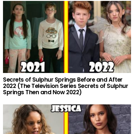
Secrets of Sulphur Springs Before and After
2022 (The Television Series Secrets of Sulphur
Springs Then and Now 2022)