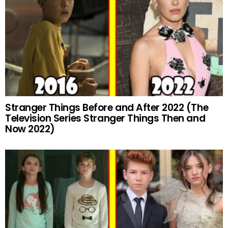
Stranger Things Before and After 2022 (The
Television Series Stranger Things Then and
Now 2022)