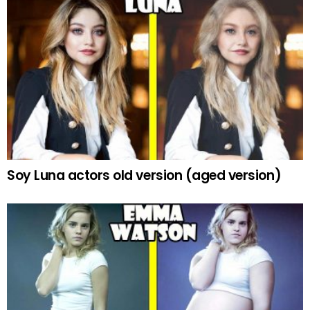
Soy Luna actors old version (aged version)