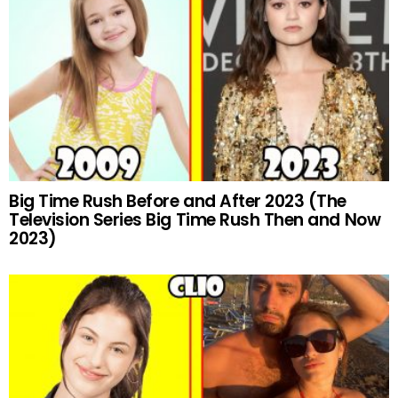
Big Time Rush Before and After 2023 (The
Television Series Big Time Rush Then and Now
2023)