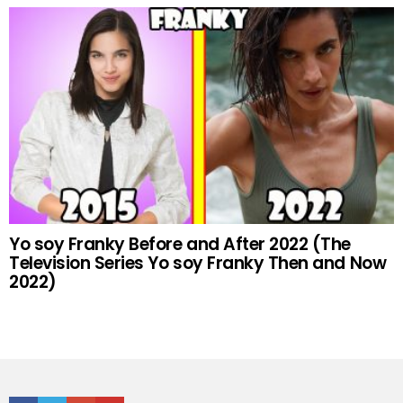
Yo soy Franky Before and After 2022 (The
Television Series Yo soy Franky Then and Now
2022)
Facebook
Twitter
Google+
Youtube