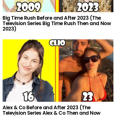
Big Time Rush Before and After 2023 (The
Television Series Big Time Rush Then and Now
2023)
Alex & Co Before and After 2023 (The
Television Series Alex & Co Then and Now