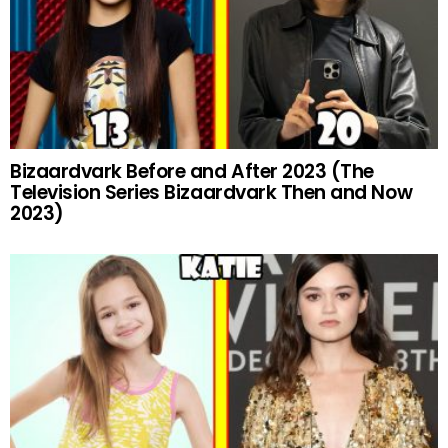
Bizaardvark Before and After 2023 (The
Television Series Bizaardvark Then and Now
2023)