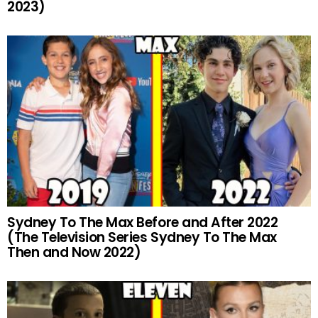
2023)
Sydney To The Max Before and After 2022
(The Television Series Sydney To The Max
Then and Now 2022)