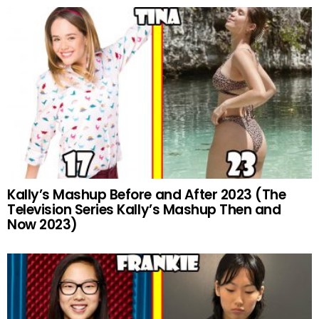
Kally’s Mashup Before and After 2023 (The
Television Series Kally’s Mashup Then and
Now 2023)