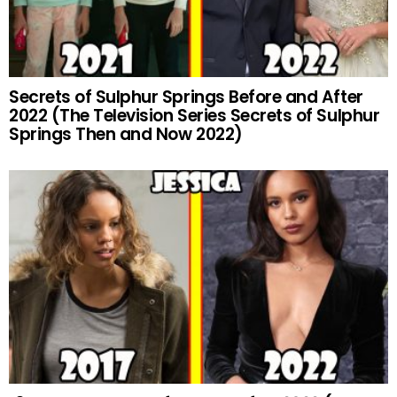
Secrets of Sulphur Springs Before and After
2022 (The Television Series Secrets of Sulphur
Springs Then and Now 2022)