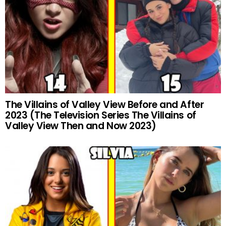
The Villains of Valley View Before and After
2023 (The Television Series The Villains of
Valley View Then and Now 2023)