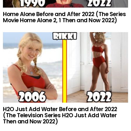
Home Alone Before and After 2022 (The Series
Movie Home Alone 2, 1 Then and Now 2022)
H2O Just Add Water Before and After 2022
(The Television Series H2O Just Add Water
Then and Now 2022)