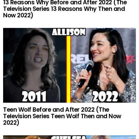
13 Reasons Why Before and After 2022 (The
Television Series 13 Reasons Why Then and
Now 2022)
Teen Wolf Before and After 2022 (The
Television Series Teen Wolf Then and Now
2022)