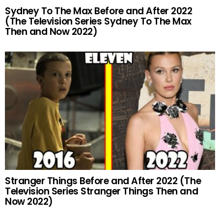
Sydney To The Max Before and After 2022
(The Television Series Sydney To The Max
Then and Now 2022)
Stranger Things Before and After 2022 (The
Television Series Stranger Things Then and
Now 2022)