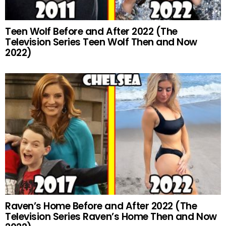
Teen Wolf Before and After 2022 (The
Television Series Teen Wolf Then and Now
2022)
Raven’s Home Before and After 2022 (The
Television Series Raven’s Home Then and Now