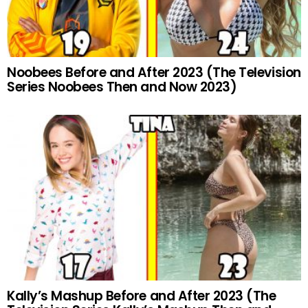
Noobees Before and After 2023 (The Television
Series Noobees Then and Now 2023)
Kally’s Mashup Before and After 2023 (The