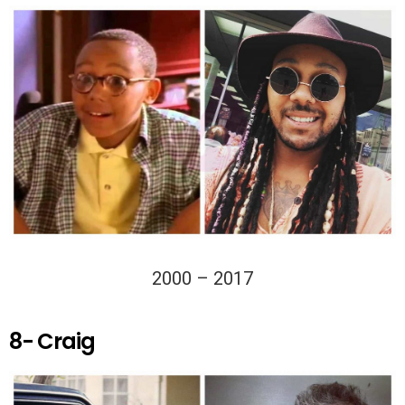
2000 – 2017
8- Craig