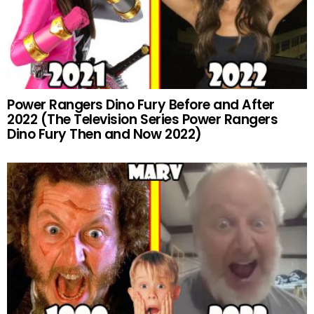
Power Rangers Dino Fury Before and After
2022 (The Television Series Power Rangers
Dino Fury Then and Now 2022)