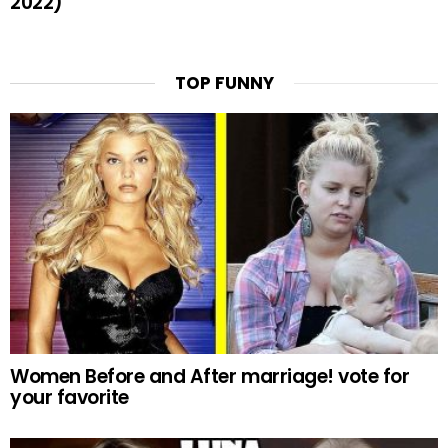
2022)
TOP FUNNY
Women Before and After marriage! vote for
your favorite