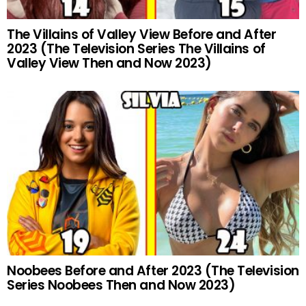
The Villains of Valley View Before and After
2023 (The Television Series The Villains of
Valley View Then and Now 2023)
Noobees Before and After 2023 (The Television
Series Noobees Then and Now 2023)