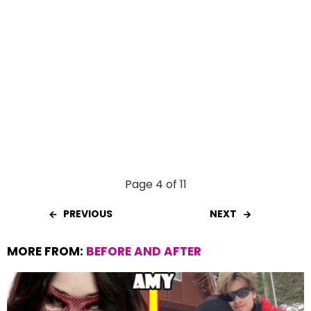
Page 4 of 11
PREVIOUS
NEXT
MORE FROM:
BEFORE AND AFTER