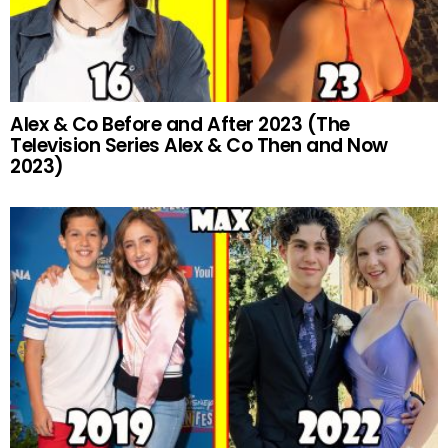
Alex & Co Before and After 2023 (The
Television Series Alex & Co Then and Now
2023)