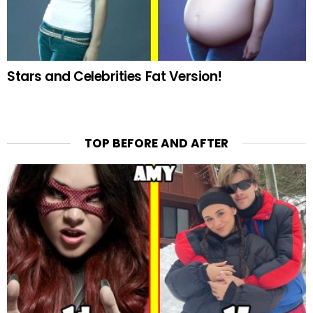
Stars and Celebrities Fat Version!
TOP BEFORE AND AFTER