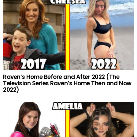
Raven’s Home Before and After 2022 (The
Television Series Raven’s Home Then and Now
2022)