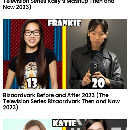
Television Series Kally’s Mashup Then and
Now 2023)
Bizaardvark Before and After 2023 (The
Television Series Bizaardvark Then and Now
2023)