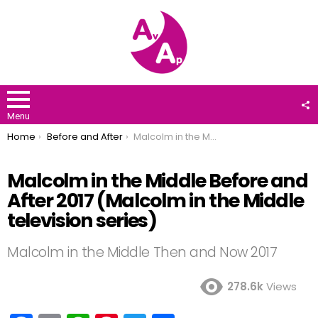
F
U
Menu
You are here:
Home
Before and After
Malcolm in the Middle Before and After 2017 (Malcolm in the Middle television series)
Malcolm in the Middle Before and
After 2017 (Malcolm in the Middle
television series)
Malcolm in the Middle Then and Now 2017
278.6k
Views