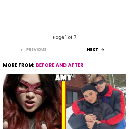
Page 1 of 7
PREVIOUS
NEXT
MORE FROM:
BEFORE AND AFTER