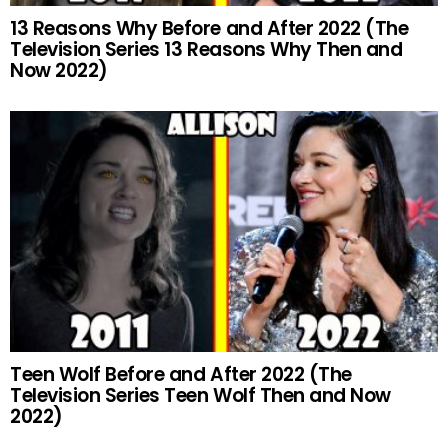
13 Reasons Why Before and After 2022 (The
Television Series 13 Reasons Why Then and
Now 2022)
Teen Wolf Before and After 2022 (The
Television Series Teen Wolf Then and Now
2022)