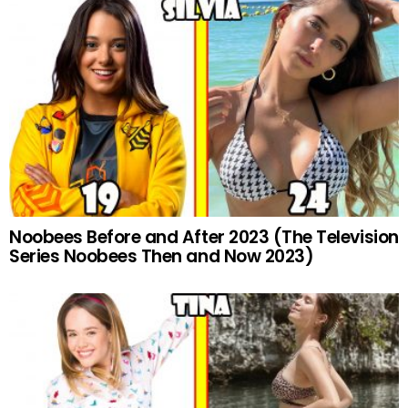
Noobees Before and After 2023 (The Television
Series Noobees Then and Now 2023)