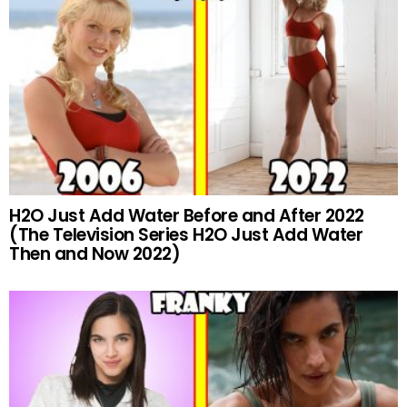
H2O Just Add Water Before and After 2022
(The Television Series H2O Just Add Water
Then and Now 2022)