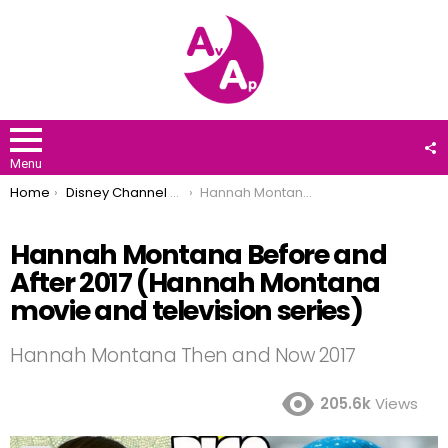
F
U
Menu
You are here:
Home
Disney Channel Stars
Hannah Montana Before and After 2017 (Hannah Montana movie and television series)
Hannah Montana Before and
After 2017 (Hannah Montana
movie and television series)
Hannah Montana Then and Now 2017
205.6k
Views