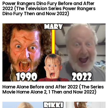
Power Rangers Dino Fury Before and After
2022 (The Television Series Power Rangers
Dino Fury Then and Now 2022)
Home Alone Before and After 2022 (The Series
Movie Home Alone 2, 1 Then and Now 2022)