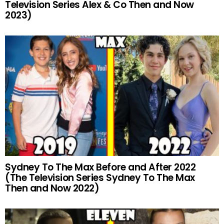
Television Series Alex & Co Then and Now
2023)
Sydney To The Max Before and After 2022
(The Television Series Sydney To The Max
Then and Now 2022)