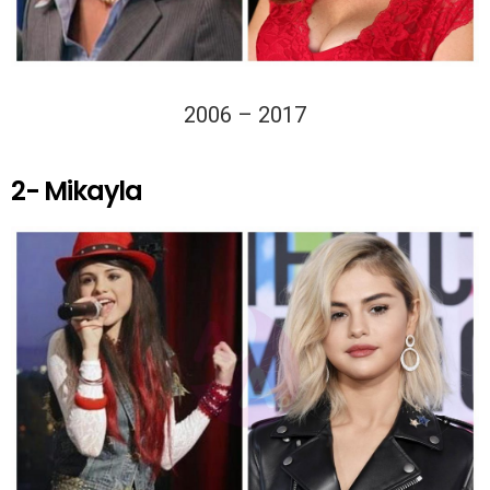
2006 – 2017
2- Mikayla