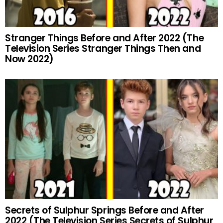
Stranger Things Before and After 2022 (The
Television Series Stranger Things Then and
Now 2022)
Secrets of Sulphur Springs Before and After
2022 (The Television Series Secrets of Sulphur