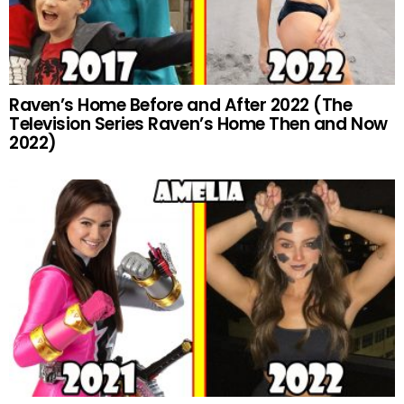
Raven’s Home Before and After 2022 (The
Television Series Raven’s Home Then and Now
2022)