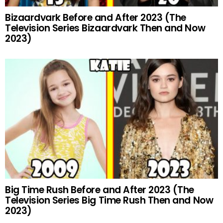
Bizaardvark Before and After 2023 (The
Television Series Bizaardvark Then and Now
2023)
Big Time Rush Before and After 2023 (The
Television Series Big Time Rush Then and Now
2023)