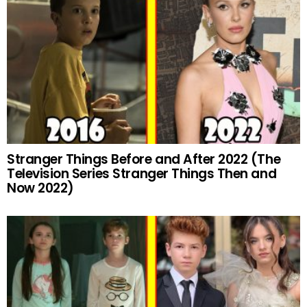
Stranger Things Before and After 2022 (The
Television Series Stranger Things Then and
Now 2022)