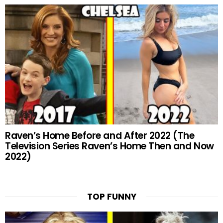
Raven’s Home Before and After 2022 (The
Television Series Raven’s Home Then and Now
2022)
TOP FUNNY