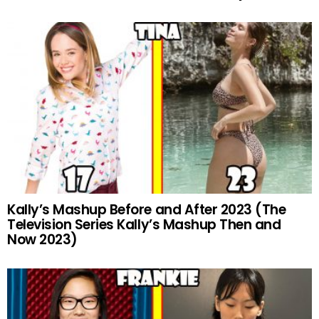
Kally’s Mashup Before and After 2023 (The
Television Series Kally’s Mashup Then and
Now 2023)