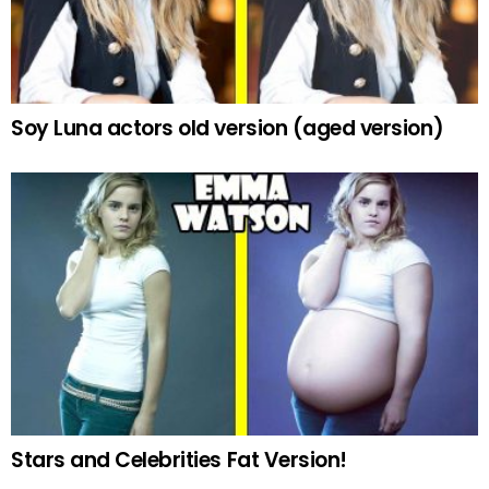
Soy Luna actors old version (aged version)
Stars and Celebrities Fat Version!