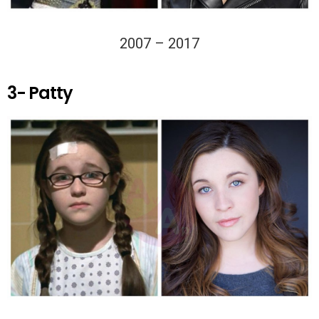
2007 – 2017
3- Patty