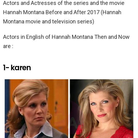
k
p
Actors and Actresses of the series and the movie
Hannah Montana Before and After 2017 (Hannah
Montana movie and television series)
Actors in English of Hannah Montana Then and Now
are :
1- karen