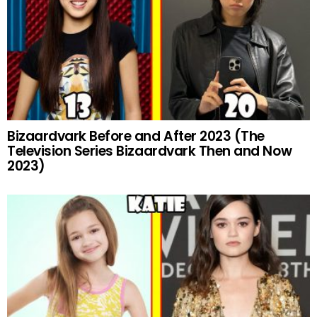
Bizaardvark Before and After 2023 (The
Television Series Bizaardvark Then and Now
2023)