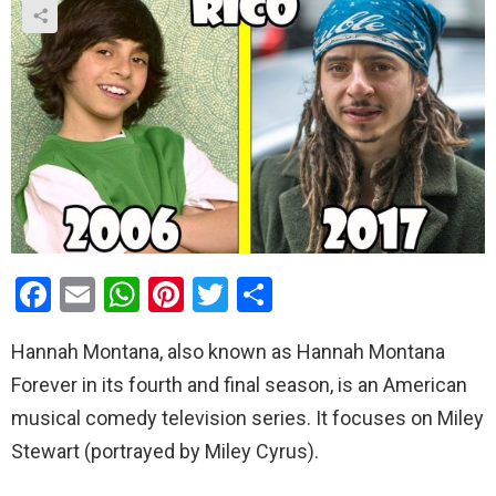
F
E
W
Pi
T
S
a
m
h
nt
wi
h
Hannah Montana, also known as Hannah Montana
ce
ail
at
er
tt
ar
Forever in its fourth and final season, is an American
b
s
es
er
e
musical comedy television series. It focuses on Miley
o
A
t
Stewart (portrayed by Miley Cyrus).
o
p