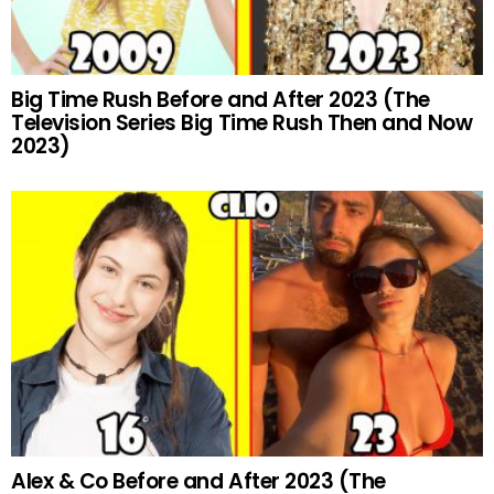
Big Time Rush Before and After 2023 (The
Television Series Big Time Rush Then and Now
2023)
Alex & Co Before and After 2023 (The