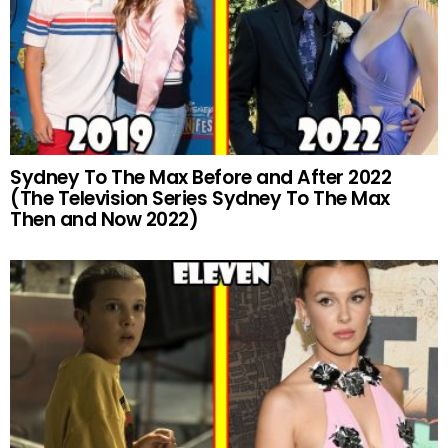
Sydney To The Max Before and After 2022
(The Television Series Sydney To The Max
Then and Now 2022)