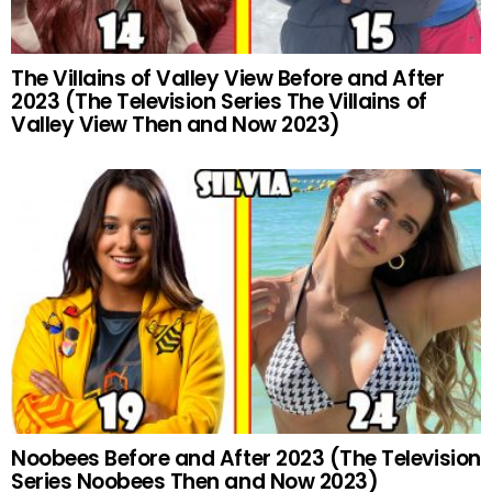
The Villains of Valley View Before and After
2023 (The Television Series The Villains of
Valley View Then and Now 2023)
Noobees Before and After 2023 (The Television
Series Noobees Then and Now 2023)