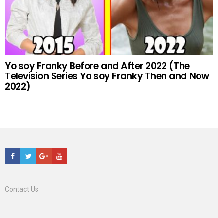
Yo soy Franky Before and After 2022 (The
Television Series Yo soy Franky Then and Now
2022)
Facebook
Twitter
Google+
Youtube
Contact Us