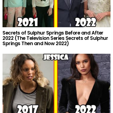
Secrets of Sulphur Springs Before and After
2022 (The Television Series Secrets of Sulphur
Springs Then and Now 2022)