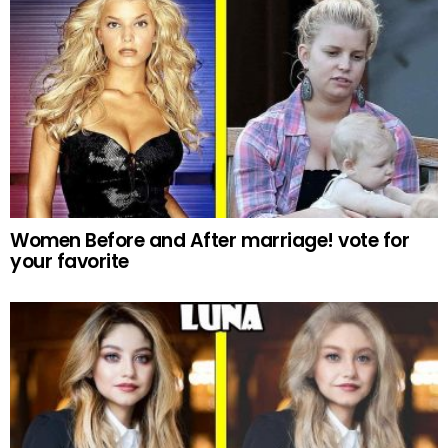
Women Before and After marriage! vote for
your favorite