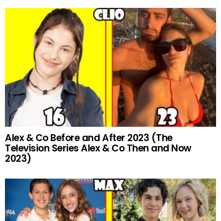
Alex & Co Before and After 2023 (The
Television Series Alex & Co Then and Now
2023)