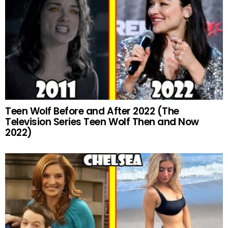
Teen Wolf Before and After 2022 (The
Television Series Teen Wolf Then and Now
2022)