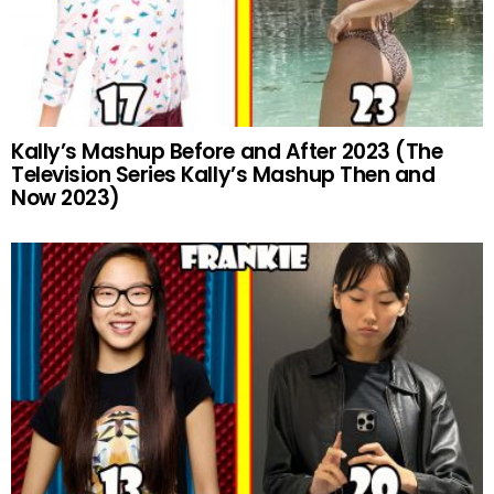
Kally’s Mashup Before and After 2023 (The
Television Series Kally’s Mashup Then and
Now 2023)