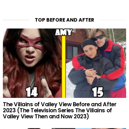
TOP BEFORE AND AFTER
The Villains of Valley View Before and After
2023 (The Television Series The Villains of
Valley View Then and Now 2023)