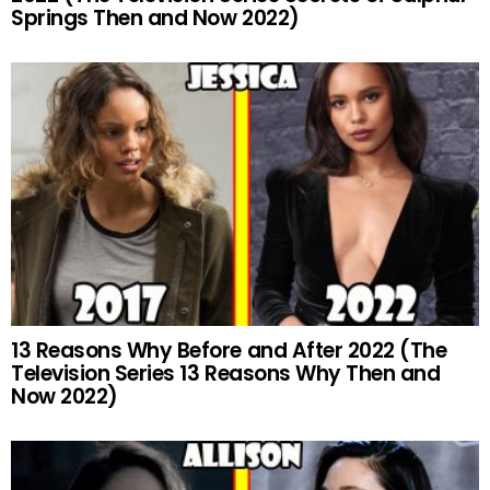
Springs Then and Now 2022)
13 Reasons Why Before and After 2022 (The
Television Series 13 Reasons Why Then and
Now 2022)