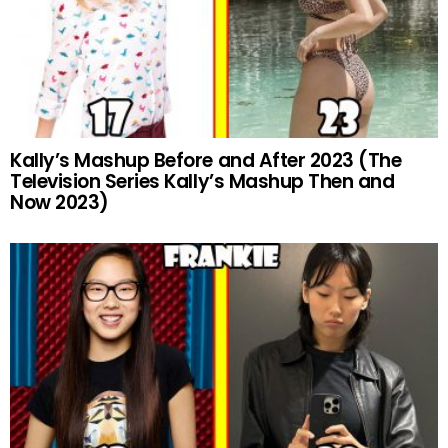
Kally’s Mashup Before and After 2023 (The
Television Series Kally’s Mashup Then and
Now 2023)