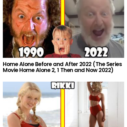
Home Alone Before and After 2022 (The Series
Movie Home Alone 2, 1 Then and Now 2022)