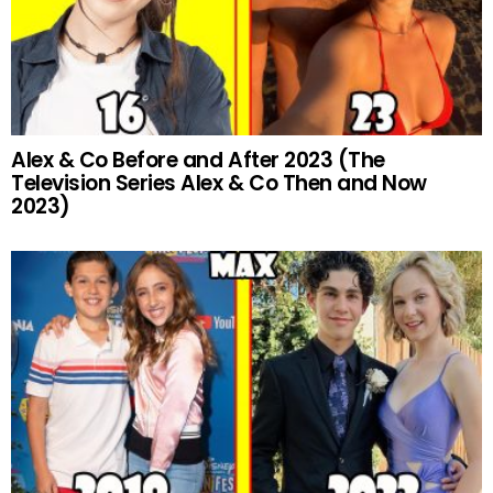
Alex & Co Before and After 2023 (The
Television Series Alex & Co Then and Now
2023)