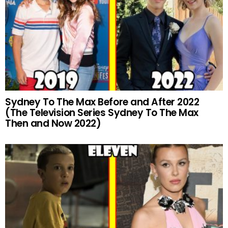
Sydney To The Max Before and After 2022
(The Television Series Sydney To The Max
Then and Now 2022)