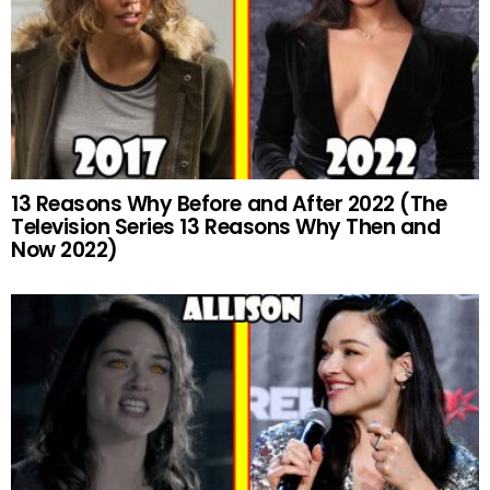
13 Reasons Why Before and After 2022 (The
Television Series 13 Reasons Why Then and
Now 2022)