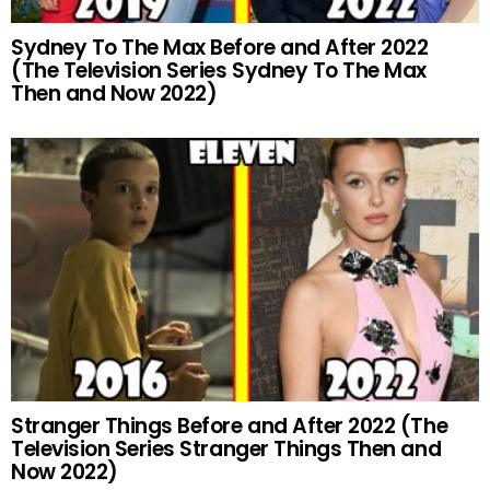
Sydney To The Max Before and After 2022
(The Television Series Sydney To The Max
Then and Now 2022)
Stranger Things Before and After 2022 (The
Television Series Stranger Things Then and
Now 2022)