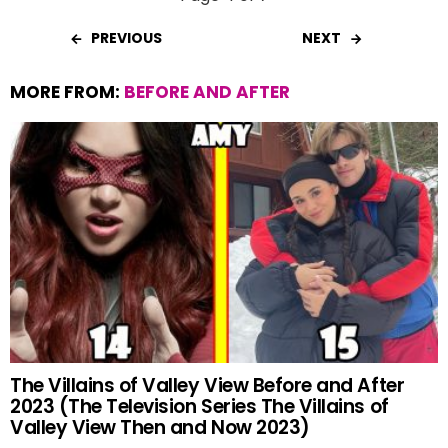
PREVIOUS
NEXT
MORE FROM:
BEFORE AND AFTER
The Villains of Valley View Before and After
2023 (The Television Series The Villains of
Valley View Then and Now 2023)