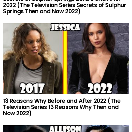
2022 (The Television Series Secrets of Sulphur
Springs Then and Now 2022)
13 Reasons Why Before and After 2022 (The
Television Series 13 Reasons Why Then and
Now 2022)