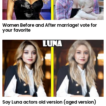
Women Before and After marriage! vote for
your favorite
Soy Luna actors old version (aged version)