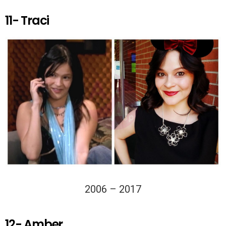
11- Traci
2006 – 2017
12- Amber