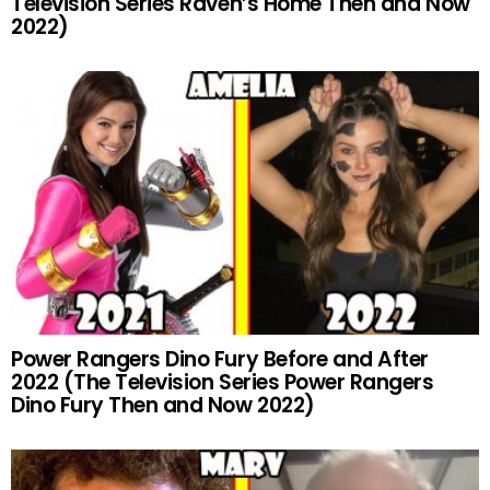
Television Series Raven’s Home Then and Now
2022)
Power Rangers Dino Fury Before and After
2022 (The Television Series Power Rangers
Dino Fury Then and Now 2022)