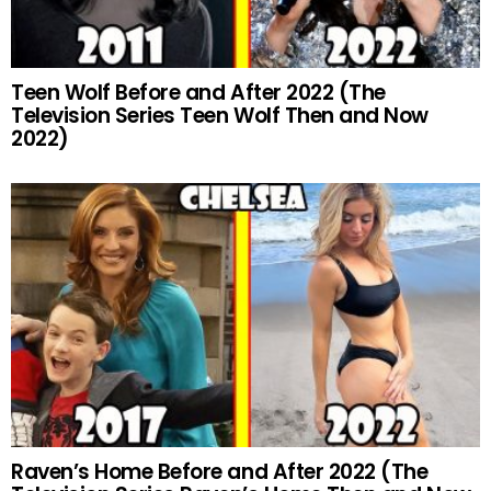
Teen Wolf Before and After 2022 (The
Television Series Teen Wolf Then and Now
2022)
Raven’s Home Before and After 2022 (The