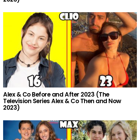
Alex & Co Before and After 2023 (The
Television Series Alex & Co Then and Now
2023)