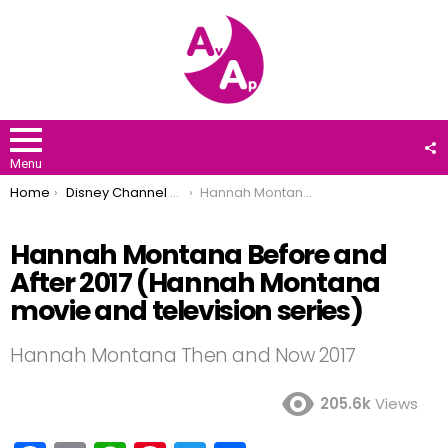
F
U
Menu
You are here:
Home
Disney Channel Stars
Hannah Montana Before and After 2017 (Hannah Montana movie and television series)
Hannah Montana Before and
After 2017 (Hannah Montana
movie and television series)
Hannah Montana Then and Now 2017
205.6k
Views