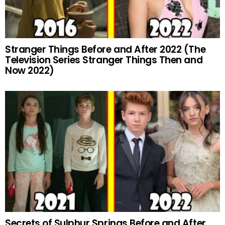
Stranger Things Before and After 2022 (The
Television Series Stranger Things Then and
Now 2022)
Secrets of Sulphur Springs Before and After