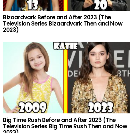
Bizaardvark Before and After 2023 (The
Television Series Bizaardvark Then and Now
2023)
Big Time Rush Before and After 2023 (The
Television Series Big Time Rush Then and Now
2023)