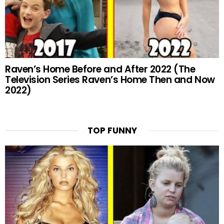
Raven’s Home Before and After 2022 (The
Television Series Raven’s Home Then and Now
2022)
TOP FUNNY