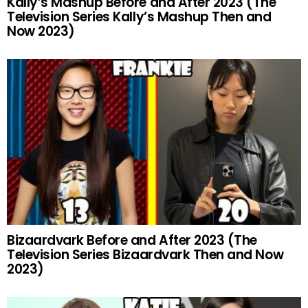
Kally’s Mashup Before and After 2023 (The
Television Series Kally’s Mashup Then and
Now 2023)
Bizaardvark Before and After 2023 (The
Television Series Bizaardvark Then and Now
2023)