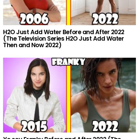
H2O Just Add Water Before and After 2022
(The Television Series H2O Just Add Water
Then and Now 2022)