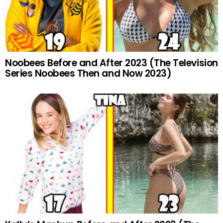
Noobees Before and After 2023 (The Television
Series Noobees Then and Now 2023)