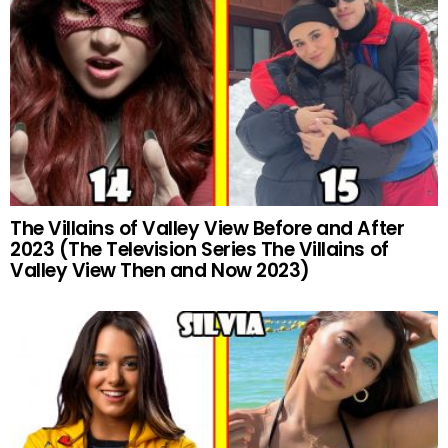
The Villains of Valley View Before and After
2023 (The Television Series The Villains of
Valley View Then and Now 2023)