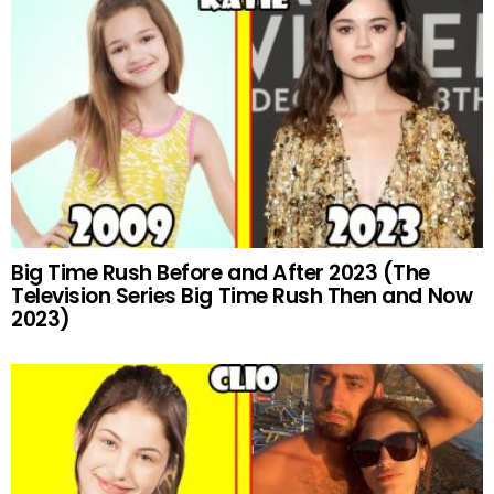
Big Time Rush Before and After 2023 (The
Television Series Big Time Rush Then and Now
2023)