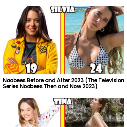
Noobees Before and After 2023 (The Television
Series Noobees Then and Now 2023)