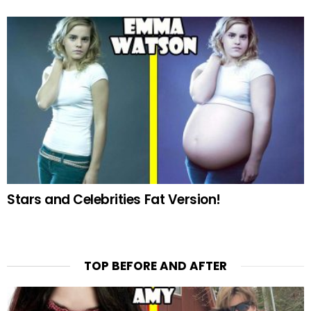
Stars and Celebrities Fat Version!
TOP BEFORE AND AFTER