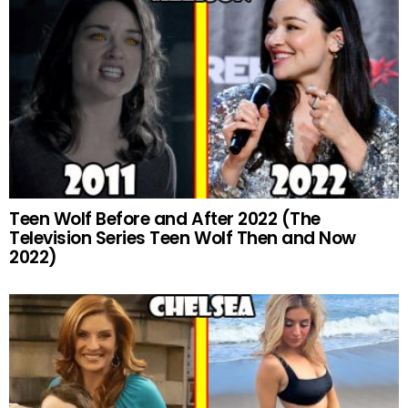
Teen Wolf Before and After 2022 (The
Television Series Teen Wolf Then and Now
2022)