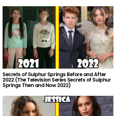
Secrets of Sulphur Springs Before and After
2022 (The Television Series Secrets of Sulphur
Springs Then and Now 2022)