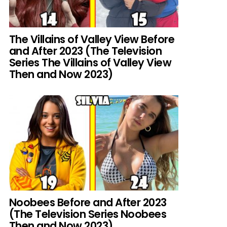
The Villains of Valley View Before
and After 2023 (The Television
Series The Villains of Valley View
Then and Now 2023)
Noobees Before and After 2023
(The Television Series Noobees
Then and Now 2023)