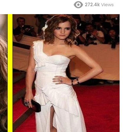
272.4k
Views