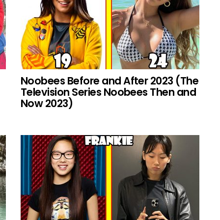
Noobees Before and After 2023 (The
Television Series Noobees Then and
Now 2023)