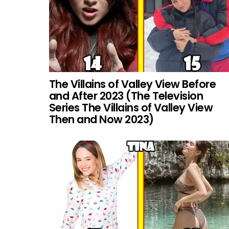
The Villains of Valley View Before
and After 2023 (The Television
Series The Villains of Valley View
Then and Now 2023)