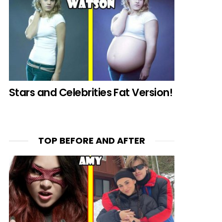
Stars and Celebrities Fat Version!
TOP BEFORE AND AFTER