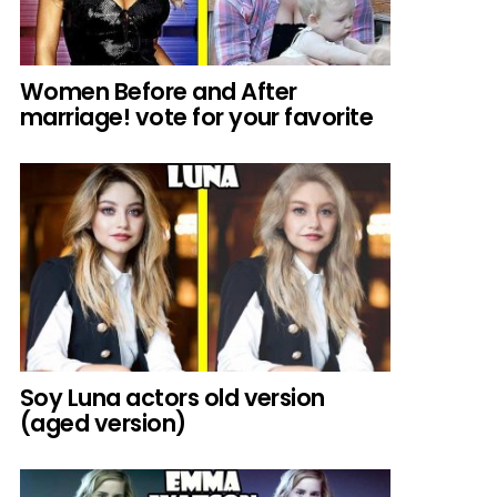
Women Before and After
marriage! vote for your favorite
Soy Luna actors old version
(aged version)