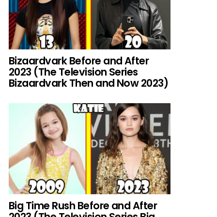
Bizaardvark Before and After
2023 (The Television Series
Bizaardvark Then and Now 2023)
Big Time Rush Before and After
2023 (The Television Series Big