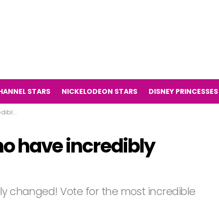
HANNEL STARS
NICKELODEON STARS
DISNEY PRINCESSES
anged!
ho have incredibly
ly changed! Vote for the most incredible