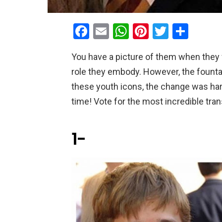
F
E
W
Pi
T
S
a
m
h
nt
wi
h
You have a picture of them when they w
ce
ail
at
er
tt
ar
role they embody. However, the founta
b
s
es
er
e
these youth icons, the change was har
o
A
t
time! Vote for the most incredible tra
o
p
k
p
1-