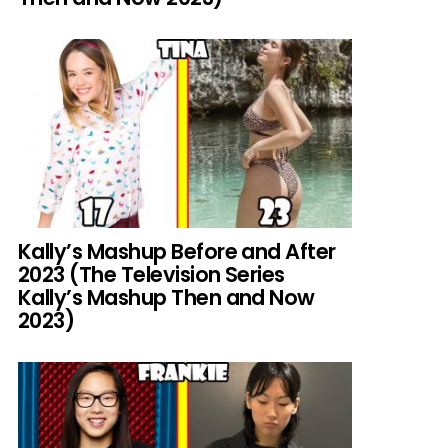
Kally’s Mashup Before and After
2023 (The Television Series
Kally’s Mashup Then and Now
2023)