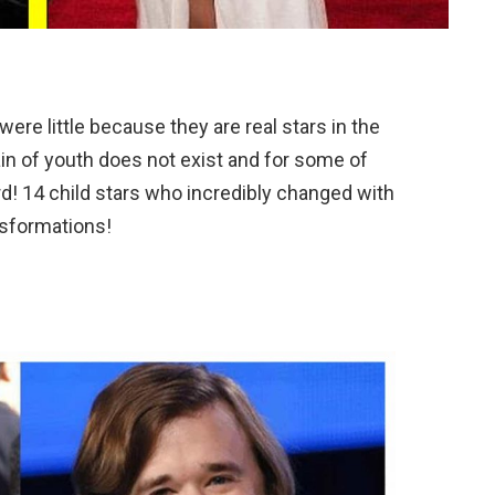
ere little because they are real stars in the
in of youth does not exist and for some of
d! 14 child stars who incredibly changed with
nsformations!