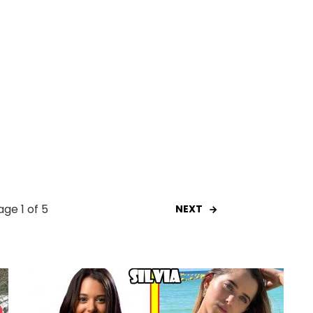
age 1 of 5
NEXT