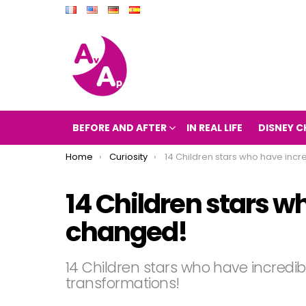
BEFORE AND AFTER
IN REAL LIFE
DISNEY C
You are here:
Home
Curiosity
14 Children stars who have incredibly ch
14 Children stars w
changed!
14 Children stars who have incredib
transformations!