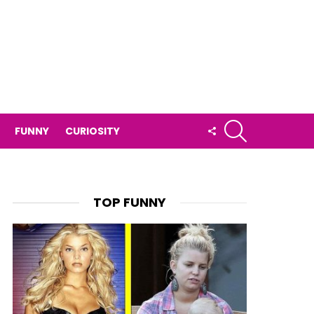
SEARCH
FOLLOW
FUNNY
CURIOSITY
US
TOP FUNNY