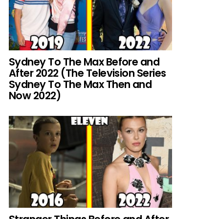
Sydney To The Max Before and
After 2022 (The Television Series
Sydney To The Max Then and
Now 2022)