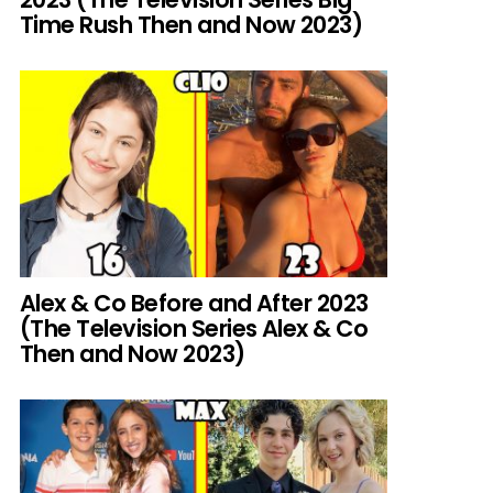
Time Rush Then and Now 2023)
Alex & Co Before and After 2023
(The Television Series Alex & Co
Then and Now 2023)