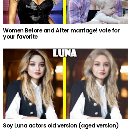
Women Before and After marriage! vote for
your favorite
Soy Luna actors old version (aged version)