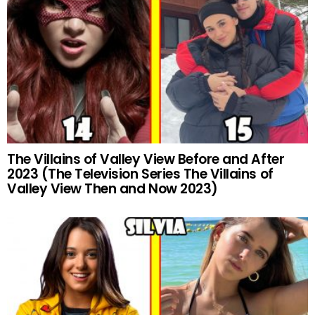
The Villains of Valley View Before and After
2023 (The Television Series The Villains of
Valley View Then and Now 2023)