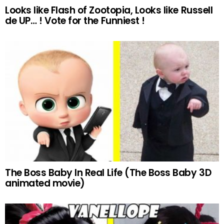
Looks like Flash of Zootopia, Looks like Russell
de UP… ! Vote for the Funniest !
The Boss Baby In Real Life (The Boss Baby 3D
animated movie)