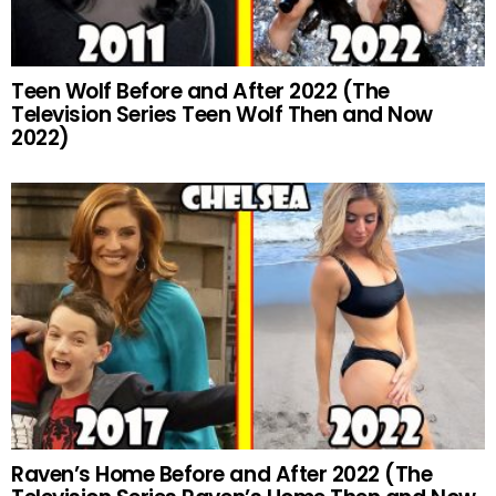
Teen Wolf Before and After 2022 (The
Television Series Teen Wolf Then and Now
2022)
Raven’s Home Before and After 2022 (The