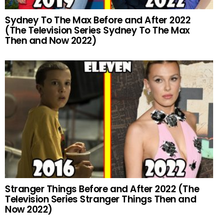
Sydney To The Max Before and After 2022
(The Television Series Sydney To The Max
Then and Now 2022)
Stranger Things Before and After 2022 (The
Television Series Stranger Things Then and
Now 2022)