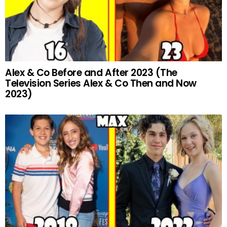
Alex & Co Before and After 2023 (The
Television Series Alex & Co Then and Now
2023)