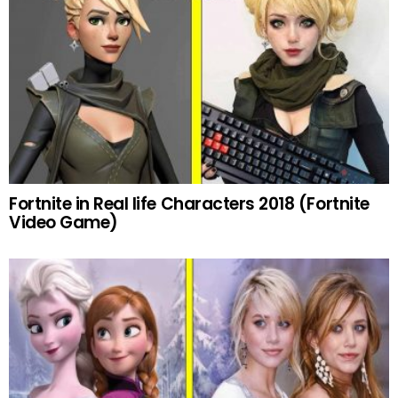
Fortnite in Real life Characters 2018 (Fortnite
Video Game)