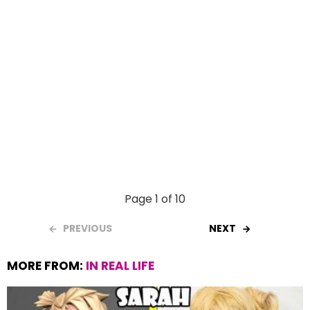
Page 1 of 10
PREVIOUS
NEXT
MORE FROM:
IN REAL LIFE