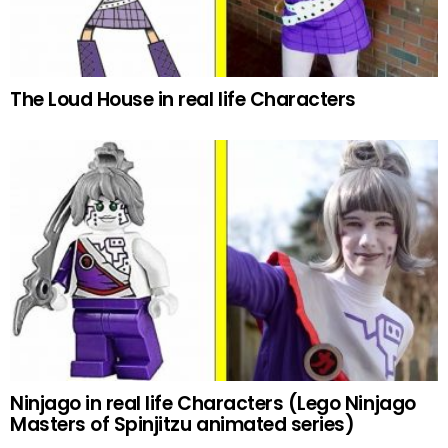
The Loud House in real life Characters
Ninjago in real life Characters (Lego Ninjago
Masters of Spinjitzu animated series)