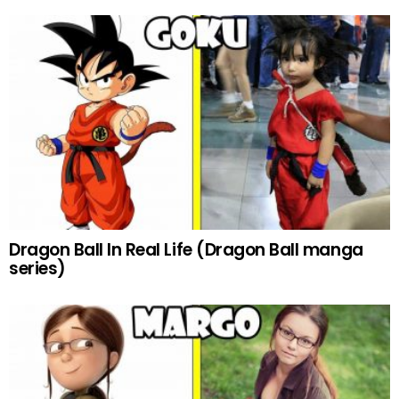
Dragon Ball In Real Life (Dragon Ball manga
series)