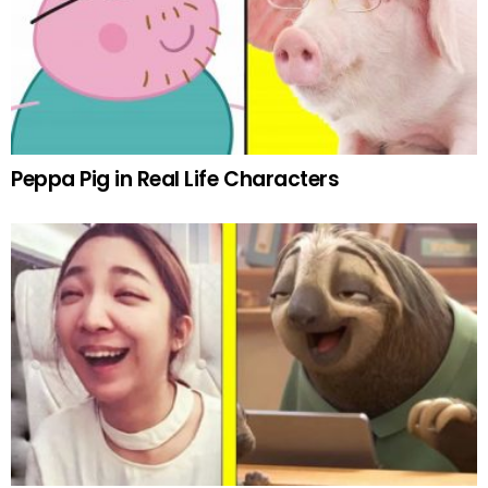
Peppa Pig in Real Life Characters