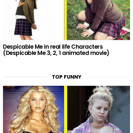
Despicable Me in real life Characters
(Despicable Me 3, 2, 1 animated movie)
TOP FUNNY