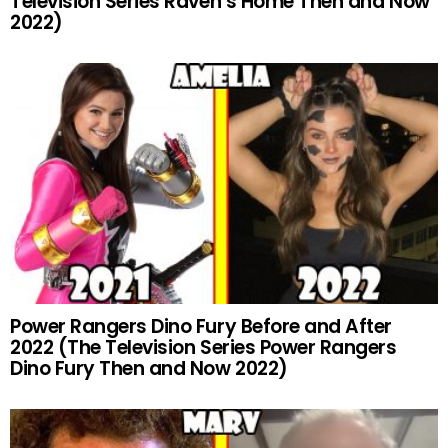
Television Series Raven’s Home Then and Now
2022)
Power Rangers Dino Fury Before and After
2022 (The Television Series Power Rangers
Dino Fury Then and Now 2022)