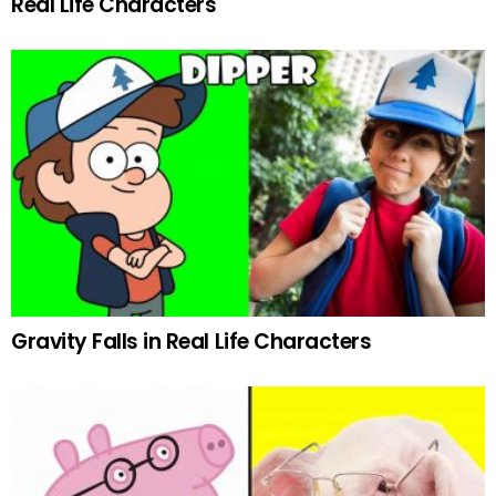
Real Life Characters
Gravity Falls in Real Life Characters