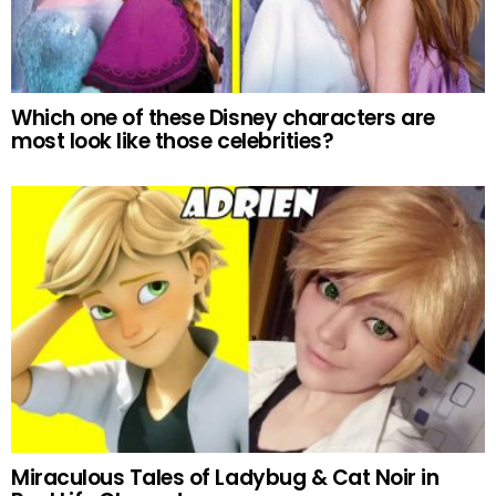
Which one of these Disney characters are
most look like those celebrities?
Miraculous Tales of Ladybug & Cat Noir in