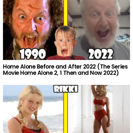
Home Alone Before and After 2022 (The Series
Movie Home Alone 2, 1 Then and Now 2022)