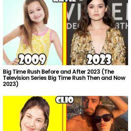
Big Time Rush Before and After 2023 (The
Television Series Big Time Rush Then and Now
2023)