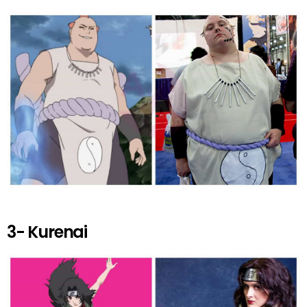
3- Kurenai