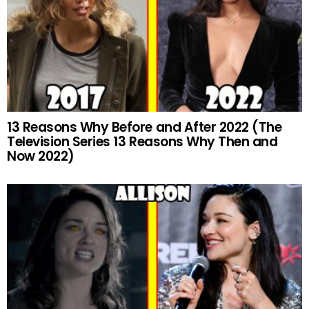
13 Reasons Why Before and After 2022 (The
Television Series 13 Reasons Why Then and
Now 2022)