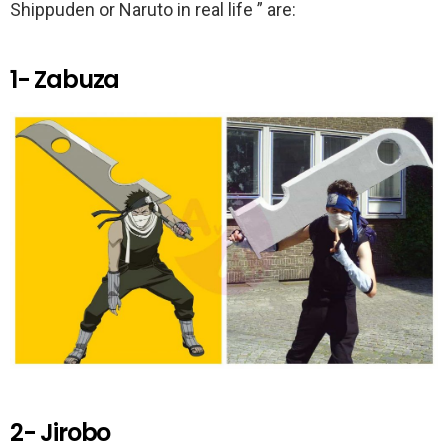
k
p
Shippuden or Naruto in real life ” are:
1- Zabuza
2- Jirobo