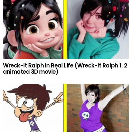
Wreck-It Ralph In Real Life (Wreck-It Ralph 1, 2
animated 3D movie)