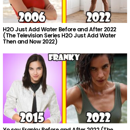
H2O Just Add Water Before and After 2022
(The Television Series H2O Just Add Water
Then and Now 2022)
Yo soy Franky Before and After 2022 (The