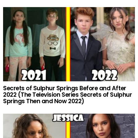
Secrets of Sulphur Springs Before and After
2022 (The Television Series Secrets of Sulphur
Springs Then and Now 2022)