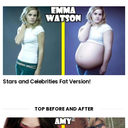
Stars and Celebrities Fat Version!
TOP BEFORE AND AFTER