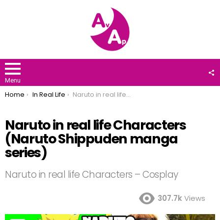
F
U
Menu
You are here:
Home
In Real Life
Naruto in real life Characters (Naruto Shippuden manga series)
Naruto in real life Characters
(Naruto Shippuden manga
series)
Naruto in real life Characters – Cosplay
307.7k
Views