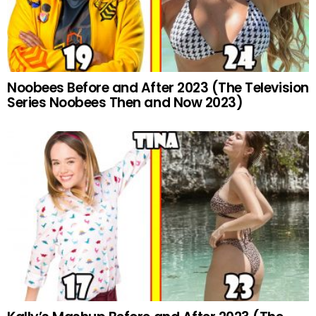
Noobees Before and After 2023 (The Television
Series Noobees Then and Now 2023)