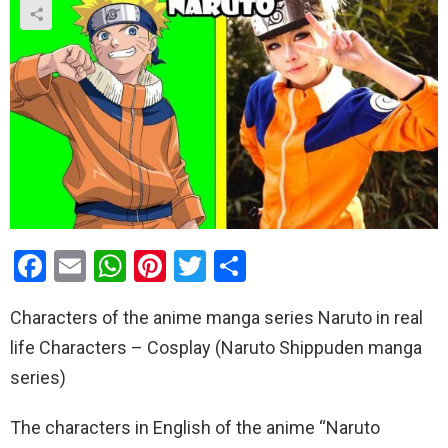
F
E
W
Pi
T
S
a
m
h
nt
wi
h
Characters of the anime manga series Naruto in real
ce
ail
at
er
tt
ar
life Characters – Cosplay (Naruto Shippuden manga
b
s
es
er
e
series)
o
A
t
o
p
The characters in English of the anime “Naruto