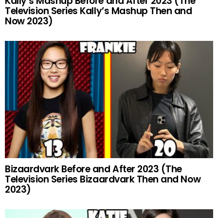
Kally’s Mashup Before and After 2023 (The
Television Series Kally’s Mashup Then and
Now 2023)
Bizaardvark Before and After 2023 (The
Television Series Bizaardvark Then and Now
2023)