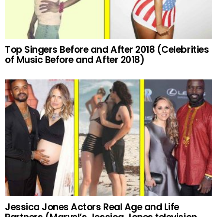
Top Singers Before and After 2018 (Celebrities
of Music Before and After 2018)
Jessica Jones Actors Real Age and Life