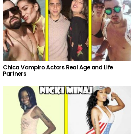
Chica Vampiro Actors Real Age and Life
Partners