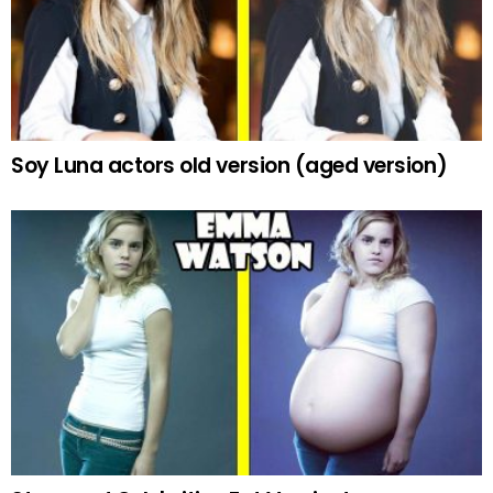
Soy Luna actors old version (aged version)