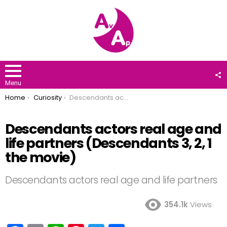
F
U
Menu
You are here:
Home
Curiosity
Descendants actors real age and life partners (Descendants 3, 2, 1 the movie)
Descendants actors real age and
life partners (Descendants 3, 2, 1
the movie)
Descendants actors real age and life partners
354.1k
Views