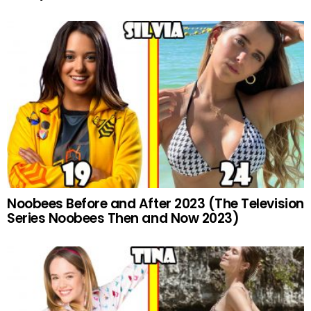
Noobees Before and After 2023 (The Television
Series Noobees Then and Now 2023)