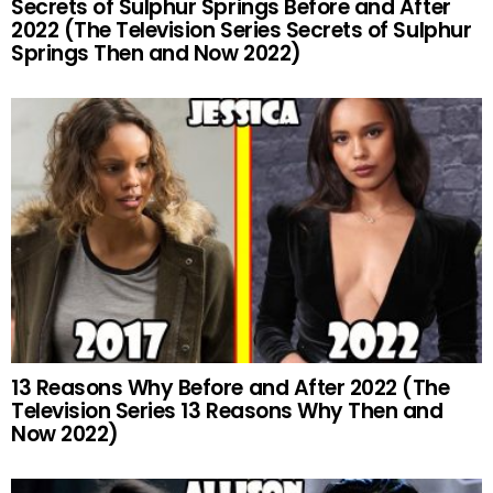
Secrets of Sulphur Springs Before and After
2022 (The Television Series Secrets of Sulphur
Springs Then and Now 2022)
13 Reasons Why Before and After 2022 (The
Television Series 13 Reasons Why Then and
Now 2022)