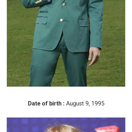
Date of birth :
August 9, 1995