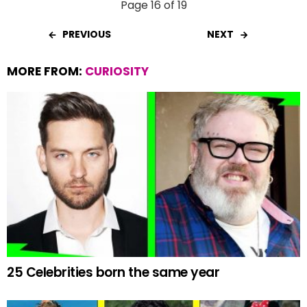
Page 16 of 19
PREVIOUS
NEXT
MORE FROM:
CURIOSITY
25 Celebrities born the same year