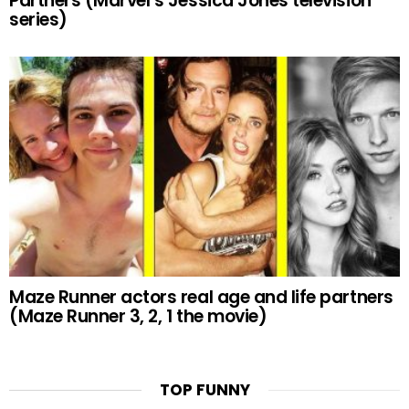
Partners (Marvel’s Jessica Jones television
series)
Maze Runner actors real age and life partners
(Maze Runner 3, 2, 1 the movie)
TOP FUNNY