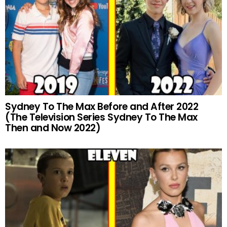
Sydney To The Max Before and After 2022
(The Television Series Sydney To The Max
Then and Now 2022)