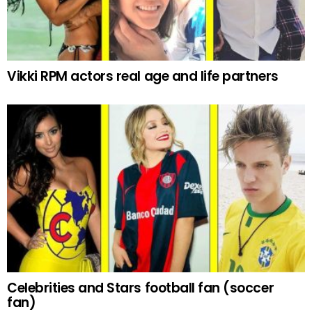
Vikki RPM actors real age and life partners
Celebrities and Stars football fan (soccer
fan)