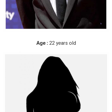
Age :
22 years old