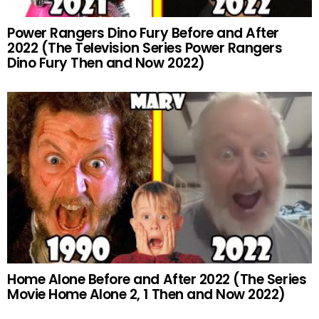
Power Rangers Dino Fury Before and After
2022 (The Television Series Power Rangers
Dino Fury Then and Now 2022)
Home Alone Before and After 2022 (The Series
Movie Home Alone 2, 1 Then and Now 2022)