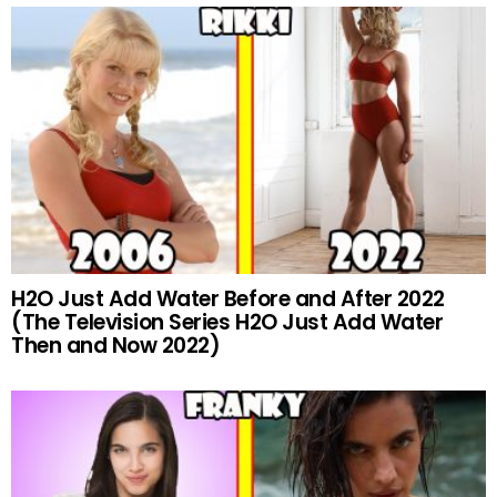
H2O Just Add Water Before and After 2022
(The Television Series H2O Just Add Water
Then and Now 2022)