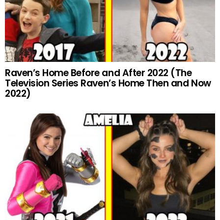
Raven’s Home Before and After 2022 (The
Television Series Raven’s Home Then and Now
2022)