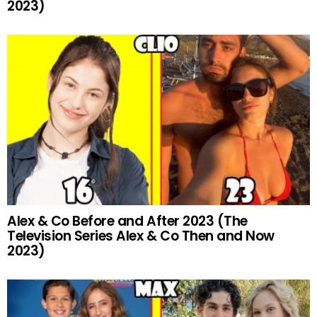
2023)
Alex & Co Before and After 2023 (The
Television Series Alex & Co Then and Now
2023)