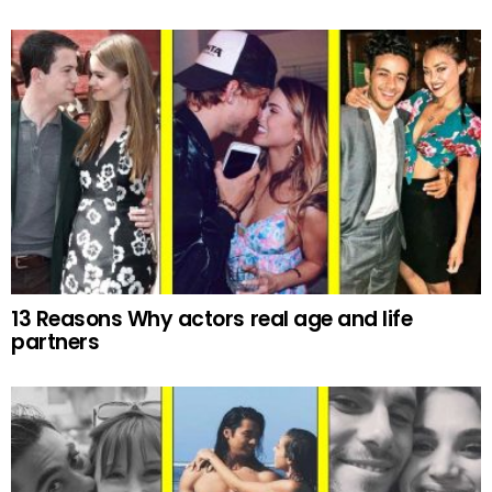
13 Reasons Why actors real age and life
partners