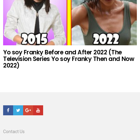
Yo soy Franky Before and After 2022 (The
Television Series Yo soy Franky Then and Now
2022)
Facebook
Twitter
Google+
Youtube
Contact Us