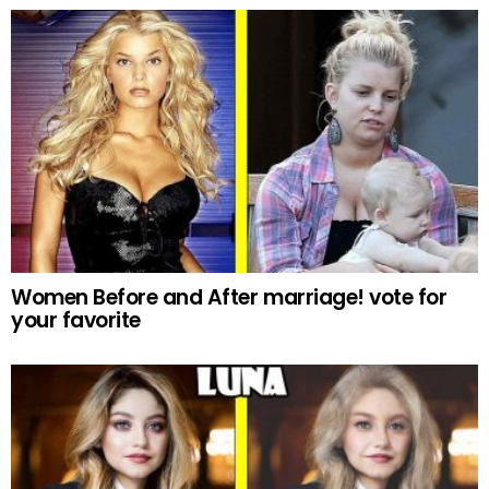
Women Before and After marriage! vote for
your favorite