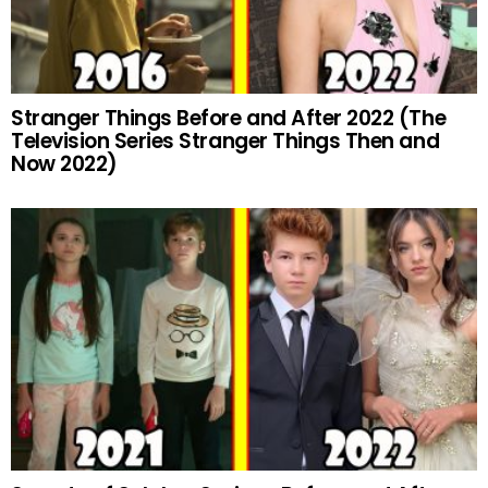
Stranger Things Before and After 2022 (The
Television Series Stranger Things Then and
Now 2022)