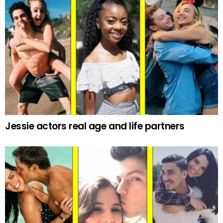
Jessie actors real age and life partners