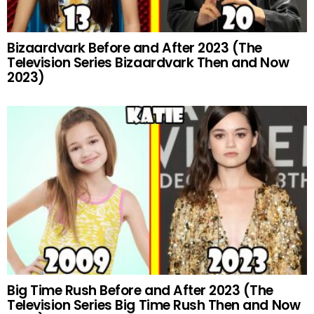
Bizaardvark Before and After 2023 (The
Television Series Bizaardvark Then and Now
2023)
Big Time Rush Before and After 2023 (The
Television Series Big Time Rush Then and Now