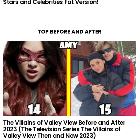
Stars and Celebrities Fat Version!
TOP BEFORE AND AFTER
The Villains of Valley View Before and After
2023 (The Television Series The Villains of
Valley View Then and Now 2023)