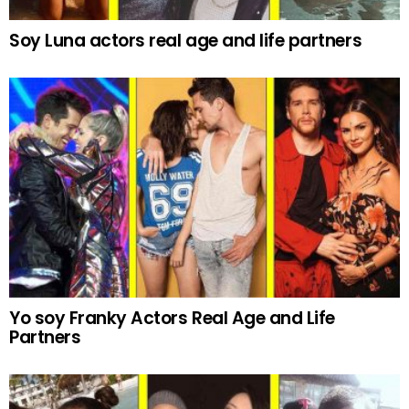
Soy Luna actors real age and life partners
Yo soy Franky Actors Real Age and Life
Partners