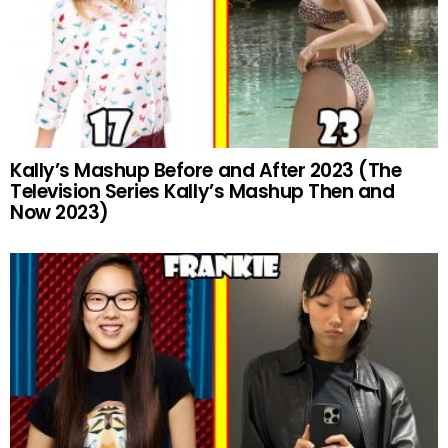
Kally’s Mashup Before and After 2023 (The
Television Series Kally’s Mashup Then and
Now 2023)