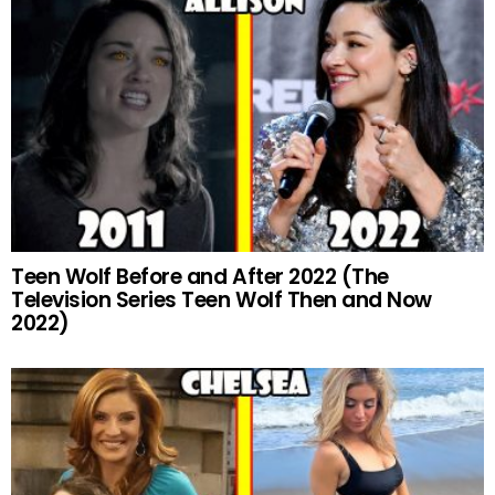
Teen Wolf Before and After 2022 (The
Television Series Teen Wolf Then and Now
2022)