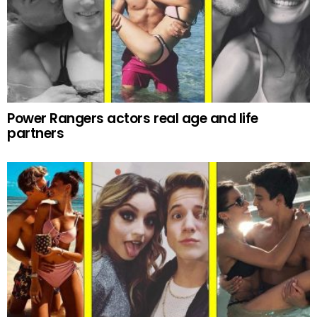
Power Rangers actors real age and life
partners