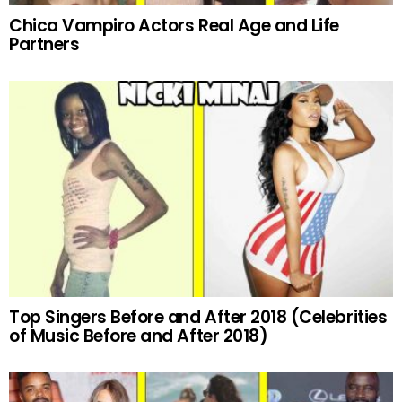
Chica Vampiro Actors Real Age and Life
Partners
Top Singers Before and After 2018 (Celebrities
of Music Before and After 2018)