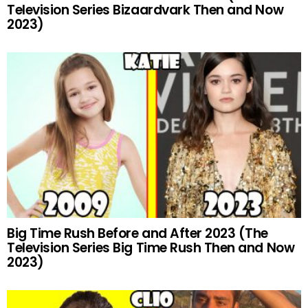
Television Series Bizaardvark Then and Now
2023)
Big Time Rush Before and After 2023 (The
Television Series Big Time Rush Then and Now
2023)