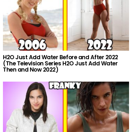
H2O Just Add Water Before and After 2022
(The Television Series H2O Just Add Water
Then and Now 2022)