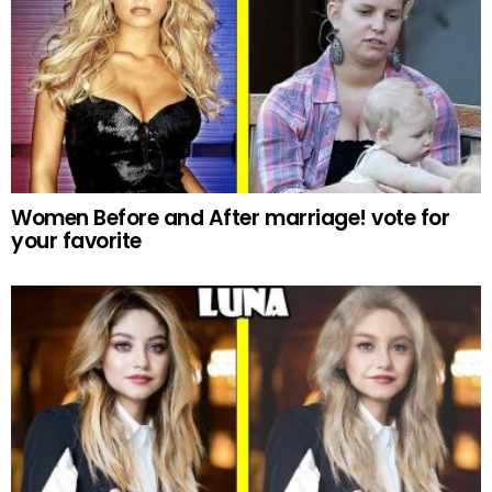
Women Before and After marriage! vote for
your favorite