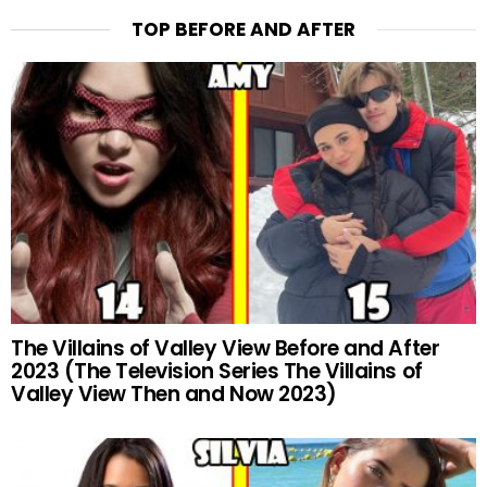
TOP BEFORE AND AFTER
The Villains of Valley View Before and After
2023 (The Television Series The Villains of
Valley View Then and Now 2023)