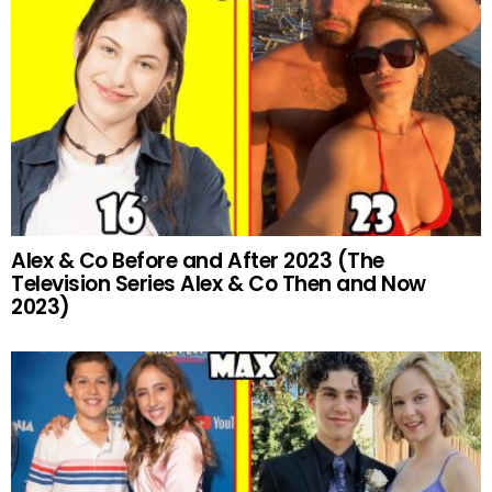
Alex & Co Before and After 2023 (The
Television Series Alex & Co Then and Now
2023)