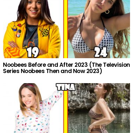
Noobees Before and After 2023 (The Television
Series Noobees Then and Now 2023)