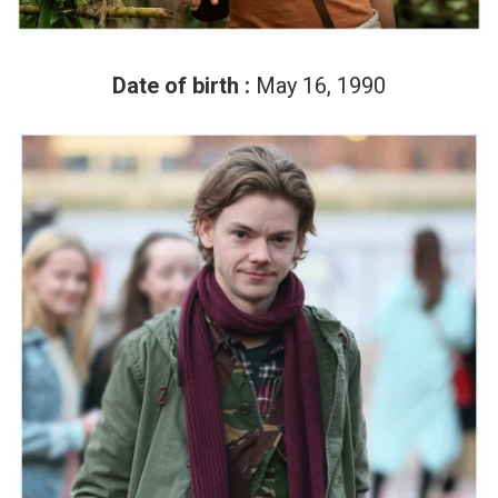
Date of birth :
May 16, 1990