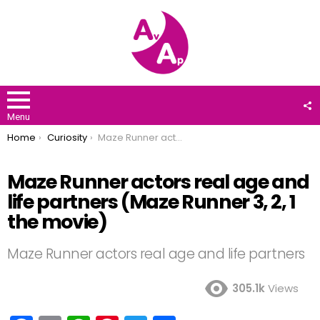
F
U
Menu
You are here:
Home
Curiosity
Maze Runner actors real age and life partners (Maze Runner 3, 2, 1 the movie)
Maze Runner actors real age and
life partners (Maze Runner 3, 2, 1
the movie)
Maze Runner actors real age and life partners
305.1k
Views