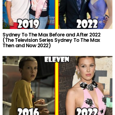
Sydney To The Max Before and After 2022
(The Television Series Sydney To The Max
Then and Now 2022)