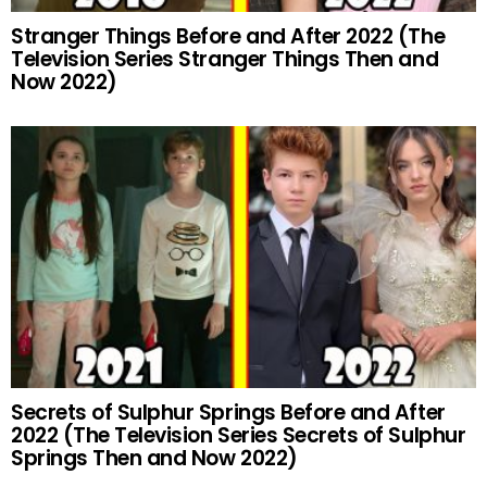
Stranger Things Before and After 2022 (The
Television Series Stranger Things Then and
Now 2022)
Secrets of Sulphur Springs Before and After
2022 (The Television Series Secrets of Sulphur
Springs Then and Now 2022)