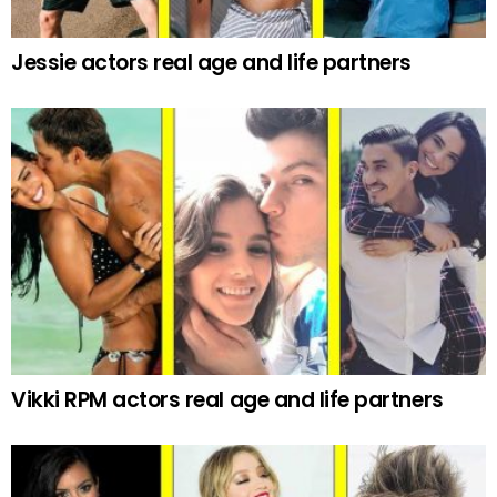
Jessie actors real age and life partners
Vikki RPM actors real age and life partners