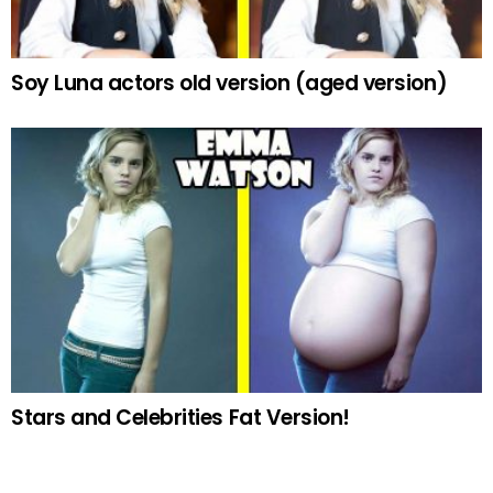
Soy Luna actors old version (aged version)
Stars and Celebrities Fat Version!