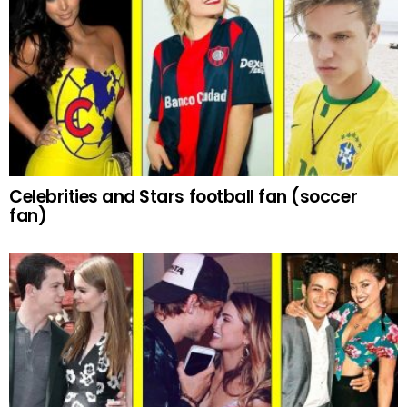
Celebrities and Stars football fan (soccer
fan)