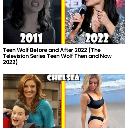
Teen Wolf Before and After 2022 (The
Television Series Teen Wolf Then and Now
2022)