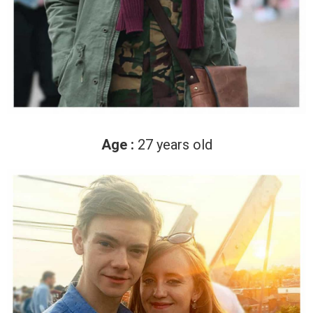
Age :
27 years old