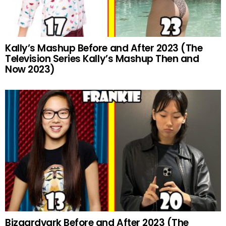
Kally’s Mashup Before and After 2023 (The
Television Series Kally’s Mashup Then and
Now 2023)
Bizaardvark Before and After 2023 (The