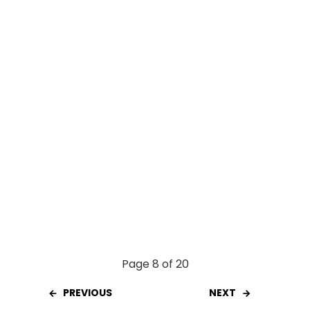
o
p
k
p
Page 8 of 20
PREVIOUS
NEXT