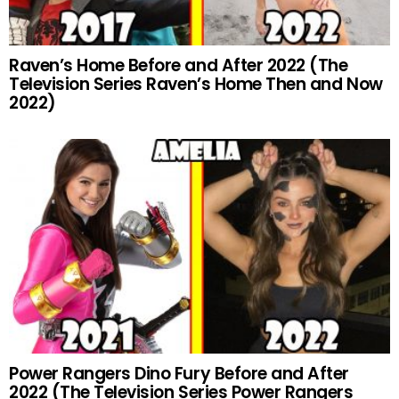
Raven’s Home Before and After 2022 (The
Television Series Raven’s Home Then and Now
2022)
Power Rangers Dino Fury Before and After
2022 (The Television Series Power Rangers