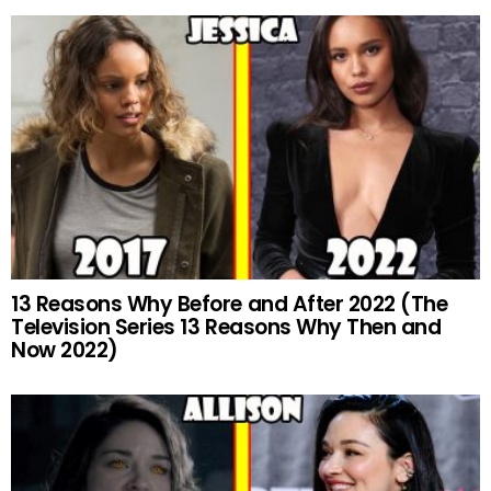
13 Reasons Why Before and After 2022 (The
Television Series 13 Reasons Why Then and
Now 2022)