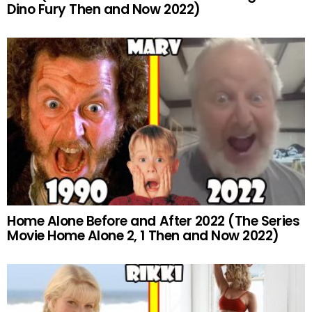
Dino Fury Then and Now 2022)
Home Alone Before and After 2022 (The Series
Movie Home Alone 2, 1 Then and Now 2022)