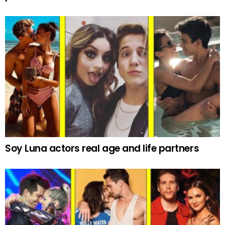
Soy Luna actors real age and life partners