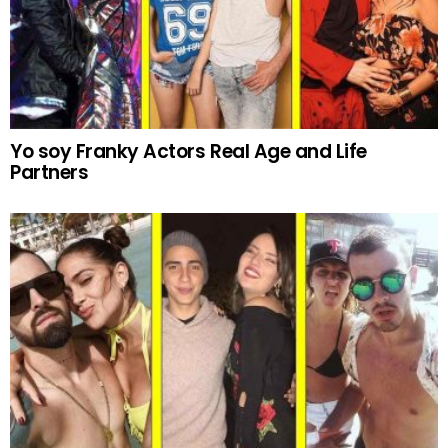
Yo soy Franky Actors Real Age and Life
Partners