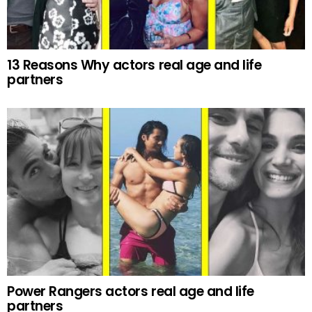
13 Reasons Why actors real age and life
partners
Power Rangers actors real age and life
partners