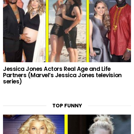
Jessica Jones Actors Real Age and Life
Partners (Marvel’s Jessica Jones television
series)
TOP FUNNY