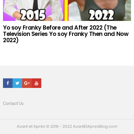
Yo soy Franky Before and After 2022 (The
Television Series Yo soy Franky Then and Now
2022)
Facebook
Twitter
Google+
Youtube
Contact Us
Avant et Après © 2016 - 2022 AvantEtApresBlog.com