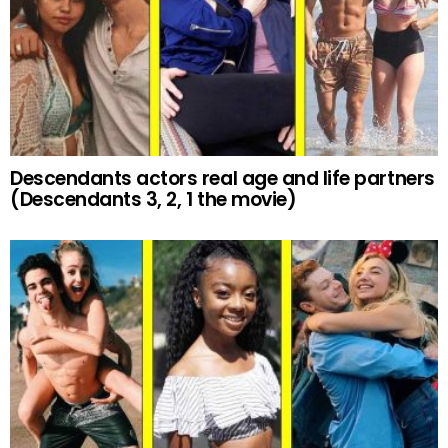
Descendants actors real age and life partners
(Descendants 3, 2, 1 the movie)