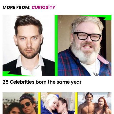
MORE FROM:
CURIOSITY
25 Celebrities born the same year