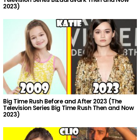
2023)
Big Time Rush Before and After 2023 (The
Television Series Big Time Rush Then and Now
2023)