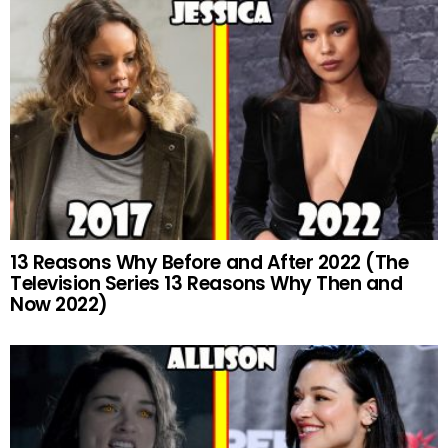
13 Reasons Why Before and After 2022 (The
Television Series 13 Reasons Why Then and
Now 2022)