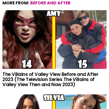
MORE FROM:
BEFORE AND AFTER
The Villains of Valley View Before and After
2023 (The Television Series The Villains of
Valley View Then and Now 2023)