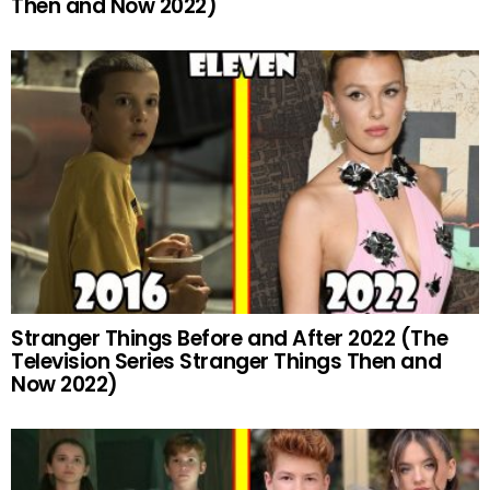
Then and Now 2022)
Stranger Things Before and After 2022 (The
Television Series Stranger Things Then and
Now 2022)