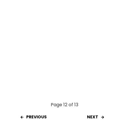
o
p
k
p
Page 12 of 13
PREVIOUS
NEXT