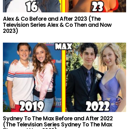
Alex & Co Before and After 2023 (The
Television Series Alex & Co Then and Now
2023)
Sydney To The Max Before and After 2022
(The Television Series Sydney To The Max