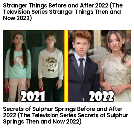
Stranger Things Before and After 2022 (The
Television Series Stranger Things Then and
Now 2022)
Secrets of Sulphur Springs Before and After
2022 (The Television Series Secrets of Sulphur
Springs Then and Now 2022)