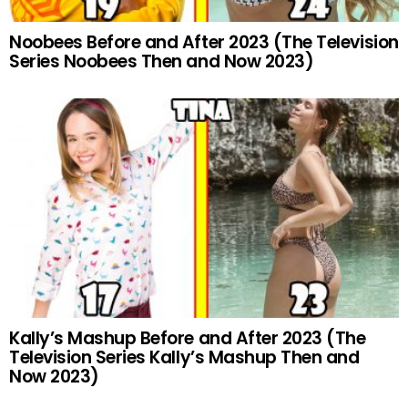
Noobees Before and After 2023 (The Television
Series Noobees Then and Now 2023)
Kally’s Mashup Before and After 2023 (The
Television Series Kally’s Mashup Then and
Now 2023)