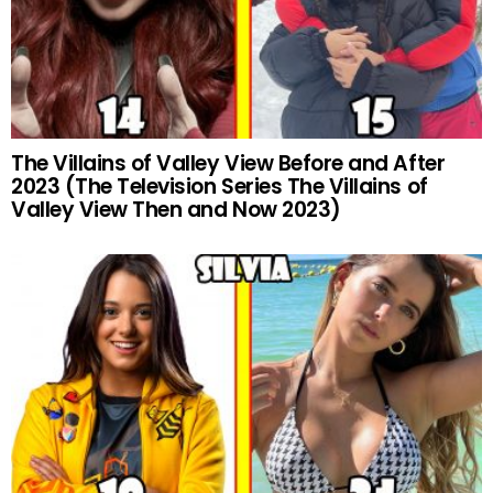
The Villains of Valley View Before and After
2023 (The Television Series The Villains of
Valley View Then and Now 2023)