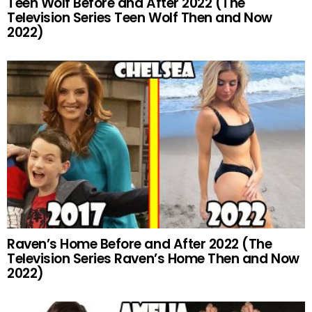
Teen Wolf Before and After 2022 (The
Television Series Teen Wolf Then and Now
2022)
Raven’s Home Before and After 2022 (The
Television Series Raven’s Home Then and Now
2022)