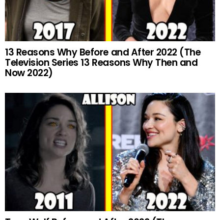
13 Reasons Why Before and After 2022 (The
Television Series 13 Reasons Why Then and
Now 2022)