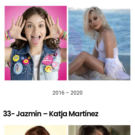
2016 – 2020
33- Jazmín – Katja Martínez