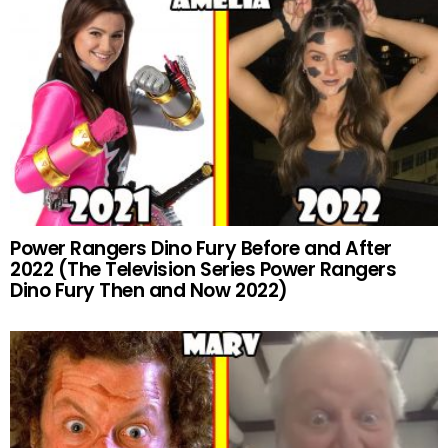
Power Rangers Dino Fury Before and After
2022 (The Television Series Power Rangers
Dino Fury Then and Now 2022)