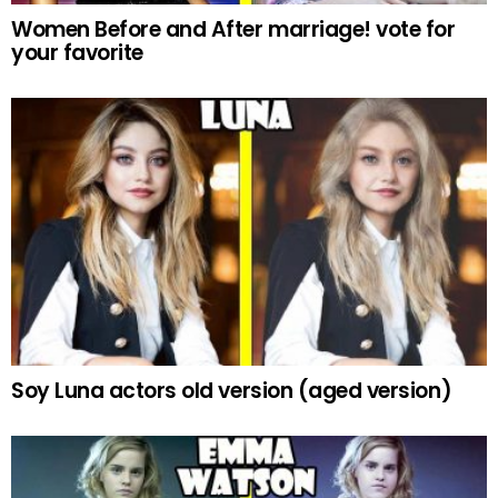
Women Before and After marriage! vote for
your favorite
Soy Luna actors old version (aged version)