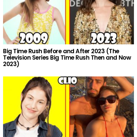
Big Time Rush Before and After 2023 (The
Television Series Big Time Rush Then and Now
2023)