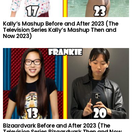
Kally’s Mashup Before and After 2023 (The
Television Series Kally’s Mashup Then and
Now 2023)
Bizaardvark Before and After 2023 (The
Television Series Bizaardvark Then and Now