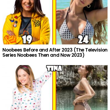
Noobees Before and After 2023 (The Television
Series Noobees Then and Now 2023)