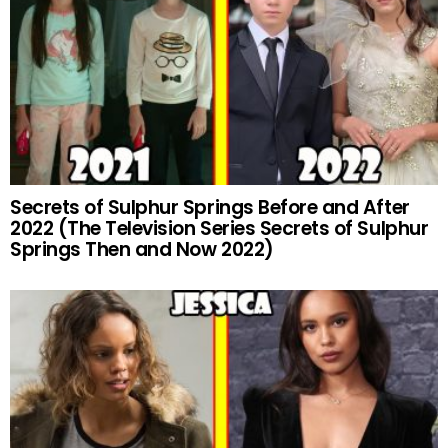
Secrets of Sulphur Springs Before and After
2022 (The Television Series Secrets of Sulphur
Springs Then and Now 2022)