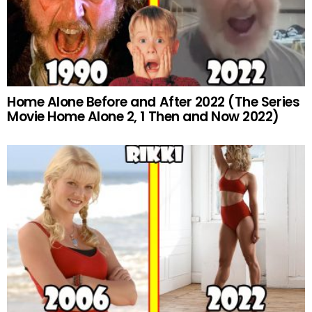
Home Alone Before and After 2022 (The Series
Movie Home Alone 2, 1 Then and Now 2022)