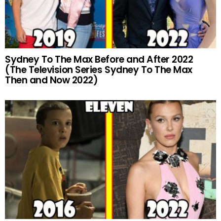
Sydney To The Max Before and After 2022
(The Television Series Sydney To The Max
Then and Now 2022)