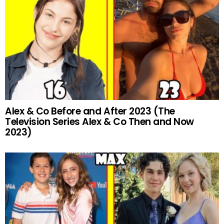
Alex & Co Before and After 2023 (The
Television Series Alex & Co Then and Now
2023)