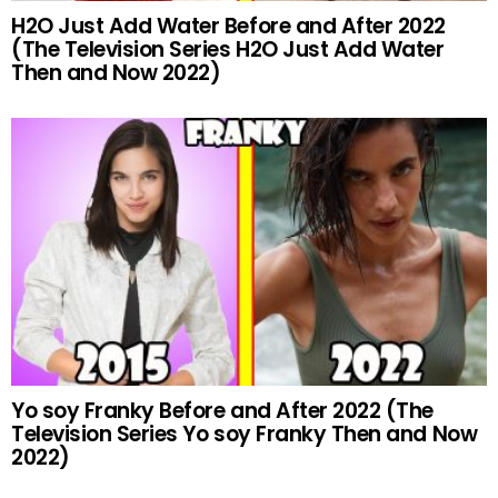
H2O Just Add Water Before and After 2022
(The Television Series H2O Just Add Water
Then and Now 2022)
Yo soy Franky Before and After 2022 (The
Television Series Yo soy Franky Then and Now
2022)