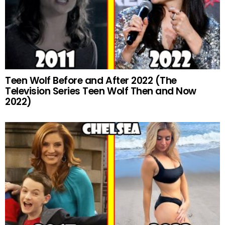
Teen Wolf Before and After 2022 (The
Television Series Teen Wolf Then and Now
2022)