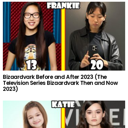
Bizaardvark Before and After 2023 (The
Television Series Bizaardvark Then and Now
2023)