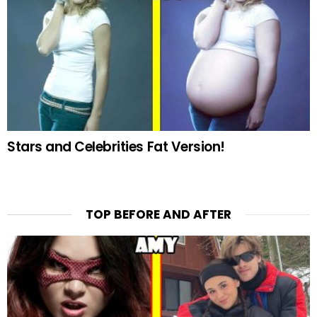
Stars and Celebrities Fat Version!
TOP BEFORE AND AFTER