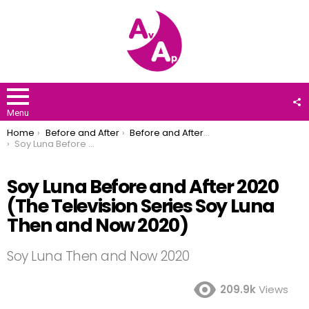
F
U
Menu
You are here:
Home
Before and After
Before and After 2020
Soy Luna Before and After 2020 (The Television Series Soy Luna Then and Now 2020)
Soy Luna Before and After 2020
(The Television Series Soy Luna
Then and Now 2020)
Soy Luna Then and Now 2020
209.9k
Views