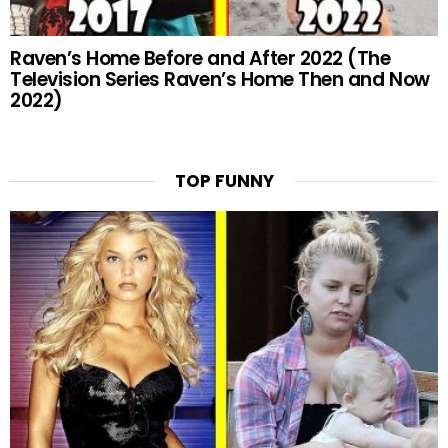
Raven’s Home Before and After 2022 (The
Television Series Raven’s Home Then and Now
2022)
TOP FUNNY