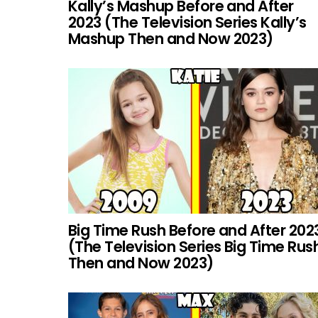
Kally’s Mashup Before and After
2023 (The Television Series Kally’s
Mashup Then and Now 2023)
Big Time Rush Before and After 202
(The Television Series Big Time Rus
Then and Now 2023)