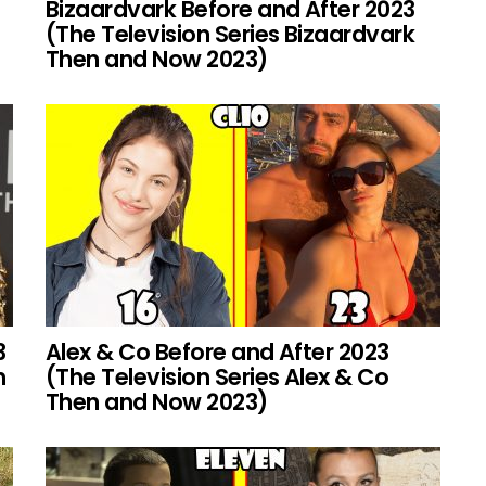
Bizaardvark Before and After 2023
(The Television Series Bizaardvark
Then and Now 2023)
3
Alex & Co Before and After 2023
h
(The Television Series Alex & Co
Then and Now 2023)