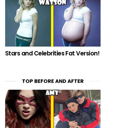
Stars and Celebrities Fat Version!
TOP BEFORE AND AFTER