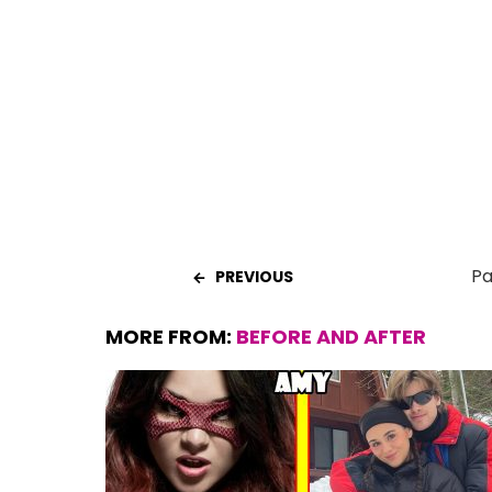
b
s
es
er
e
o
A
t
o
p
k
p
Pa
PREVIOUS
MORE FROM:
BEFORE AND AFTER