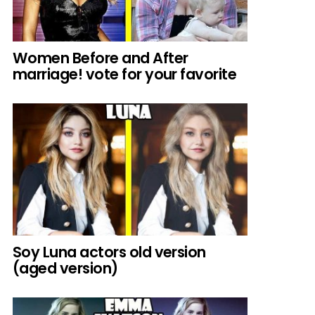
Women Before and After
marriage! vote for your favorite
Soy Luna actors old version
(aged version)