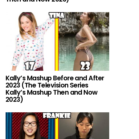
Kally’s Mashup Before and After
2023 (The Television Series
Kally’s Mashup Then and Now
2023)