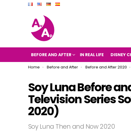
BEFORE AND AFTER
IN REAL LIFE
DISNEY C
You are here:
Home
Before and After
Before and After 2020
Soy Luna Before and
Television Series 
2020)
Soy Luna Then and Now 2020