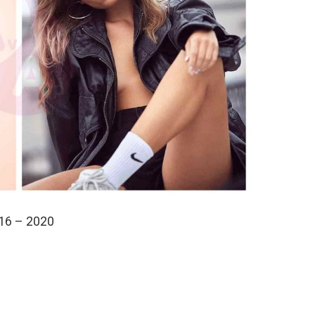
16 – 2020