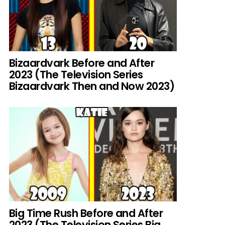
Bizaardvark Before and After
2023 (The Television Series
Bizaardvark Then and Now 2023)
Big Time Rush Before and After
2023 (The Television Series Big