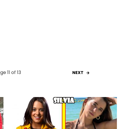
ge 11 of 13
NEXT