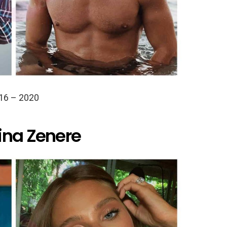
16 – 2020
ina Zenere