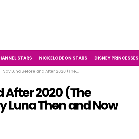
HANNEL STARS
NICKELODEON STARS
DISNEY PRINCESSES
Soy Luna Before and After 2020 (The Television Series Soy Luna Then and Now 2020)
 After 2020 (The
Soy Luna Then and Now