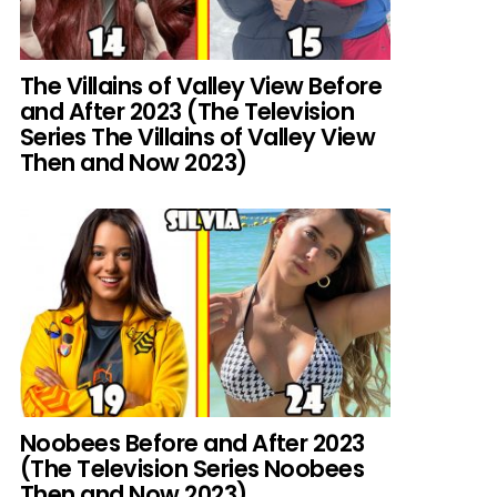
The Villains of Valley View Before
and After 2023 (The Television
Series The Villains of Valley View
Then and Now 2023)
Noobees Before and After 2023
(The Television Series Noobees
Then and Now 2023)