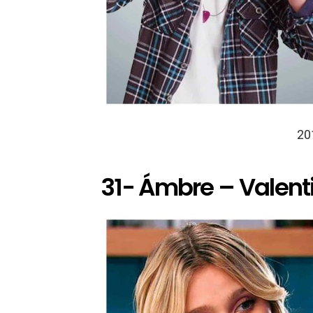
20
31- Ámbre – Valent