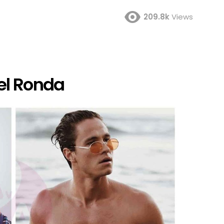
209.8k
Views
el Ronda