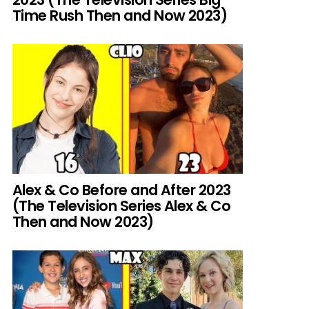
Time Rush Then and Now 2023)
Alex & Co Before and After 2023
(The Television Series Alex & Co
Then and Now 2023)