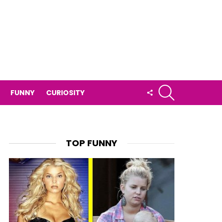
SEARCH
FOLLOW
FUNNY
CURIOSITY
US
TOP FUNNY