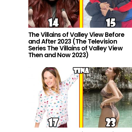
The Villains of Valley View Before
and After 2023 (The Television
Series The Villains of Valley View
Then and Now 2023)