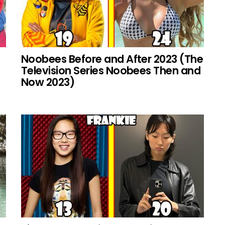
Noobees Before and After 2023 (The
Television Series Noobees Then and
Now 2023)