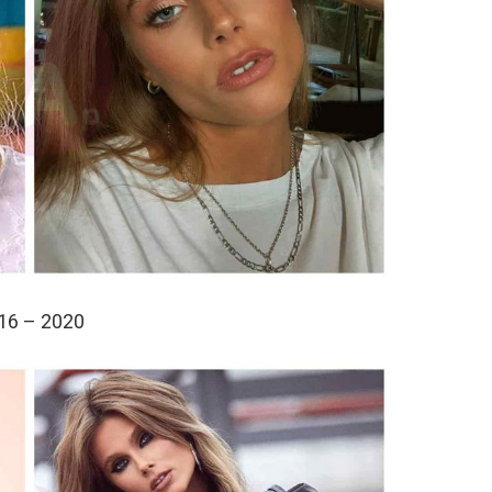
16 – 2020