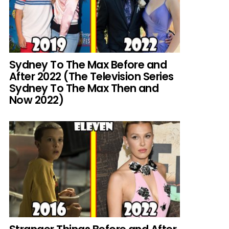
Sydney To The Max Before and
After 2022 (The Television Series
Sydney To The Max Then and
Now 2022)