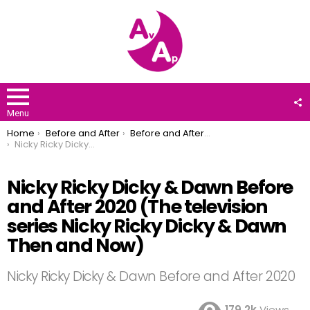
F
U
Menu
You are here:
Home
Before and After
Before and After 2020
Nicky Ricky Dicky & Dawn Before and After 2020 (The television series Nicky Ricky Dicky & Dawn Then and Now)
Nicky Ricky Dicky & Dawn Before
and After 2020 (The television
series Nicky Ricky Dicky & Dawn
Then and Now)
Nicky Ricky Dicky & Dawn Before and After 2020
179.2k
Views