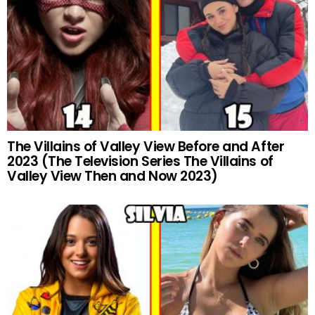
The Villains of Valley View Before and After
2023 (The Television Series The Villains of
Valley View Then and Now 2023)