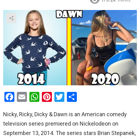
F
E
W
Pi
T
S
a
m
h
nt
wi
h
Nicky, Ricky, Dicky & Dawn is an American comedy
ce
ail
at
er
tt
ar
television series premiered on Nickelodeon on
b
s
es
er
e
September 13, 2014. The series stars Brian Stepanek,
o
A
t