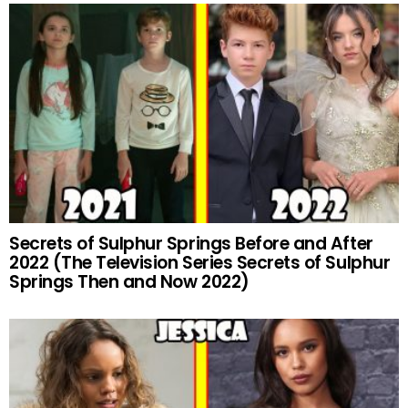
Secrets of Sulphur Springs Before and After
2022 (The Television Series Secrets of Sulphur
Springs Then and Now 2022)