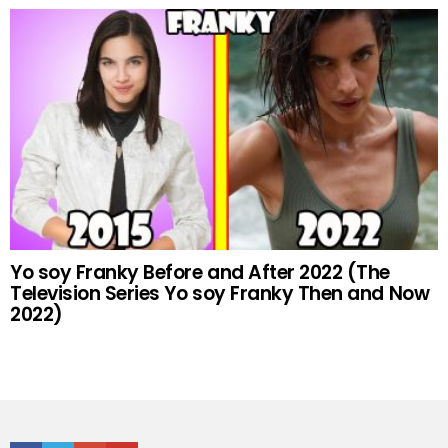
Yo soy Franky Before and After 2022 (The
Television Series Yo soy Franky Then and Now
2022)
Facebook
Twitter
Google+
Youtube