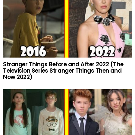
Stranger Things Before and After 2022 (The
Television Series Stranger Things Then and
Now 2022)