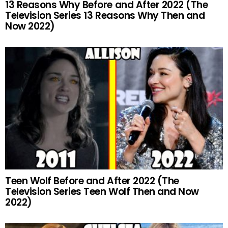
13 Reasons Why Before and After 2022 (The
Television Series 13 Reasons Why Then and
Now 2022)
Teen Wolf Before and After 2022 (The
Television Series Teen Wolf Then and Now
2022)