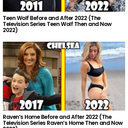
Teen Wolf Before and After 2022 (The
Television Series Teen Wolf Then and Now
2022)
Raven’s Home Before and After 2022 (The
Television Series Raven’s Home Then and Now