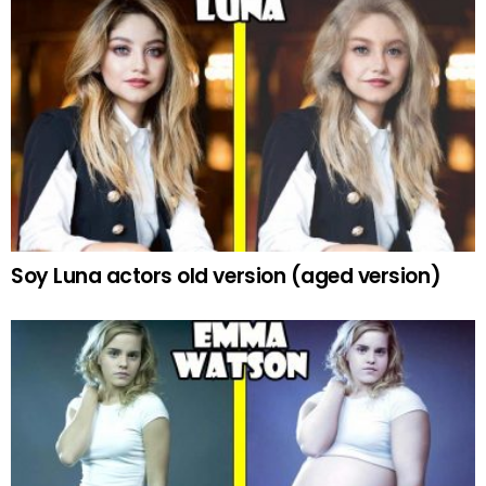
Soy Luna actors old version (aged version)