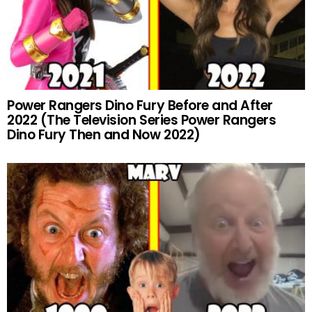
Power Rangers Dino Fury Before and After
2022 (The Television Series Power Rangers
Dino Fury Then and Now 2022)