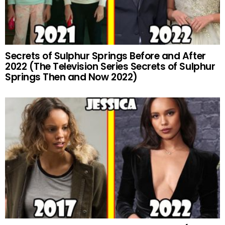
Secrets of Sulphur Springs Before and After
2022 (The Television Series Secrets of Sulphur
Springs Then and Now 2022)