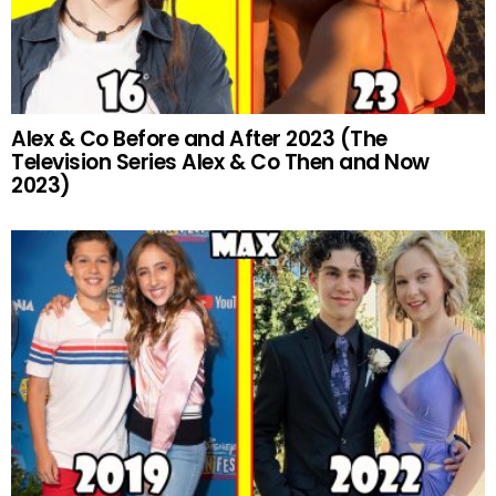
Alex & Co Before and After 2023 (The
Television Series Alex & Co Then and Now
2023)