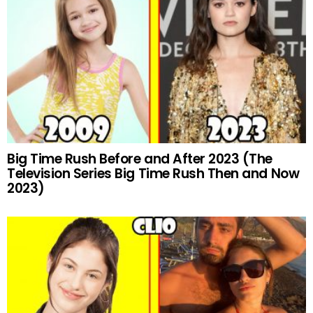
Big Time Rush Before and After 2023 (The
Television Series Big Time Rush Then and Now
2023)