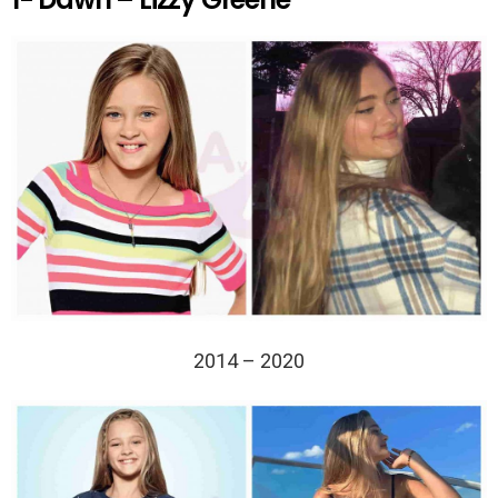
2014 – 2020