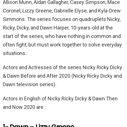
Allison Munn, Aidan Gallagher, Casey Simpson, Mace
o
p
Coronel, Lizzy Greene, Gabrielle Elyse, and Kyla-Drew
k
p
Simmons. The series focuses on quadruplets Nicky,
Ricky, Dicky, and Dawn Harper, 10-years-old at the
start of the series, who have nothing in common and
often fight, but must work together to solve everyday
situations.
Actors and Actresses of the series Nicky Ricky Dicky
& Dawn Before and After 2020 (Nicky Ricky Dicky and
Dawn television series).
Actors in English of Nicky Ricky Dicky & Dawn Then
and Now 2020 are :
1- Dawn – Lizzy Greene