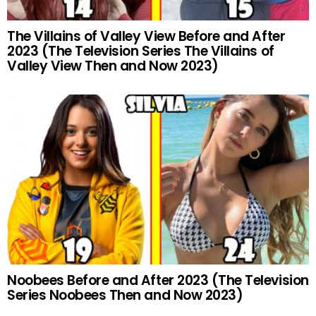
The Villains of Valley View Before and After
2023 (The Television Series The Villains of
Valley View Then and Now 2023)
Noobees Before and After 2023 (The Television
Series Noobees Then and Now 2023)