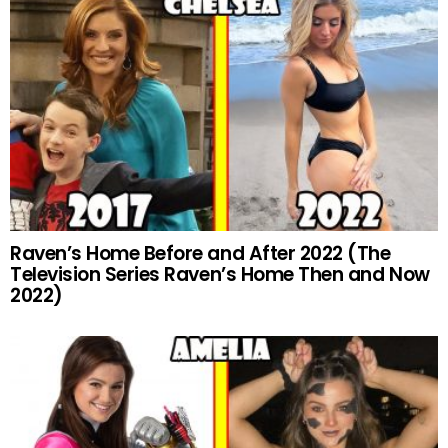
Raven’s Home Before and After 2022 (The
Television Series Raven’s Home Then and Now
2022)