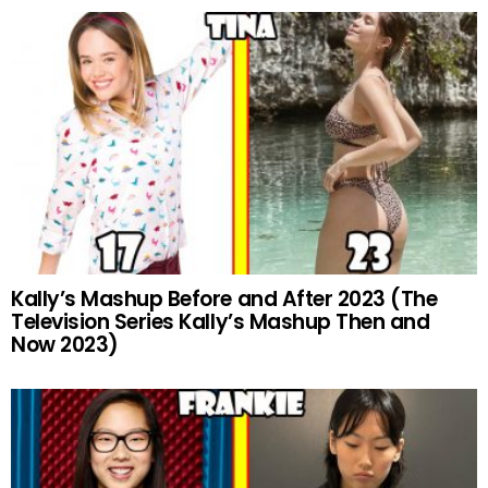
Kally’s Mashup Before and After 2023 (The
Television Series Kally’s Mashup Then and
Now 2023)