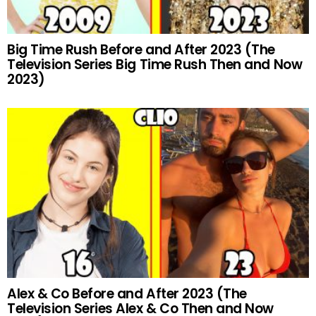
Big Time Rush Before and After 2023 (The
Television Series Big Time Rush Then and Now
2023)
Alex & Co Before and After 2023 (The
Television Series Alex & Co Then and Now