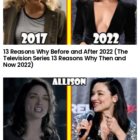
13 Reasons Why Before and After 2022 (The
Television Series 13 Reasons Why Then and
Now 2022)