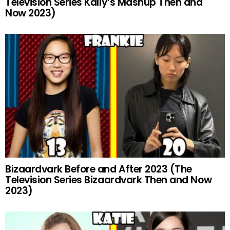
Television Series Kally’s Mashup Then and
Now 2023)
Bizaardvark Before and After 2023 (The
Television Series Bizaardvark Then and Now
2023)