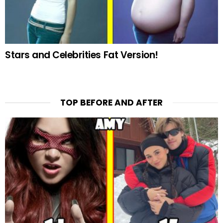
Stars and Celebrities Fat Version!
TOP BEFORE AND AFTER