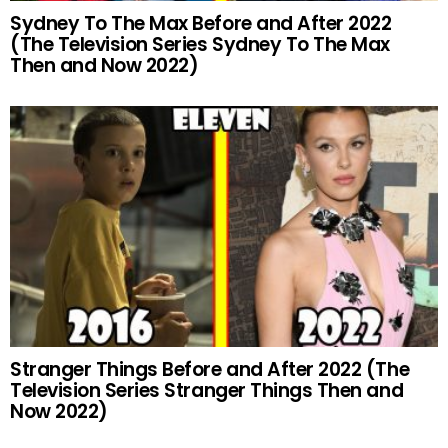
Sydney To The Max Before and After 2022
(The Television Series Sydney To The Max
Then and Now 2022)
Stranger Things Before and After 2022 (The
Television Series Stranger Things Then and
Now 2022)