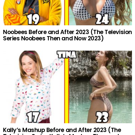
Noobees Before and After 2023 (The Television
Series Noobees Then and Now 2023)
Kally’s Mashup Before and After 2023 (The