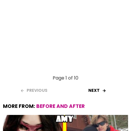
Page 1 of 10
PREVIOUS
NEXT
MORE FROM:
BEFORE AND AFTER