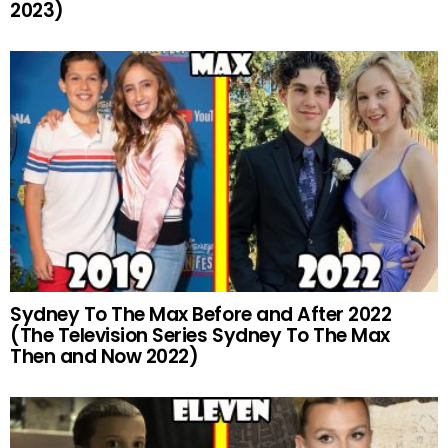
2023)
Sydney To The Max Before and After 2022
(The Television Series Sydney To The Max
Then and Now 2022)