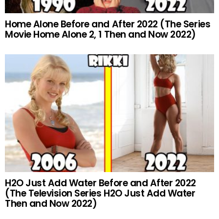
Home Alone Before and After 2022 (The Series
Movie Home Alone 2, 1 Then and Now 2022)
H2O Just Add Water Before and After 2022
(The Television Series H2O Just Add Water
Then and Now 2022)