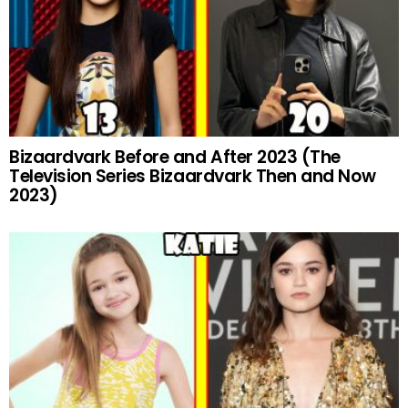
Bizaardvark Before and After 2023 (The
Television Series Bizaardvark Then and Now
2023)