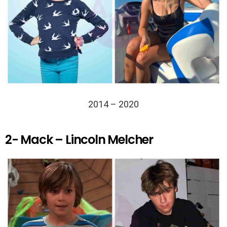
2014 – 2020
2- Mack – Lincoln Melcher