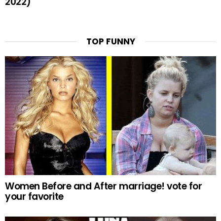
2022)
TOP FUNNY
Women Before and After marriage! vote for
your favorite