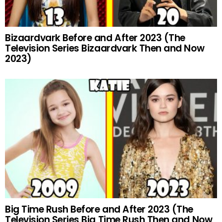
Bizaardvark Before and After 2023 (The
Television Series Bizaardvark Then and Now
2023)
Big Time Rush Before and After 2023 (The
Television Series Big Time Rush Then and Now