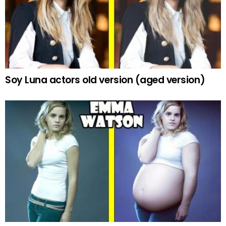
Soy Luna actors old version (aged version)