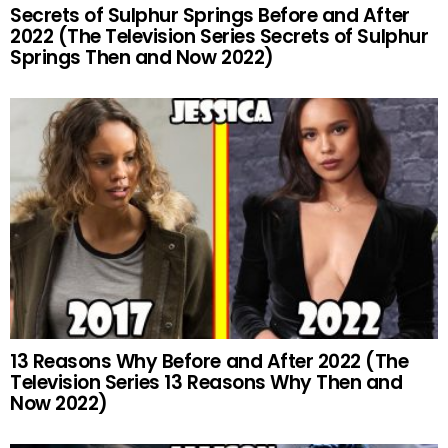
Secrets of Sulphur Springs Before and After
2022 (The Television Series Secrets of Sulphur
Springs Then and Now 2022)
13 Reasons Why Before and After 2022 (The
Television Series 13 Reasons Why Then and
Now 2022)