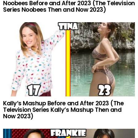
Noobees Before and After 2023 (The Television
Series Noobees Then and Now 2023)
Kally’s Mashup Before and After 2023 (The
Television Series Kally’s Mashup Then and
Now 2023)