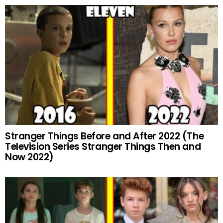
Stranger Things Before and After 2022 (The
Television Series Stranger Things Then and
Now 2022)