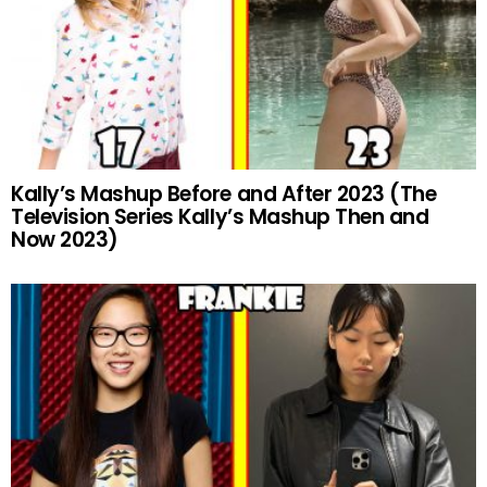
Kally’s Mashup Before and After 2023 (The
Television Series Kally’s Mashup Then and
Now 2023)