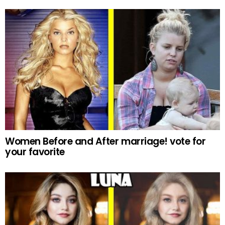
Women Before and After marriage! vote for
your favorite