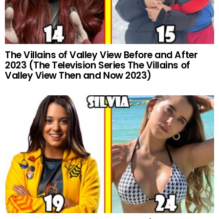
The Villains of Valley View Before and After
2023 (The Television Series The Villains of
Valley View Then and Now 2023)