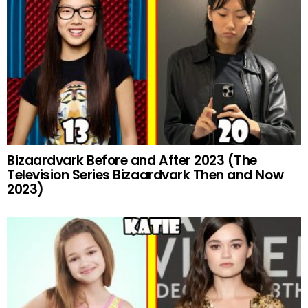
Bizaardvark Before and After 2023 (The
Television Series Bizaardvark Then and Now
2023)