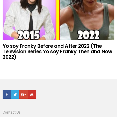
Yo soy Franky Before and After 2022 (The
Television Series Yo soy Franky Then and Now
2022)
Facebook
Twitter
Google+
Youtube
Contact Us