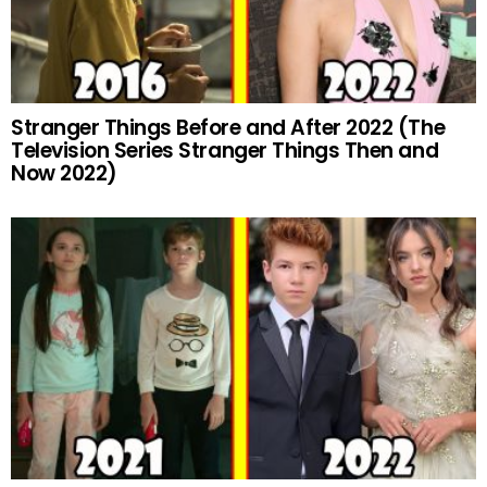
Stranger Things Before and After 2022 (The
Television Series Stranger Things Then and
Now 2022)