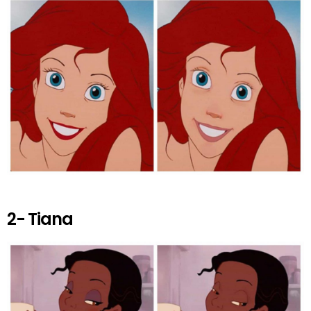
k
p
2- Tiana