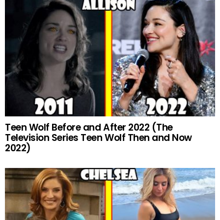
Teen Wolf Before and After 2022 (The
Television Series Teen Wolf Then and Now
2022)