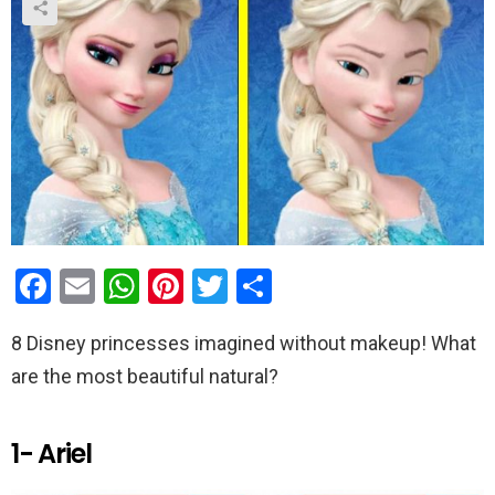
F
E
W
Pi
T
S
a
m
h
nt
wi
h
8 Disney princesses imagined without makeup! What
ce
ail
at
er
tt
ar
are the most beautiful natural?
b
s
es
er
e
o
A
t
1- Ariel
o
p