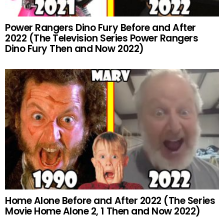
Power Rangers Dino Fury Before and After
2022 (The Television Series Power Rangers
Dino Fury Then and Now 2022)
Home Alone Before and After 2022 (The Series
Movie Home Alone 2, 1 Then and Now 2022)