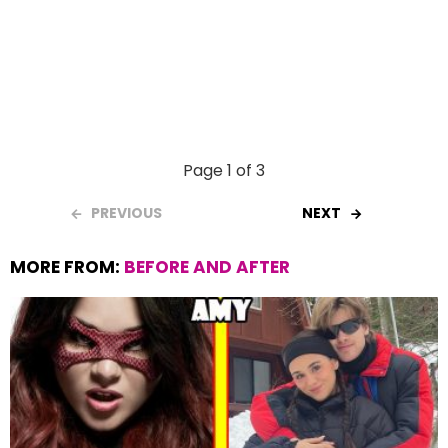
Page 1 of 3
PREVIOUS
NEXT
MORE FROM:
BEFORE AND AFTER