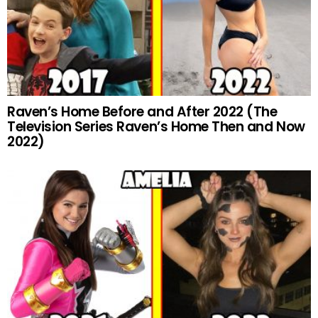
Raven’s Home Before and After 2022 (The
Television Series Raven’s Home Then and Now
2022)