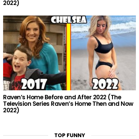
2022)
Raven’s Home Before and After 2022 (The
Television Series Raven’s Home Then and Now
2022)
TOP FUNNY