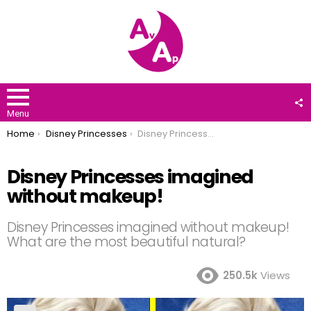
F
U
Menu
You are here:
Home
Disney Princesses
Disney Princesses imagined without makeup!
Disney Princesses imagined
without makeup!
Disney Princesses imagined without makeup!
What are the most beautiful natural?
250.5k
Views