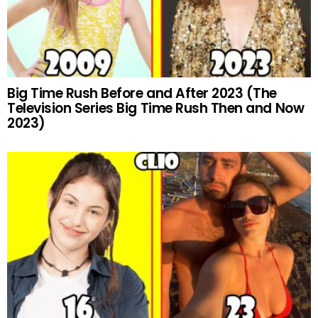
Big Time Rush Before and After 2023 (The
Television Series Big Time Rush Then and Now
2023)