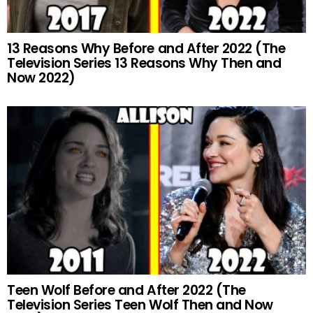
13 Reasons Why Before and After 2022 (The
Television Series 13 Reasons Why Then and
Now 2022)
Teen Wolf Before and After 2022 (The
Television Series Teen Wolf Then and Now