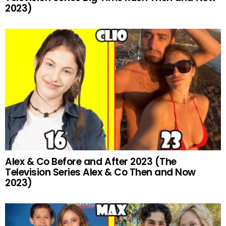
2023)
Alex & Co Before and After 2023 (The
Television Series Alex & Co Then and Now
2023)