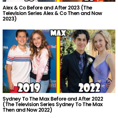
Alex & Co Before and After 2023 (The
Television Series Alex & Co Then and Now
2023)
Sydney To The Max Before and After 2022
(The Television Series Sydney To The Max
Then and Now 2022)