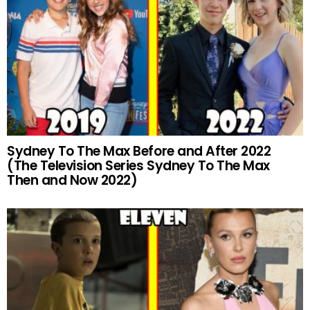
Sydney To The Max Before and After 2022
(The Television Series Sydney To The Max
Then and Now 2022)