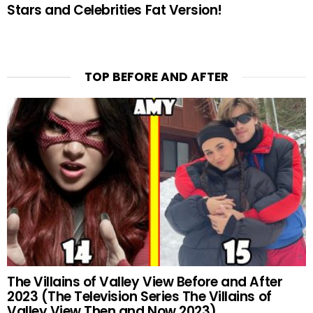
Stars and Celebrities Fat Version!
TOP BEFORE AND AFTER
The Villains of Valley View Before and After
2023 (The Television Series The Villains of
Valley View Then and Now 2023)