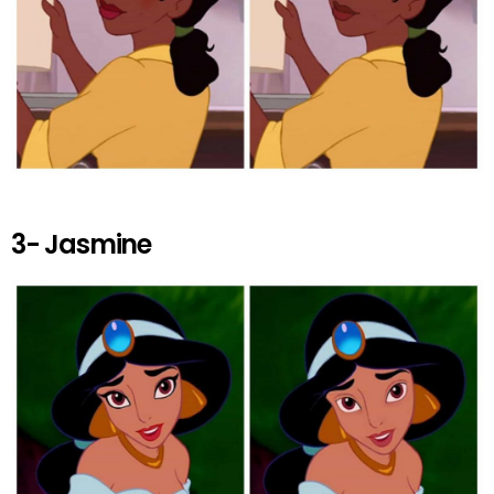
3- Jasmine