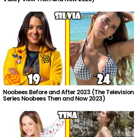
Noobees Before and After 2023 (The Television
Series Noobees Then and Now 2023)