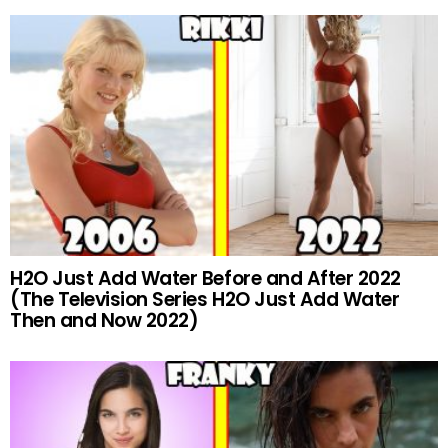
H2O Just Add Water Before and After 2022
(The Television Series H2O Just Add Water
Then and Now 2022)