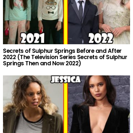
Secrets of Sulphur Springs Before and After
2022 (The Television Series Secrets of Sulphur
Springs Then and Now 2022)