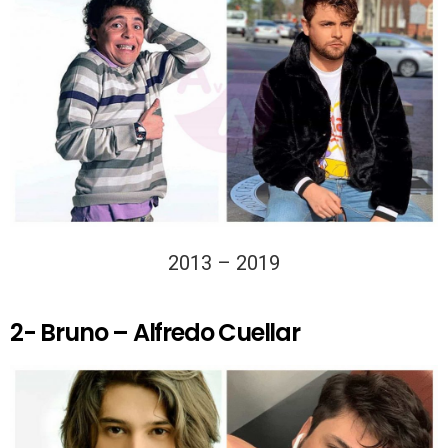
2013 – 2019
2- Bruno – Alfredo Cuellar