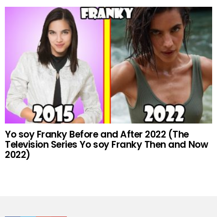
Yo soy Franky Before and After 2022 (The
Television Series Yo soy Franky Then and Now
2022)