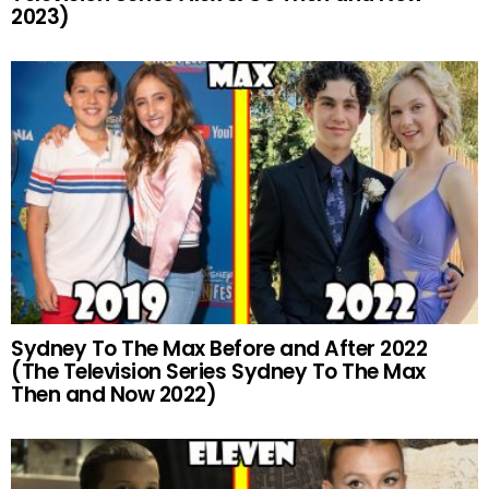
2023)
Sydney To The Max Before and After 2022
(The Television Series Sydney To The Max
Then and Now 2022)