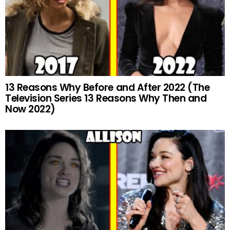
13 Reasons Why Before and After 2022 (The
Television Series 13 Reasons Why Then and
Now 2022)