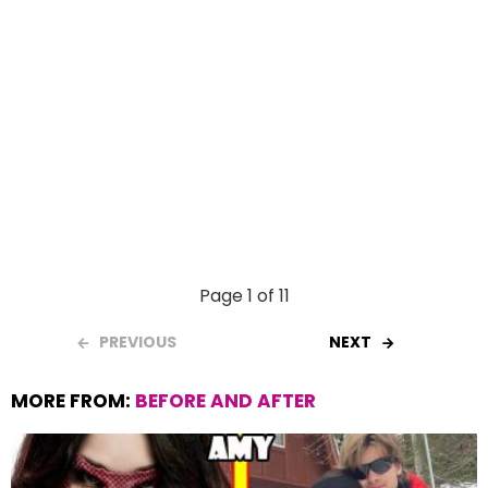
Page 1 of 11
PREVIOUS
NEXT
MORE FROM:
BEFORE AND AFTER