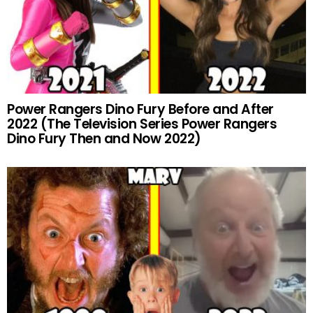
Power Rangers Dino Fury Before and After
2022 (The Television Series Power Rangers
Dino Fury Then and Now 2022)