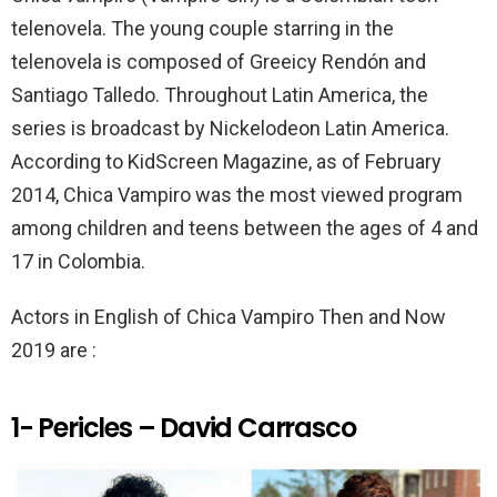
k
p
telenovela. The young couple starring in the
telenovela is composed of Greeicy Rendón and
Santiago Talledo. Throughout Latin America, the
series is broadcast by Nickelodeon Latin America.
According to KidScreen Magazine, as of February
2014, Chica Vampiro was the most viewed program
among children and teens between the ages of 4 and
17 in Colombia.
Actors in English of Chica Vampiro Then and Now
2019 are :
1- Pericles – David Carrasco