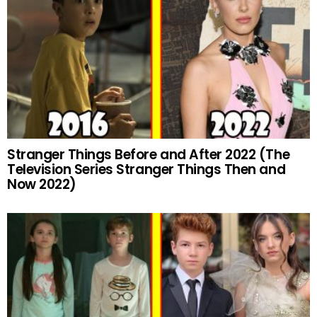
Stranger Things Before and After 2022 (The
Television Series Stranger Things Then and
Now 2022)