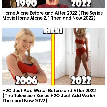
Home Alone Before and After 2022 (The Series
Movie Home Alone 2, 1 Then and Now 2022)
H2O Just Add Water Before and After 2022
(The Television Series H2O Just Add Water
Then and Now 2022)