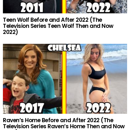
Teen Wolf Before and After 2022 (The
Television Series Teen Wolf Then and Now
2022)
Raven’s Home Before and After 2022 (The
Television Series Raven’s Home Then and Now