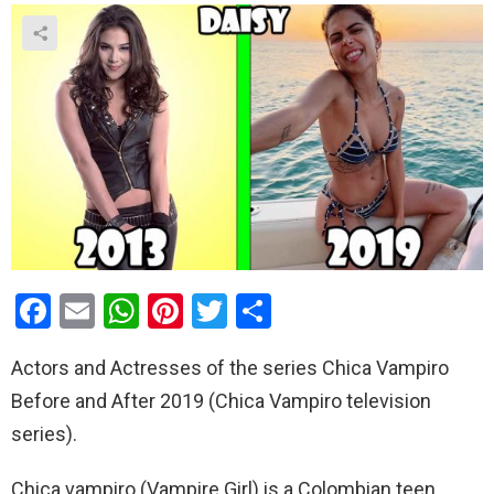
F
E
W
Pi
T
S
a
m
h
nt
wi
h
Actors and Actresses of the series Chica Vampiro
ce
ail
at
er
tt
ar
Before and After 2019 (Chica Vampiro television
b
s
es
er
e
series).
o
A
t
o
p
Chica vampiro (Vampire Girl) is a Colombian teen