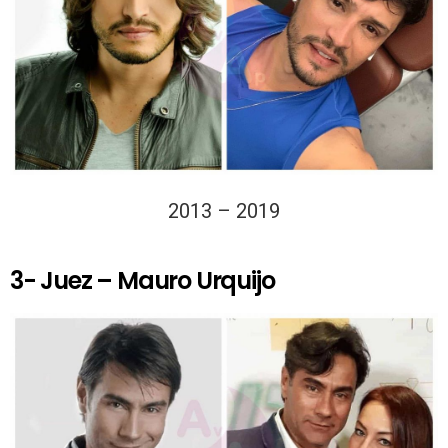
2013 – 2019
3- Juez – Mauro Urquijo