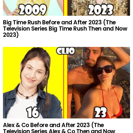
Big Time Rush Before and After 2023 (The
Television Series Big Time Rush Then and Now
2023)
Alex & Co Before and After 2023 (The
Television Series Alex & Co Then and Now