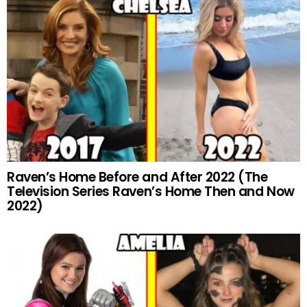
Raven’s Home Before and After 2022 (The
Television Series Raven’s Home Then and Now
2022)