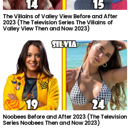
The Villains of Valley View Before and After
2023 (The Television Series The Villains of
Valley View Then and Now 2023)
Noobees Before and After 2023 (The Television
Series Noobees Then and Now 2023)