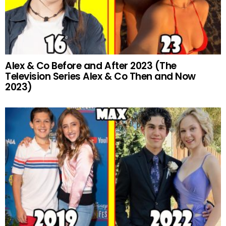
Alex & Co Before and After 2023 (The
Television Series Alex & Co Then and Now
2023)