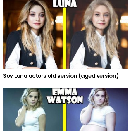
Soy Luna actors old version (aged version)