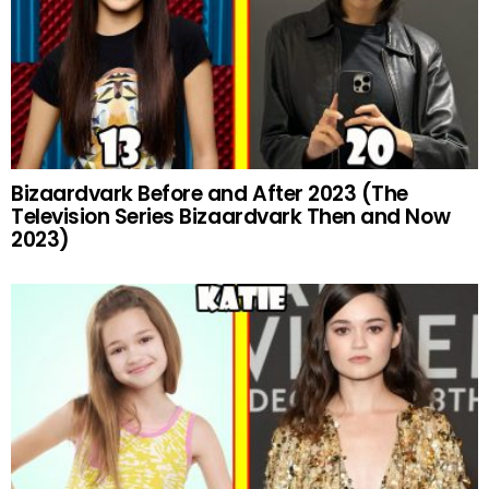
Bizaardvark Before and After 2023 (The
Television Series Bizaardvark Then and Now
2023)