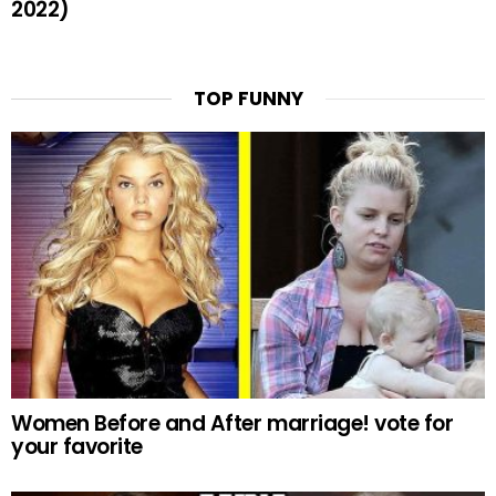
2022)
TOP FUNNY
Women Before and After marriage! vote for
your favorite