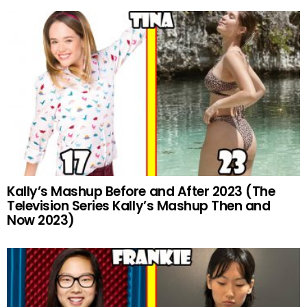
Kally’s Mashup Before and After 2023 (The
Television Series Kally’s Mashup Then and
Now 2023)