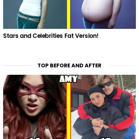
Stars and Celebrities Fat Version!
TOP BEFORE AND AFTER