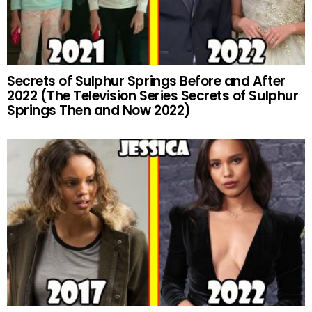
Secrets of Sulphur Springs Before and After
2022 (The Television Series Secrets of Sulphur
Springs Then and Now 2022)