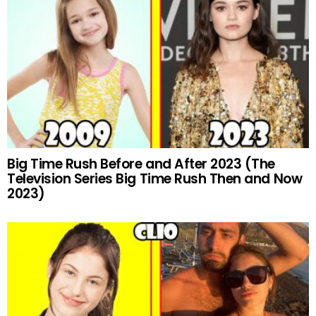
Big Time Rush Before and After 2023 (The
Television Series Big Time Rush Then and Now
2023)