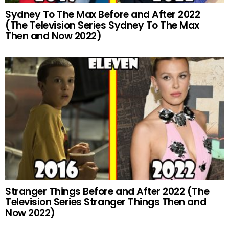
Sydney To The Max Before and After 2022
(The Television Series Sydney To The Max
Then and Now 2022)
Stranger Things Before and After 2022 (The
Television Series Stranger Things Then and
Now 2022)