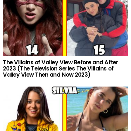
The Villains of Valley View Before and After
2023 (The Television Series The Villains of
Valley View Then and Now 2023)