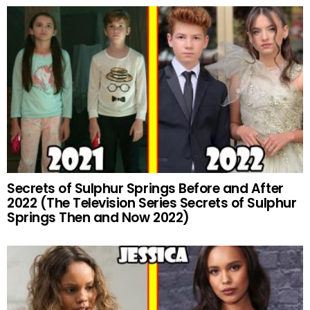
Secrets of Sulphur Springs Before and After
2022 (The Television Series Secrets of Sulphur
Springs Then and Now 2022)