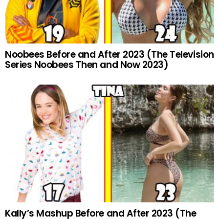
Noobees Before and After 2023 (The Television
Series Noobees Then and Now 2023)
Kally’s Mashup Before and After 2023 (The