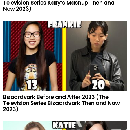
Television Series Kally’s Mashup Then and
Now 2023)
Bizaardvark Before and After 2023 (The
Television Series Bizaardvark Then and Now
2023)