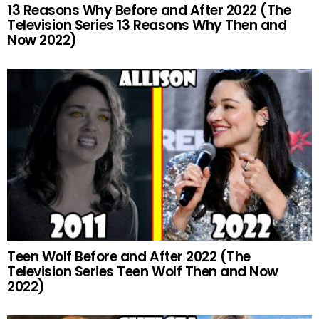
13 Reasons Why Before and After 2022 (The
Television Series 13 Reasons Why Then and
Now 2022)
Teen Wolf Before and After 2022 (The
Television Series Teen Wolf Then and Now
2022)