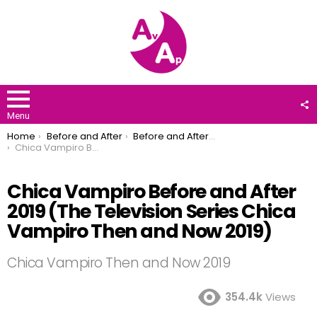
F
U
Menu
You are here:
Home
Before and After
Before and After 2019
Chica Vampiro Before and After 2019 (The Television Series Chica Vampiro Then and Now 2019)
Chica Vampiro Before and After
2019 (The Television Series Chica
Vampiro Then and Now 2019)
Chica Vampiro Then and Now 2019
354.4k
Views