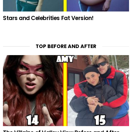
Stars and Celebrities Fat Version!
TOP BEFORE AND AFTER