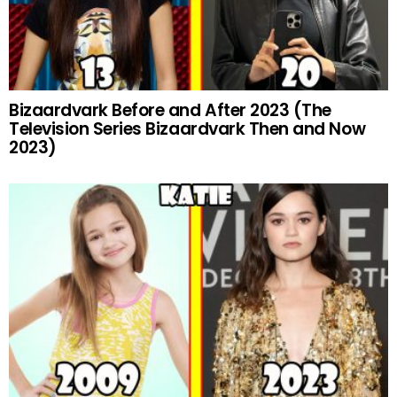
Bizaardvark Before and After 2023 (The
Television Series Bizaardvark Then and Now
2023)