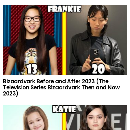
Bizaardvark Before and After 2023 (The
Television Series Bizaardvark Then and Now
2023)