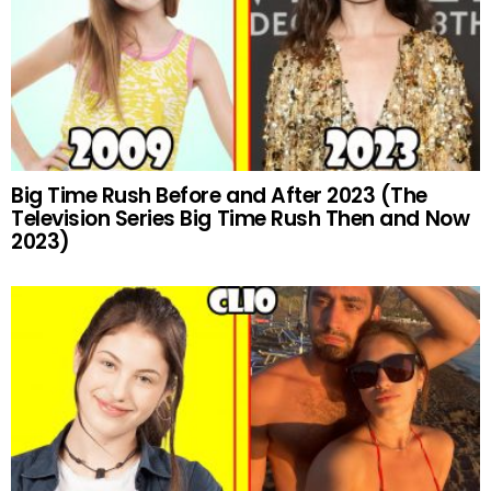
Big Time Rush Before and After 2023 (The
Television Series Big Time Rush Then and Now
2023)