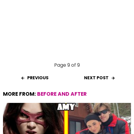
Page 9 of 9
PREVIOUS
NEXT POST
MORE FROM:
BEFORE AND AFTER