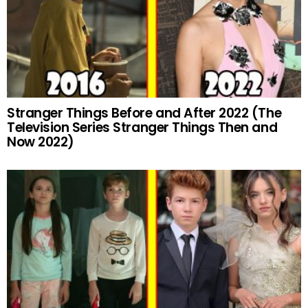
Stranger Things Before and After 2022 (The
Television Series Stranger Things Then and
Now 2022)