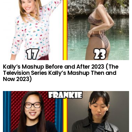
Kally’s Mashup Before and After 2023 (The
Television Series Kally’s Mashup Then and
Now 2023)