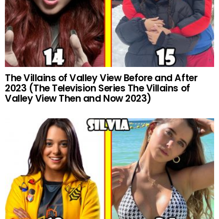
The Villains of Valley View Before and After
2023 (The Television Series The Villains of
Valley View Then and Now 2023)