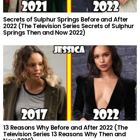
Secrets of Sulphur Springs Before and After
2022 (The Television Series Secrets of Sulphur
Springs Then and Now 2022)
13 Reasons Why Before and After 2022 (The
Television Series 13 Reasons Why Then and