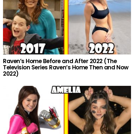
Raven’s Home Before and After 2022 (The
Television Series Raven’s Home Then and Now
2022)