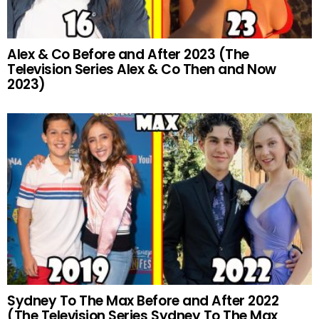
Alex & Co Before and After 2023 (The
Television Series Alex & Co Then and Now
2023)
Sydney To The Max Before and After 2022
(The Television Series Sydney To The Max