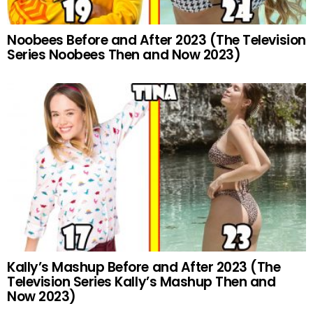
Noobees Before and After 2023 (The Television
Series Noobees Then and Now 2023)
Kally’s Mashup Before and After 2023 (The
Television Series Kally’s Mashup Then and
Now 2023)