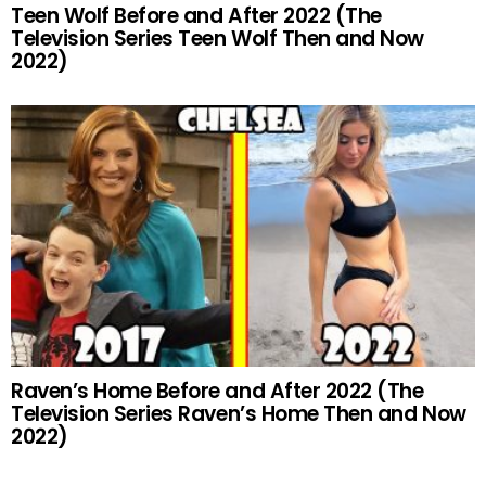
Teen Wolf Before and After 2022 (The
Television Series Teen Wolf Then and Now
2022)
Raven’s Home Before and After 2022 (The
Television Series Raven’s Home Then and Now
2022)