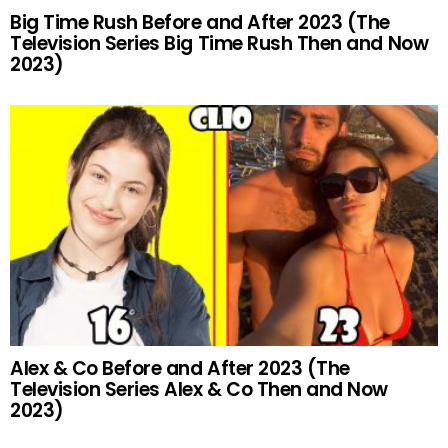
Big Time Rush Before and After 2023 (The
Television Series Big Time Rush Then and Now
2023)
Alex & Co Before and After 2023 (The
Television Series Alex & Co Then and Now
2023)