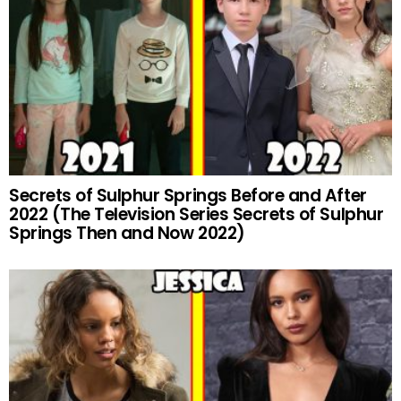
Secrets of Sulphur Springs Before and After
2022 (The Television Series Secrets of Sulphur
Springs Then and Now 2022)