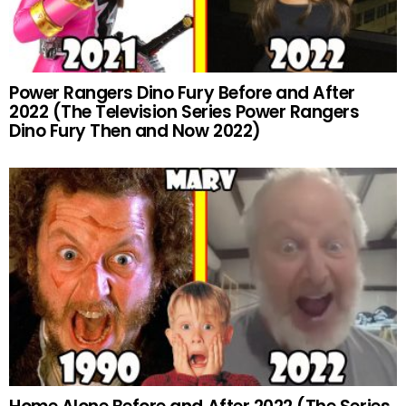
Power Rangers Dino Fury Before and After
2022 (The Television Series Power Rangers
Dino Fury Then and Now 2022)