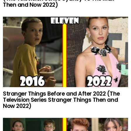
Then and Now 2022)
Stranger Things Before and After 2022 (The
Television Series Stranger Things Then and
Now 2022)