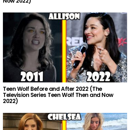
Now 2022)
Teen Wolf Before and After 2022 (The
Television Series Teen Wolf Then and Now
2022)