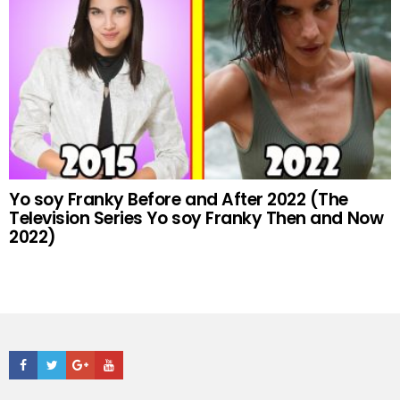
Yo soy Franky Before and After 2022 (The
Television Series Yo soy Franky Then and Now
2022)
Facebook
Twitter
Google+
Youtube