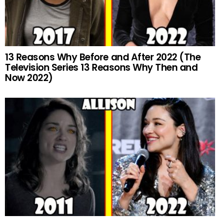
13 Reasons Why Before and After 2022 (The
Television Series 13 Reasons Why Then and
Now 2022)