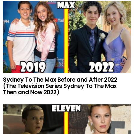
Sydney To The Max Before and After 2022
(The Television Series Sydney To The Max
Then and Now 2022)