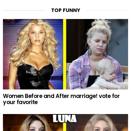
TOP FUNNY
Women Before and After marriage! vote for
your favorite