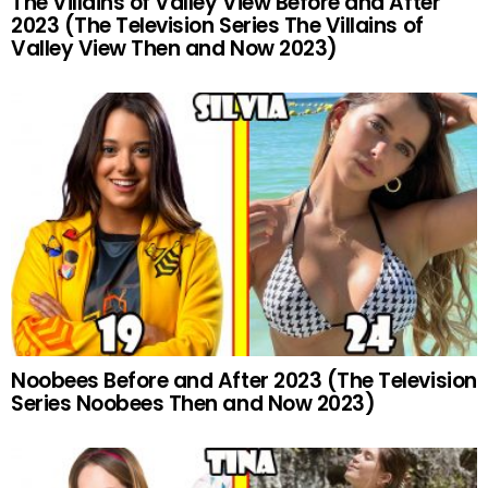
The Villains of Valley View Before and After
2023 (The Television Series The Villains of
Valley View Then and Now 2023)
Noobees Before and After 2023 (The Television
Series Noobees Then and Now 2023)