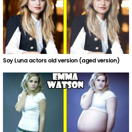
Soy Luna actors old version (aged version)