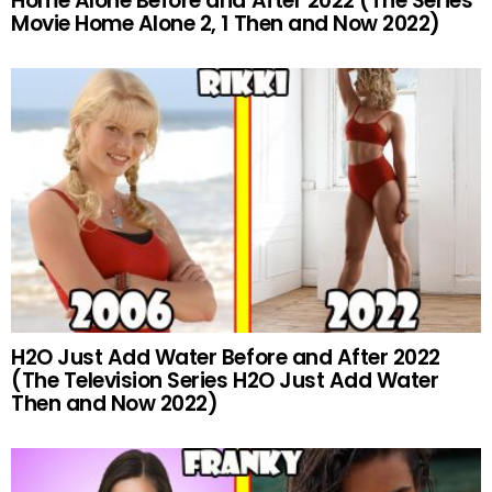
Home Alone Before and After 2022 (The Series
Movie Home Alone 2, 1 Then and Now 2022)
H2O Just Add Water Before and After 2022
(The Television Series H2O Just Add Water
Then and Now 2022)