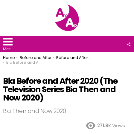
F
U
Menu
You are here:
Home
Before and After
Before and After 2020
Bia Before and After 2020 (The Television Series Bia Then and Now 2020)
Bia Before and After 2020 (The
Television Series Bia Then and
Now 2020)
Bia Then and Now 2020
271.9k
Views