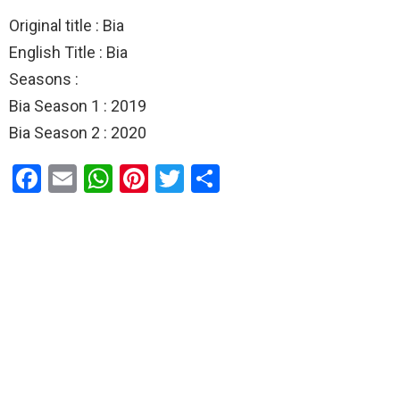
Original title : Bia
English Title : Bia
Seasons :
Bia Season 1 : 2019
Bia Season 2 : 2020
F
E
W
Pi
T
S
a
m
h
nt
wi
h
ce
ail
at
er
tt
ar
b
s
es
er
e
o
A
t
o
p
k
p