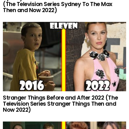
(The Television Series Sydney To The Max
Then and Now 2022)
Stranger Things Before and After 2022 (The
Television Series Stranger Things Then and
Now 2022)