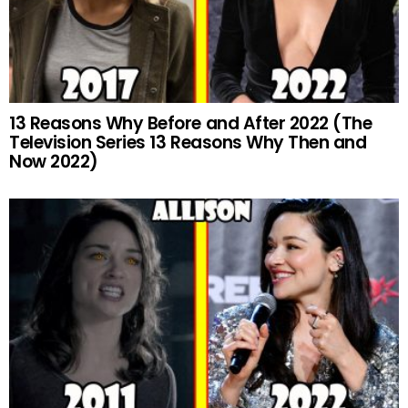
13 Reasons Why Before and After 2022 (The
Television Series 13 Reasons Why Then and
Now 2022)