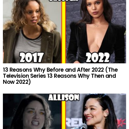
13 Reasons Why Before and After 2022 (The
Television Series 13 Reasons Why Then and
Now 2022)