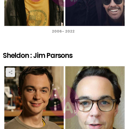
2006- 2022
Sheldon : Jim Parsons