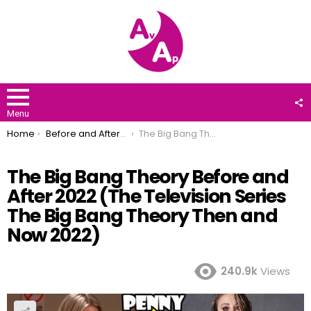
F
U
Menu
You are here:
Home
Before and After 2022
The Big Bang Theory Before and After 2022 (The Television Series The Big Bang Theory Then and Now 2022)
The Big Bang Theory Before and
After 2022 (The Television Series
The Big Bang Theory Then and
Now 2022)
240.9k
Views