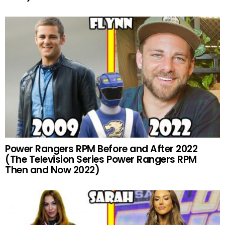
Power Rangers RPM Before and After 2022
(The Television Series Power Rangers RPM
Then and Now 2022)