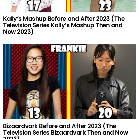
Kally’s Mashup Before and After 2023 (The
Television Series Kally’s Mashup Then and
Now 2023)
Bizaardvark Before and After 2023 (The
Television Series Bizaardvark Then and Now