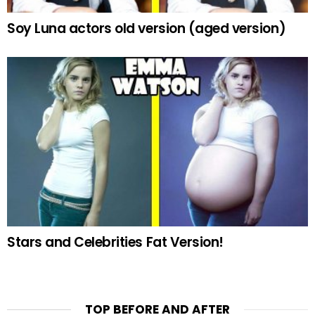
Soy Luna actors old version (aged version)
Stars and Celebrities Fat Version!
TOP BEFORE AND AFTER