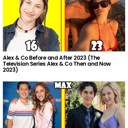
Alex & Co Before and After 2023 (The
Television Series Alex & Co Then and Now
2023)