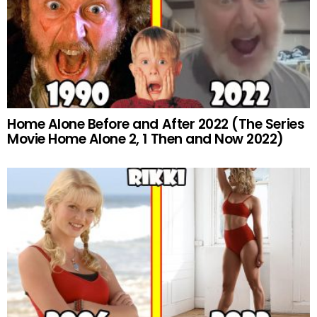
Home Alone Before and After 2022 (The Series
Movie Home Alone 2, 1 Then and Now 2022)