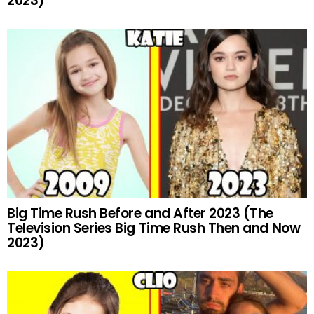
2023)
Big Time Rush Before and After 2023 (The
Television Series Big Time Rush Then and Now
2023)