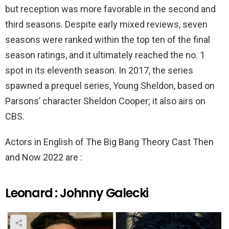
but reception was more favorable in the second and
third seasons. Despite early mixed reviews, seven
seasons were ranked within the top ten of the final
season ratings, and it ultimately reached the no. 1
spot in its eleventh season. In 2017, the series
spawned a prequel series, Young Sheldon, based on
Parsons’ character Sheldon Cooper; it also airs on
CBS.
Actors in English of The Big Bang Theory Cast Then
and Now 2022 are :
Leonard : Johnny Galecki