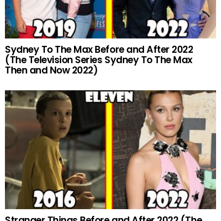
Sydney To The Max Before and After 2022
(The Television Series Sydney To The Max
Then and Now 2022)
Stranger Things Before and After 2022 (The