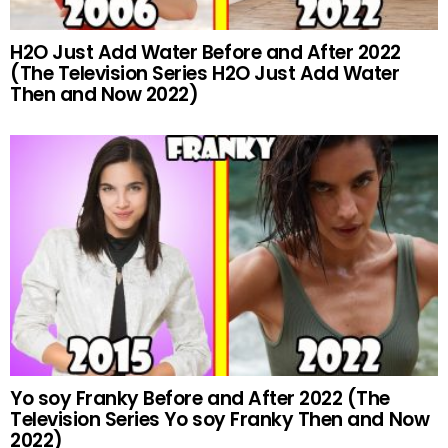
H2O Just Add Water Before and After 2022
(The Television Series H2O Just Add Water
Then and Now 2022)
Yo soy Franky Before and After 2022 (The
Television Series Yo soy Franky Then and Now
2022)