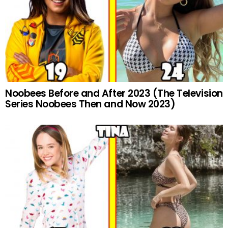
Noobees Before and After 2023 (The Television
Series Noobees Then and Now 2023)