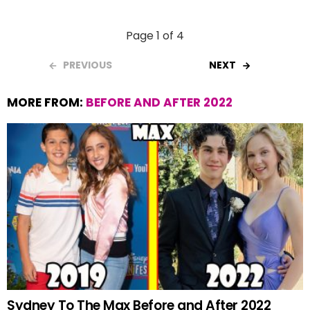
Page 1 of 4
PREVIOUS
NEXT
MORE FROM:
BEFORE AND AFTER 2022
Sydney To The Max Before and After 2022