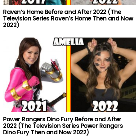
Raven’s Home Before and After 2022 (The
Television Series Raven’s Home Then and Now
2022)
Power Rangers Dino Fury Before and After
2022 (The Television Series Power Rangers
Dino Fury Then and Now 2022)