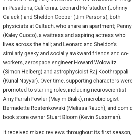
in Pasadena, California: Leonard Hofstadter (Johnny
Galecki) and Sheldon Cooper (Jim Parsons), both
physicists at Caltech, who share an apartment; Penny
(Kaley Cuoco), a waitress and aspiring actress who
lives across the hall; and Leonard and Sheldon’s
similarly geeky and socially awkward friends and co-
workers, aerospace engineer Howard Wolowitz
(Simon Helberg) and astrophysicist Raj Koothrappali
(Kunal Nayyar). Over time, supporting characters were
promoted to starring roles, including neuroscientist
Amy Farrah Fowler (Mayim Bialik), microbiologist
Bernadette Rostenkowski (Melissa Rauch), and comic
book store owner Stuart Bloom (Kevin Sussman).
It received mixed reviews throughout its first season,