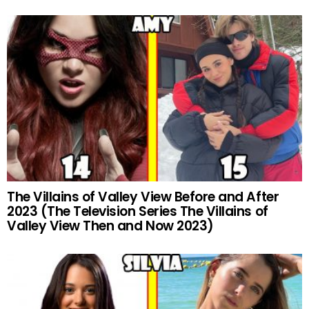
The Villains of Valley View Before and After
2023 (The Television Series The Villains of
Valley View Then and Now 2023)