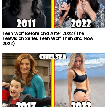
Teen Wolf Before and After 2022 (The
Television Series Teen Wolf Then and Now
2022)