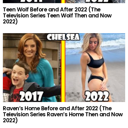
Teen Wolf Before and After 2022 (The
Television Series Teen Wolf Then and Now
2022)
Raven’s Home Before and After 2022 (The
Television Series Raven’s Home Then and Now
2022)