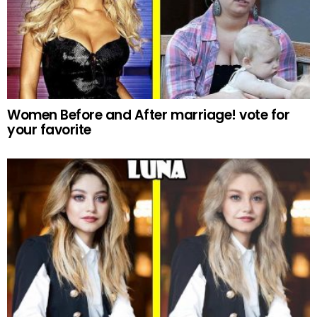
Women Before and After marriage! vote for
your favorite