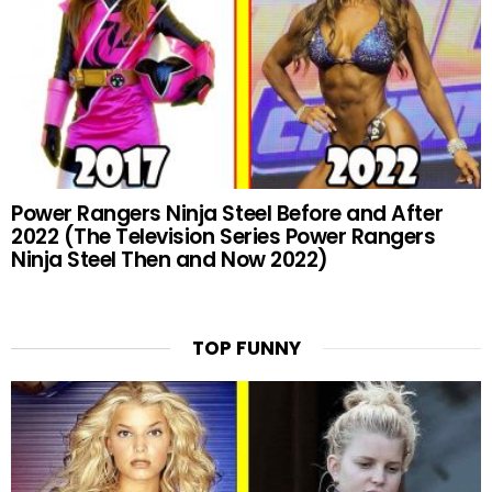
Power Rangers Ninja Steel Before and After
2022 (The Television Series Power Rangers
Ninja Steel Then and Now 2022)
TOP FUNNY