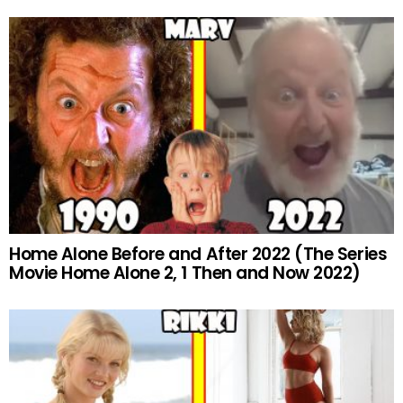
Home Alone Before and After 2022 (The Series
Movie Home Alone 2, 1 Then and Now 2022)