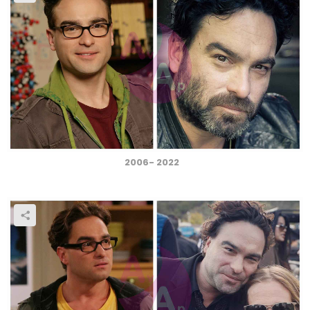
2006- 2022