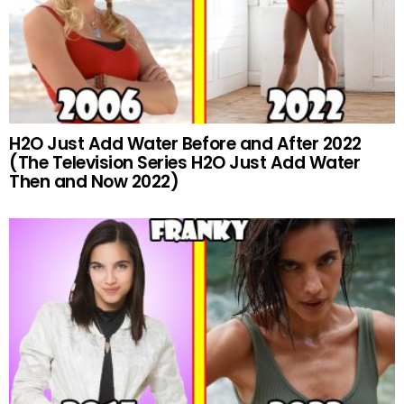
H2O Just Add Water Before and After 2022
(The Television Series H2O Just Add Water
Then and Now 2022)