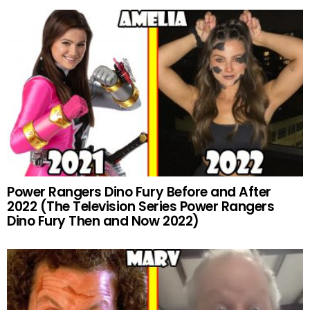
Power Rangers Dino Fury Before and After
2022 (The Television Series Power Rangers
Dino Fury Then and Now 2022)