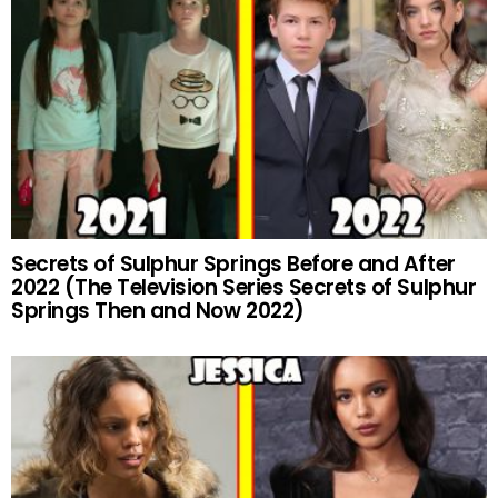
Secrets of Sulphur Springs Before and After
2022 (The Television Series Secrets of Sulphur
Springs Then and Now 2022)