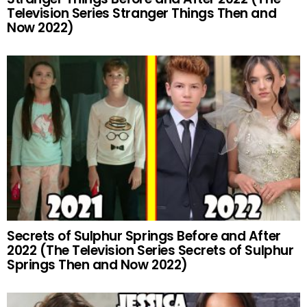
Television Series Stranger Things Then and
Now 2022)
Secrets of Sulphur Springs Before and After
2022 (The Television Series Secrets of Sulphur
Springs Then and Now 2022)