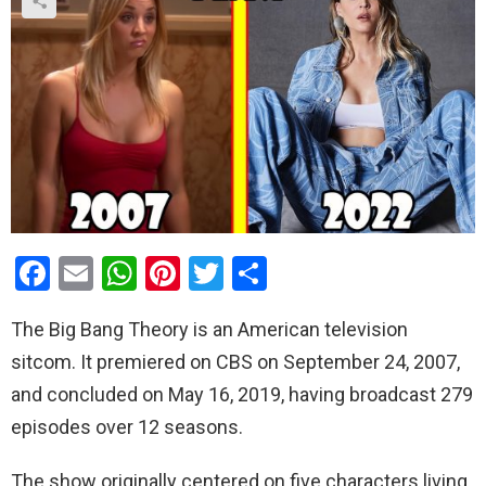
F
E
W
Pi
T
S
a
m
h
nt
wi
h
The Big Bang Theory is an American television
ce
ail
at
er
tt
ar
sitcom. It premiered on CBS on September 24, 2007,
b
s
es
er
e
and concluded on May 16, 2019, having broadcast 279
o
A
t
episodes over 12 seasons.
o
p
k
p
The show originally centered on five characters living