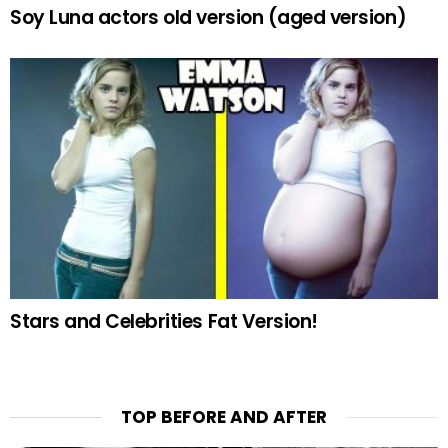
Soy Luna actors old version (aged version)
Stars and Celebrities Fat Version!
TOP BEFORE AND AFTER