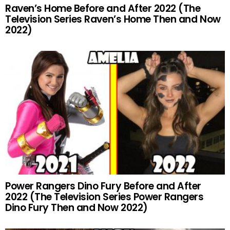
Raven’s Home Before and After 2022 (The
Television Series Raven’s Home Then and Now
2022)
Power Rangers Dino Fury Before and After
2022 (The Television Series Power Rangers
Dino Fury Then and Now 2022)