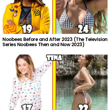
Noobees Before and After 2023 (The Television
Series Noobees Then and Now 2023)