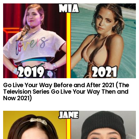
Go Live Your Way Before and After 2021 (The
Television Series Go Live Your Way Then and
Now 2021)