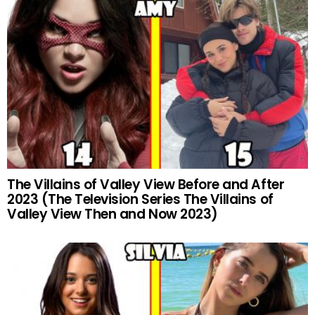
The Villains of Valley View Before and After
2023 (The Television Series The Villains of
Valley View Then and Now 2023)