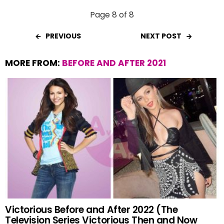
Page 8 of 8
PREVIOUS
NEXT POST
MORE FROM:
BEFORE AND AFTER 2021
Victorious Before and After 2022 (The
Television Series Victorious Then and Now