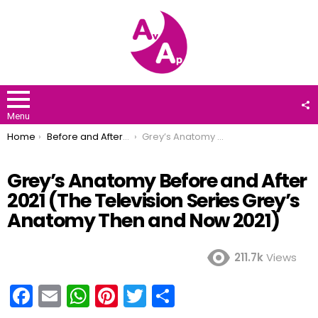
F
U
Menu
You are here:
Home
Before and After 2021
Grey’s Anatomy Before and After 2021 (The Television Series Grey’s Anatomy Then and Now 2021)
Grey’s Anatomy Before and After
2021 (The Television Series Grey’s
Anatomy Then and Now 2021)
211.7k
Views
F
E
W
Pi
T
S