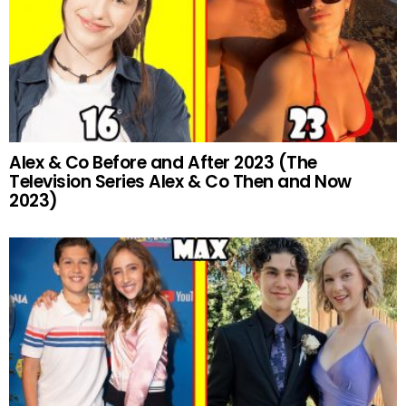
Alex & Co Before and After 2023 (The
Television Series Alex & Co Then and Now
2023)