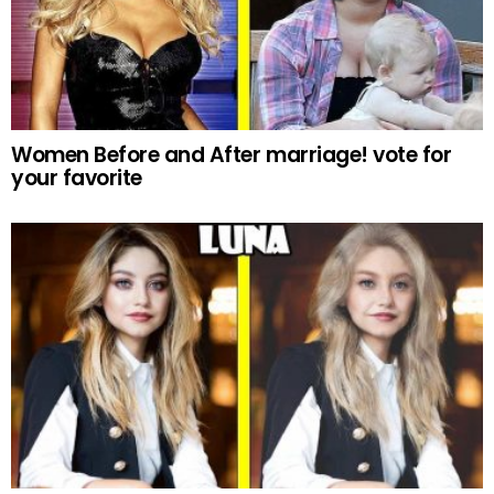
Women Before and After marriage! vote for
your favorite