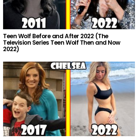
Teen Wolf Before and After 2022 (The
Television Series Teen Wolf Then and Now
2022)