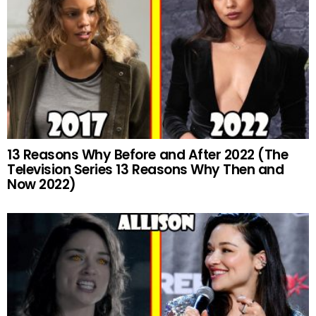
13 Reasons Why Before and After 2022 (The
Television Series 13 Reasons Why Then and
Now 2022)