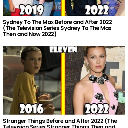
Sydney To The Max Before and After 2022
(The Television Series Sydney To The Max
Then and Now 2022)
Stranger Things Before and After 2022 (The
Television Series Stranger Things Then and