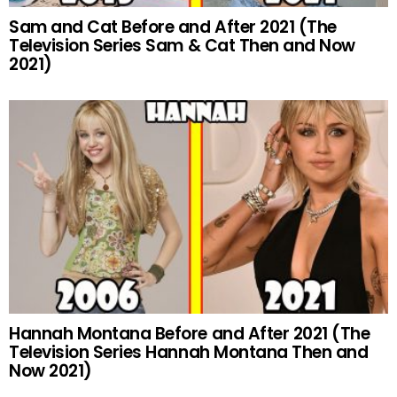
Sam and Cat Before and After 2021 (The
Television Series Sam & Cat Then and Now
2021)
Hannah Montana Before and After 2021 (The
Television Series Hannah Montana Then and
Now 2021)