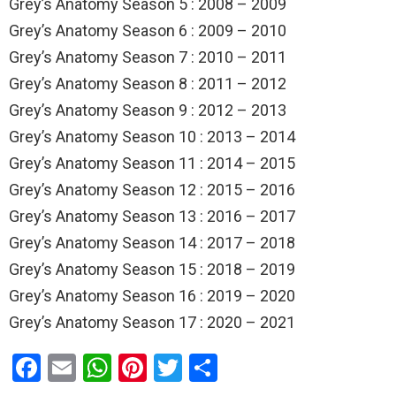
Grey’s Anatomy Season 5 : 2008 – 2009
Grey’s Anatomy Season 6 : 2009 – 2010
Grey’s Anatomy Season 7 : 2010 – 2011
Grey’s Anatomy Season 8 : 2011 – 2012
Grey’s Anatomy Season 9 : 2012 – 2013
Grey’s Anatomy Season 10 : 2013 – 2014
Grey’s Anatomy Season 11 : 2014 – 2015
Grey’s Anatomy Season 12 : 2015 – 2016
Grey’s Anatomy Season 13 : 2016 – 2017
Grey’s Anatomy Season 14 : 2017 – 2018
Grey’s Anatomy Season 15 : 2018 – 2019
Grey’s Anatomy Season 16 : 2019 – 2020
Grey’s Anatomy Season 17 : 2020 – 2021
F
E
W
Pi
T
S