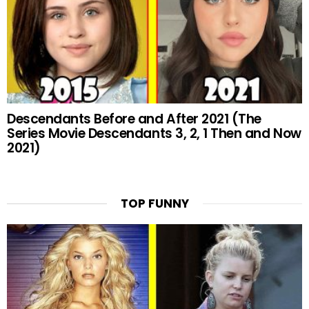
Descendants Before and After 2021 (The
Series Movie Descendants 3, 2, 1 Then and Now
2021)
TOP FUNNY