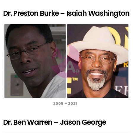
a
m
h
nt
wi
h
ce
ail
at
er
tt
ar
Dr. Preston Burke – Isaiah Washington
b
s
es
er
e
o
A
t
o
p
k
p
2005 – 2021
Dr. Ben Warren – Jason George