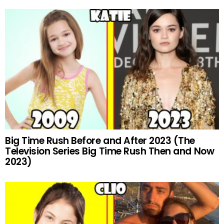
Big Time Rush Before and After 2023 (The
Television Series Big Time Rush Then and Now
2023)