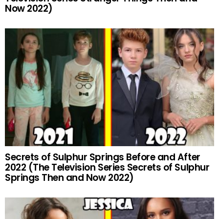
Now 2022)
Secrets of Sulphur Springs Before and After
2022 (The Television Series Secrets of Sulphur
Springs Then and Now 2022)