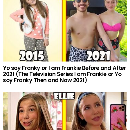
Yo soy Franky or I am Frankie Before and After
2021 (The Television Series I am Frankie or Yo
soy Franky Then and Now 2021)