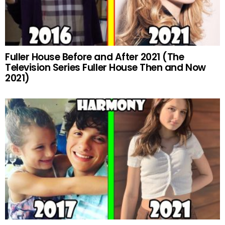
Fuller House Before and After 2021 (The
Television Series Fuller House Then and Now
2021)