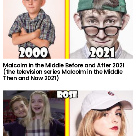
Malcolm in the Middle Before and After 2021
(the television series Malcolm in the Middle
Then and Now 2021)