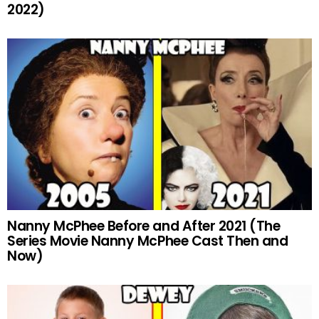
2022)
Nanny McPhee Before and After 2021 (The
Series Movie Nanny McPhee Cast Then and
Now)