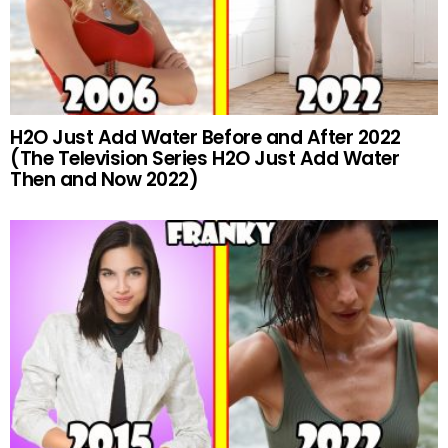
H2O Just Add Water Before and After 2022
(The Television Series H2O Just Add Water
Then and Now 2022)