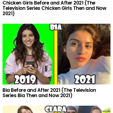
Chicken Girls Before and After 2021 (The
Television Series Chicken Girls Then and Now
2021)
Bia Before and After 2021 (The Television
Series Bia Then and Now 2021)