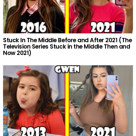
Stuck In The Middle Before and After 2021 (The
Television Series Stuck in the Middle Then and
Now 2021)