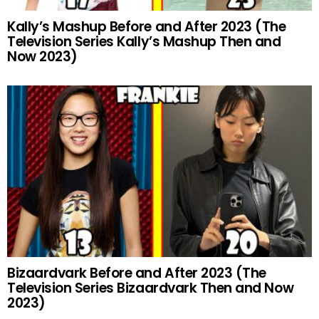
Kally’s Mashup Before and After 2023 (The
Television Series Kally’s Mashup Then and
Now 2023)
Bizaardvark Before and After 2023 (The
Television Series Bizaardvark Then and Now
2023)