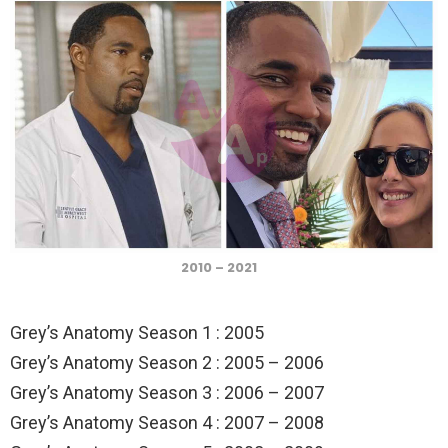
2010 – 2021
Grey’s Anatomy Season 1 : 2005
Grey’s Anatomy Season 2 : 2005 – 2006
Grey’s Anatomy Season 3 : 2006 – 2007
Grey’s Anatomy Season 4 : 2007 – 2008