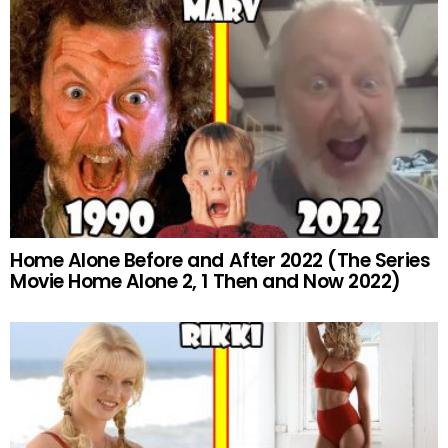
Home Alone Before and After 2022 (The Series
Movie Home Alone 2, 1 Then and Now 2022)