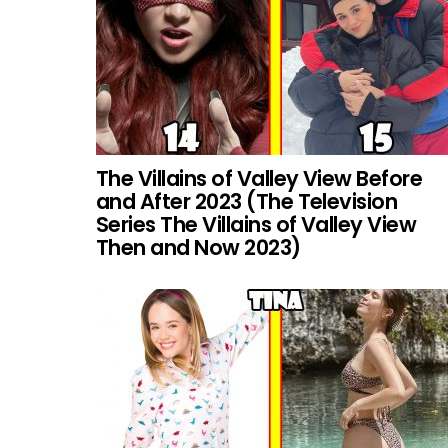
The Villains of Valley View Before
and After 2023 (The Television
Series The Villains of Valley View
Then and Now 2023)