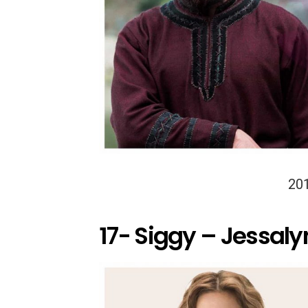
20
17- Siggy – Jessalyn