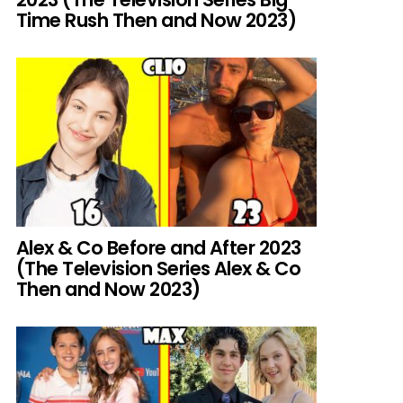
Time Rush Then and Now 2023)
Alex & Co Before and After 2023
(The Television Series Alex & Co
Then and Now 2023)