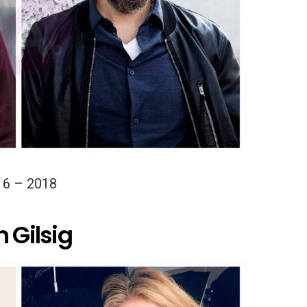
16 – 2018
 Gilsig