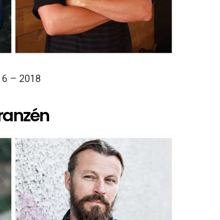
16 – 2018
Franzén