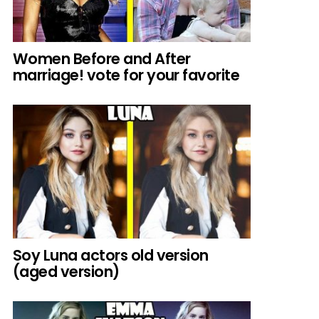
Women Before and After
marriage! vote for your favorite
Soy Luna actors old version
(aged version)