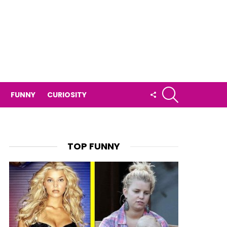
SEARCH
FOLLOW
FUNNY
CURIOSITY
US
TOP FUNNY