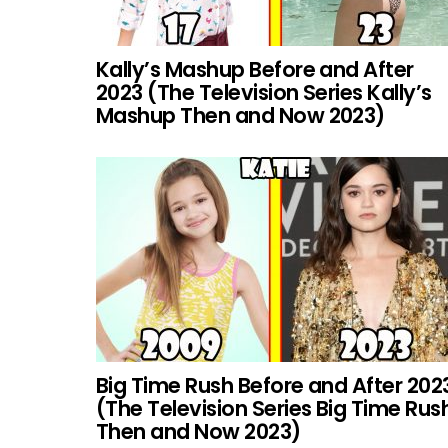
Kally’s Mashup Before and After
2023 (The Television Series Kally’s
Mashup Then and Now 2023)
Big Time Rush Before and After 202
(The Television Series Big Time Rus
Then and Now 2023)