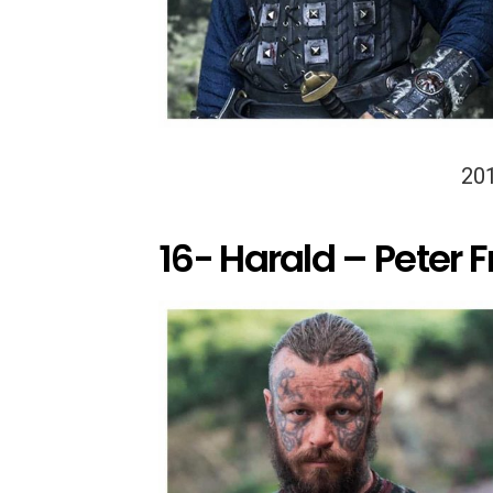
20
16- Harald – Peter 