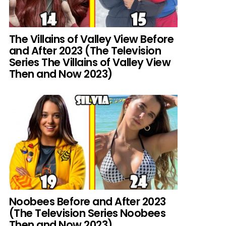
The Villains of Valley View Before
and After 2023 (The Television
Series The Villains of Valley View
Then and Now 2023)
Noobees Before and After 2023
(The Television Series Noobees
Then and Now 2023)