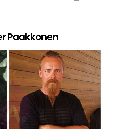
er Paakkonen