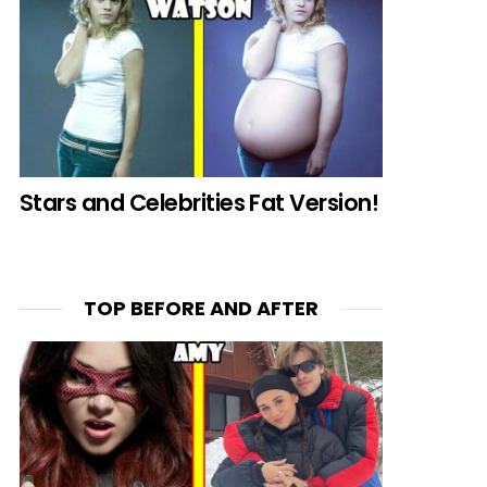
Stars and Celebrities Fat Version!
TOP BEFORE AND AFTER