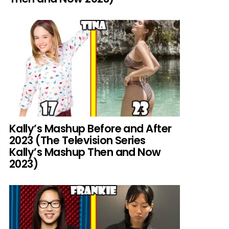
Kally’s Mashup Before and After
2023 (The Television Series
Kally’s Mashup Then and Now
2023)