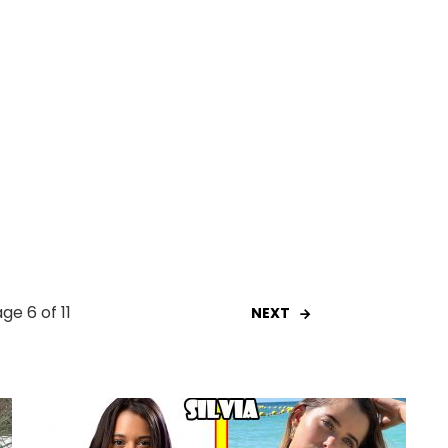
ge 6 of 11
NEXT