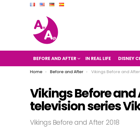
BEFORE AND AFTER
IN REAL LIFE
DISNEY C
You are here:
Home
Before and After
Vikings Before and After 2018 (The television seri
Vikings Before and 
television series V
Vikings Before and After 2018