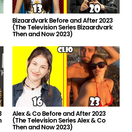
Bizaardvark Before and After 2023
(The Television Series Bizaardvark
Then and Now 2023)
3
Alex & Co Before and After 2023
h
(The Television Series Alex & Co
Then and Now 2023)