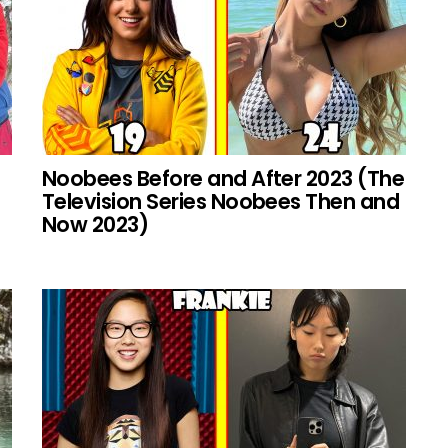
Noobees Before and After 2023 (The
Television Series Noobees Then and
Now 2023)