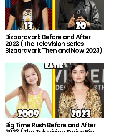
Bizaardvark Before and After
2023 (The Television Series
Bizaardvark Then and Now 2023)
Big Time Rush Before and After
2023 (The Television Series Big