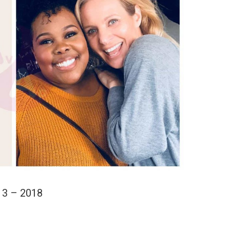
13 – 2018