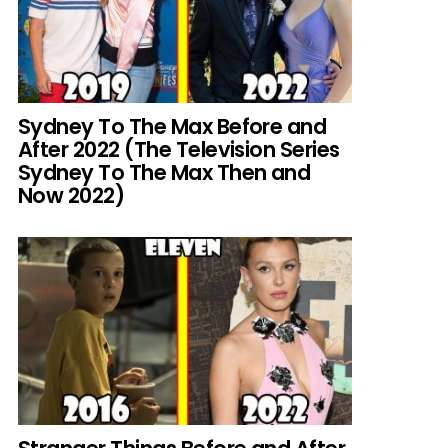
Sydney To The Max Before and
After 2022 (The Television Series
Sydney To The Max Then and
Now 2022)