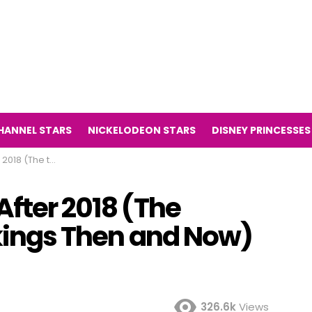
HANNEL STARS
NICKELODEON STARS
DISNEY PRINCESSES
es Vikings Then and Now)
After 2018 (The
ikings Then and Now)
326.6k
Views