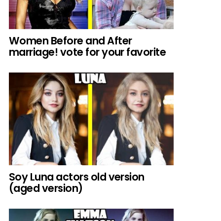
Women Before and After
marriage! vote for your favorite
Soy Luna actors old version
(aged version)