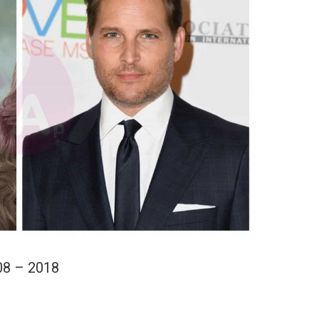
08 – 2018