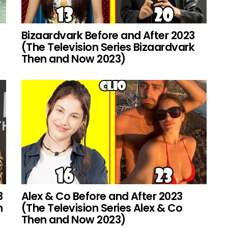
Bizaardvark Before and After 2023
(The Television Series Bizaardvark
Then and Now 2023)
3
Alex & Co Before and After 2023
h
(The Television Series Alex & Co
Then and Now 2023)