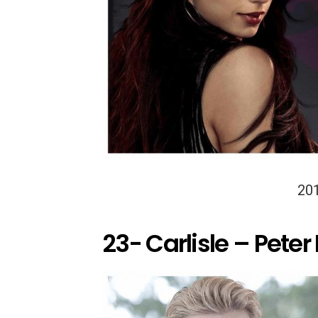
20
23- Carlisle – Peter 