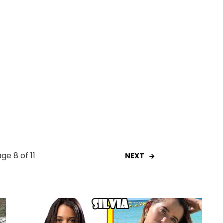
ge 8 of 11
NEXT