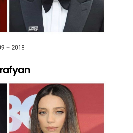
09 – 2018
arafyan