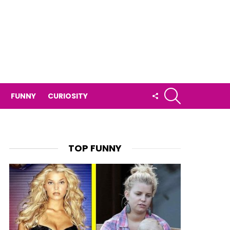
SEARCH
FOLLOW
FUNNY
CURIOSITY
US
TOP FUNNY