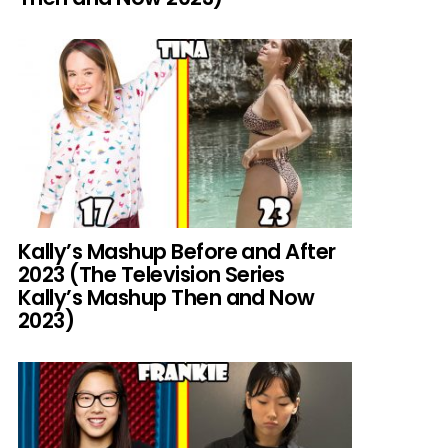
Kally’s Mashup Before and After
2023 (The Television Series
Kally’s Mashup Then and Now
2023)