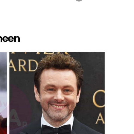
Sheen