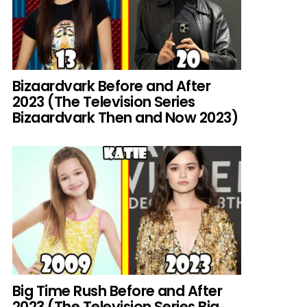
Bizaardvark Before and After
2023 (The Television Series
Bizaardvark Then and Now 2023)
Big Time Rush Before and After
2023 (The Television Series Big