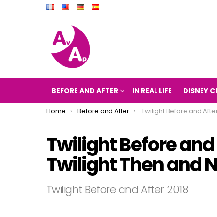
BEFORE AND AFTER
IN REAL LIFE
DISNEY C
You are here:
Home
Before and After
Twilight Before and After 2018 (The movie Tw
Twilight Before and
Twilight Then and 
Twilight Before and After 2018