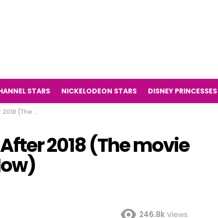
HANNEL STARS
NICKELODEON STARS
DISNEY PRINCESSES
ilight Then and Now)
 After 2018 (The movie
Now)
246.8k
Views