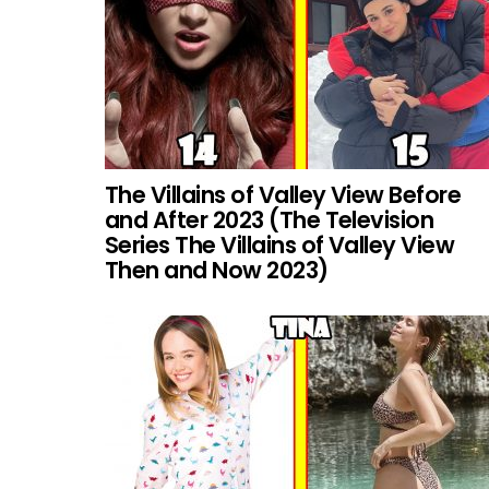
The Villains of Valley View Before
and After 2023 (The Television
Series The Villains of Valley View
Then and Now 2023)