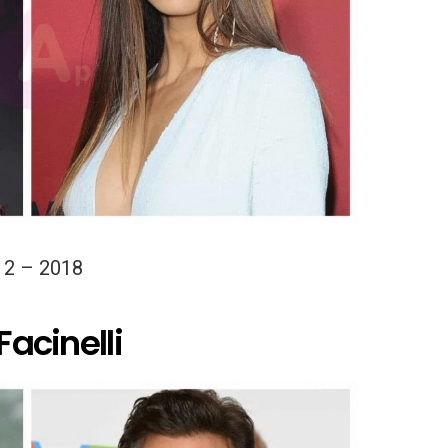
12 – 2018
Facinelli