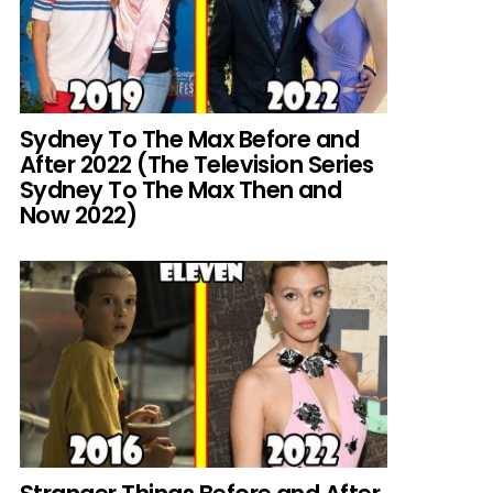
Sydney To The Max Before and
After 2022 (The Television Series
Sydney To The Max Then and
Now 2022)