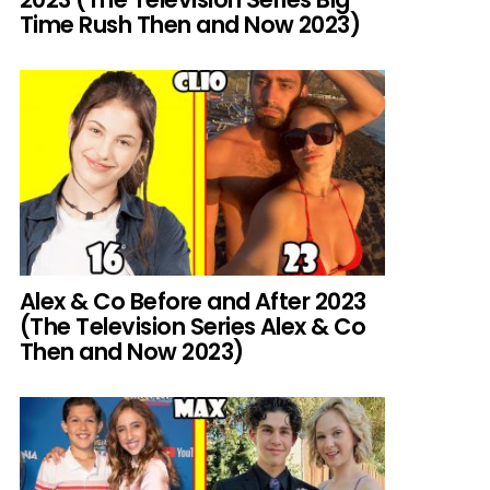
Time Rush Then and Now 2023)
Alex & Co Before and After 2023
(The Television Series Alex & Co
Then and Now 2023)