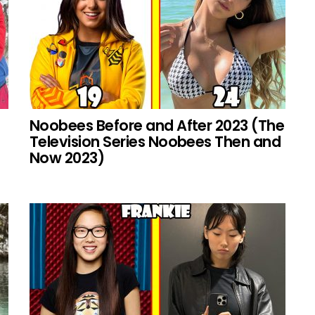
Noobees Before and After 2023 (The
Television Series Noobees Then and
Now 2023)