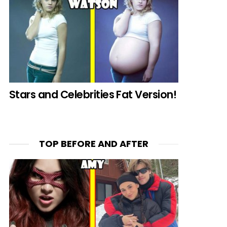
Stars and Celebrities Fat Version!
TOP BEFORE AND AFTER