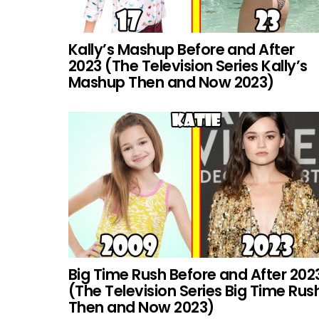
Kally’s Mashup Before and After
2023 (The Television Series Kally’s
Mashup Then and Now 2023)
Big Time Rush Before and After 202
(The Television Series Big Time Rus
Then and Now 2023)