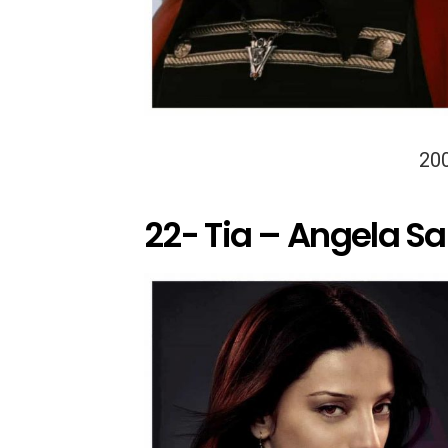
20
22- Tia – Angela S