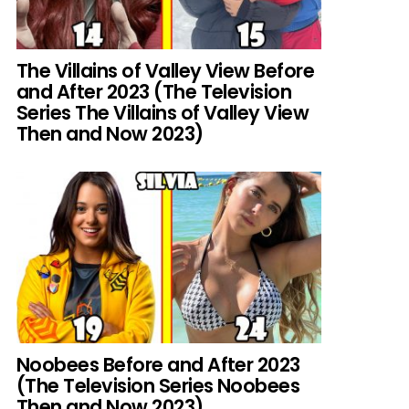
The Villains of Valley View Before
and After 2023 (The Television
Series The Villains of Valley View
Then and Now 2023)
Noobees Before and After 2023
(The Television Series Noobees
Then and Now 2023)