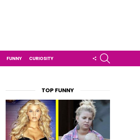
SEARCH
FOLLOW
FUNNY
CURIOSITY
US
TOP FUNNY