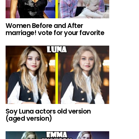
Women Before and After
marriage! vote for your favorite
Soy Luna actors old version
(aged version)