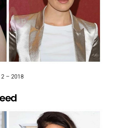
12 – 2018
Reed