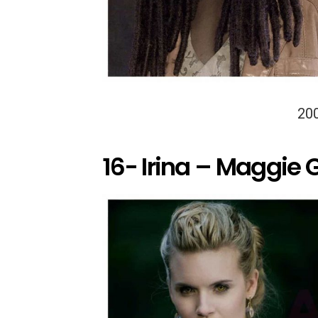
20
16- Irina – Maggie 