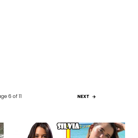
ge 6 of 11
NEXT