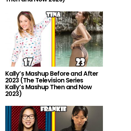
Kally’s Mashup Before and After
2023 (The Television Series
Kally’s Mashup Then and Now
2023)