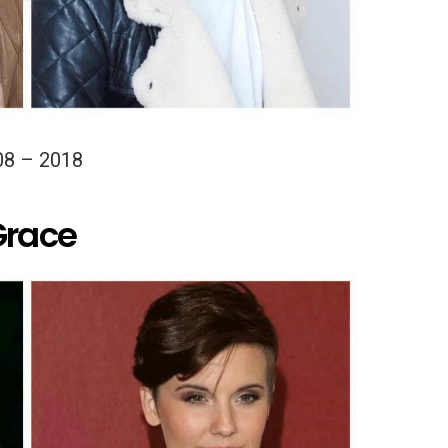
08 – 2018
Grace