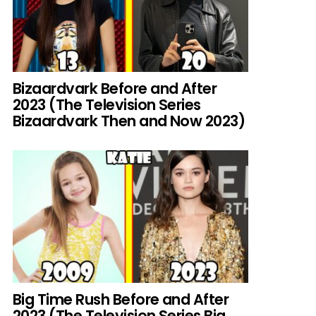
Bizaardvark Before and After
2023 (The Television Series
Bizaardvark Then and Now 2023)
Big Time Rush Before and After
2023 (The Television Series Big