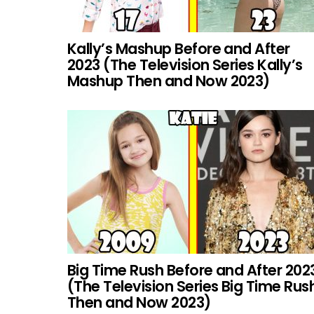
Kally’s Mashup Before and After
2023 (The Television Series Kally’s
Mashup Then and Now 2023)
Big Time Rush Before and After 202
(The Television Series Big Time Rus
Then and Now 2023)