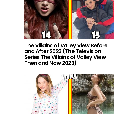
The Villains of Valley View Before
and After 2023 (The Television
Series The Villains of Valley View
Then and Now 2023)