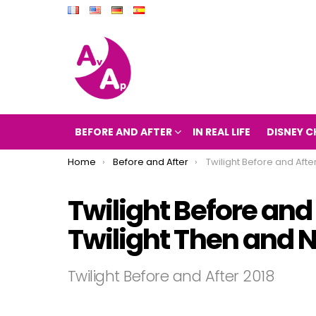
BEFORE AND AFTER
IN REAL LIFE
DISNEY C
You are here:
Home
Before and After
Twilight Before and After 2018 (The movie Tw
Twilight Before and
Twilight Then and 
Twilight Before and After 2018