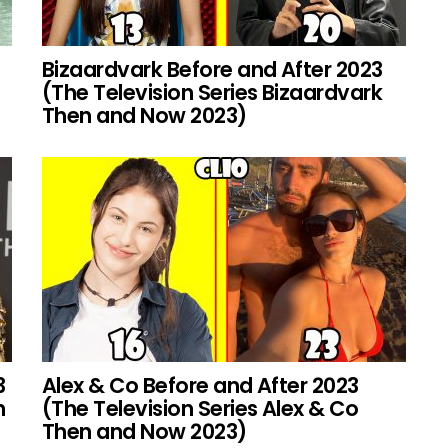
Bizaardvark Before and After 2023
(The Television Series Bizaardvark
Then and Now 2023)
3
Alex & Co Before and After 2023
h
(The Television Series Alex & Co
Then and Now 2023)