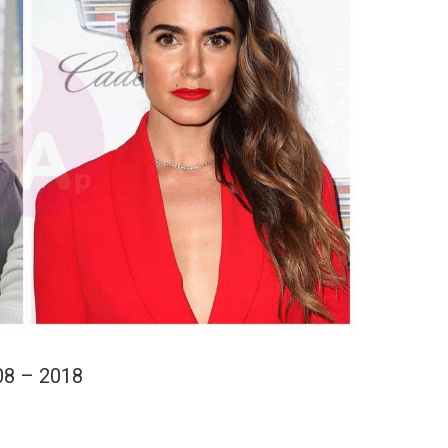
08 – 2018