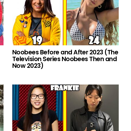
Noobees Before and After 2023 (The
Television Series Noobees Then and
Now 2023)