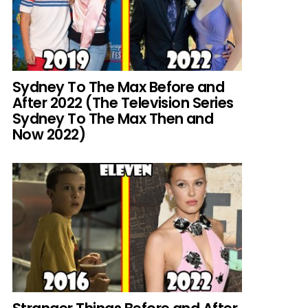
Sydney To The Max Before and
After 2022 (The Television Series
Sydney To The Max Then and
Now 2022)