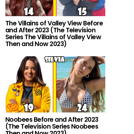
The Villains of Valley View Before
and After 2023 (The Television
Series The Villains of Valley View
Then and Now 2023)
Noobees Before and After 2023
(The Television Series Noobees
Then and Now 2023)