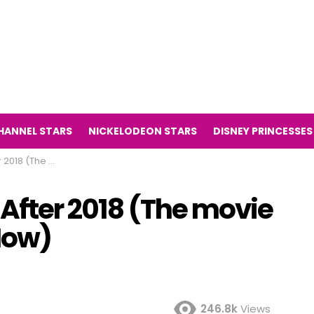
HANNEL STARS
NICKELODEON STARS
DISNEY PRINCESSES
ilight Then and Now)
 After 2018 (The movie
Now)
246.8k
Views