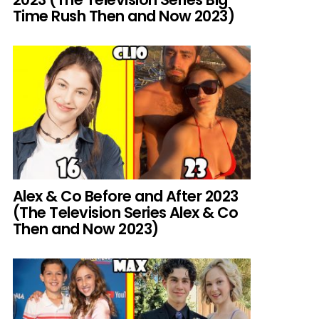
Time Rush Then and Now 2023)
Alex & Co Before and After 2023
(The Television Series Alex & Co
Then and Now 2023)