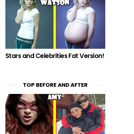
Stars and Celebrities Fat Version!
TOP BEFORE AND AFTER