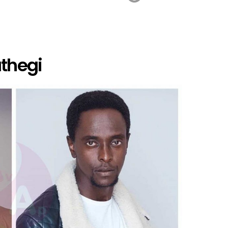
athegi