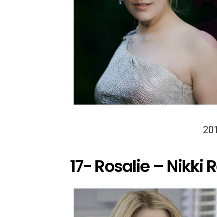
20
17- Rosalie – Nikki 