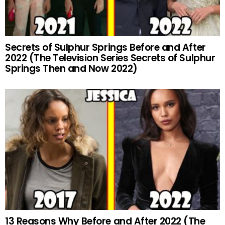
Secrets of Sulphur Springs Before and After
2022 (The Television Series Secrets of Sulphur
Springs Then and Now 2022)
13 Reasons Why Before and After 2022 (The