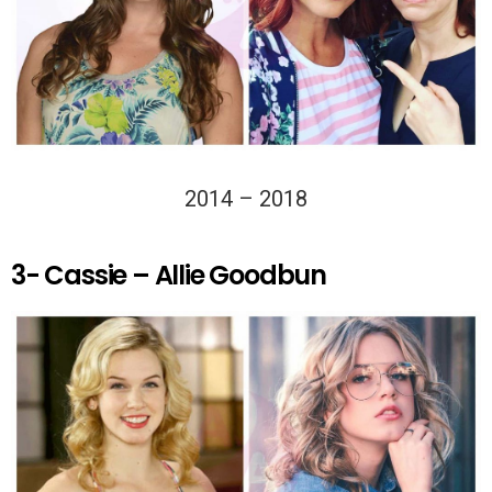
2014 – 2018
3- Cassie – Allie Goodbun