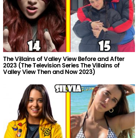
The Villains of Valley View Before and After
2023 (The Television Series The Villains of
Valley View Then and Now 2023)