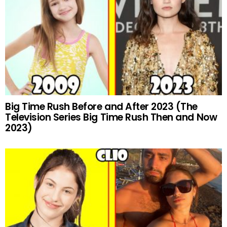
Big Time Rush Before and After 2023 (The
Television Series Big Time Rush Then and Now
2023)