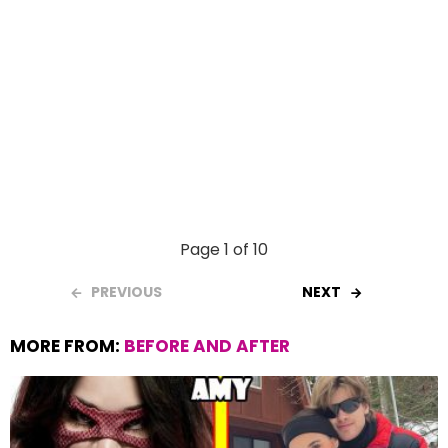
Page 1 of 10
PREVIOUS
NEXT
MORE FROM:
BEFORE AND AFTER