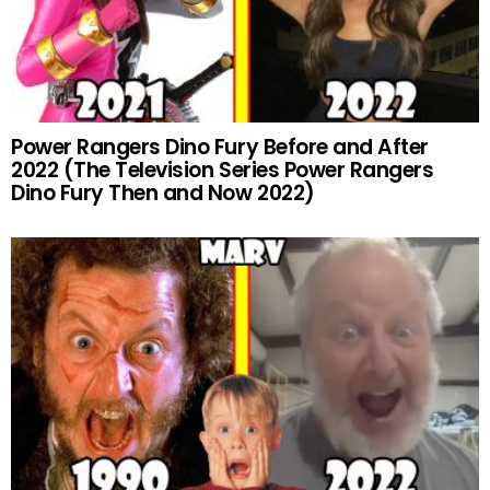
Power Rangers Dino Fury Before and After
2022 (The Television Series Power Rangers
Dino Fury Then and Now 2022)