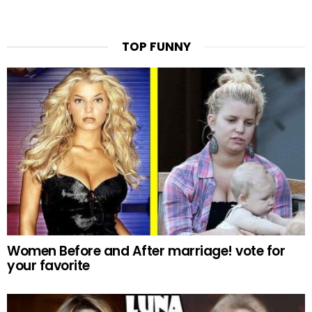
TOP FUNNY
Women Before and After marriage! vote for
your favorite