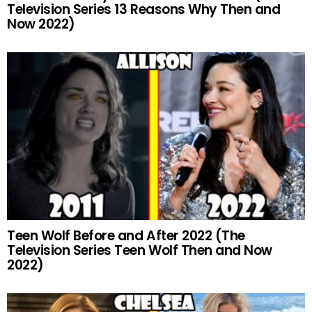
Television Series 13 Reasons Why Then and
Now 2022)
Teen Wolf Before and After 2022 (The
Television Series Teen Wolf Then and Now
2022)