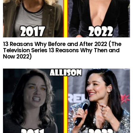
13 Reasons Why Before and After 2022 (The
Television Series 13 Reasons Why Then and
Now 2022)