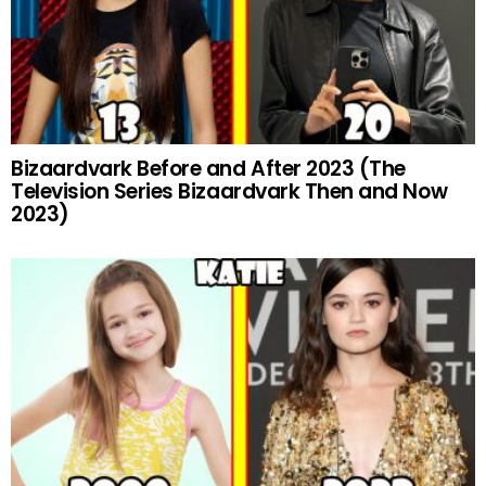
Bizaardvark Before and After 2023 (The
Television Series Bizaardvark Then and Now
2023)