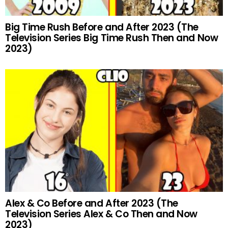
Big Time Rush Before and After 2023 (The
Television Series Big Time Rush Then and Now
2023)
Alex & Co Before and After 2023 (The
Television Series Alex & Co Then and Now
2023)