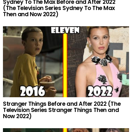
Sydney To The Max Before and After 2022
(The Television Series Sydney To The Max
Then and Now 2022)
Stranger Things Before and After 2022 (The
Television Series Stranger Things Then and
Now 2022)