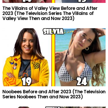
The Villains of Valley View Before and After
2023 (The Television Series The Villains of
Valley View Then and Now 2023)
Noobees Before and After 2023 (The Television
Series Noobees Then and Now 2023)