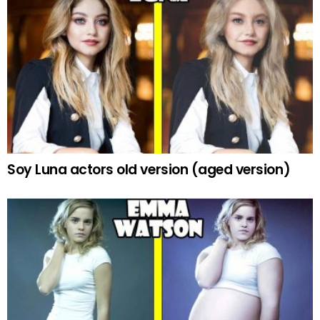
Soy Luna actors old version (aged version)