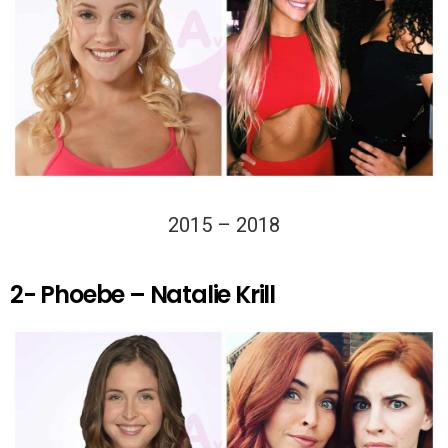
2015 – 2018
2- Phoebe – Natalie Krill