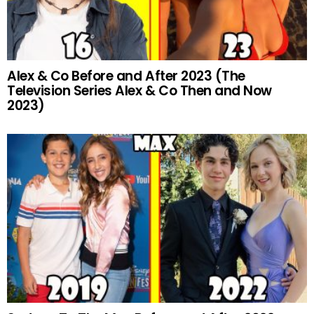
Alex & Co Before and After 2023 (The
Television Series Alex & Co Then and Now
2023)