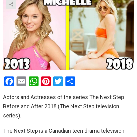
F
E
W
Pi
T
S
a
m
h
nt
wi
h
Actors and Actresses of the series The Next Step
ce
ail
at
er
tt
ar
Before and After 2018 (The Next Step television
b
s
es
er
e
series).
o
A
t
o
p
The Next Step is a Canadian teen drama television