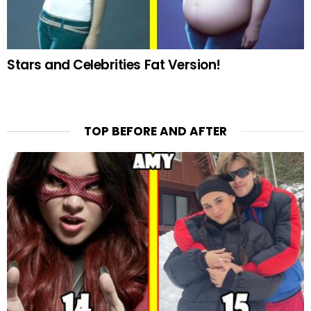
Stars and Celebrities Fat Version!
TOP BEFORE AND AFTER