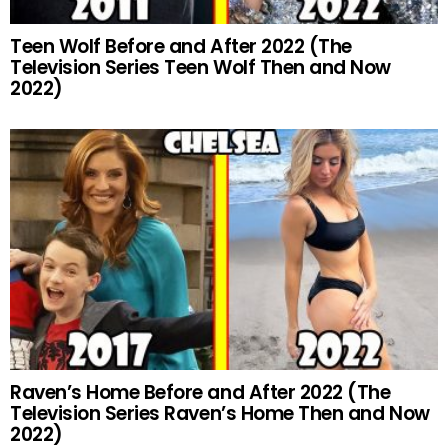
Teen Wolf Before and After 2022 (The
Television Series Teen Wolf Then and Now
2022)
Raven’s Home Before and After 2022 (The
Television Series Raven’s Home Then and Now
2022)