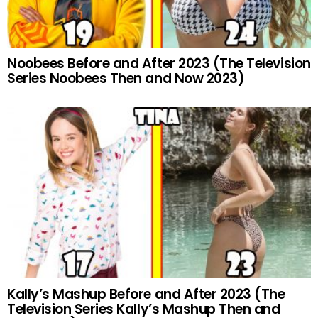
Noobees Before and After 2023 (The Television
Series Noobees Then and Now 2023)
Kally’s Mashup Before and After 2023 (The
Television Series Kally’s Mashup Then and