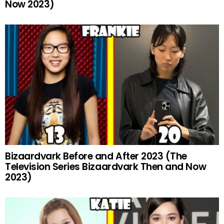
Now 2023)
Bizaardvark Before and After 2023 (The
Television Series Bizaardvark Then and Now
2023)