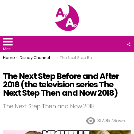
F
U
Menu
You are here:
Home
Disney Channel Stars
The Next Step Before and After 2018 (the television series The Next Step Then and Now 2018)
The Next Step Before and After
2018 (the television series The
Next Step Then and Now 2018)
The Next Step Then and Now 2018
317.8k
Views