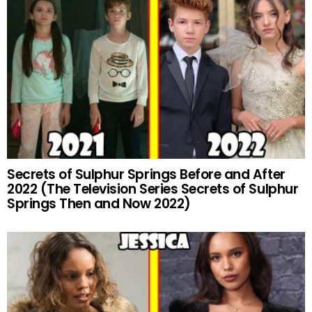
Secrets of Sulphur Springs Before and After
2022 (The Television Series Secrets of Sulphur
Springs Then and Now 2022)