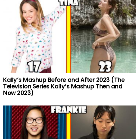
Kally’s Mashup Before and After 2023 (The
Television Series Kally’s Mashup Then and
Now 2023)