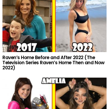
Raven’s Home Before and After 2022 (The
Television Series Raven’s Home Then and Now
2022)