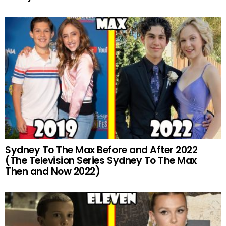
Sydney To The Max Before and After 2022
(The Television Series Sydney To The Max
Then and Now 2022)