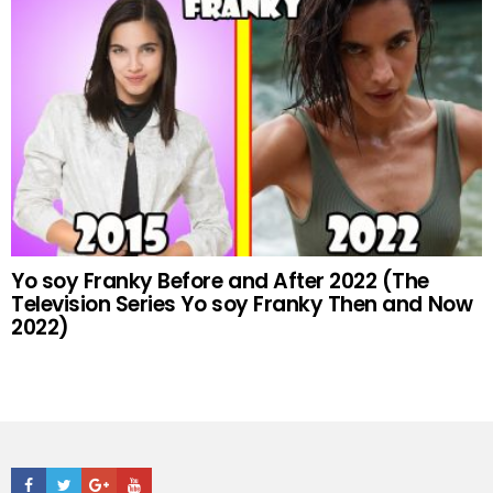
Yo soy Franky Before and After 2022 (The
Television Series Yo soy Franky Then and Now
2022)
Facebook
Twitter
Google+
Youtube