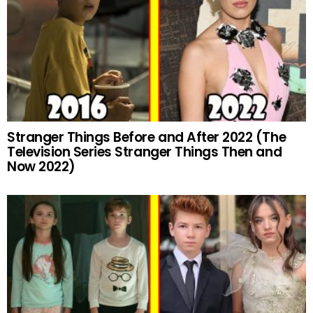
Stranger Things Before and After 2022 (The
Television Series Stranger Things Then and
Now 2022)