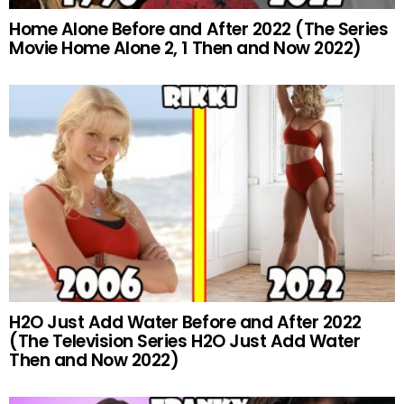
Home Alone Before and After 2022 (The Series
Movie Home Alone 2, 1 Then and Now 2022)
H2O Just Add Water Before and After 2022
(The Television Series H2O Just Add Water
Then and Now 2022)