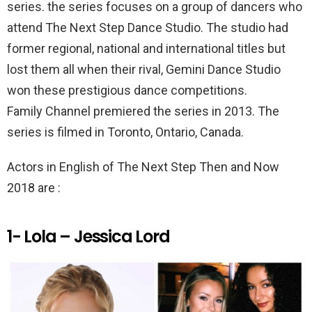
k
p
series. the series focuses on a group of dancers who
attend The Next Step Dance Studio. The studio had
former regional, national and international titles but
lost them all when their rival, Gemini Dance Studio
won these prestigious dance competitions.
Family Channel premiered the series in 2013. The
series is filmed in Toronto, Ontario, Canada.
Actors in English of The Next Step Then and Now
2018 are :
1- Lola – Jessica Lord