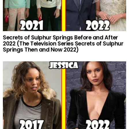
Secrets of Sulphur Springs Before and After
2022 (The Television Series Secrets of Sulphur
Springs Then and Now 2022)