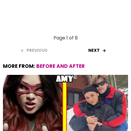
Page 1 of 8
PREVIOUS
NEXT
MORE FROM:
BEFORE AND AFTER