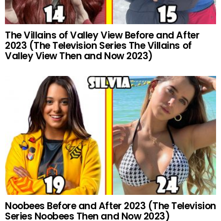
The Villains of Valley View Before and After
2023 (The Television Series The Villains of
Valley View Then and Now 2023)
Noobees Before and After 2023 (The Television
Series Noobees Then and Now 2023)