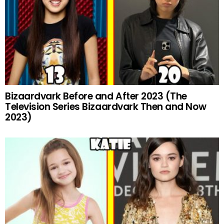
Bizaardvark Before and After 2023 (The
Television Series Bizaardvark Then and Now
2023)