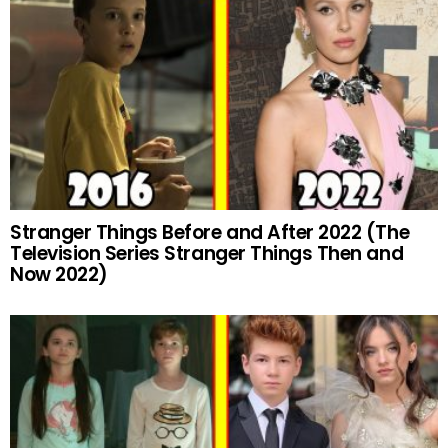
Stranger Things Before and After 2022 (The
Television Series Stranger Things Then and
Now 2022)