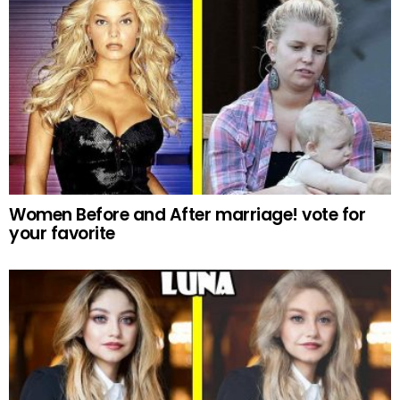
Women Before and After marriage! vote for
your favorite