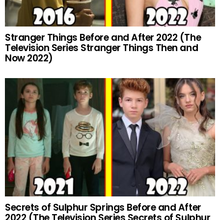
Stranger Things Before and After 2022 (The
Television Series Stranger Things Then and
Now 2022)
Secrets of Sulphur Springs Before and After
2022 (The Television Series Secrets of Sulphur