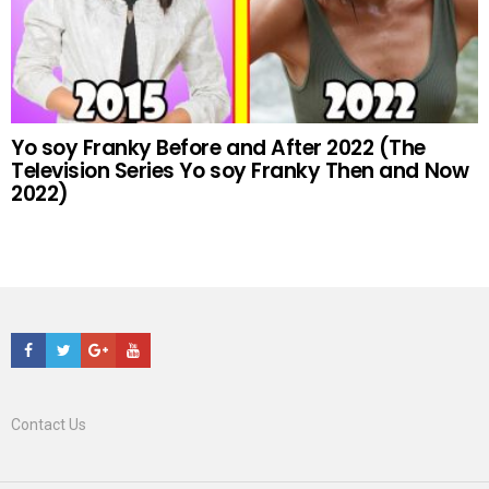
Yo soy Franky Before and After 2022 (The
Television Series Yo soy Franky Then and Now
2022)
Facebook
Twitter
Google+
Youtube
Contact Us