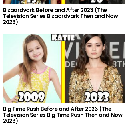
Bizaardvark Before and After 2023 (The
Television Series Bizaardvark Then and Now
2023)
Big Time Rush Before and After 2023 (The
Television Series Big Time Rush Then and Now
2023)