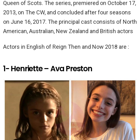
k
p
Queen of Scots. The series, premiered on October 17,
2013, on The CW, and concluded after four seasons
on June 16, 2017. The principal cast consists of North
American, Australian, New Zealand and British actors
Actors in English of Reign Then and Now 2018 are :
1- Henriette – Ava Preston