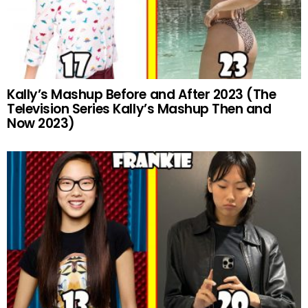
Kally’s Mashup Before and After 2023 (The
Television Series Kally’s Mashup Then and
Now 2023)