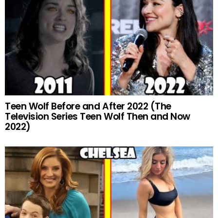
Teen Wolf Before and After 2022 (The
Television Series Teen Wolf Then and Now
2022)