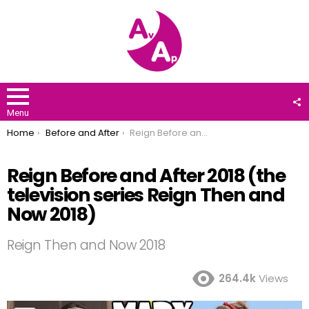
F
U
Menu
You are here:
Home
Before and After
Reign Before and After 2018 (the television series Reign Then and Now 2018)
Reign Before and After 2018 (the
television series Reign Then and
Now 2018)
Reign Then and Now 2018
264.4k
Views