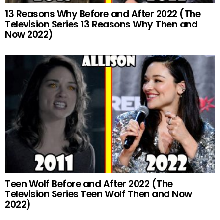
13 Reasons Why Before and After 2022 (The
Television Series 13 Reasons Why Then and
Now 2022)
Teen Wolf Before and After 2022 (The
Television Series Teen Wolf Then and Now
2022)