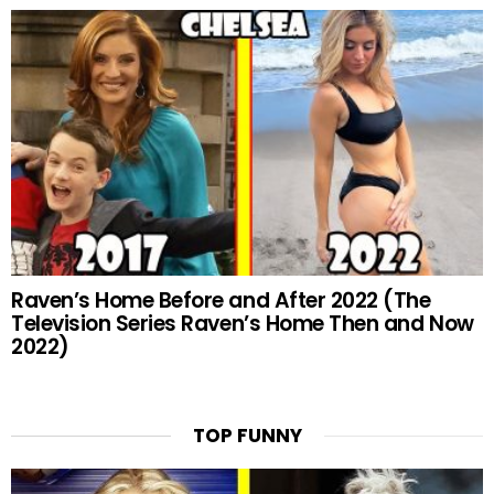
Raven’s Home Before and After 2022 (The
Television Series Raven’s Home Then and Now
2022)
TOP FUNNY