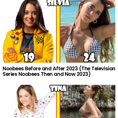
Noobees Before and After 2023 (The Television
Series Noobees Then and Now 2023)