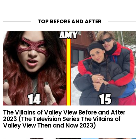
TOP BEFORE AND AFTER
The Villains of Valley View Before and After
2023 (The Television Series The Villains of
Valley View Then and Now 2023)