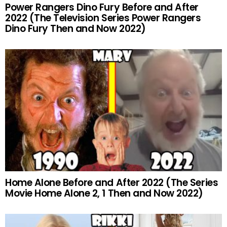
Power Rangers Dino Fury Before and After
2022 (The Television Series Power Rangers
Dino Fury Then and Now 2022)
Home Alone Before and After 2022 (The Series
Movie Home Alone 2, 1 Then and Now 2022)