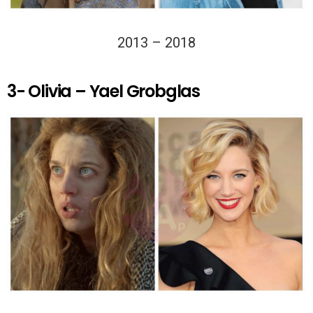
2013 – 2018
3- Olivia – Yael Grobglas