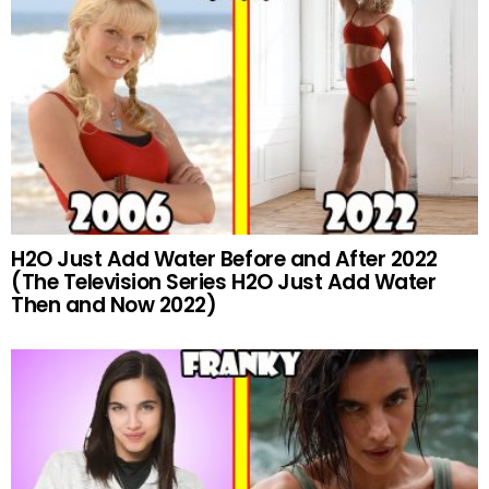
H2O Just Add Water Before and After 2022
(The Television Series H2O Just Add Water
Then and Now 2022)