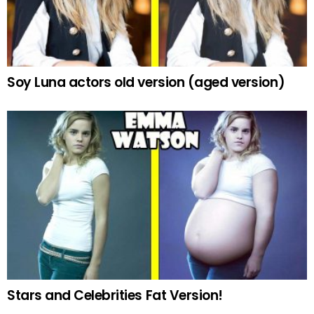
Soy Luna actors old version (aged version)
Stars and Celebrities Fat Version!