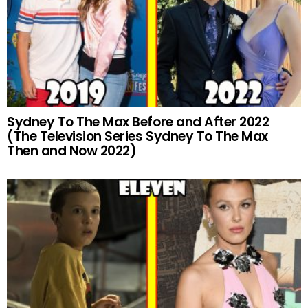
Sydney To The Max Before and After 2022
(The Television Series Sydney To The Max
Then and Now 2022)