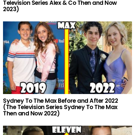
Television Series Alex & Co Then and Now
2023)
Sydney To The Max Before and After 2022
(The Television Series Sydney To The Max
Then and Now 2022)