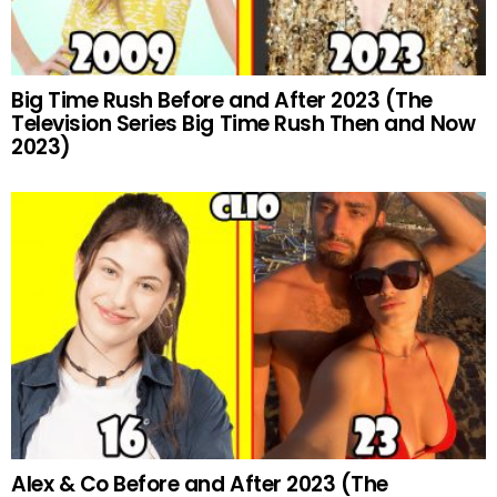
Big Time Rush Before and After 2023 (The
Television Series Big Time Rush Then and Now
2023)
Alex & Co Before and After 2023 (The