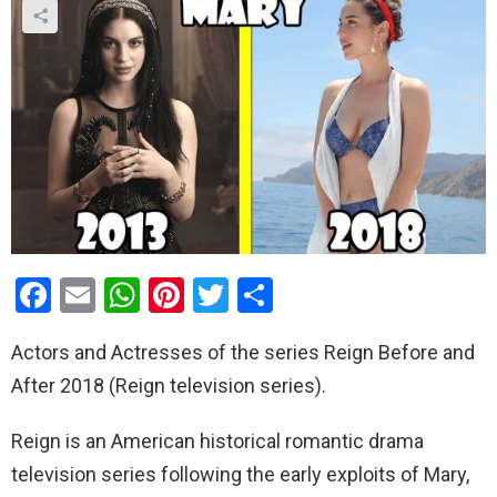
F
E
W
Pi
T
S
a
m
h
nt
wi
h
Actors and Actresses of the series Reign Before and
ce
ail
at
er
tt
ar
After 2018 (Reign television series).
b
s
es
er
e
o
A
t
Reign is an American historical romantic drama
o
p
television series following the early exploits of Mary,