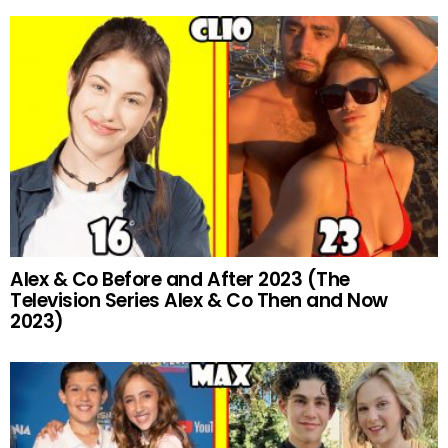
Alex & Co Before and After 2023 (The
Television Series Alex & Co Then and Now
2023)