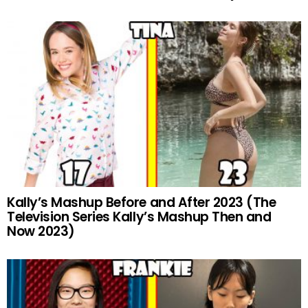
Kally’s Mashup Before and After 2023 (The
Television Series Kally’s Mashup Then and
Now 2023)