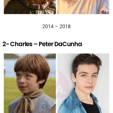
2014 – 2018
2- Charles – Peter DaCunha