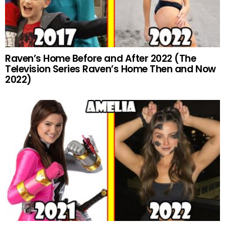
Raven’s Home Before and After 2022 (The
Television Series Raven’s Home Then and Now
2022)