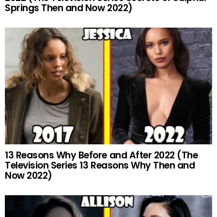
Springs Then and Now 2022)
13 Reasons Why Before and After 2022 (The
Television Series 13 Reasons Why Then and
Now 2022)