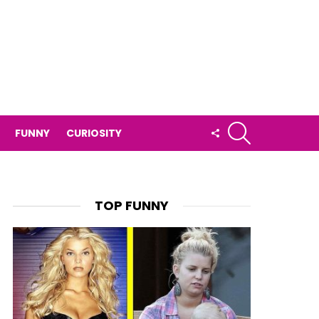
SEARCH
FOLLOW
FUNNY
CURIOSITY
US
TOP FUNNY