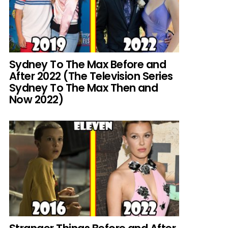
Sydney To The Max Before and
After 2022 (The Television Series
Sydney To The Max Then and
Now 2022)