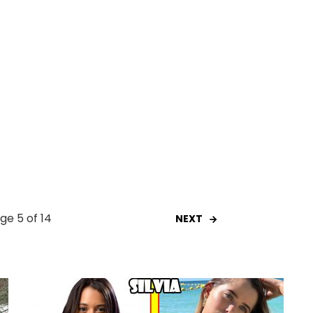
ge 5 of 14
NEXT