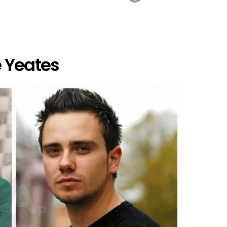
 Yeates