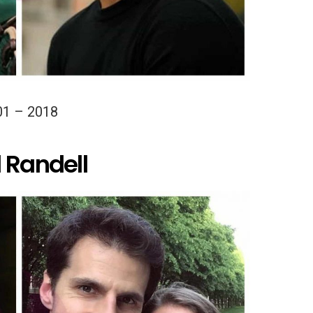
01 – 2018
 Randell