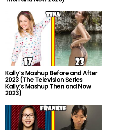
Kally’s Mashup Before and After
2023 (The Television Series
Kally’s Mashup Then and Now
2023)