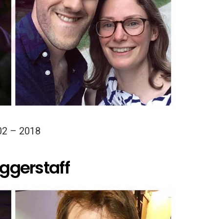
02 – 2018
iggerstaff