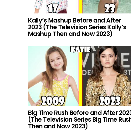
Kally’s Mashup Before and After
2023 (The Television Series Kally’s
Mashup Then and Now 2023)
Big Time Rush Before and After 202
(The Television Series Big Time Rus
Then and Now 2023)