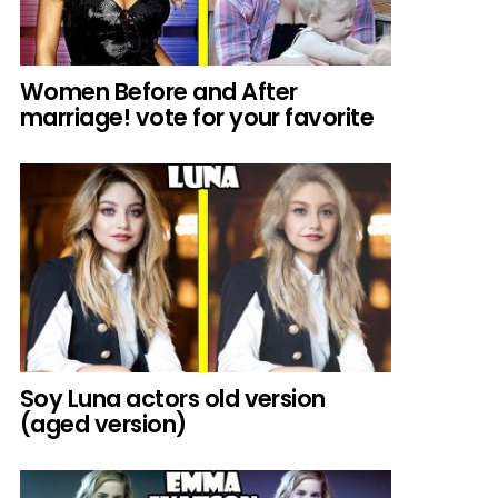
Women Before and After
marriage! vote for your favorite
Soy Luna actors old version
(aged version)