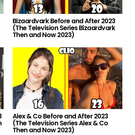
Bizaardvark Before and After 2023
(The Television Series Bizaardvark
Then and Now 2023)
3
Alex & Co Before and After 2023
h
(The Television Series Alex & Co
Then and Now 2023)