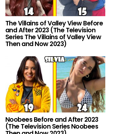
The Villains of Valley View Before
and After 2023 (The Television
Series The Villains of Valley View
Then and Now 2023)
Noobees Before and After 2023
(The Television Series Noobees
Then and Now 2023)