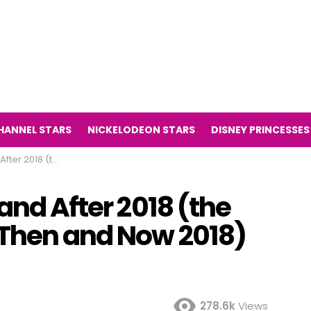
HANNEL STARS
NICKELODEON STARS
DISNEY PRINCESSES
Potter Then and Now 2018)
and After 2018 (the
 Then and Now 2018)
278.6k
Views