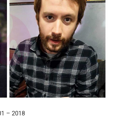
01 – 2018