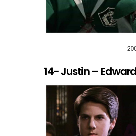
20
14- Justin – Edward