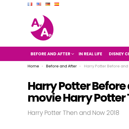
BEFORE AND AFTER
IN REAL LIFE
DISNEY C
You are here:
Home
Before and After
Harry Potter Before and After 2018 (the movie Harry 
Harry Potter Before 
movie Harry Potter
Harry Potter Then and Now 2018