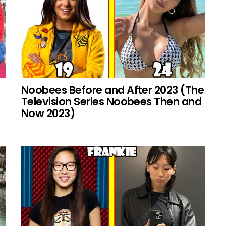
Noobees Before and After 2023 (The
Television Series Noobees Then and
Now 2023)