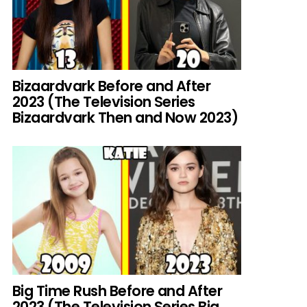
Bizaardvark Before and After
2023 (The Television Series
Bizaardvark Then and Now 2023)
Big Time Rush Before and After
2023 (The Television Series Big