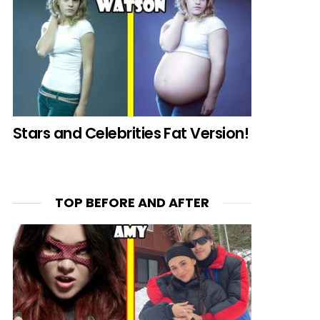
Stars and Celebrities Fat Version!
TOP BEFORE AND AFTER