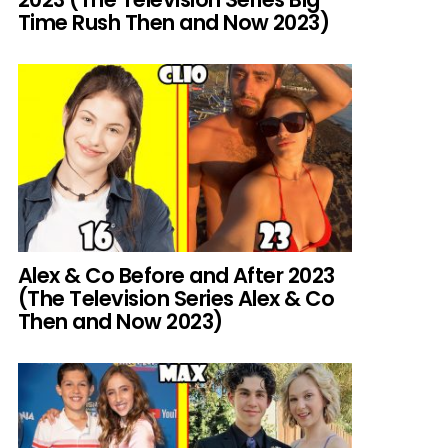
Time Rush Then and Now 2023)
Alex & Co Before and After 2023
(The Television Series Alex & Co
Then and Now 2023)