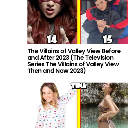
The Villains of Valley View Before
and After 2023 (The Television
Series The Villains of Valley View
Then and Now 2023)