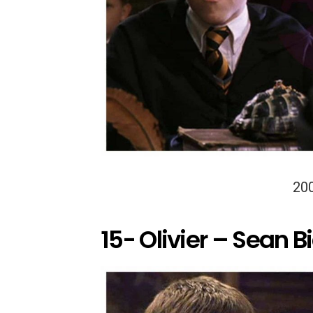
20
15- Olivier – Sean B