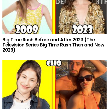
Big Time Rush Before and After 2023 (The
Television Series Big Time Rush Then and Now
2023)