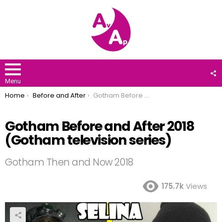
F
U
Menu
You are here:
Home
Before and After
Gotham Before and After 2018 (Gotham television series)
Gotham Before and After 2018
(Gotham television series)
Gotham Then and Now 2018
175.7k
Views