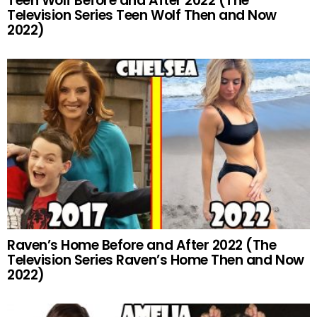
Teen Wolf Before and After 2022 (The
Television Series Teen Wolf Then and Now
2022)
Raven’s Home Before and After 2022 (The
Television Series Raven’s Home Then and Now
2022)