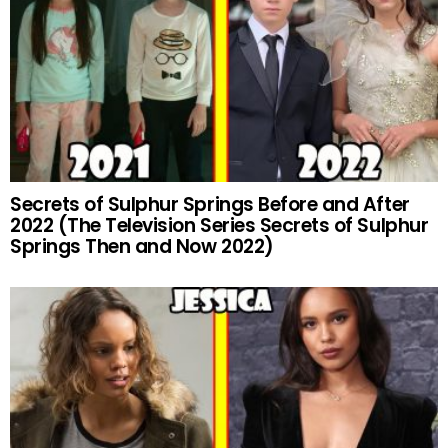
Secrets of Sulphur Springs Before and After
2022 (The Television Series Secrets of Sulphur
Springs Then and Now 2022)