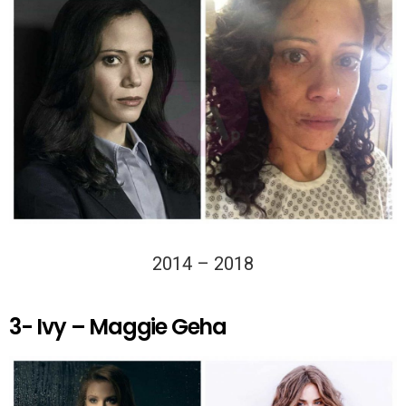
2014 – 2018
3- Ivy – Maggie Geha