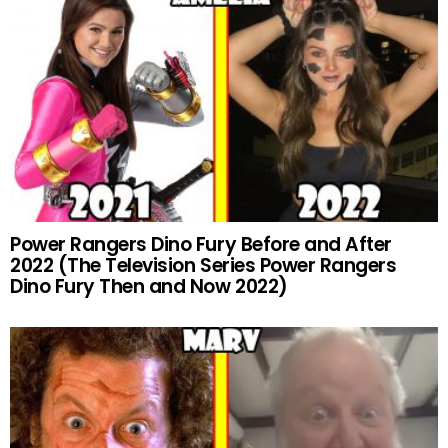
Power Rangers Dino Fury Before and After
2022 (The Television Series Power Rangers
Dino Fury Then and Now 2022)