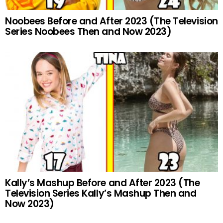
Noobees Before and After 2023 (The Television
Series Noobees Then and Now 2023)
Kally’s Mashup Before and After 2023 (The
Television Series Kally’s Mashup Then and
Now 2023)