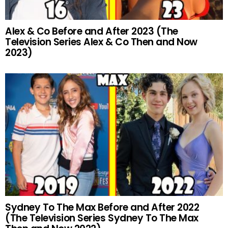
Alex & Co Before and After 2023 (The
Television Series Alex & Co Then and Now
2023)
Sydney To The Max Before and After 2022
(The Television Series Sydney To The Max