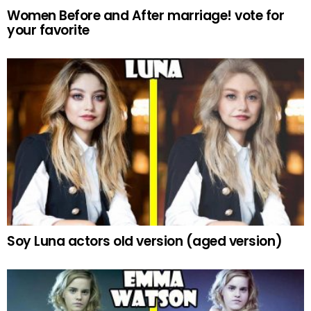
Women Before and After marriage! vote for
your favorite
Soy Luna actors old version (aged version)