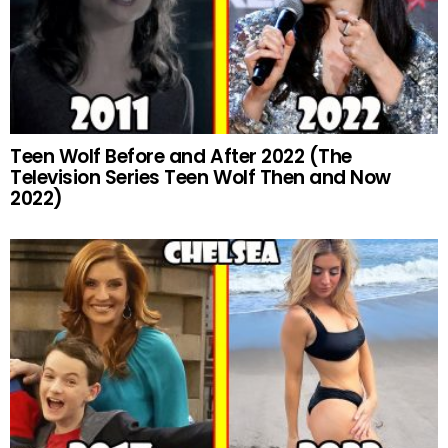
Teen Wolf Before and After 2022 (The
Television Series Teen Wolf Then and Now
2022)