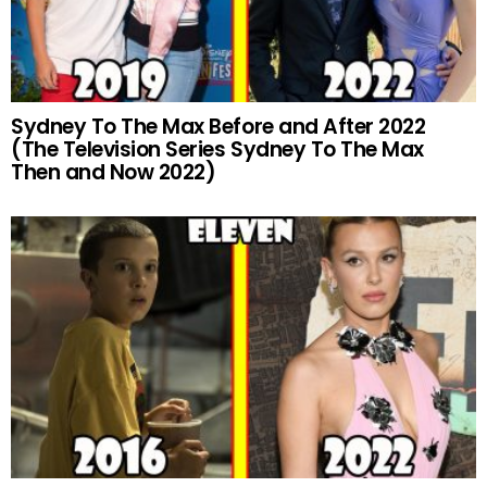
Sydney To The Max Before and After 2022
(The Television Series Sydney To The Max
Then and Now 2022)