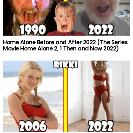
Home Alone Before and After 2022 (The Series
Movie Home Alone 2, 1 Then and Now 2022)