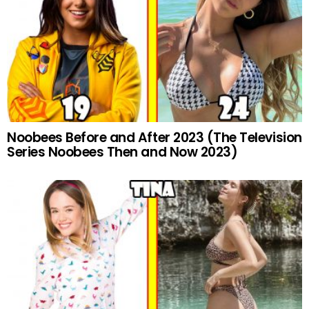
Noobees Before and After 2023 (The Television
Series Noobees Then and Now 2023)