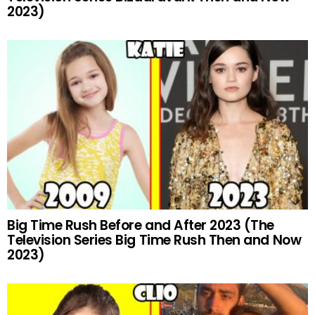
2023)
Big Time Rush Before and After 2023 (The
Television Series Big Time Rush Then and Now
2023)