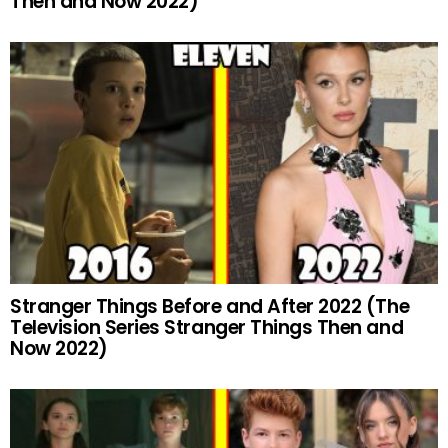
Then and Now 2022)
Stranger Things Before and After 2022 (The
Television Series Stranger Things Then and
Now 2022)