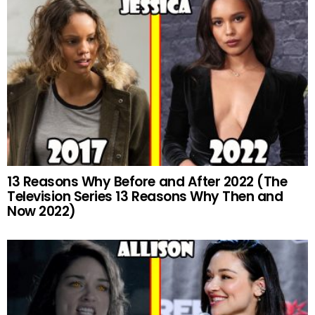
13 Reasons Why Before and After 2022 (The
Television Series 13 Reasons Why Then and
Now 2022)