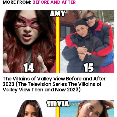
MORE FROM:
BEFORE AND AFTER
The Villains of Valley View Before and After
2023 (The Television Series The Villains of
Valley View Then and Now 2023)