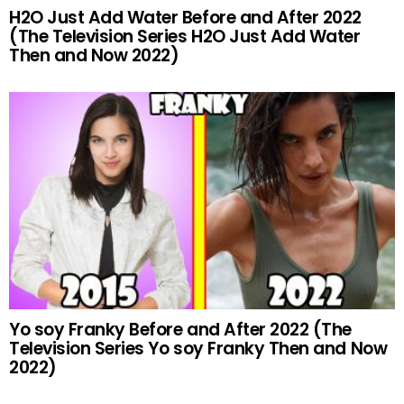
H2O Just Add Water Before and After 2022
(The Television Series H2O Just Add Water
Then and Now 2022)
Yo soy Franky Before and After 2022 (The
Television Series Yo soy Franky Then and Now
2022)