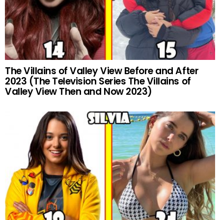
The Villains of Valley View Before and After
2023 (The Television Series The Villains of
Valley View Then and Now 2023)