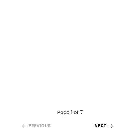
o
p
k
p
Page 1 of 7
PREVIOUS
NEXT