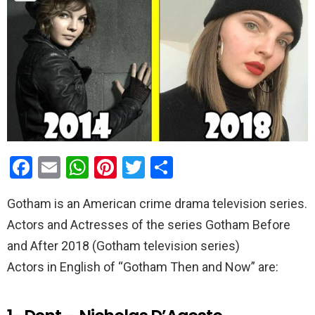
F
E
W
Pi
T
S
a
m
h
nt
wi
h
Gotham is an American crime drama television series.
ce
ail
at
er
tt
ar
Actors and Actresses of the series Gotham Before
b
s
es
er
e
and After 2018 (Gotham television series)
o
A
t
Actors in English of “Gotham Then and Now” are:
o
p
k
p