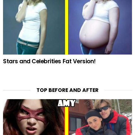
Stars and Celebrities Fat Version!
TOP BEFORE AND AFTER