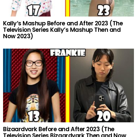
Kally’s Mashup Before and After 2023 (The
Television Series Kally’s Mashup Then and
Now 2023)
Bizaardvark Before and After 2023 (The
Television Series Bizaardvark Then and Now