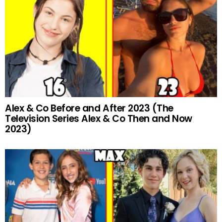
Alex & Co Before and After 2023 (The
Television Series Alex & Co Then and Now
2023)