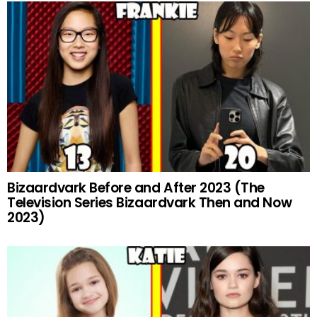
Bizaardvark Before and After 2023 (The
Television Series Bizaardvark Then and Now
2023)