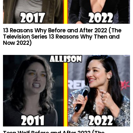
13 Reasons Why Before and After 2022 (The
Television Series 13 Reasons Why Then and
Now 2022)