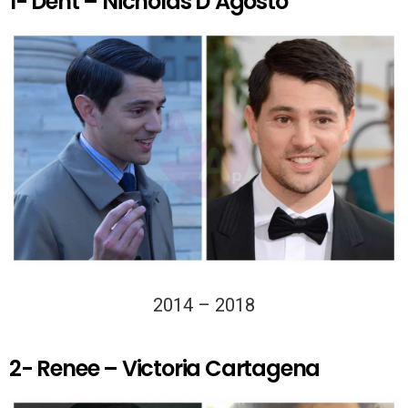
1- Dent – Nicholas D’Agosto
2014 – 2018
2- Renee – Victoria Cartagena