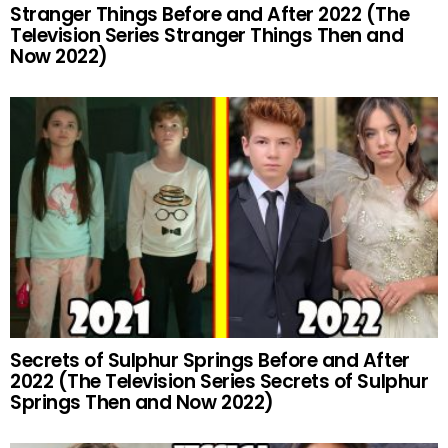
Stranger Things Before and After 2022 (The
Television Series Stranger Things Then and
Now 2022)
Secrets of Sulphur Springs Before and After
2022 (The Television Series Secrets of Sulphur
Springs Then and Now 2022)