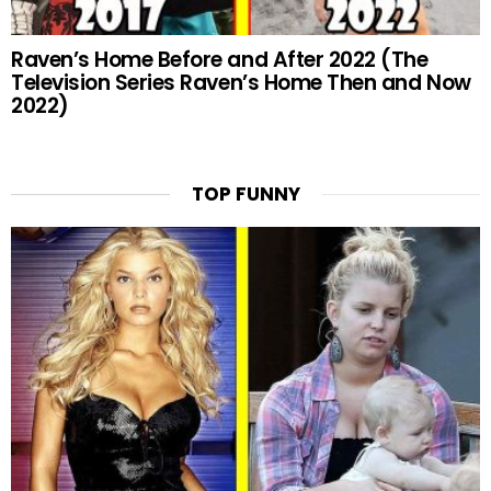
Raven’s Home Before and After 2022 (The
Television Series Raven’s Home Then and Now
2022)
TOP FUNNY