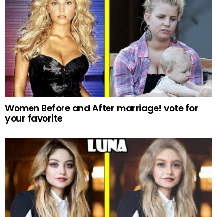
Women Before and After marriage! vote for
your favorite