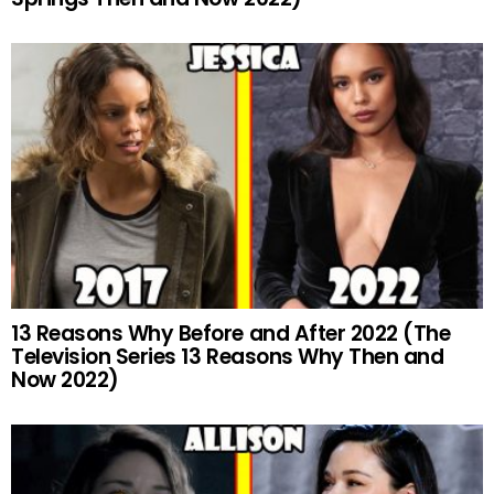
13 Reasons Why Before and After 2022 (The
Television Series 13 Reasons Why Then and
Now 2022)