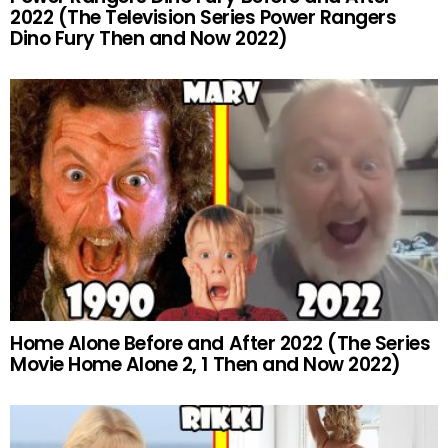
2022 (The Television Series Power Rangers
Dino Fury Then and Now 2022)
Home Alone Before and After 2022 (The Series
Movie Home Alone 2, 1 Then and Now 2022)