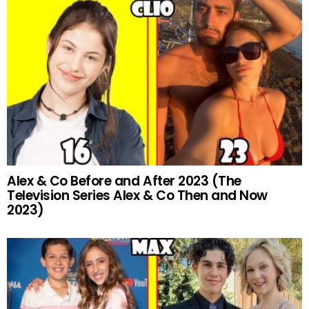
Alex & Co Before and After 2023 (The
Television Series Alex & Co Then and Now
2023)