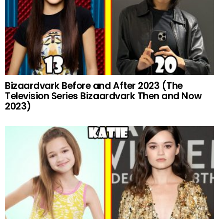
Bizaardvark Before and After 2023 (The
Television Series Bizaardvark Then and Now
2023)