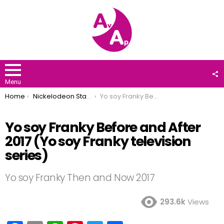
F
U
Menu
You are here:
Home
Nickelodeon Stars
Yo soy Franky Before and After 2017 (Yo soy Franky television series)
Yo soy Franky Before and After
2017 (Yo soy Franky television
series)
Yo soy Franky Then and Now 2017
293.6k
Views