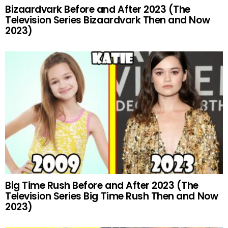
Bizaardvark Before and After 2023 (The
Television Series Bizaardvark Then and Now
2023)
Big Time Rush Before and After 2023 (The
Television Series Big Time Rush Then and Now
2023)