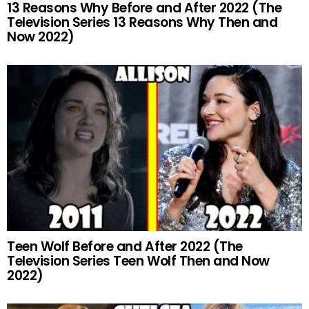
13 Reasons Why Before and After 2022 (The
Television Series 13 Reasons Why Then and
Now 2022)
Teen Wolf Before and After 2022 (The
Television Series Teen Wolf Then and Now
2022)