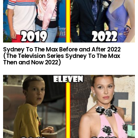
Sydney To The Max Before and After 2022
(The Television Series Sydney To The Max
Then and Now 2022)