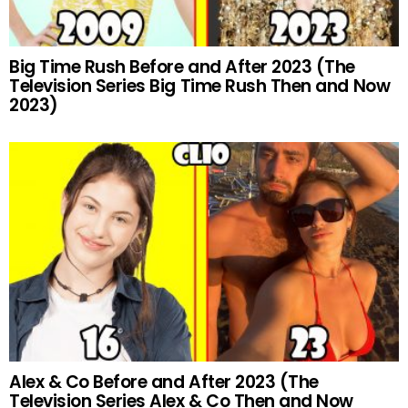
Big Time Rush Before and After 2023 (The
Television Series Big Time Rush Then and Now
2023)
Alex & Co Before and After 2023 (The
Television Series Alex & Co Then and Now