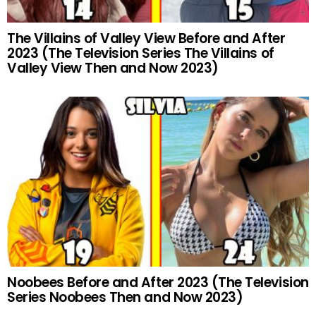
The Villains of Valley View Before and After
2023 (The Television Series The Villains of
Valley View Then and Now 2023)
Noobees Before and After 2023 (The Television
Series Noobees Then and Now 2023)