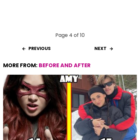
Page 4 of 10
PREVIOUS
NEXT
MORE FROM:
BEFORE AND AFTER