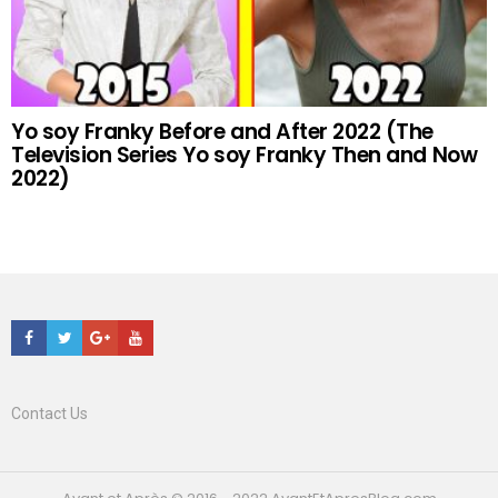
Yo soy Franky Before and After 2022 (The
Television Series Yo soy Franky Then and Now
2022)
Facebook
Twitter
Google+
Youtube
Contact Us