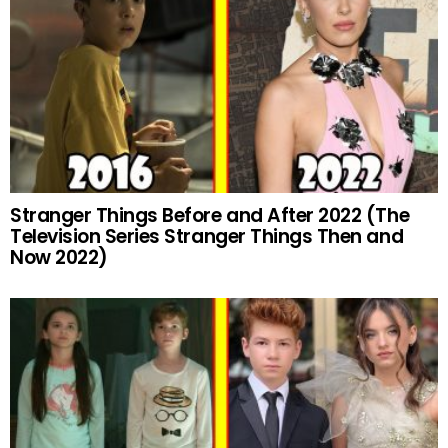
Stranger Things Before and After 2022 (The
Television Series Stranger Things Then and
Now 2022)