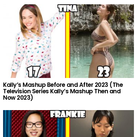
Kally’s Mashup Before and After 2023 (The
Television Series Kally’s Mashup Then and
Now 2023)