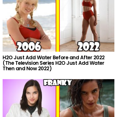
H2O Just Add Water Before and After 2022
(The Television Series H2O Just Add Water
Then and Now 2022)