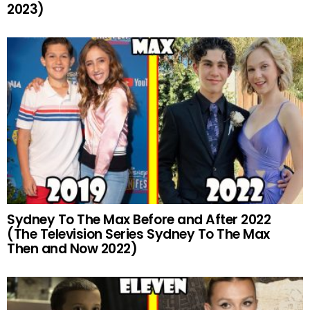
2023)
Sydney To The Max Before and After 2022
(The Television Series Sydney To The Max
Then and Now 2022)