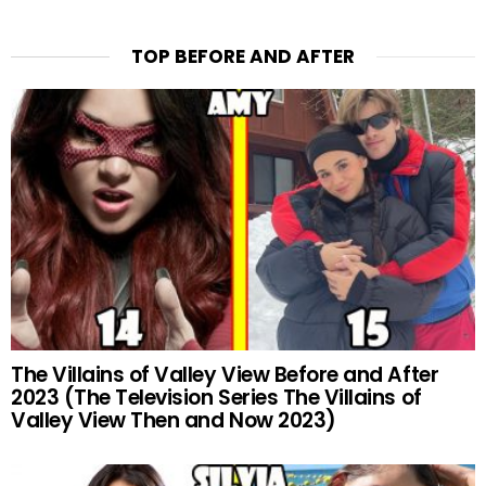
TOP BEFORE AND AFTER
The Villains of Valley View Before and After
2023 (The Television Series The Villains of
Valley View Then and Now 2023)