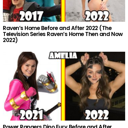
Raven’s Home Before and After 2022 (The
Television Series Raven’s Home Then and Now
2022)
Power Rangers Dino Fury Before and After