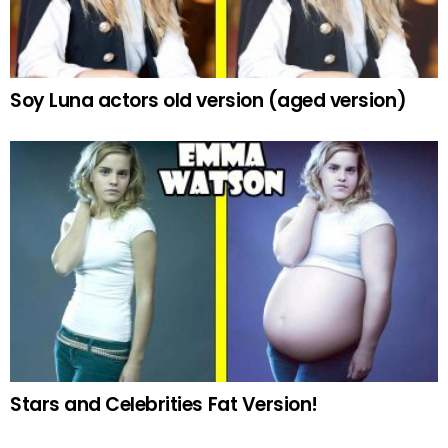
Soy Luna actors old version (aged version)
Stars and Celebrities Fat Version!