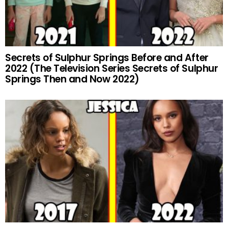
Secrets of Sulphur Springs Before and After
2022 (The Television Series Secrets of Sulphur
Springs Then and Now 2022)