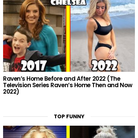
Raven’s Home Before and After 2022 (The
Television Series Raven’s Home Then and Now
2022)
TOP FUNNY