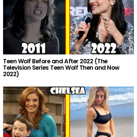
Teen Wolf Before and After 2022 (The
Television Series Teen Wolf Then and Now
2022)