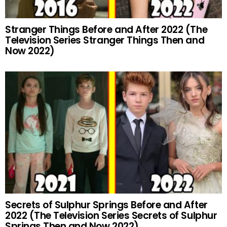
Stranger Things Before and After 2022 (The
Television Series Stranger Things Then and
Now 2022)
Secrets of Sulphur Springs Before and After
2022 (The Television Series Secrets of Sulphur
Springs Then and Now 2022)