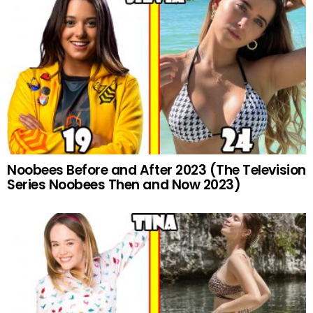
Noobees Before and After 2023 (The Television
Series Noobees Then and Now 2023)