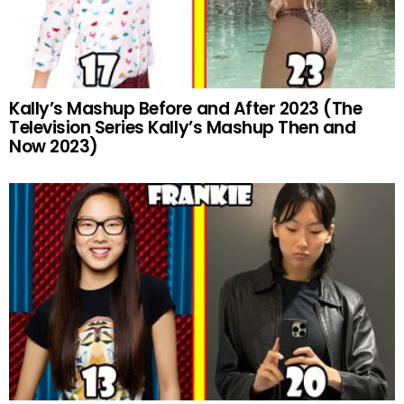
Kally’s Mashup Before and After 2023 (The
Television Series Kally’s Mashup Then and
Now 2023)