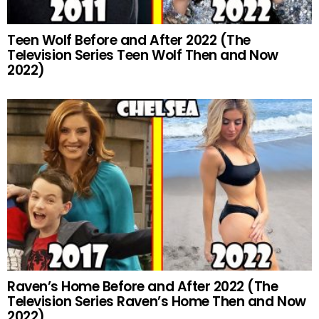
Teen Wolf Before and After 2022 (The
Television Series Teen Wolf Then and Now
2022)
Raven’s Home Before and After 2022 (The
Television Series Raven’s Home Then and Now
2022)