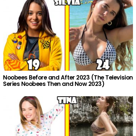
Noobees Before and After 2023 (The Television
Series Noobees Then and Now 2023)