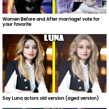
Women Before and After marriage! vote for
your favorite
Soy Luna actors old version (aged version)