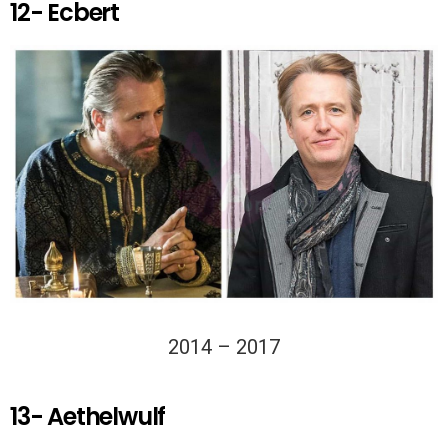
12- Ecbert
2014 – 2017
13- Aethelwulf