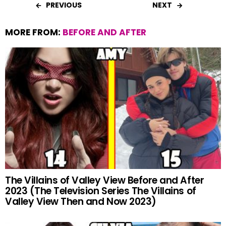
PREVIOUS
NEXT
MORE FROM:
BEFORE AND AFTER
The Villains of Valley View Before and After
2023 (The Television Series The Villains of
Valley View Then and Now 2023)