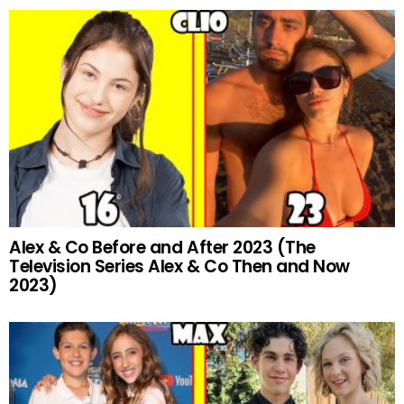
Alex & Co Before and After 2023 (The
Television Series Alex & Co Then and Now
2023)