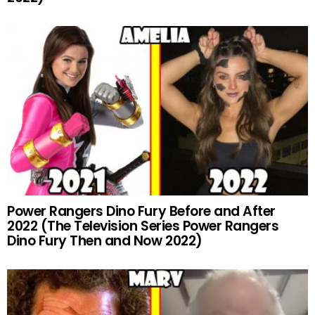
Power Rangers Dino Fury Before and After
2022 (The Television Series Power Rangers
Dino Fury Then and Now 2022)