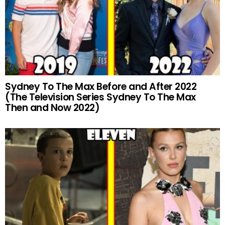
Sydney To The Max Before and After 2022
(The Television Series Sydney To The Max
Then and Now 2022)