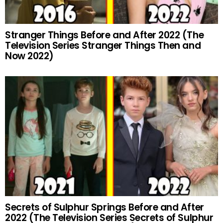
Stranger Things Before and After 2022 (The
Television Series Stranger Things Then and
Now 2022)
Secrets of Sulphur Springs Before and After
2022 (The Television Series Secrets of Sulphur