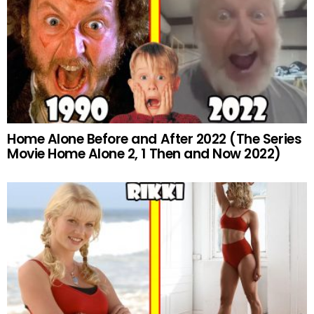
Home Alone Before and After 2022 (The Series
Movie Home Alone 2, 1 Then and Now 2022)