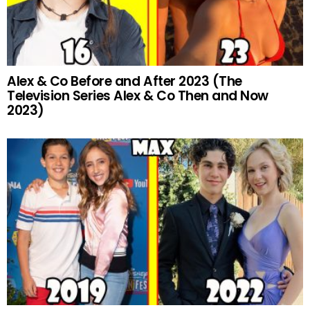
Alex & Co Before and After 2023 (The
Television Series Alex & Co Then and Now
2023)