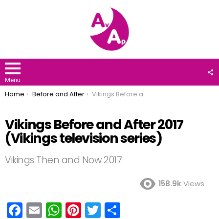
F
U
Menu
You are here:
Home
Before and After
Vikings Before and After 2017 (Vikings television series)
Vikings Before and After 2017
(Vikings television series)
Vikings Then and Now 2017
158.9k
Views
F
E
W
Pi
T
S