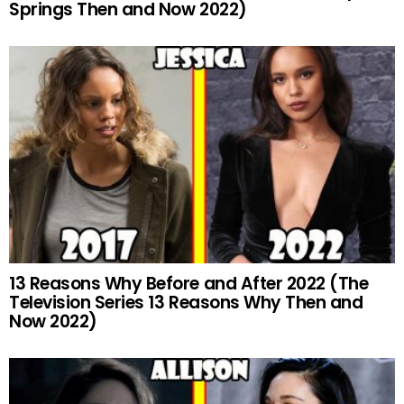
Springs Then and Now 2022)
13 Reasons Why Before and After 2022 (The
Television Series 13 Reasons Why Then and
Now 2022)