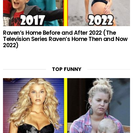
Raven’s Home Before and After 2022 (The
Television Series Raven’s Home Then and Now
2022)
TOP FUNNY