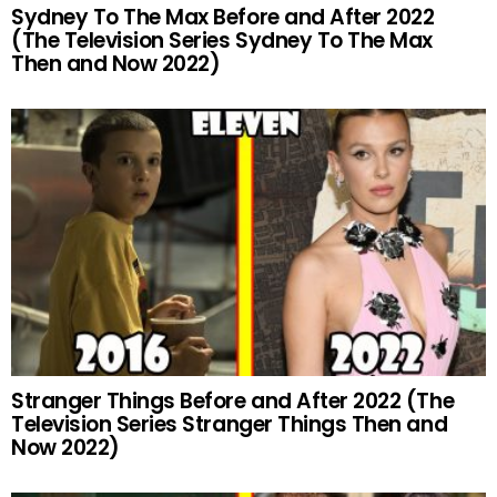
Sydney To The Max Before and After 2022
(The Television Series Sydney To The Max
Then and Now 2022)
Stranger Things Before and After 2022 (The
Television Series Stranger Things Then and
Now 2022)