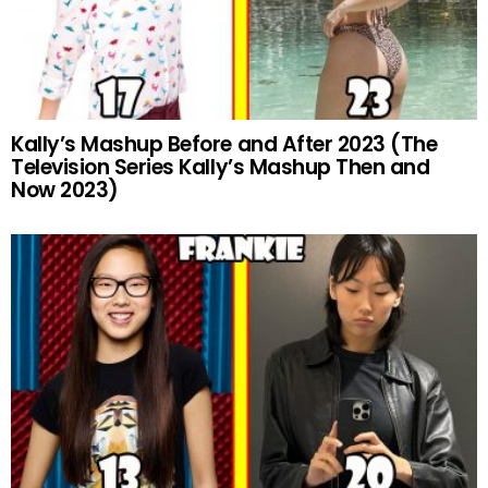
Kally’s Mashup Before and After 2023 (The
Television Series Kally’s Mashup Then and
Now 2023)