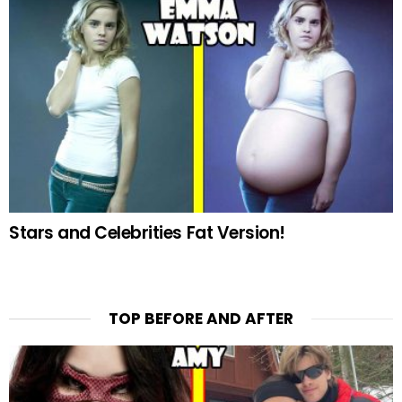
Stars and Celebrities Fat Version!
TOP BEFORE AND AFTER