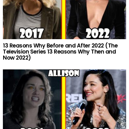
13 Reasons Why Before and After 2022 (The
Television Series 13 Reasons Why Then and
Now 2022)