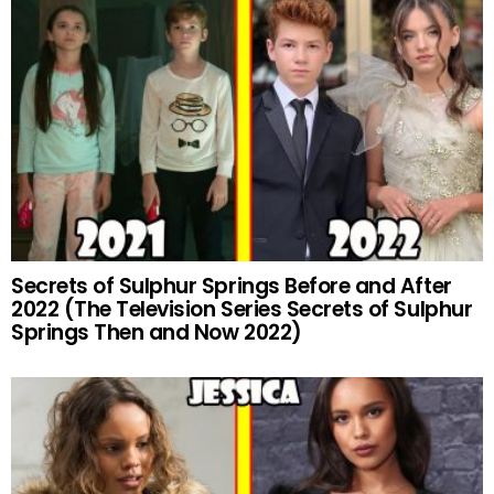
Secrets of Sulphur Springs Before and After
2022 (The Television Series Secrets of Sulphur
Springs Then and Now 2022)