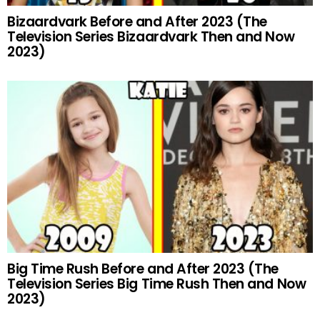
Bizaardvark Before and After 2023 (The
Television Series Bizaardvark Then and Now
2023)
Big Time Rush Before and After 2023 (The
Television Series Big Time Rush Then and Now
2023)