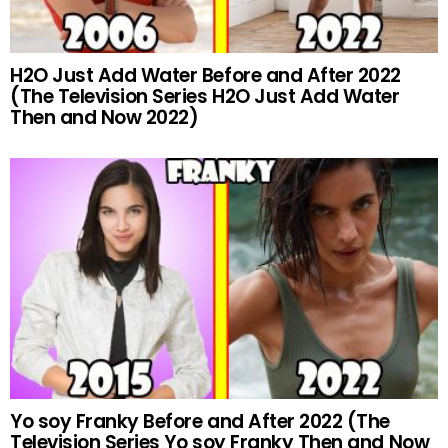
H2O Just Add Water Before and After 2022
(The Television Series H2O Just Add Water
Then and Now 2022)
Yo soy Franky Before and After 2022 (The
Television Series Yo soy Franky Then and Now