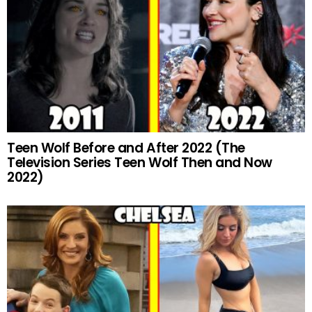
Teen Wolf Before and After 2022 (The
Television Series Teen Wolf Then and Now
2022)