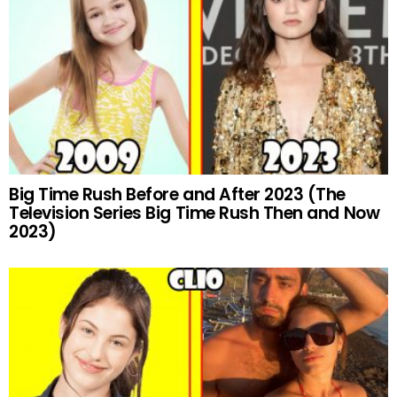
Big Time Rush Before and After 2023 (The
Television Series Big Time Rush Then and Now
2023)