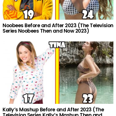
Noobees Before and After 2023 (The Television
Series Noobees Then and Now 2023)
Kally’s Mashup Before and After 2023 (The
Television Series Kally’s Mashup Then and