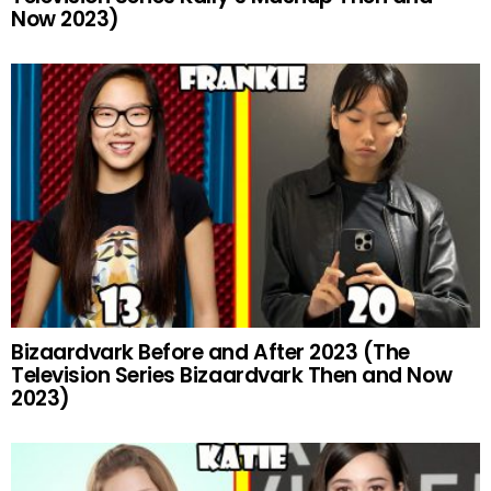
Now 2023)
Bizaardvark Before and After 2023 (The
Television Series Bizaardvark Then and Now
2023)