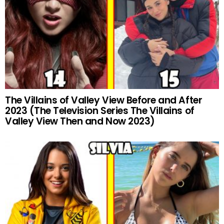
The Villains of Valley View Before and After
2023 (The Television Series The Villains of
Valley View Then and Now 2023)